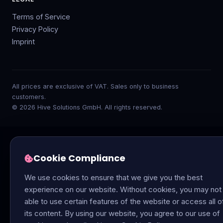
Terms of Service
Privacy Policy
Imprint
All prices are exclusive of VAT. Sales only to business
customers.
© 2026 Hive Solutions GmbH. All rights reserved.
Cookie Compliance
We use cookies to ensure that we give you the best
experience on our website. Without cookies, you may not
able to use certain features of the website or access all o
its content. By using our website, you agree to our use of