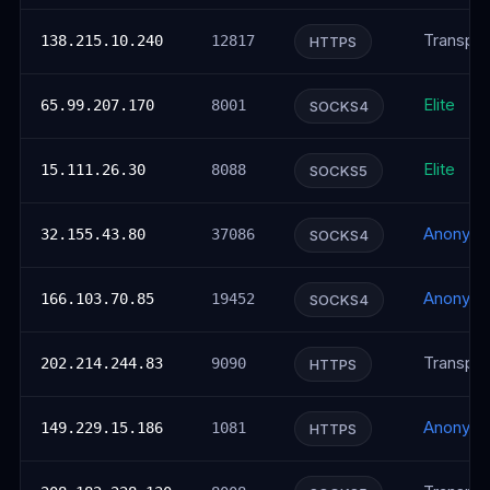
Transpar
138.215.10.240
12817
HTTPS
Elite
65.99.207.170
8001
SOCKS4
Elite
15.111.26.30
8088
SOCKS5
Anonym
32.155.43.80
37086
SOCKS4
Anonym
166.103.70.85
19452
SOCKS4
Transpar
202.214.244.83
9090
HTTPS
Anonym
149.229.15.186
1081
HTTPS