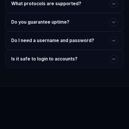
What protocols are supported?
Do you guarantee uptime?
Do I need a username and password?
Is it safe to login to accounts?