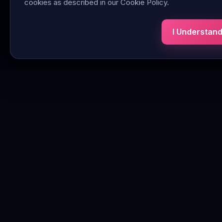
cookies as described in our Cookie Policy.
I Understan