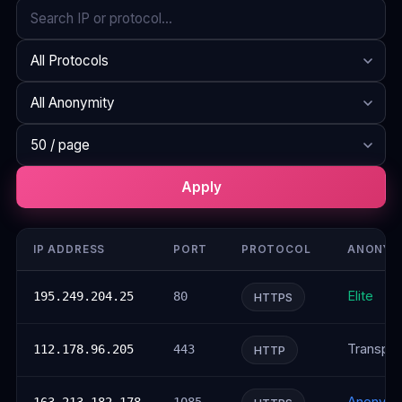
Search
Protocol
Anonymity
Rows per page
Apply
IP ADDRESS
PORT
PROTOCOL
ANONYM
Elite
195.249.204.25
80
HTTPS
Transpar
112.178.96.205
443
HTTP