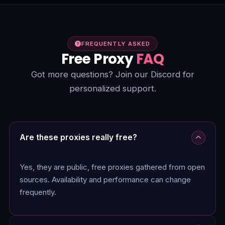
FREQUENTLY ASKED
Free Proxy
FAQ
Got more questions? Join our Discord for
personalized support.
Are these proxies really free?
Yes, they are public, free proxies gathered from open
sources. Availability and performance can change
frequently.