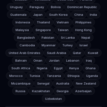
Uruguay
Paraguay
Bolivia
Dominican Republic
Guatemala
Japan
South Korea
China
India
Indonesia
Thailand
Vietnam
Philippines
Malaysia
Singapore
Taiwan
Hong Kong
Bangladesh
Pakistan
Sri Lanka
Nepal
Cambodia
Myanmar
Turkey
Israel
United Arab Emirates
Saudi Arabia
Qatar
Kuwait
Bahrain
Oman
Jordan
Lebanon
Iraq
South Africa
Nigeria
Egypt
Kenya
Ghana
Morocco
Tunisia
Tanzania
Ethiopia
Uganda
Mozambique
Senegal
Australia
New Zealand
Russia
Kazakhstan
Georgia
Azerbaijan
Uzbekistan