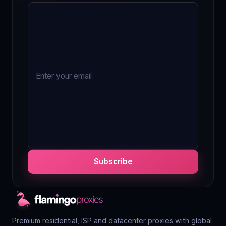
Subscribe
Premium residential, ISP and datacenter proxies with global