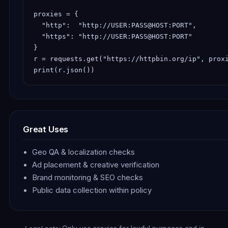
proxies = {

  "http":  "http://USER:PASS@HOST:PORT",

  "https": "http://USER:PASS@HOST:PORT"

}

r = requests.get("https://httpbin.org/ip", proxi
print(r.json())
Great Uses
Geo QA & localization checks
Ad placement & creative verification
Brand monitoring & SEO checks
Public data collection within policy