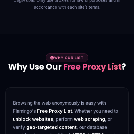
Legal note:
Only use proxies for lawful purposes and in
accordance with each site’s terms.
WHY OUR LIST
Why Use Our
Free Proxy List
?
Browsing the web anonymously is easy with
Flamingo's
Free Proxy List
. Whether you need to
unblock websites
, perform
web scraping
, or
verify
geo-targeted content
, our database