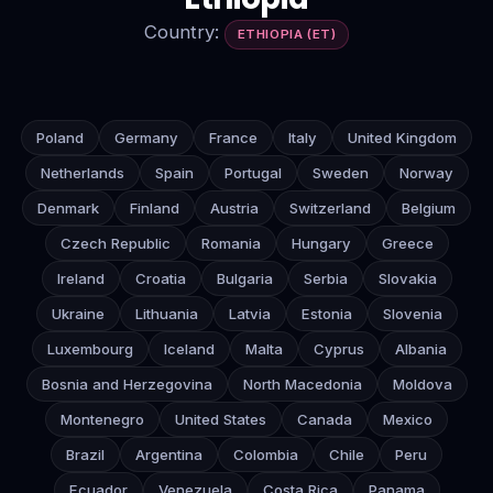
Country:
ETHIOPIA (ET)
Poland
Germany
France
Italy
United Kingdom
Netherlands
Spain
Portugal
Sweden
Norway
Denmark
Finland
Austria
Switzerland
Belgium
Czech Republic
Romania
Hungary
Greece
Ireland
Croatia
Bulgaria
Serbia
Slovakia
Ukraine
Lithuania
Latvia
Estonia
Slovenia
Luxembourg
Iceland
Malta
Cyprus
Albania
Bosnia and Herzegovina
North Macedonia
Moldova
Montenegro
United States
Canada
Mexico
Brazil
Argentina
Colombia
Chile
Peru
Ecuador
Venezuela
Costa Rica
Panama