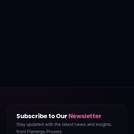
Subscribe to Our
Newsletter
Stay updated with the latest news and insights
from Flamingo Proxies.