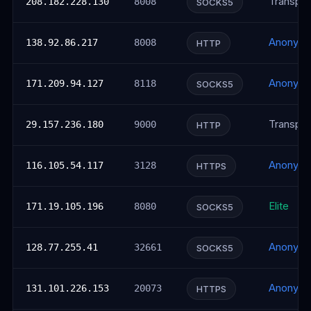
Transpar
208.182.228.130
8008
SOCKS5
Anonym
138.92.86.217
8008
HTTP
Anonym
171.209.94.127
8118
SOCKS5
Transpar
29.157.236.180
9000
HTTP
Anonym
116.105.54.117
3128
HTTPS
Elite
171.19.105.196
8080
SOCKS5
Anonym
128.77.255.41
32661
SOCKS5
Anonym
131.101.226.153
20073
HTTPS