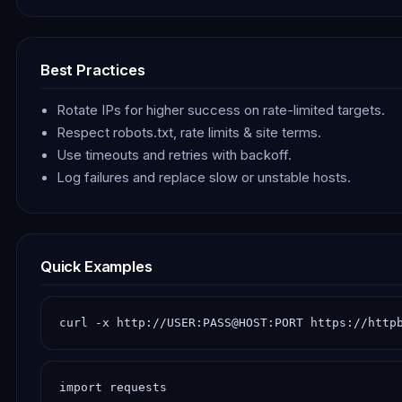
Best Practices
Rotate IPs for higher success on rate-limited targets.
Respect robots.txt, rate limits & site terms.
Use timeouts and retries with backoff.
Log failures and replace slow or unstable hosts.
Quick Examples
curl -x http://USER:PASS@HOST:PORT https://http
import requests
