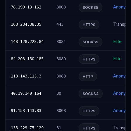
Anonym
78.199.13.162
8008
SOCKS5
Transpar
168.234.38.35
443
HTTPS
Elite
148.128.223.84
8081
SOCKS5
Elite
84.203.150.185
8080
HTTPS
Anonym
118.143.113.3
8088
HTTP
Anonym
40.19.140.164
80
SOCKS4
Anonym
91.153.143.83
8008
HTTPS
Transpar
135.229.75.129
81
HTTPS