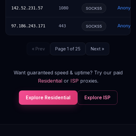
Anonym
142.52.231.57
1080
SOCKS5
Anonym
97.186.243.171
443
SOCKS5
« Prev
Page 1 of 25
Next »
Want guaranteed speed & uptime? Try our paid
Residential
or
ISP
proxies.
Explore Residential
Explore ISP