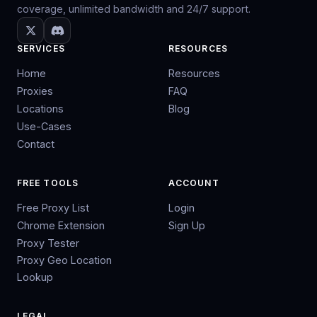
coverage, unlimited bandwidth and 24/7 support.
SERVICES
RESOURCES
Home
Resources
Proxies
FAQ
Locations
Blog
Use-Cases
Contact
FREE TOOLS
ACCOUNT
Free Proxy List
Login
Chrome Extension
Sign Up
Proxy Tester
Proxy Geo Location
Lookup
LEGAL