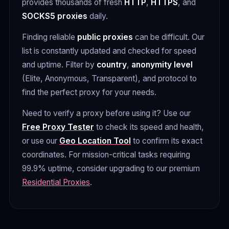
provides thousands of fresh
HTTP
,
HTTPS
, and
SOCKS5 proxies
daily.
Finding reliable
public proxies
can be difficult. Our
list is constantly updated and checked for speed
and uptime. Filter by
country
,
anonymity level
(Elite, Anonymous, Transparent), and protocol to
find the perfect proxy for your needs.
Need to verify a proxy before using it? Use our
Free Proxy Tester
to check its speed and health,
or use our
Geo Location Tool
to confirm its exact
coordinates. For mission-critical tasks requiring
99.9% uptime, consider upgrading to our premium
Residential Proxies
.