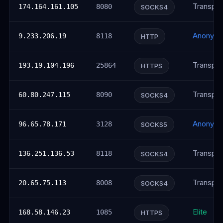
Transpar
174.164.161.105
8080
SOCKS4
Anonym
9.233.206.19
8118
HTTP
Transpar
193.19.104.196
25864
HTTPS
Transpar
60.80.247.115
8090
SOCKS4
Anonym
96.65.78.171
3128
SOCKS5
Transpar
136.251.136.53
8118
SOCKS4
Transpar
20.65.75.113
8008
SOCKS4
Elite
168.58.146.23
1085
HTTPS