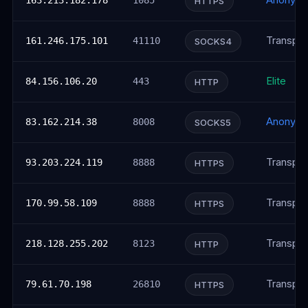
Anonym
163.213.182.178
1085
HTTPS
Transpar
161.246.175.101
41110
SOCKS4
Elite
84.156.106.20
443
HTTP
Anonym
83.162.214.38
8008
SOCKS5
Transpar
93.203.224.119
8888
HTTPS
Transpar
170.99.58.109
8888
HTTPS
Transpar
218.128.255.202
8123
HTTP
Transpar
79.61.70.198
26810
HTTPS