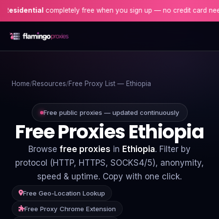
ential
completely free when you sign up — no credit card needed!
Home
Home
Resources
Free Proxy List — Ethiopia
Proxies
Proxy Locations
Free public proxies — updated continuously
Free Proxies Ethiopia
Servers
Browse
free proxies
in
Ethiopia
. Filter by
Use-Cases
protocol (HTTP, HTTPS, SOCKS4/5), anonymity,
speed & uptime. Copy with one click.
Resources
Free Geo-Location Lookup
Blog
Free Proxy Chrome Extension