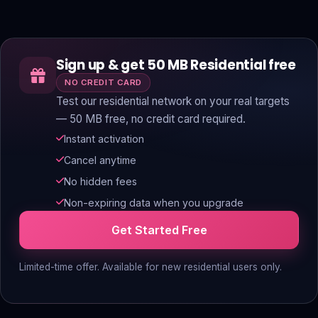
Sign up & get 50 MB Residential free
NO CREDIT CARD
Test our residential network on your real targets
— 50 MB free, no credit card required.
Instant activation
Cancel anytime
No hidden fees
Non-expiring data when you upgrade
Get Started Free
Limited-time offer. Available for new residential users only.