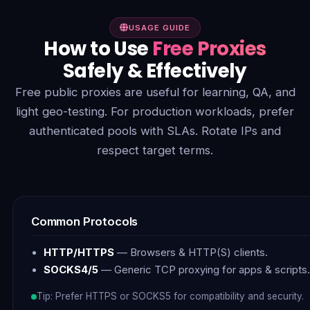
USAGE GUIDE
How to Use
Free Proxies
Safely & Effectively
Free public proxies are useful for learning, QA, and
light geo-testing. For production workloads, prefer
authenticated pools with SLAs. Rotate IPs and
respect target terms.
Common Protocols
HTTP/HTTPS
— Browsers & HTTP(S) clients.
SOCKS4/5
— Generic TCP proxying for apps & scripts.
Tip: Prefer HTTPS or SOCKS5 for compatibility and security.