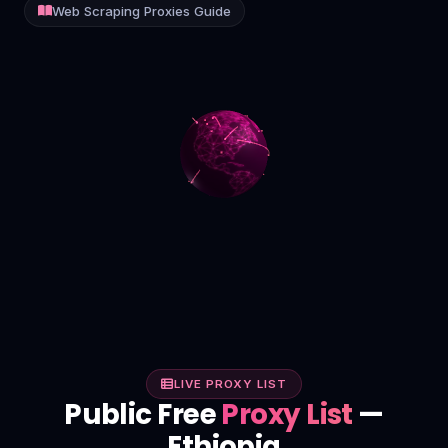
Web Scraping Proxies Guide
Contact
Login
Sign Up
LIVE PROXY LIST
Public Free
Proxy List
—
Ethiopia