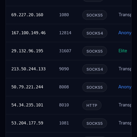
Transpar
69.227.20.160
1080
SOCKS5
Anonym
167.100.149.46
12814
SOCKS4
Elite
29.132.96.195
31607
SOCKS5
Transpar
213.50.244.133
9090
SOCKS4
Anonym
50.79.221.244
8008
SOCKS5
Transpar
54.34.235.101
8010
HTTP
Transpar
53.204.177.59
1081
SOCKS5