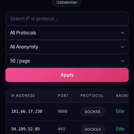
Uzbekistan
Search
Protocol
Anonymity
Rows per page
Apply
IP ADDRESS
PORT
PROTOCOL
ANONYM
Elite
181.66.17.238
9000
SOCKS5
Elite
34.109.52.85
443
SOCKS4