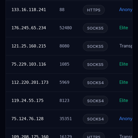
Anonym
133.16.118.241
88
HTTPS
Elite
176.245.65.234
52480
SOCKS5
Transpar
121.25.160.215
8080
SOCKS5
Elite
75.229.103.116
1085
SOCKS5
Elite
112.220.201.173
5969
SOCKS4
Elite
119.24.55.175
8123
SOCKS4
Anonym
75.124.76.128
35351
SOCKS4
Transpar
109.208.175.160
16179
HTTPS