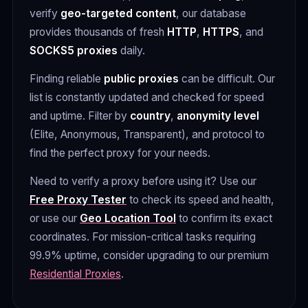
verify
geo-targeted content
, our database
provides thousands of fresh
HTTP
,
HTTPS
, and
SOCKS5 proxies
daily.
Finding reliable
public proxies
can be difficult. Our
list is constantly updated and checked for speed
and uptime. Filter by
country
,
anonymity level
(Elite, Anonymous, Transparent), and protocol to
find the perfect proxy for your needs.
Need to verify a proxy before using it? Use our
Free Proxy Tester
to check its speed and health,
or use our
Geo Location Tool
to confirm its exact
coordinates. For mission-critical tasks requiring
99.9% uptime, consider upgrading to our premium
Residential Proxies
.