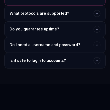
What protocols are supported?
Do you guarantee uptime?
Do I need a username and password?
Is it safe to login to accounts?