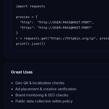
import requests

proxies = {

  "http":  "http://USER:PASS@HOST:PORT",

  "https": "http://USER:PASS@HOST:PORT"

}

r = requests.get("https://httpbin.org/ip", proxi
print(r.json())
Great Uses
Geo QA & localization checks
Ad placement & creative verification
Brand monitoring & SEO checks
Public data collection within policy