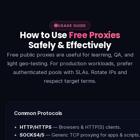
USAGE GUIDE
How to Use
Free Proxies
Safely & Effectively
Free public proxies are useful for learning, QA, and
light geo-testing. For production workloads, prefer
authenticated pools with SLAs. Rotate IPs and
respect target terms.
Common Protocols
HTTP/HTTPS
— Browsers & HTTP(S) clients.
SOCKS4/5
— Generic TCP proxying for apps & scripts.