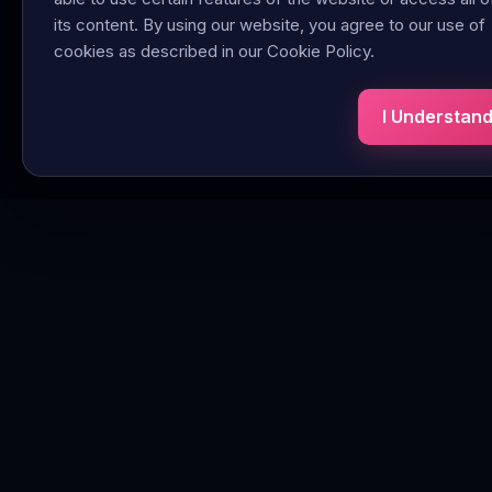
its content. By using our website, you agree to our use of
cookies as described in our Cookie Policy.
I Understan