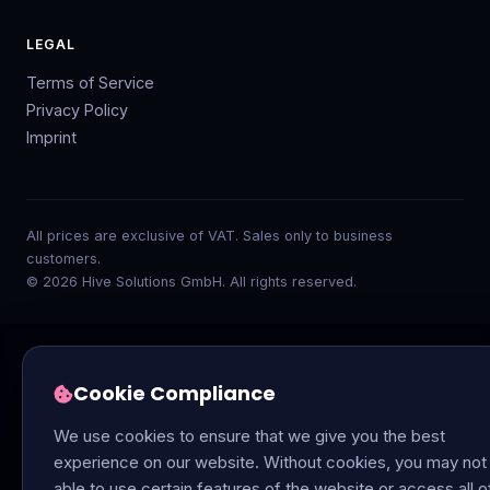
LEGAL
Terms of Service
Privacy Policy
Imprint
All prices are exclusive of VAT. Sales only to business
customers.
© 2026 Hive Solutions GmbH. All rights reserved.
Cookie Compliance
We use cookies to ensure that we give you the best
experience on our website. Without cookies, you may not
able to use certain features of the website or access all o