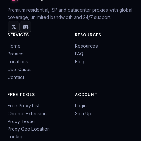
Premium residential, ISP and datacenter proxies with global
coverage, unlimited bandwidth and 24/7 support.
SERVICES
RESOURCES
Home
Resources
Proxies
FAQ
Locations
Blog
Use-Cases
Contact
FREE TOOLS
ACCOUNT
Free Proxy List
Login
Chrome Extension
Sign Up
Proxy Tester
Proxy Geo Location
Lookup