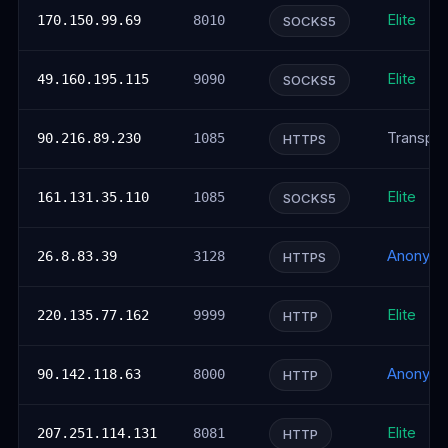
Elite
170.150.99.69
8010
SOCKS5
Elite
49.160.195.115
9090
SOCKS5
Transpar
90.216.89.230
1085
HTTPS
Elite
161.131.35.110
1085
SOCKS5
Anonym
26.8.83.39
3128
HTTPS
Elite
220.135.77.162
9999
HTTP
Anonym
90.142.118.63
8000
HTTP
Elite
207.251.114.131
8081
HTTP