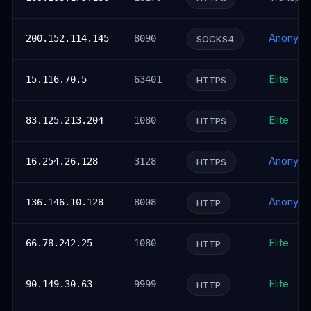
Anonym
200.152.114.145
8090
SOCKS4
Elite
15.116.70.5
63401
HTTPS
Elite
83.125.213.204
1080
HTTPS
Anonym
16.254.26.128
3128
HTTPS
Anonym
136.146.10.128
8008
HTTP
Elite
66.78.242.25
1080
HTTP
Elite
90.149.30.63
9999
HTTP