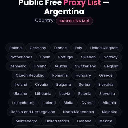
Public Free
Proxy List
—
Argentina
Country:
ARGENTINA (AR)
Poland
Germany
France
Italy
United Kingdom
Netherlands
Spain
Portugal
Sweden
Norway
Denmark
Finland
Austria
Switzerland
Belgium
Czech Republic
Romania
Hungary
Greece
Ireland
Croatia
Bulgaria
Serbia
Slovakia
Ukraine
Lithuania
Latvia
Estonia
Slovenia
Luxembourg
Iceland
Malta
Cyprus
Albania
Bosnia and Herzegovina
North Macedonia
Moldova
Montenegro
United States
Canada
Mexico