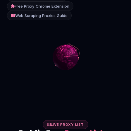
Free Proxy Chrome Extension
Contact
Web Scraping Proxies Guide
Login
Sign Up
LIVE PROXY LIST