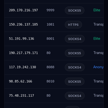
Elite
209.170.216.197
9999
SOCKS5
Transpar
150.236.137.105
1081
HTTPS
Elite
51.191.99.136
8001
SOCKS4
Transpar
190.217.179.171
80
SOCKS5
Anonym
117.19.242.130
8088
SOCKS4
Transpar
98.85.62.166
8010
SOCKS5
Transpar
75.48.231.117
80
SOCKS4