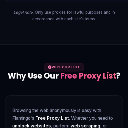
Legal note:
Only use proxies for lawful purposes and in
accordance with each site’s terms.
WHY OUR LIST
Why Use Our
Free Proxy List
?
Browsing the web anonymously is easy with
Flamingo's
Free Proxy List
. Whether you need to
unblock websites
, perform
web scraping
, or