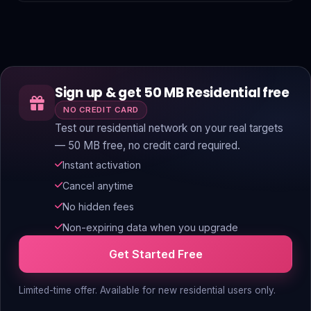
Sign up & get 50 MB Residential free
NO CREDIT CARD
Test our residential network on your real targets
— 50 MB free, no credit card required.
Instant activation
Cancel anytime
No hidden fees
Non-expiring data when you upgrade
Get Started Free
Limited-time offer. Available for new residential users only.