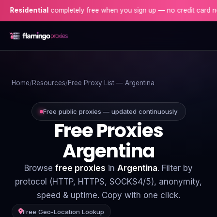
dential
completely free when you sign up — no credit card needed!
Home
Home
Resources
Free Proxy List — Argentina
Proxies
Proxy Locations
Free public proxies — updated continuously
Free Proxies
Servers
Argentina
Use-Cases
Browse
free proxies
in
Argentina
. Filter by
Resources
protocol (HTTP, HTTPS, SOCKS4/5), anonymity,
speed & uptime. Copy with one click.
Blog
Free Geo-Location Lookup