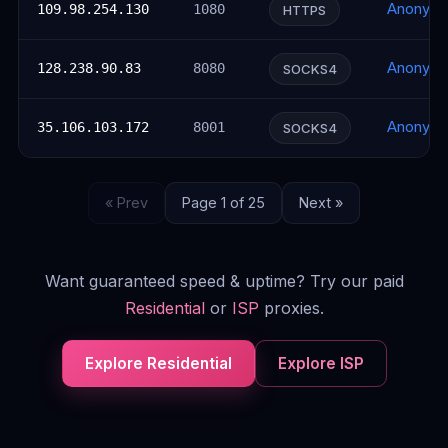
Anonym
109.98.254.130
1080
HTTPS
Anonym
128.238.90.83
8080
SOCKS4
Anonym
35.106.103.172
8001
SOCKS4
« Prev
Page 1 of 25
Next »
Want guaranteed speed & uptime? Try our paid
Residential
or
ISP
proxies.
Explore Residential
Explore ISP