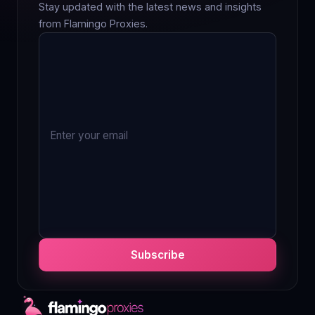
Stay updated with the latest news and insights
from Flamingo Proxies.
Subscribe