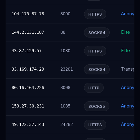
Anonym
104.175.87.78
8000
HTTPS
Elite
144.2.131.187
88
SOCKS4
Elite
43.87.129.57
1080
HTTPS
Transpar
33.169.174.29
23201
SOCKS4
Anonym
80.16.164.226
8008
HTTP
Anonym
153.27.30.231
1085
SOCKS5
Anonym
49.122.37.143
24282
HTTPS