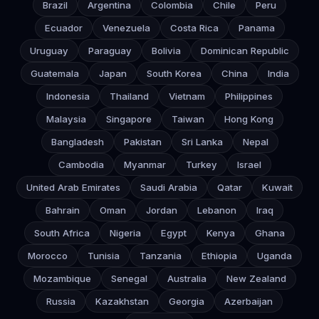
Brazil
Argentina
Colombia
Chile
Peru
Ecuador
Venezuela
Costa Rica
Panama
Uruguay
Paraguay
Bolivia
Dominican Republic
Guatemala
Japan
South Korea
China
India
Indonesia
Thailand
Vietnam
Philippines
Malaysia
Singapore
Taiwan
Hong Kong
Bangladesh
Pakistan
Sri Lanka
Nepal
Cambodia
Myanmar
Turkey
Israel
United Arab Emirates
Saudi Arabia
Qatar
Kuwait
Bahrain
Oman
Jordan
Lebanon
Iraq
South Africa
Nigeria
Egypt
Kenya
Ghana
Morocco
Tunisia
Tanzania
Ethiopia
Uganda
Mozambique
Senegal
Australia
New Zealand
Russia
Kazakhstan
Georgia
Azerbaijan