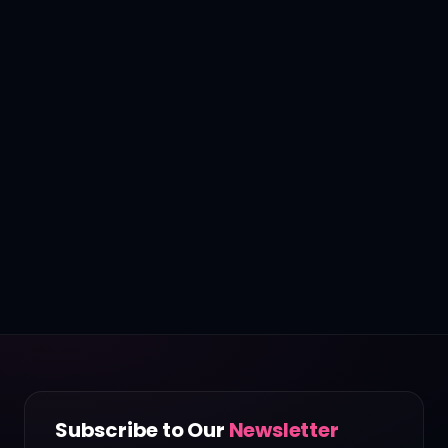
Subscribe to Our
Newsletter