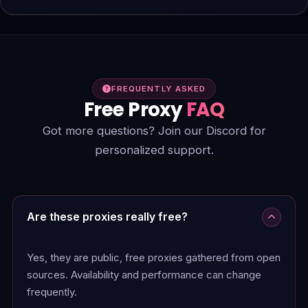
FREQUENTLY ASKED
Free Proxy
FAQ
Got more questions? Join our Discord for
personalized support.
Are these proxies really free?
Yes, they are public, free proxies gathered from open
sources. Availability and performance can change
frequently.