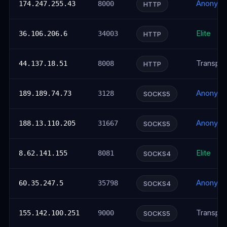
Anonym
174.247.255.43
8000
HTTP
Elite
36.106.206.6
34003
HTTP
Transpar
44.137.18.51
8008
HTTP
Anonym
189.189.74.73
3128
SOCKS5
Anonym
188.13.110.205
31667
SOCKS5
Elite
8.62.141.155
8081
SOCKS4
Anonym
60.35.247.5
35798
SOCKS4
Transpar
155.142.100.251
9000
SOCKS5