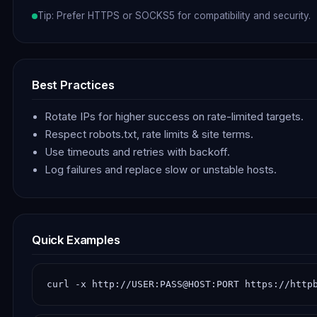
Tip: Prefer HTTPS or SOCKS5 for compatibility and security.
Best Practices
Rotate IPs for higher success on rate-limited targets.
Respect robots.txt, rate limits & site terms.
Use timeouts and retries with backoff.
Log failures and replace slow or unstable hosts.
Quick Examples
curl -x http://USER:PASS@HOST:PORT https://http