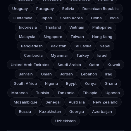
Uruguay
Paraguay
Bolivia
Dominican Republic
Guatemala
Japan
South Korea
China
India
Indonesia
Thailand
Vietnam
Philippines
Malaysia
Singapore
Taiwan
Hong Kong
Bangladesh
Pakistan
Sri Lanka
Nepal
Cambodia
Myanmar
Turkey
Israel
United Arab Emirates
Saudi Arabia
Qatar
Kuwait
Bahrain
Oman
Jordan
Lebanon
Iraq
South Africa
Nigeria
Egypt
Kenya
Ghana
Morocco
Tunisia
Tanzania
Ethiopia
Uganda
Mozambique
Senegal
Australia
New Zealand
Russia
Kazakhstan
Georgia
Azerbaijan
Uzbekistan