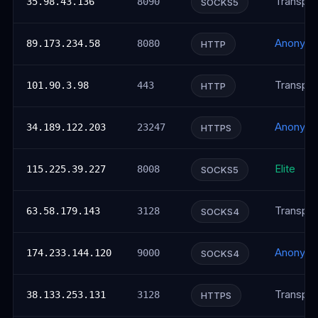
Transpar
35.98.43.136
8090
SOCKS5
Anonym
89.173.234.58
8080
HTTP
Transpar
101.90.3.98
443
HTTP
Anonym
34.189.122.203
23247
HTTPS
Elite
115.225.39.227
8008
SOCKS5
Transpar
63.58.179.143
3128
SOCKS4
Anonym
174.233.144.120
9000
SOCKS4
Transpar
38.133.253.131
3128
HTTPS