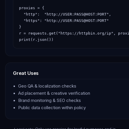
proxies = {

  "http":  "http://USER:PASS@HOST:PORT",

  "https": "http://USER:PASS@HOST:PORT"

}

r = requests.get("https://httpbin.org/ip", proxi
print(r.json())
Great Uses
Geo QA & localization checks
Ad placement & creative verification
Brand monitoring & SEO checks
Public data collection within policy