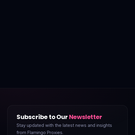
Subscribe to Our
Newsletter
Stay updated with the latest news and insights
from Flamingo Proxies.