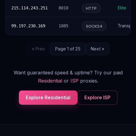
Elite
215.114.243.251
8010
HTTP
Transpar
99.197.230.169
1085
SOCKS4
« Prev
Page 1 of 25
Next »
Want guaranteed speed & uptime? Try our paid
Residential
or
ISP
proxies.
Explore Residential
Explore ISP