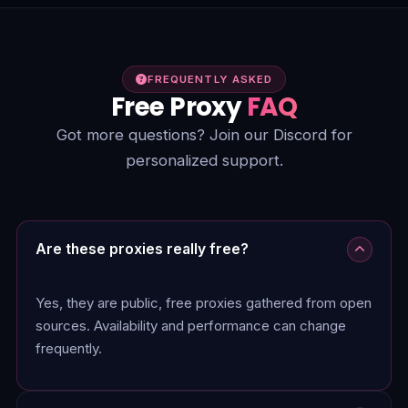
FREQUENTLY ASKED
Free Proxy
FAQ
Got more questions? Join our Discord for
personalized support.
Are these proxies really free?
Yes, they are public, free proxies gathered from open
sources. Availability and performance can change
frequently.