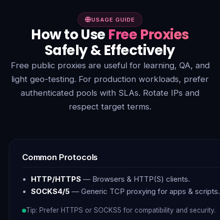
USAGE GUIDE
How to Use
Free Proxies
Safely & Effectively
Free public proxies are useful for learning, QA, and
light geo-testing. For production workloads, prefer
authenticated pools with SLAs. Rotate IPs and
respect target terms.
Common Protocols
HTTP/HTTPS
— Browsers & HTTP(S) clients.
SOCKS4/5
— Generic TCP proxying for apps & scripts.
Tip: Prefer HTTPS or SOCKS5 for compatibility and security.