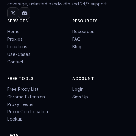
coverage, unlimited bandwidth and 24/7 support.
SERVICES
RESOURCES
Home
Resources
Proxies
FAQ
Locations
Blog
Use-Cases
Contact
FREE TOOLS
ACCOUNT
Free Proxy List
Login
Chrome Extension
Sign Up
Proxy Tester
Proxy Geo Location
Lookup
LEGAL