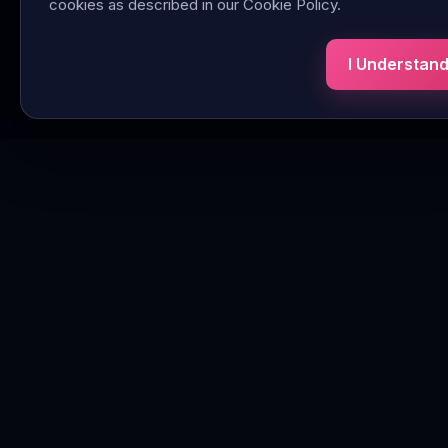
cookies as described in our Cookie Policy.
I Understan