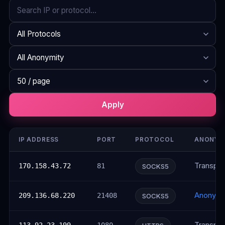
Search
Protocol
Anonymity
Rows per page
Apply
IP ADDRESS
PORT
PROTOCOL
ANONYM
Transpar
170.158.43.72
81
SOCKS5
Anonym
209.136.68.220
21408
SOCKS5