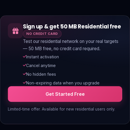
Sign up & get 50 MB Residential free
NO CREDIT CARD
Test our residential network on your real targets
— 50 MB free, no credit card required.
Instant activation
Cancel anytime
No hidden fees
Non-expiring data when you upgrade
Get Started Free
Limited-time offer. Available for new residential users only.