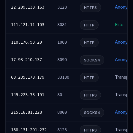
Anonym
22.209.138.163
3128
HTTPS
Elite
111.121.11.103
8081
HTTP
Anonym
110.176.53.20
1080
HTTP
Anonym
17.93.210.137
8090
SOCKS4
Transpar
68.235.178.179
33180
HTTP
Transpar
149.223.73.191
80
HTTPS
Anonym
215.16.81.228
8000
SOCKS4
Transpar
186.131.201.232
8123
HTTPS