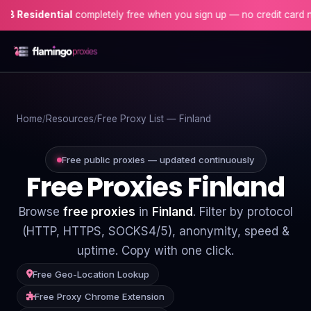
dential
completely free when you sign up — no credit card needed!
Home
Home
Resources
Free Proxy List — Finland
Proxies
Proxy Locations
Free public proxies — updated continuously
Free Proxies Finland
Servers
Browse
free proxies
in
Finland
. Filter by protocol
Use-Cases
(HTTP, HTTPS, SOCKS4/5), anonymity, speed &
uptime. Copy with one click.
Resources
Free Geo-Location Lookup
Blog
Free Proxy Chrome Extension