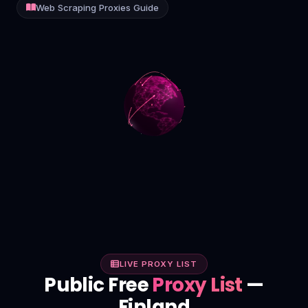
Web Scraping Proxies Guide
Contact
Login
Sign Up
LIVE PROXY LIST
Public Free
Proxy List
—
Finland