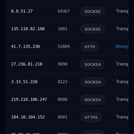
Transpar
8.0.51.27
64367
SOCKS5
Transpar
135.118.82.100
1081
SOCKS5
Anonym
41.7.135.230
52884
HTTP
Transpar
27.236.81.218
9090
SOCKS4
Transpar
3.33.51.220
8123
SOCKS4
Transpar
219.210.106.247
8000
SOCKS4
Transpar
184.10.104.152
8001
HTTPS