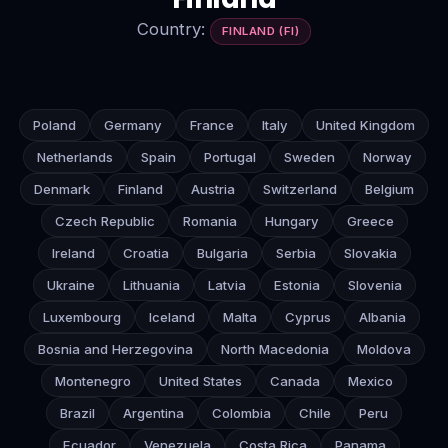
Country:
FINLAND (FI)
Poland
Germany
France
Italy
United Kingdom
Netherlands
Spain
Portugal
Sweden
Norway
Denmark
Finland
Austria
Switzerland
Belgium
Czech Republic
Romania
Hungary
Greece
Ireland
Croatia
Bulgaria
Serbia
Slovakia
Ukraine
Lithuania
Latvia
Estonia
Slovenia
Luxembourg
Iceland
Malta
Cyprus
Albania
Bosnia and Herzegovina
North Macedonia
Moldova
Montenegro
United States
Canada
Mexico
Brazil
Argentina
Colombia
Chile
Peru
Ecuador
Venezuela
Costa Rica
Panama