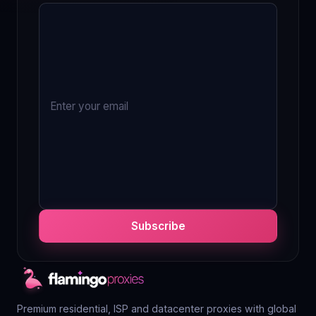
Subscribe
Premium residential, ISP and datacenter proxies with global