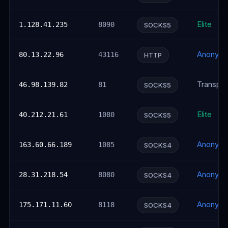
Elite
1.128.41.235
8090
SOCKS5
Anonym
80.13.22.96
43116
HTTP
Transpar
46.98.139.82
81
SOCKS5
Elite
40.212.21.61
1080
SOCKS5
Anonym
163.60.66.189
1085
SOCKS4
Anonym
28.31.218.54
8080
SOCKS4
Anonym
175.171.11.60
8118
SOCKS4