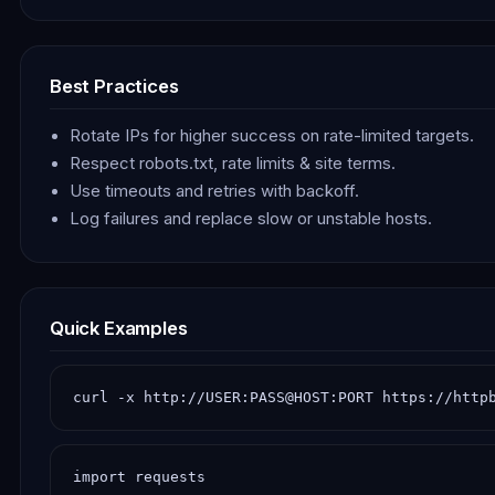
Best Practices
Rotate IPs for higher success on rate-limited targets.
Respect robots.txt, rate limits & site terms.
Use timeouts and retries with backoff.
Log failures and replace slow or unstable hosts.
Quick Examples
curl -x http://USER:PASS@HOST:PORT https://http
import requests
