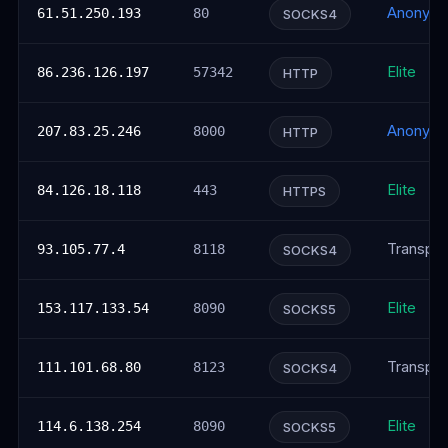
Anonym
61.51.250.193
80
SOCKS4
Elite
86.236.126.197
57342
HTTP
Anonym
207.83.25.246
8000
HTTP
Elite
84.126.18.118
443
HTTPS
Transpar
93.105.77.4
8118
SOCKS4
Elite
153.117.133.54
8090
SOCKS5
Transpar
111.101.68.80
8123
SOCKS4
Elite
114.6.138.254
8090
SOCKS5