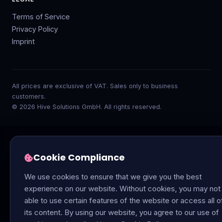
Terms of Service
Privacy Policy
Imprint
All prices are exclusive of VAT. Sales only to business
customers.
© 2026 Hive Solutions GmbH. All rights reserved.
Cookie Compliance
We use cookies to ensure that we give you the best
experience on our website. Without cookies, you may not
able to use certain features of the website or access all o
its content. By using our website, you agree to our use of