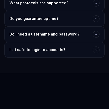
What protocols are supported?
Do you guarantee uptime?
Do I need a username and password?
Is it safe to login to accounts?