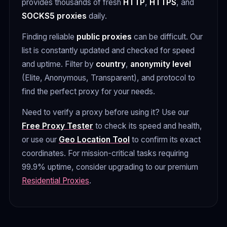
provides thousands of fresh
HTTP
,
HTTPS
, and
SOCKS5 proxies
daily.
Finding reliable
public proxies
can be difficult. Our
list is constantly updated and checked for speed
and uptime. Filter by
country
,
anonymity level
(Elite, Anonymous, Transparent), and protocol to
find the perfect proxy for your needs.
Need to verify a proxy before using it? Use our
Free Proxy Tester
to check its speed and health,
or use our
Geo Location Tool
to confirm its exact
coordinates. For mission-critical tasks requiring
99.9% uptime, consider upgrading to our premium
Residential Proxies
.