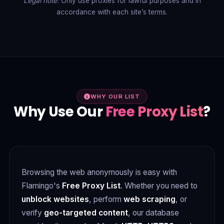
Legal note:
Only use proxies for lawful purposes and in
accordance with each site’s terms.
WHY OUR LIST
Why Use Our
Free Proxy List
?
Browsing the web anonymously is easy with
Flamingo's
Free Proxy List
. Whether you need to
unblock websites
, perform
web scraping
, or
verify
geo-targeted content
, our database