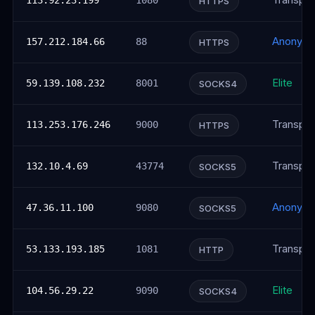
Transpar
113.92.23.199
1080
HTTPS
Anonym
157.212.184.66
88
HTTPS
Elite
59.139.108.232
8001
SOCKS4
Transpar
113.253.176.246
9000
HTTPS
Transpar
132.10.4.69
43774
SOCKS5
Anonym
47.36.11.100
9080
SOCKS5
Transpar
53.133.193.185
1081
HTTP
Elite
104.56.29.22
9090
SOCKS4