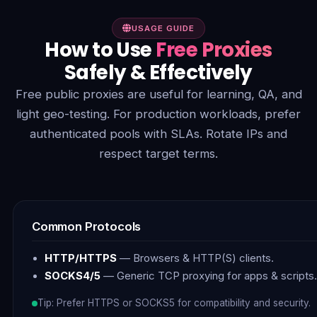
USAGE GUIDE
How to Use
Free Proxies
Safely & Effectively
Free public proxies are useful for learning, QA, and
light geo-testing. For production workloads, prefer
authenticated pools with SLAs. Rotate IPs and
respect target terms.
Common Protocols
HTTP/HTTPS
— Browsers & HTTP(S) clients.
SOCKS4/5
— Generic TCP proxying for apps & scripts.
Tip: Prefer HTTPS or SOCKS5 for compatibility and security.