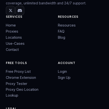
coverage, unlimited bandwidth and 24/7 support.
SERVICES
RESOURCES
Home
Resources
Proxies
FAQ
Locations
Blog
Use-Cases
Contact
FREE TOOLS
ACCOUNT
Free Proxy List
Login
Chrome Extension
Sign Up
Proxy Tester
Proxy Geo Location
Lookup
LEGAL