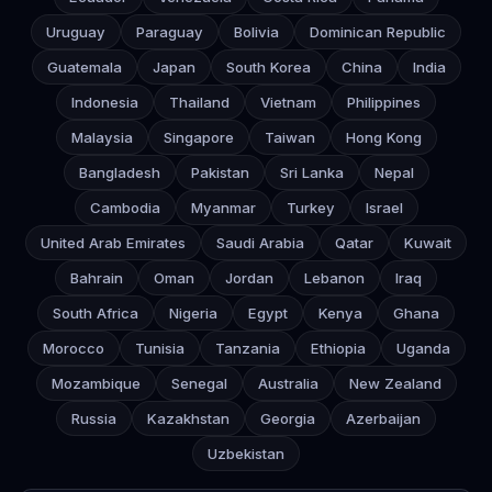
Uruguay
Paraguay
Bolivia
Dominican Republic
Guatemala
Japan
South Korea
China
India
Indonesia
Thailand
Vietnam
Philippines
Malaysia
Singapore
Taiwan
Hong Kong
Bangladesh
Pakistan
Sri Lanka
Nepal
Cambodia
Myanmar
Turkey
Israel
United Arab Emirates
Saudi Arabia
Qatar
Kuwait
Bahrain
Oman
Jordan
Lebanon
Iraq
South Africa
Nigeria
Egypt
Kenya
Ghana
Morocco
Tunisia
Tanzania
Ethiopia
Uganda
Mozambique
Senegal
Australia
New Zealand
Russia
Kazakhstan
Georgia
Azerbaijan
Uzbekistan