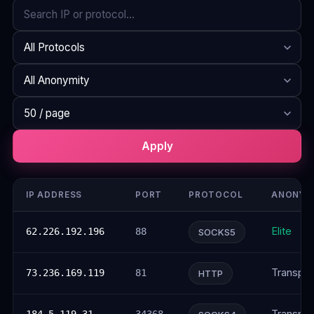
Search
Protocol
Anonymity
Rows per page
Apply
IP ADDRESS
PORT
PROTOCOL
ANONYM
Elite
62.226.192.196
88
SOCKS5
Transpar
73.236.169.119
81
HTTP