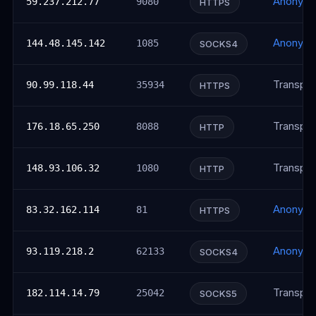
Anonym
59.237.212.77
9080
HTTPS
Anonym
144.48.145.142
1085
SOCKS4
Transpar
90.99.118.44
35934
HTTPS
Transpar
176.18.65.250
8088
HTTP
Transpar
148.93.106.32
1080
HTTP
Anonym
83.32.162.114
81
HTTPS
Anonym
93.119.218.2
62133
SOCKS4
Transpar
182.114.14.79
25042
SOCKS5