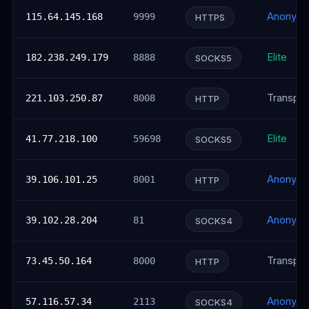
Anonym
115.64.145.168
9999
HTTPS
Elite
182.238.249.179
8888
SOCKS5
Transpar
221.103.250.87
8008
HTTP
Elite
41.77.218.100
59698
SOCKS5
Anonym
39.106.101.25
8001
HTTP
Anonym
39.102.28.204
81
SOCKS4
Transpar
73.45.50.164
8000
HTTP
Anonym
57.116.57.34
2113
SOCKS4