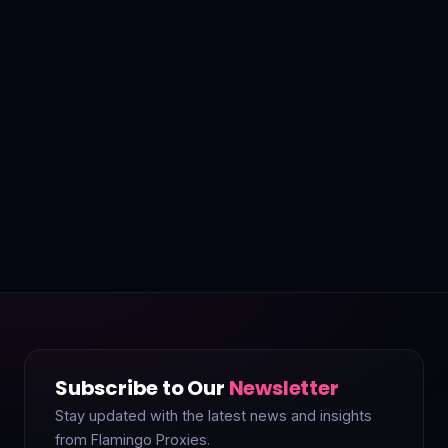
Subscribe to Our
Newsletter
Stay updated with the latest news and insights
from Flamingo Proxies.