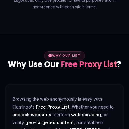
Legal note:
Only use proxies for lawful purposes and in
accordance with each site’s terms.
WHY OUR LIST
Why Use Our
Free Proxy List
?
Browsing the web anonymously is easy with
Flamingo's
Free Proxy List
. Whether you need to
unblock websites
, perform
web scraping
, or
verify
geo-targeted content
, our database