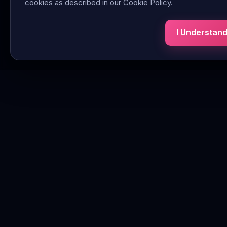
cookies as described in our Cookie Policy.
I Understan