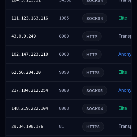
Transpar
184.5.119.31
34368
SOCKS4
Elite
111.123.163.116
1085
SOCKS4
Transpar
43.0.9.249
8080
HTTP
Anonym
102.147.223.110
8008
HTTP
Elite
62.56.204.20
9090
HTTPS
Anonym
217.104.212.254
9080
SOCKS5
Elite
148.219.222.104
8008
SOCKS4
Transpar
29.34.198.176
81
HTTPS