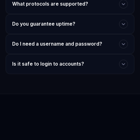
What protocols are supported?
Do you guarantee uptime?
Do I need a username and password?
Is it safe to login to accounts?