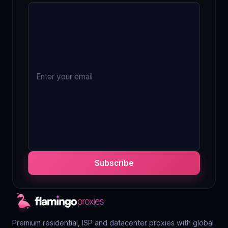
Subscribe
Premium residential, ISP and datacenter proxies with global