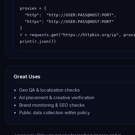
proxies = {

  "http":  "http://USER:PASS@HOST:PORT",

  "https": "http://USER:PASS@HOST:PORT"

}

r = requests.get("https://httpbin.org/ip", proxi
print(r.json())
Great Uses
Geo QA & localization checks
Ad placement & creative verification
Brand monitoring & SEO checks
Public data collection within policy