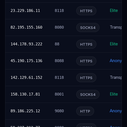
Elite
23.229.186.11
8118
HTTPS
Transpar
82.195.155.160
8080
SOCKS4
Elite
144.178.93.222
88
HTTPS
Anonym
45.190.175.136
8088
HTTPS
Transpar
142.129.61.152
8118
HTTPS
Elite
158.130.17.81
8001
SOCKS4
Anonym
89.186.225.12
9080
HTTP