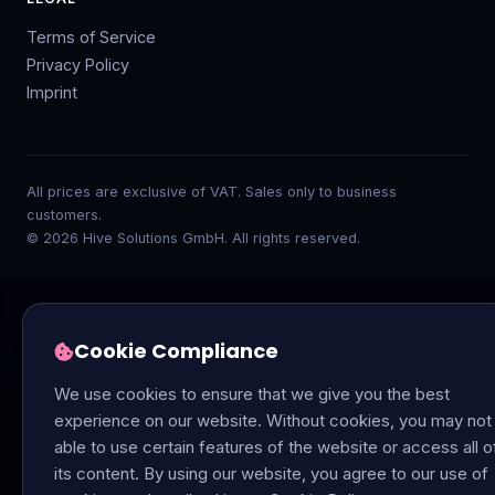
Terms of Service
Privacy Policy
Imprint
All prices are exclusive of VAT. Sales only to business
customers.
© 2026 Hive Solutions GmbH. All rights reserved.
Cookie Compliance
We use cookies to ensure that we give you the best
experience on our website. Without cookies, you may not
able to use certain features of the website or access all o
its content. By using our website, you agree to our use of