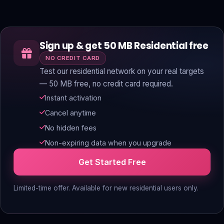
Sign up & get 50 MB Residential free
NO CREDIT CARD
Test our residential network on your real targets
— 50 MB free, no credit card required.
Instant activation
Cancel anytime
No hidden fees
Non-expiring data when you upgrade
Get Started Free
Limited-time offer. Available for new residential users only.