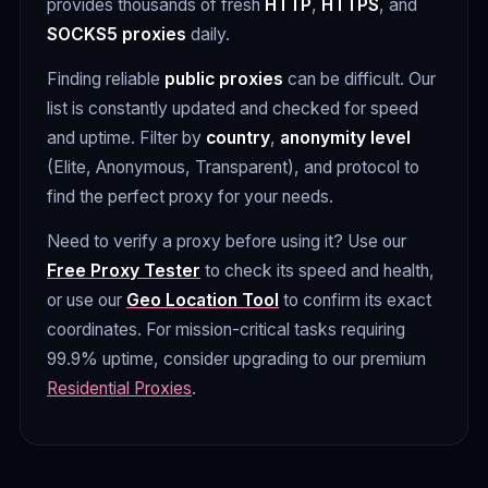
provides thousands of fresh
HTTP
,
HTTPS
, and
SOCKS5 proxies
daily.
Finding reliable
public proxies
can be difficult. Our
list is constantly updated and checked for speed
and uptime. Filter by
country
,
anonymity level
(Elite, Anonymous, Transparent), and protocol to
find the perfect proxy for your needs.
Need to verify a proxy before using it? Use our
Free Proxy Tester
to check its speed and health,
or use our
Geo Location Tool
to confirm its exact
coordinates. For mission-critical tasks requiring
99.9% uptime, consider upgrading to our premium
Residential Proxies
.