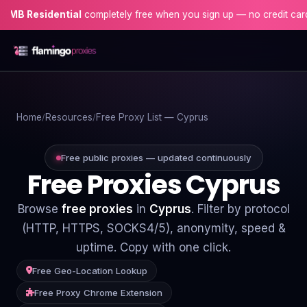
sidential
completely free when you sign up — no credit card needed
Home
Home
Resources
Free Proxy List — Cyprus
Proxies
Proxy Locations
Free public proxies — updated continuously
Free Proxies Cyprus
Servers
Browse
free proxies
in
Cyprus
. Filter by protocol
Use-Cases
(HTTP, HTTPS, SOCKS4/5), anonymity, speed &
uptime. Copy with one click.
Resources
Free Geo-Location Lookup
Blog
Free Proxy Chrome Extension