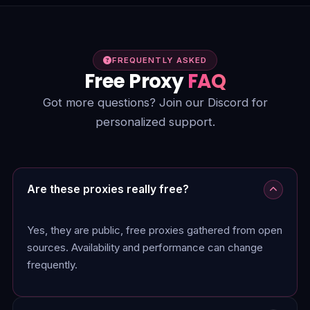
FREQUENTLY ASKED
Free Proxy
FAQ
Got more questions? Join our Discord for
personalized support.
Are these proxies really free?
Yes, they are public, free proxies gathered from open
sources. Availability and performance can change
frequently.