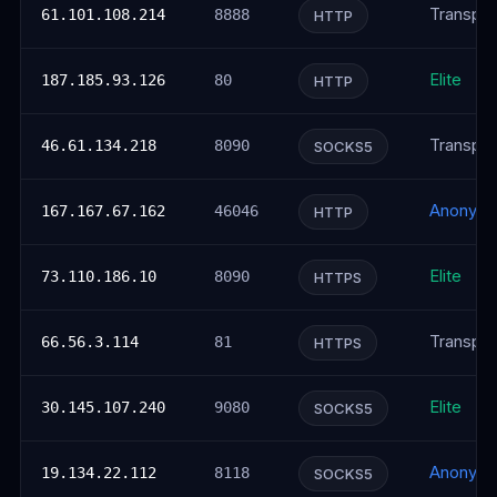
Transpar
61.101.108.214
8888
HTTP
Elite
187.185.93.126
80
HTTP
Transpar
46.61.134.218
8090
SOCKS5
Anonym
167.167.67.162
46046
HTTP
Elite
73.110.186.10
8090
HTTPS
Transpar
66.56.3.114
81
HTTPS
Elite
30.145.107.240
9080
SOCKS5
Anonym
19.134.22.112
8118
SOCKS5