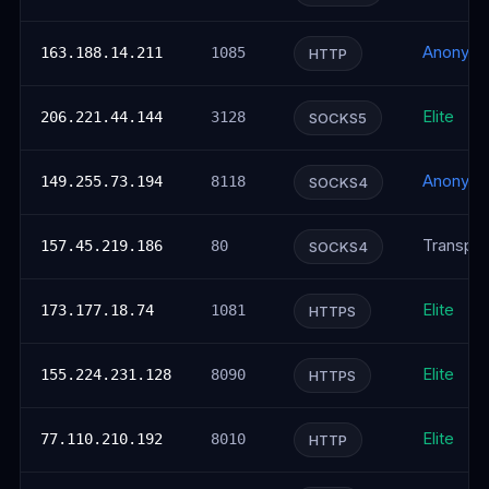
Anonym
163.188.14.211
1085
HTTP
Elite
206.221.44.144
3128
SOCKS5
Anonym
149.255.73.194
8118
SOCKS4
Transpar
157.45.219.186
80
SOCKS4
Elite
173.177.18.74
1081
HTTPS
Elite
155.224.231.128
8090
HTTPS
Elite
77.110.210.192
8010
HTTP