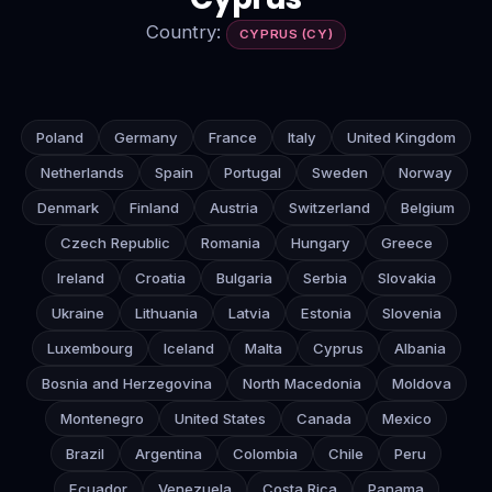
Country:
CYPRUS (CY)
Poland
Germany
France
Italy
United Kingdom
Netherlands
Spain
Portugal
Sweden
Norway
Denmark
Finland
Austria
Switzerland
Belgium
Czech Republic
Romania
Hungary
Greece
Ireland
Croatia
Bulgaria
Serbia
Slovakia
Ukraine
Lithuania
Latvia
Estonia
Slovenia
Luxembourg
Iceland
Malta
Cyprus
Albania
Bosnia and Herzegovina
North Macedonia
Moldova
Montenegro
United States
Canada
Mexico
Brazil
Argentina
Colombia
Chile
Peru
Ecuador
Venezuela
Costa Rica
Panama