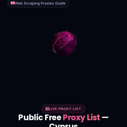
Web Scraping Proxies Guide
Contact
Login
Sign Up
LIVE PROXY LIST
Public Free
Proxy List
—
Cyprus