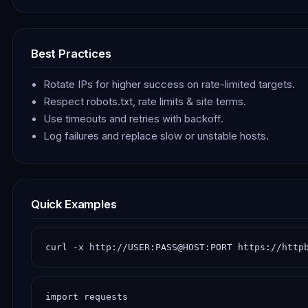
Best Practices
Rotate IPs for higher success on rate-limited targets.
Respect robots.txt, rate limits & site terms.
Use timeouts and retries with backoff.
Log failures and replace slow or unstable hosts.
Quick Examples
curl -x http://USER:PASS@HOST:PORT https://http
import requests
