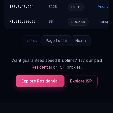
Anonym
136.8.46.254
3128
HTTP
Transpar
71.216.200.67
88
SOCKS4
« Prev
Page 1 of 25
Next »
Want guaranteed speed & uptime? Try our paid
Residential
or
ISP
proxies.
Explore Residential
Explore ISP