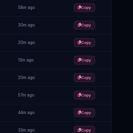
58m ago
Copy
30m ago
Copy
20m ago
Copy
13m ago
Copy
20m ago
Copy
57m ago
Copy
44m ago
Copy
33m ago
Copy