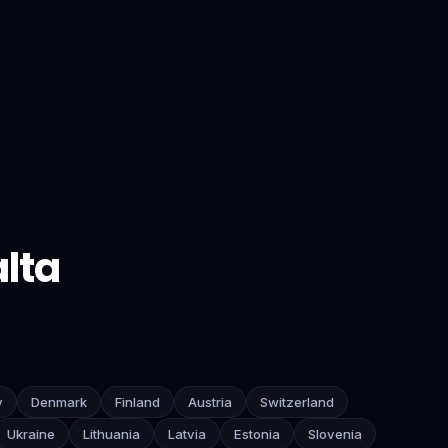
lta
y
Denmark
Finland
Austria
Switzerland
Ukraine
Lithuania
Latvia
Estonia
Slovenia