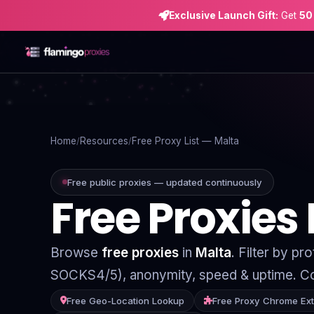
Exclusive Launch Gift:
Get
50
Home
Proxies
Home
Resources
Free Proxy List — Malta
Proxy Locations
Free public proxies — updated continuously
Free Proxies
Servers
Use-Cases
Browse
free proxies
in
Malta
. Filter by p
Resources
SOCKS4/5), anonymity, speed & uptime. Co
Blog
Free Geo-Location Lookup
Free Proxy Chrome Ex