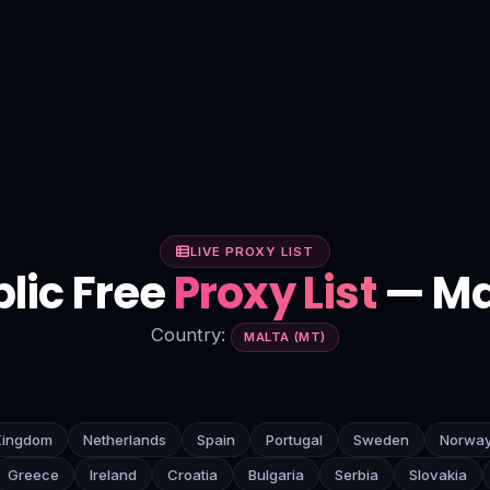
LIVE PROXY LIST
lic Free
Proxy List
— Ma
Country:
MALTA (MT)
Kingdom
Netherlands
Spain
Portugal
Sweden
Norwa
Greece
Ireland
Croatia
Bulgaria
Serbia
Slovakia