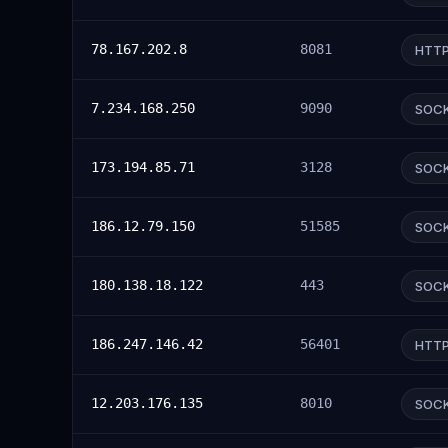
78.167.202.8
8081
HTT
7.234.168.250
9090
SOC
173.194.85.71
3128
SOC
186.12.79.150
51585
SOC
180.138.18.122
443
SOC
186.247.146.42
56401
HTT
12.203.176.135
8010
SOC