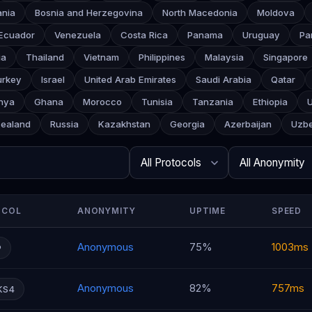
ania
Bosnia and Herzegovina
North Macedonia
Moldova
Ecuador
Venezuela
Costa Rica
Panama
Uruguay
Pa
ia
Thailand
Vietnam
Philippines
Malaysia
Singapore
urkey
Israel
United Arab Emirates
Saudi Arabia
Qatar
nya
Ghana
Morocco
Tunisia
Tanzania
Ethiopia
ealand
Russia
Kazakhstan
Georgia
Azerbaijan
Uzbe
Search
Protocol
Anonymity
Rows per page
OCOL
ANONYMITY
UPTIME
SPEED
Anonymous
75%
1003ms
P
Anonymous
82%
757ms
KS4