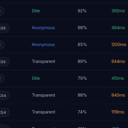
Elite
92%
392ms
P
Anonymous
68%
494ms
KS5
Anonymous
85%
1200ms
P
Transparent
89%
944ms
KS5
Elite
79%
410ms
P
Transparent
88%
840ms
KS4
Transparent
74%
1119ms
KS4