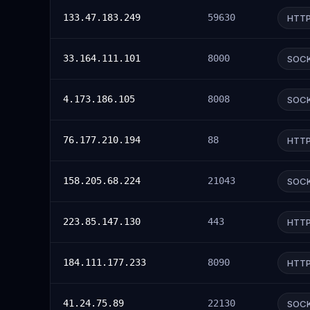
133.47.183.249
59630
HTT
33.164.111.101
8000
SOC
4.173.186.105
8008
SOC
76.177.210.194
88
HTT
158.205.68.224
21043
SOC
223.85.147.130
443
HTT
184.111.177.233
8090
HTT
41.24.75.89
22130
SOC