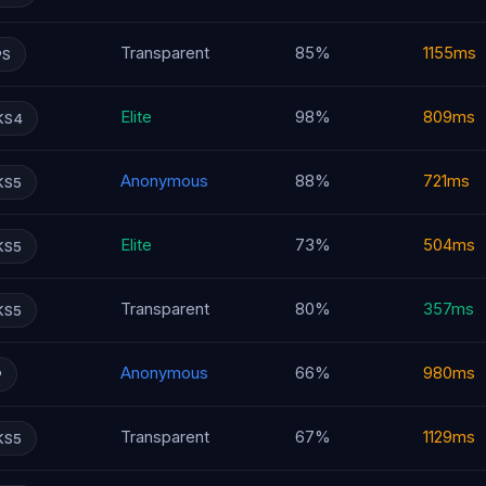
Transparent
85%
1155ms
PS
Elite
98%
809ms
KS4
Anonymous
88%
721ms
KS5
Elite
73%
504ms
KS5
Transparent
80%
357ms
KS5
Anonymous
66%
980ms
P
Transparent
67%
1129ms
KS5