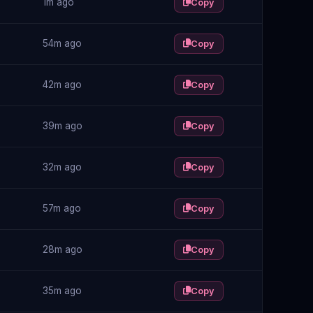
1m ago
Copy
54m ago
Copy
42m ago
Copy
39m ago
Copy
32m ago
Copy
57m ago
Copy
28m ago
Copy
35m ago
Copy