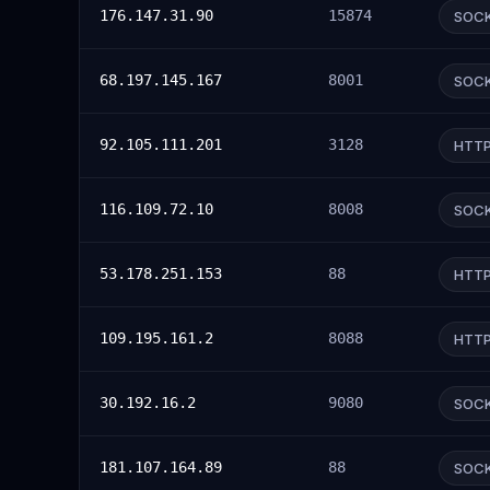
176.147.31.90
15874
SOC
68.197.145.167
8001
SOC
92.105.111.201
3128
HTT
116.109.72.10
8008
SOC
53.178.251.153
88
HTT
109.195.161.2
8088
HTT
30.192.16.2
9080
SOC
181.107.164.89
88
SOC