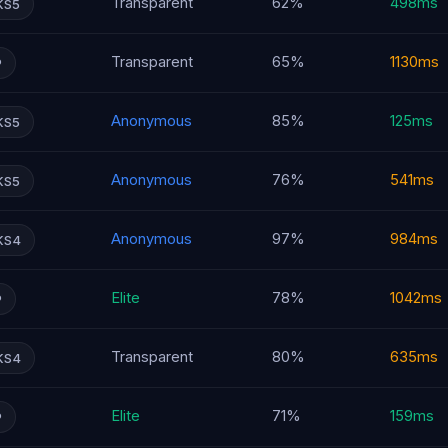
Transparent
62%
498ms
KS5
Transparent
65%
1130ms
P
Anonymous
85%
125ms
KS5
Anonymous
76%
541ms
KS5
Anonymous
97%
984ms
KS4
Elite
78%
1042ms
P
Transparent
80%
635ms
KS4
Elite
71%
159ms
P