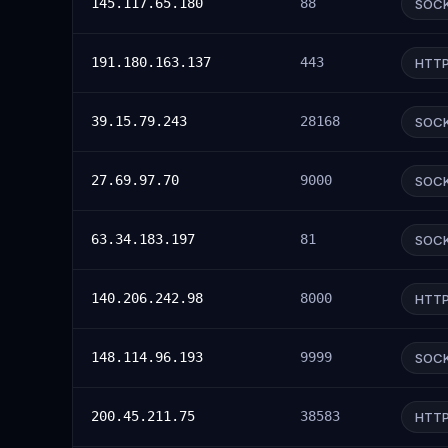
145.117.65.180
88
SOC
191.180.163.137
443
HTT
39.15.79.243
28168
SOC
27.69.97.70
9000
SOC
63.34.183.197
81
SOC
140.206.242.98
8000
HTT
148.114.96.193
9999
SOC
200.45.211.75
38583
HTT