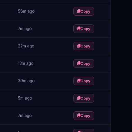
56m ago
Copy
7m ago
Copy
22m ago
Copy
13m ago
Copy
39m ago
Copy
5m ago
Copy
7m ago
Copy