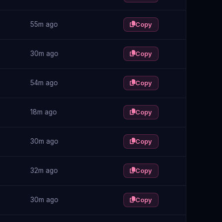
55m ago
Copy
30m ago
Copy
54m ago
Copy
18m ago
Copy
30m ago
Copy
32m ago
Copy
30m ago
Copy