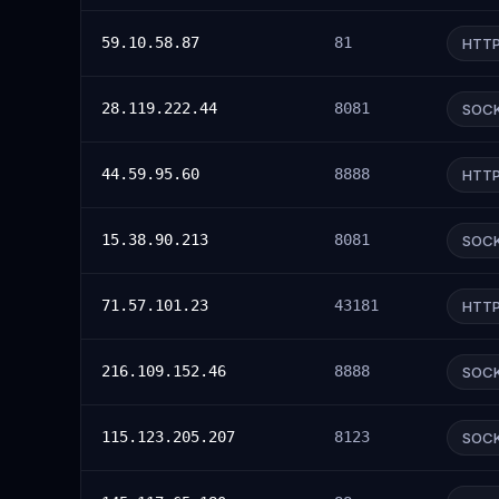
59.10.58.87
81
HTT
28.119.222.44
8081
SOC
44.59.95.60
8888
HTT
15.38.90.213
8081
SOC
71.57.101.23
43181
HTT
216.109.152.46
8888
SOC
115.123.205.207
8123
SOC