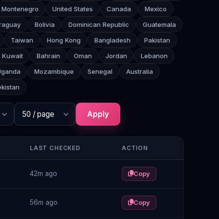
Montenegro
United States
Canada
Mexico
raguay
Bolivia
Dominican Republic
Guatemala
Taiwan
Hong Kong
Bangladesh
Pakistan
Kuwait
Bahrain
Oman
Jordan
Lebanon
Uganda
Mozambique
Senegal
Australia
kistan
Apply
LAST CHECKED
ACTION
42m ago
Copy
56m ago
Copy