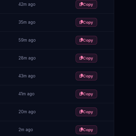
42m ago
Copy
35m ago
Copy
59m ago
Copy
28m ago
Copy
43m ago
Copy
41m ago
Copy
20m ago
Copy
2m ago
Copy