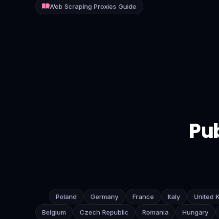
Web Scraping Proxies Guide
Contact
Login
Sign Up
Pub
Poland
Germany
France
Italy
United 
Belgium
Czech Republic
Romania
Hungary