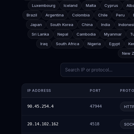
Luxembourg
Iceland
Malta
Cyprus
Alb
Brazil
Argentina
Colombia
Chile
Peru
Japan
South Korea
China
India
Indones
Sri Lanka
Nepal
Cambodia
Myanmar
T
Iraq
South Africa
Nigeria
Egypt
Ke
New Z
IP ADDRESS
PORT
PROT
90.45.254.4
47944
HTT
20.14.102.162
4518
SOC