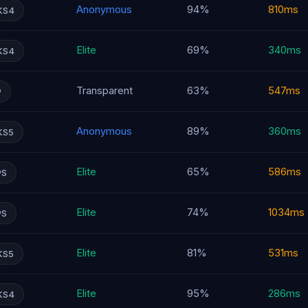
Anonymous
94%
810ms
KS4
Elite
69%
340ms
KS4
Transparent
63%
547ms
P
Anonymous
89%
360ms
KS5
Elite
65%
586ms
PS
Elite
74%
1034ms
PS
Elite
81%
531ms
KS5
Elite
95%
286ms
KS4