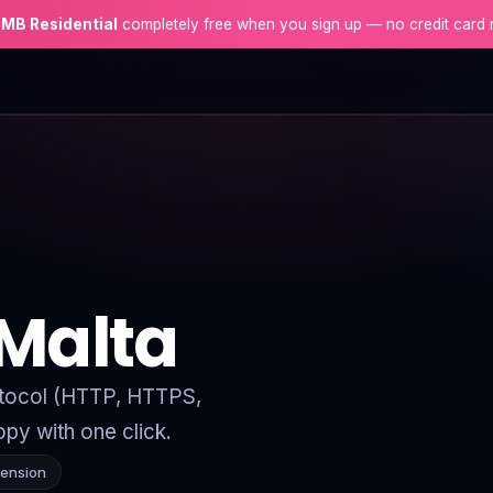
 MB Residential
completely free when you sign up — no credit card 
 Malta
rotocol (HTTP, HTTPS,
py with one click.
tension