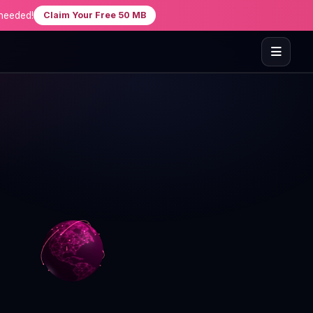
needed!
Claim Your Free 50 MB