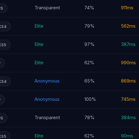
Transparent
74%
911ms
PS
Elite
79%
562ms
KS4
Elite
97%
387ms
KS5
Elite
62%
990ms
P
Anonymous
65%
869ms
KS4
Anonymous
100%
745ms
P
Transparent
78%
384ms
PS
Elite
62%
90ms
KS5