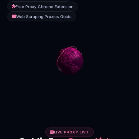
Free Proxy Chrome Extension
Contact
Web Scraping Proxies Guide
Login
Sign Up
LIVE PROXY LIST