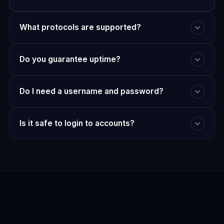
What protocols are supported?
Do you guarantee uptime?
Do I need a username and password?
Is it safe to login to accounts?