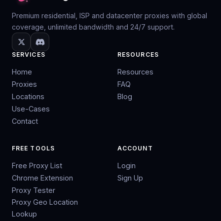
Premium residential, ISP and datacenter proxies with global
coverage, unlimited bandwidth and 24/7 support.
SERVICES
RESOURCES
Home
Resources
Proxies
FAQ
Locations
Blog
Use-Cases
Contact
FREE TOOLS
ACCOUNT
Free Proxy List
Login
Chrome Extension
Sign Up
Proxy Tester
Proxy Geo Location
Lookup