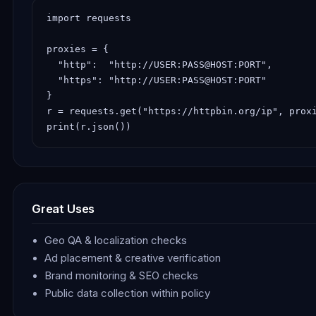
import requests

proxies = {

  "http":  "http://USER:PASS@HOST:PORT",

  "https": "http://USER:PASS@HOST:PORT"

}

r = requests.get("https://httpbin.org/ip", proxi
print(r.json())
Great Uses
Geo QA & localization checks
Ad placement & creative verification
Brand monitoring & SEO checks
Public data collection within policy