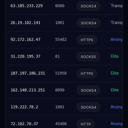
Transpar
63.185.233.229
8080
SOCKS4
Transpar
26.19.102.141
1081
SOCKS4
Anonym
92.172.162.47
55482
HTTPS
Elite
31.220.195.37
81
SOCKS5
Elite
187.197.186.231
51958
HTTPS
Elite
162.148.213.251
8090
SOCKS4
Anonym
119.222.78.2
1081
SOCKS4
Anonym
72.102.70.37
45408
HTTP