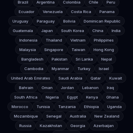
Brazil
Argentina
Colombia
Chile
Peru
Ecuador
Venezuela
Costa Rica
Panama
Uruguay
Paraguay
Bolivia
Dominican Republic
Guatemala
Japan
South Korea
China
India
Indonesia
Thailand
Vietnam
Philippines
Malaysia
Singapore
Taiwan
Hong Kong
Bangladesh
Pakistan
Sri Lanka
Nepal
Cambodia
Myanmar
Turkey
Israel
United Arab Emirates
Saudi Arabia
Qatar
Kuwait
Bahrain
Oman
Jordan
Lebanon
Iraq
South Africa
Nigeria
Egypt
Kenya
Ghana
Morocco
Tunisia
Tanzania
Ethiopia
Uganda
Mozambique
Senegal
Australia
New Zealand
Russia
Kazakhstan
Georgia
Azerbaijan