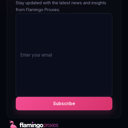
Stay updated with the latest news and insights
from Flamingo Proxies.
Subscribe