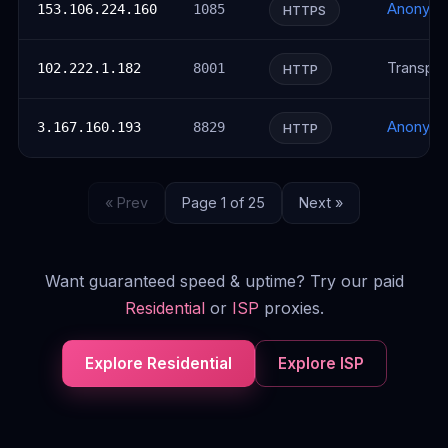
Anonym
153.106.224.160
1085
HTTPS
Transpar
102.222.1.182
8001
HTTP
Anonym
3.167.160.193
8829
HTTP
« Prev
Page 1 of 25
Next »
Want guaranteed speed & uptime? Try our paid
Residential
or
ISP
proxies.
Explore Residential
Explore ISP