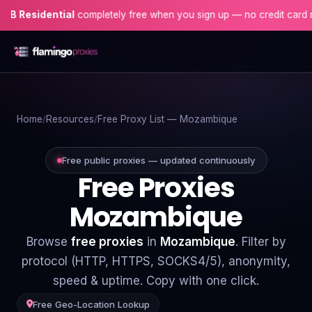
idential
completely free when you sign up — no credit card needed!
Home
Home
Resources
Free Proxy List — Mozambique
Proxies
Proxy Locations
Free public proxies — updated continuously
Free Proxies
Servers
Mozambique
Use-Cases
Browse
free proxies
in
Mozambique
. Filter by
Resources
protocol (HTTP, HTTPS, SOCKS4/5), anonymity,
speed & uptime. Copy with one click.
Blog
Free Geo-Location Lookup