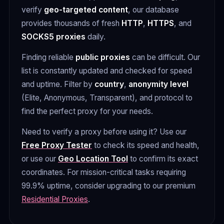
verify
geo-targeted content
, our database
provides thousands of fresh
HTTP
,
HTTPS
, and
SOCKS5 proxies
daily.
Finding reliable
public proxies
can be difficult. Our
list is constantly updated and checked for speed
and uptime. Filter by
country
,
anonymity level
(Elite, Anonymous, Transparent), and protocol to
find the perfect proxy for your needs.
Need to verify a proxy before using it? Use our
Free Proxy Tester
to check its speed and health,
or use our
Geo Location Tool
to confirm its exact
coordinates. For mission-critical tasks requiring
99.9% uptime, consider upgrading to our premium
Residential Proxies
.