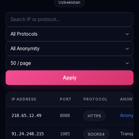
Uzbekistan
Search
Protocol
Anonymity
Rows per page
Apply
IP ADDRESS
PORT
PROTOCOL
ANONYM
Anonym
218.65.12.49
8088
HTTPS
Transpar
91.24.248.215
1085
SOCKS4