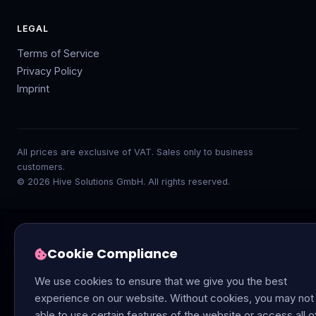
LEGAL
Terms of Service
Privacy Policy
Imprint
All prices are exclusive of VAT. Sales only to business
customers.
© 2026 Hive Solutions GmbH. All rights reserved.
Cookie Compliance
We use cookies to ensure that we give you the best
experience on our website. Without cookies, you may not
able to use certain features of the website or access all o