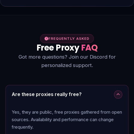
FREQUENTLY ASKED
Free Proxy
FAQ
Got more questions? Join our Discord for
personalized support.
Are these proxies really free?
Yes, they are public, free proxies gathered from open
sources. Availability and performance can change
frequently.