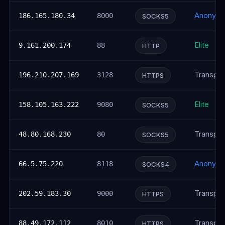
Anonym
186.165.180.34
8000
SOCKS5
Elite
9.161.200.174
88
HTTP
Transpar
196.210.207.169
3128
HTTPS
Elite
158.105.163.222
9080
SOCKS5
Transpar
48.80.168.230
80
SOCKS5
Anonym
66.5.75.220
8118
SOCKS4
Transpar
202.59.183.30
9000
HTTPS
Transpar
88.49.172.112
8010
HTTPS