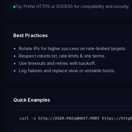
Tip: Prefer HTTPS or SOCKS5 for compatibility and security.
Best Practices
Rotate IPs for higher success on rate-limited targets.
Respect robots.txt, rate limits & site terms.
Use timeouts and retries with backoff.
Log failures and replace slow or unstable hosts.
Quick Examples
curl -x http://USER:PASS@HOST:PORT https://http