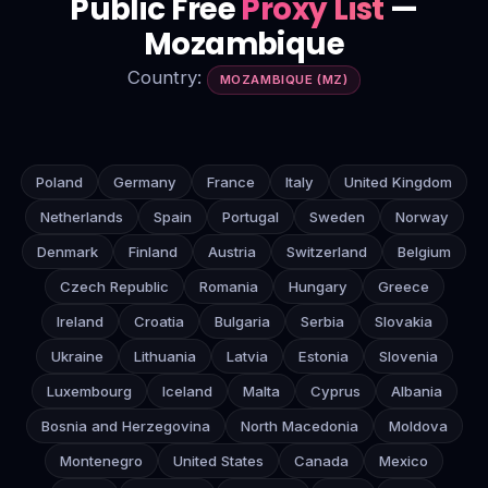
Public Free
Proxy List
—
Mozambique
Country:
MOZAMBIQUE (MZ)
Poland
Germany
France
Italy
United Kingdom
Netherlands
Spain
Portugal
Sweden
Norway
Denmark
Finland
Austria
Switzerland
Belgium
Czech Republic
Romania
Hungary
Greece
Ireland
Croatia
Bulgaria
Serbia
Slovakia
Ukraine
Lithuania
Latvia
Estonia
Slovenia
Luxembourg
Iceland
Malta
Cyprus
Albania
Bosnia and Herzegovina
North Macedonia
Moldova
Montenegro
United States
Canada
Mexico