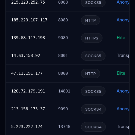
Anonym
215.123.252.75
8088
SOCKS5
Anonym
185.223.107.117
8080
HTTP
Elite
139.68.117.198
9080
HTTPS
Transpar
14.63.158.92
8001
SOCKS5
Elite
47.11.151.177
8000
HTTP
Anonym
120.72.179.191
14891
SOCKS5
Anonym
213.158.173.37
9090
SOCKS4
Transpar
5.223.222.174
13746
SOCKS4