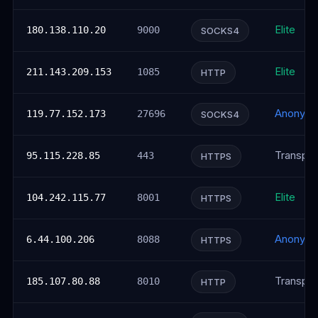
Elite
180.138.110.20
9000
SOCKS4
Elite
211.143.209.153
1085
HTTP
Anonym
119.77.152.173
27696
SOCKS4
Transpar
95.115.228.85
443
HTTPS
Elite
104.242.115.77
8001
HTTPS
Anonym
6.44.100.206
8088
HTTPS
Transpar
185.107.80.88
8010
HTTP