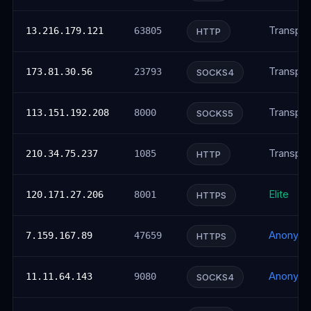
Transpar
13.216.179.121
63805
HTTP
Transpar
173.81.30.56
23793
SOCKS4
Transpar
113.151.192.208
8000
SOCKS5
Transpar
210.34.75.237
1085
HTTP
Elite
120.171.27.206
8001
HTTPS
Anonym
7.159.167.89
47659
HTTPS
Anonym
11.11.64.143
9080
SOCKS4