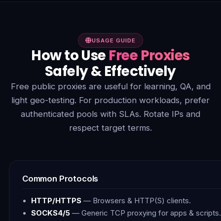
USAGE GUIDE
How to Use
Free Proxies
Safely & Effectively
Free public proxies are useful for learning, QA, and
light geo-testing. For production workloads, prefer
authenticated pools with SLAs. Rotate IPs and
respect target terms.
Common Protocols
HTTP/HTTPS
— Browsers & HTTP(S) clients.
SOCKS4/5
— Generic TCP proxying for apps & scripts.