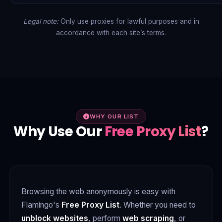
Legal note:
Only use proxies for lawful purposes and in
accordance with each site’s terms.
WHY OUR LIST
Why Use Our
Free Proxy List
?
Browsing the web anonymously is easy with
Flamingo's
Free Proxy List
. Whether you need to
unblock websites
, perform
web scraping
, or