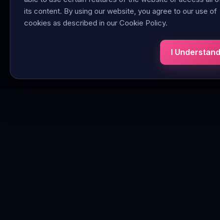
its content. By using our website, you agree to our use of
cookies as described in our Cookie Policy.
I Understan