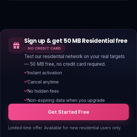
Sign up & get 50 MB Residential free
NO CREDIT CARD
Test our residential network on your real targets
— 50 MB free, no credit card required.
Instant activation
Cancel anytime
No hidden fees
Non-expiring data when you upgrade
Get Started Free
Limited-time offer. Available for new residential users only.