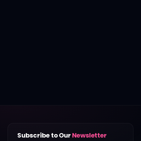
Subscribe to Our
Newsletter