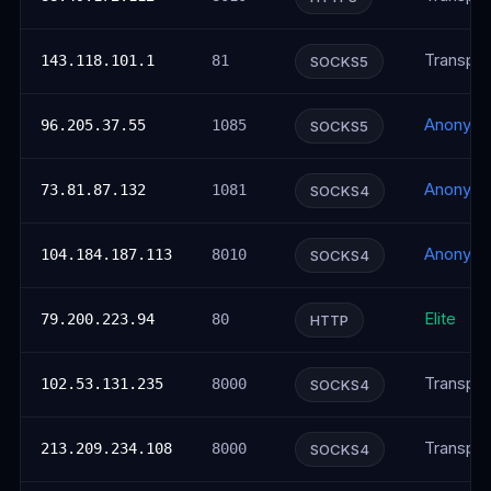
Transpar
143.118.101.1
81
SOCKS5
Anonym
96.205.37.55
1085
SOCKS5
Anonym
73.81.87.132
1081
SOCKS4
Anonym
104.184.187.113
8010
SOCKS4
Elite
79.200.223.94
80
HTTP
Transpar
102.53.131.235
8000
SOCKS4
Transpar
213.209.234.108
8000
SOCKS4