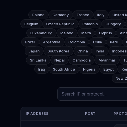
Poland
Germany
France
Italy
United 
Belgium
Czech Republic
Romania
Hungary
Luxembourg
Iceland
Malta
Cyprus
Alb
Brazil
Argentina
Colombia
Chile
Peru
Japan
South Korea
China
India
Indones
Sri Lanka
Nepal
Cambodia
Myanmar
T
Iraq
South Africa
Nigeria
Egypt
Ke
New Z
IP ADDRESS
PORT
PROT