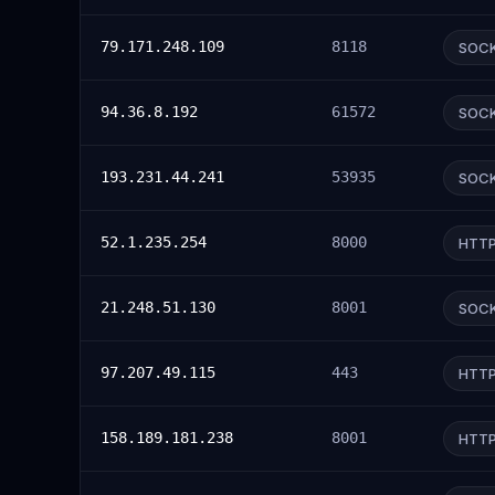
79.171.248.109
8118
SOC
94.36.8.192
61572
SOC
193.231.44.241
53935
SOC
52.1.235.254
8000
HTT
21.248.51.130
8001
SOC
97.207.49.115
443
HTT
158.189.181.238
8001
HTT