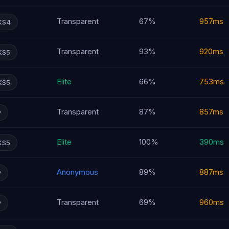
Transparent
67%
957ms
KS4
Transparent
93%
920ms
KS5
Elite
66%
753ms
KS5
Transparent
87%
857ms
P
Elite
100%
390ms
KS5
Anonymous
89%
887ms
P
Transparent
69%
960ms
P