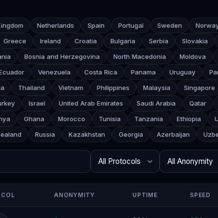
Kingdom
Netherlands
Spain
Portugal
Sweden
Norwa
Greece
Ireland
Croatia
Bulgaria
Serbia
Slovakia
ania
Bosnia and Herzegovina
North Macedonia
Moldova
Ecuador
Venezuela
Costa Rica
Panama
Uruguay
Pa
ia
Thailand
Vietnam
Philippines
Malaysia
Singapore
urkey
Israel
United Arab Emirates
Saudi Arabia
Qatar
nya
Ghana
Morocco
Tunisia
Tanzania
Ethiopia
ealand
Russia
Kazakhstan
Georgia
Azerbaijan
Uzbe
Search
Protocol
Anonymity
Rows per page
OCOL
ANONYMITY
UPTIME
SPEED