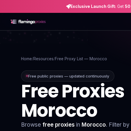
Exclusive Launch Gift:
Get
50
Home
Proxies
Home
Resources
Free Proxy List — Morocco
Proxy Locations
Free public proxies — updated continuously
Free Proxies
Servers
Use-Cases
Morocco
Resources
Blog
Browse
free proxies
in
Morocco
. Filter b