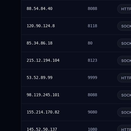
88.54.84.40
8088
HTT
120.90.124.8
8118
SOC
85.34.86.18
80
SOC
215.12.194.104
8123
SOC
53.52.89.99
9999
HTT
98.119.245.101
8088
SOC
155.214.170.82
9080
SOC
145.52.50.137
1080
HTT