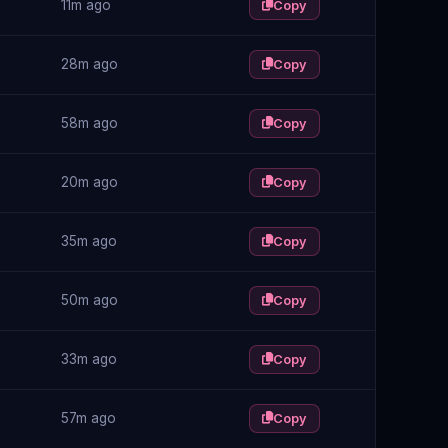
11m ago
Copy
28m ago
Copy
58m ago
Copy
20m ago
Copy
35m ago
Copy
50m ago
Copy
33m ago
Copy
57m ago
Copy