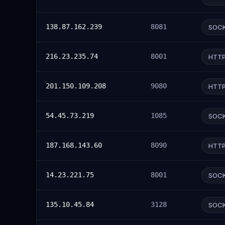
138.87.162.239
8081
SOC
216.23.235.74
8001
HTT
201.150.109.208
9080
HTT
54.45.73.219
1085
SOC
187.168.143.60
8090
HTT
14.23.221.75
8001
SOC
135.10.45.84
3128
SOC