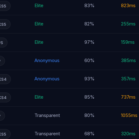
Elite
83%
823ms
KS5
Elite
82%
255ms
KS5
Elite
97%
159ms
PS
Anonymous
60%
385ms
P
Anonymous
93%
357ms
KS4
Elite
85%
737ms
KS4
Transparent
80%
1055ms
P
Transparent
68%
320ms
KS5