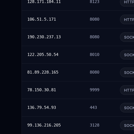
128.171.184.11
8123
HTT
106.51.5.171
8080
HTT
190.230.237.13
8080
SOC
122.205.50.54
8010
SOC
81.89.228.165
8080
SOC
78.150.30.81
9999
HTT
136.79.54.93
443
SOC
99.136.216.205
3128
SOC