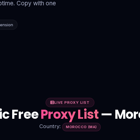
time. Copy with one
tension
LIVE PROXY LIST
ic Free
Proxy List
— Mor
Country:
MOROCCO (MA)