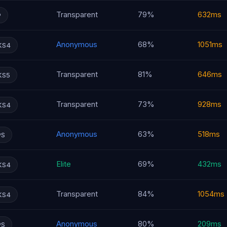
Transparent
79%
632ms
P
Anonymous
68%
1051ms
KS4
Transparent
81%
646ms
KS5
Transparent
73%
928ms
KS4
Anonymous
63%
518ms
PS
Elite
69%
432ms
KS4
Transparent
84%
1054ms
KS4
Anonymous
80%
209ms
PS