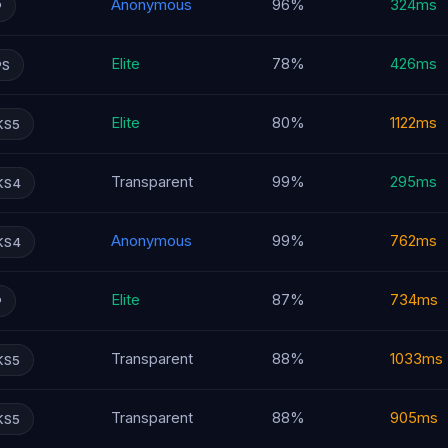
Anonymous
96%
324ms
P
Elite
78%
426ms
PS
Elite
80%
1122ms
KS5
Transparent
99%
295ms
KS4
Anonymous
99%
762ms
KS4
Elite
87%
734ms
P
Transparent
88%
1033ms
KS5
Transparent
88%
905ms
KS5