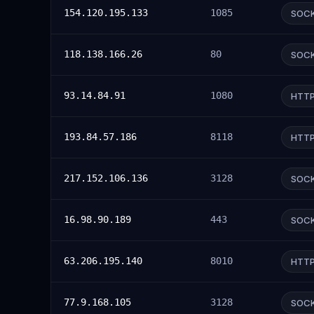
154.120.195.133
1085
SOC
118.138.166.26
80
SOC
93.14.84.91
1080
HTT
193.84.57.186
8118
HTT
217.152.106.136
3128
SOC
16.98.90.189
443
SOC
63.206.195.140
8010
HTT
77.9.168.105
3128
SOC