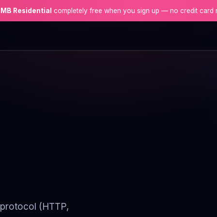
 MB Residential
completely free when you sign up — no credit card 
y protocol (HTTP,