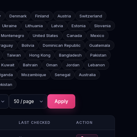
y
Denmark
Finland
Austria
Switzerland
Ukraine
Lithuania
Latvia
Estonia
Slovenia
Montenegro
United States
Canada
Mexico
raguay
Bolivia
Dominican Republic
Guatemala
Taiwan
Hong Kong
Bangladesh
Pakistan
Kuwait
Bahrain
Oman
Jordan
Lebanon
Uganda
Mozambique
Senegal
Australia
kistan
Apply
LAST CHECKED
ACTION