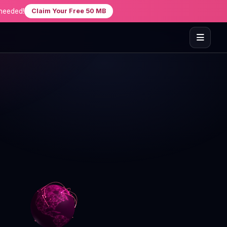
needed!
Claim Your Free 50 MB