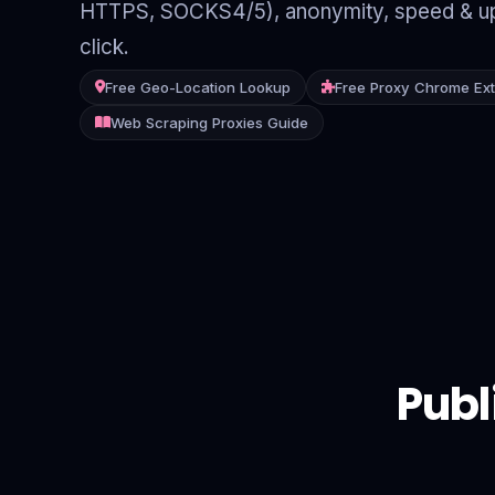
HTTPS, SOCKS4/5), anonymity, speed & up
Contact
click.
Login
Free Geo-Location Lookup
Free Proxy Chrome Ex
Web Scraping Proxies Guide
Sign Up
Publ