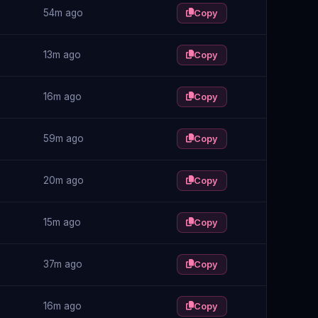
54m ago
Copy
13m ago
Copy
16m ago
Copy
59m ago
Copy
20m ago
Copy
15m ago
Copy
37m ago
Copy
16m ago
Copy