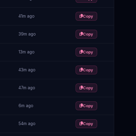
41m ago
Copy
39m ago
Copy
13m ago
Copy
43m ago
Copy
47m ago
Copy
6m ago
Copy
54m ago
Copy