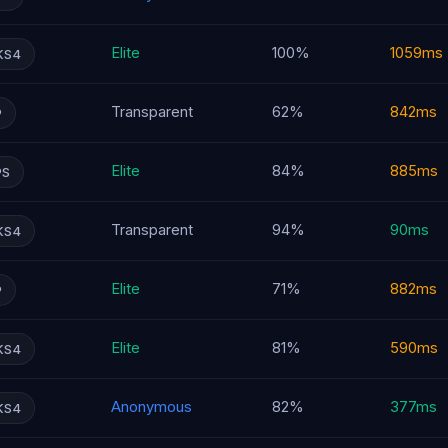
Elite
100%
1059ms
KS4
Transparent
62%
842ms
P
Elite
84%
885ms
PS
Transparent
94%
90ms
KS4
Elite
71%
882ms
P
Elite
81%
590ms
KS4
Anonymous
82%
377ms
KS4