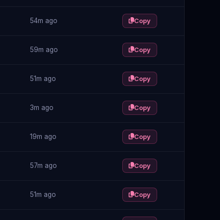
54m ago
Copy
59m ago
Copy
51m ago
Copy
3m ago
Copy
19m ago
Copy
57m ago
Copy
51m ago
Copy