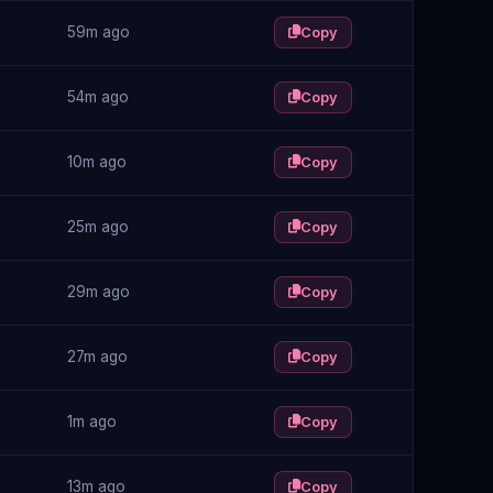
59m ago
Copy
54m ago
Copy
10m ago
Copy
25m ago
Copy
29m ago
Copy
27m ago
Copy
1m ago
Copy
13m ago
Copy