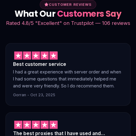
CUSTOMER REVIEWS
What Our
Customers Say
Rated 4.8/5 "Excellent" on Trustpilot — 106 reviews
Best customer service
I had a great experience with server order and when
I had some questions that immediately helped me
and were very friendly. So I do recommend them.
Gorran - Oct 23, 2025
The best proxies that I have used and…