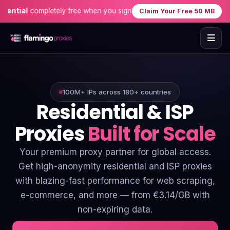
completely free when you sign up — no credit card needed!
Exclus
Claim Your Free 50 MB
Home
Proxies
100M+ IPs across 180+ countries
Residential & ISP
Proxy Locations
Proxies
Built for Scale
Servers
Your premium proxy partner for global access.
Get high-anonymity residential and ISP proxies
Use-Cases
with blazing-fast performance for web scraping,
Resources
e-commerce, and more — from €3.14/GB with
non-expiring data.
Blog