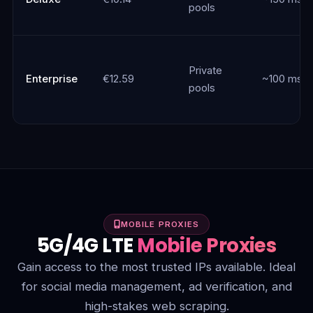
pools
Private
Enterprise
€12.59
~100 ms
pools
MOBILE PROXIES
5G/4G LTE
Mobile Proxies
Gain access to the most trusted IPs available. Ideal
for social media management, ad verification, and
high-stakes web scraping.