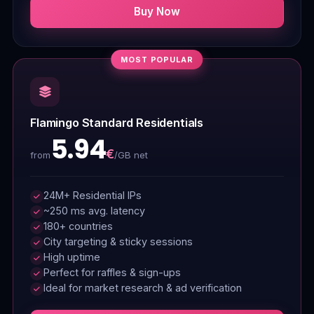
Buy Now
MOST POPULAR
Flamingo Standard Residentials
5.94
€
/GB net
from
24M+ Residential IPs
~250 ms avg. latency
180+ countries
City targeting & sticky sessions
High uptime
Perfect for raffles & sign-ups
Ideal for market research & ad verification