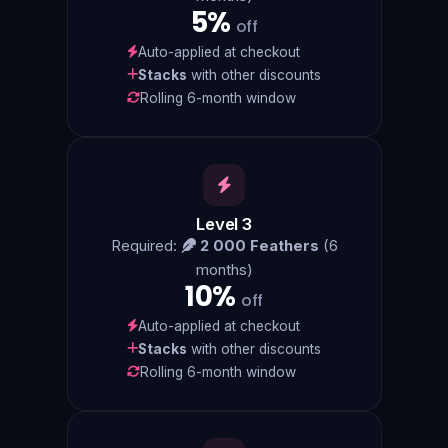
5%
off
Auto-applied at checkout
Stacks
with other discounts
Rolling 6-month window
Level 3
Required:
2 000 Feathers
(6
months)
10%
off
Auto-applied at checkout
Stacks
with other discounts
Rolling 6-month window