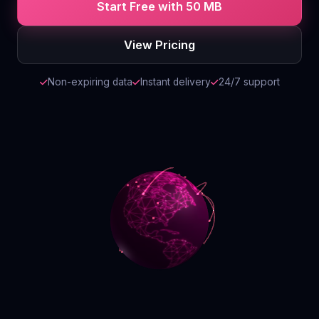
Start Free with 50 MB
Contact
View Pricing
Login
Non-expiring data
Instant delivery
24/7 support
Sign Up