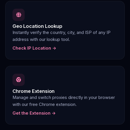
Geo Location Lookup
Instantly verify the country, city, and ISP of any IP
address with our lookup tool.
Check IP Location →
Chrome Extension
Manage and switch proxies directly in your browser
with our free Chrome extension.
Get the Extension →