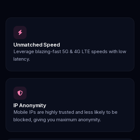
Unmatched Speed
Leverage blazing-fast 5G & 4G LTE speeds with low
latency.
IP Anonymity
Mobile IPs are highly trusted and less likely to be
blocked, giving you maximum anonymity.