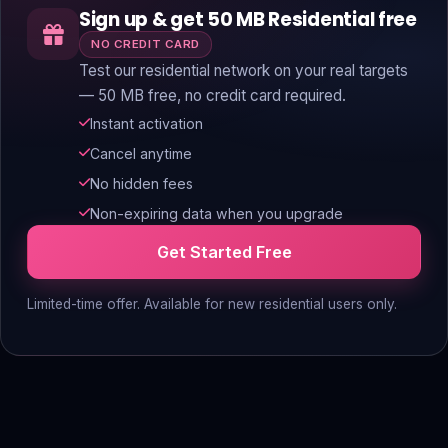
Sign up & get 50 MB Residential free
NO CREDIT CARD
Test our residential network on your real targets
— 50 MB free, no credit card required.
Instant activation
Cancel anytime
No hidden fees
Non-expiring data when you upgrade
Get Started Free
Limited-time offer. Available for new residential users only.