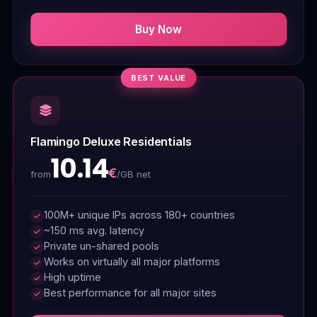
Buy Now
BEST VALUE
Flamingo Deluxe Residentials
10.14
€
/GB net
from
100M+ unique IPs across 180+ countries
~150 ms avg. latency
Private un-shared pools
Works on virtually all major platforms
High uptime
Best performance for all major sites