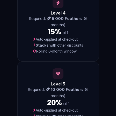
Level 4
Required:
5 000 Feathers
(6
months)
15%
off
Auto-applied at checkout
Stacks
with other discounts
Rolling 6-month window
Level 5
Required:
10 000 Feathers
(6
months)
20%
off
Auto-applied at checkout