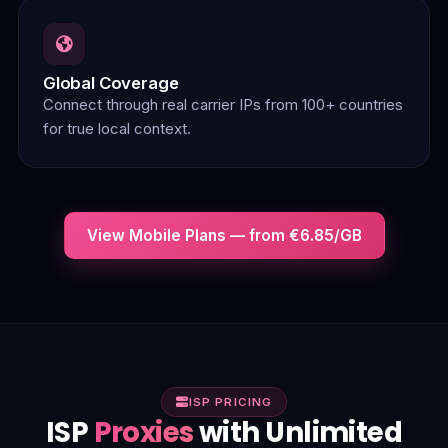
Global Coverage
Connect through real carrier IPs from 100+ countries
for true local context.
View Mobile Plans — from €6.85/GB
ISP PRICING
ISP
Proxies
with Unlimited