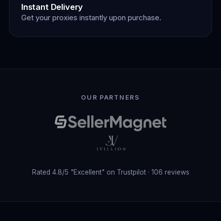
Instant Delivery
Get your proxies instantly upon purchase.
Our Partners
OUR PARTNERS
Rated 4.8/5 "Excellent" on Trustpilot · 106 reviews