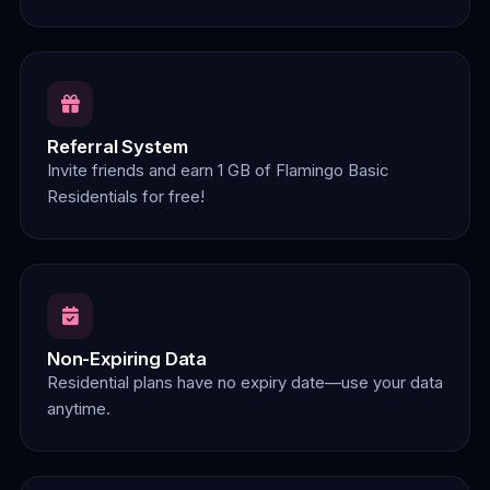
Referral System
Invite friends and earn 1 GB of Flamingo Basic
Residentials for free!
Non-Expiring Data
Residential plans have no expiry date—use your data
anytime.