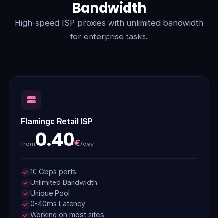
Bandwidth
High-speed ISP proxies with unlimited bandwidth
for enterprise tasks.
Flamingo Retail ISP
0.40
€
/day
from
10 Gbps ports
Unlimited Bandwidth
Unique Pool
0-40ms Latency
Working on most sites