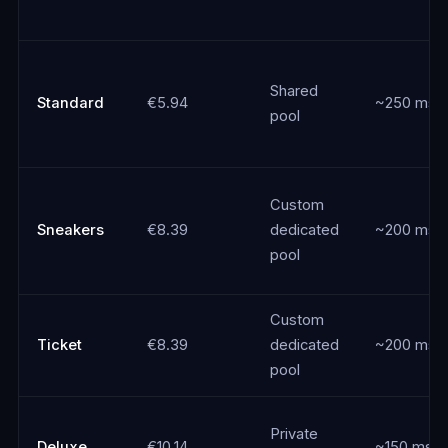
Shared
Standard
€5.94
~250 ms
pool
Custom
Sneakers
€8.39
dedicated
~200 ms
pool
Custom
Ticket
€8.39
dedicated
~200 ms
pool
Private
Deluxe
€10.14
~150 ms