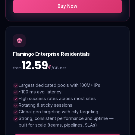
Buy Now
Flamingo Enterprise Residentials
12.59
€
/GB net
from
Largest dedicated pools with 100M+ IPs
~100 ms avg. latency
High success rates across most sites
Rotating & sticky sessions
Global geo targeting with city targeting
Strong, consistent performance and uptime —
built for scale (teams, pipelines, SLAs)