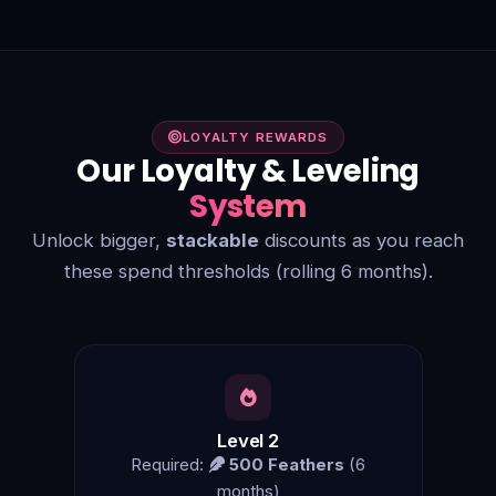
LOYALTY REWARDS
Our Loyalty & Leveling
System
Unlock bigger,
stackable
discounts as you reach
these spend thresholds (rolling 6 months).
Level 2
Required:
500 Feathers
(6
months)