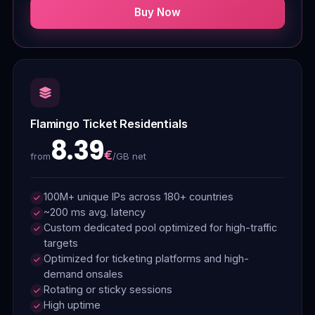
Buy Now
Flamingo Ticket Residentials
8.39
€
/GB net
from
100M+ unique IPs across 180+ countries
~200 ms avg. latency
Custom dedicated pool optimized for high-traffic
targets
Optimized for ticketing platforms and high-
demand onsales
Rotating or sticky sessions
High uptime