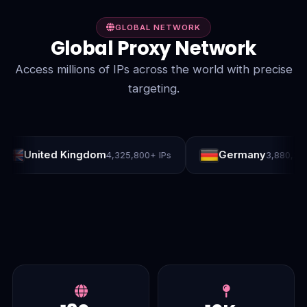
GLOBAL NETWORK
Global Proxy Network
Access millions of IPs across the world with precise
targeting.
ited Kingdom
Germany
4,325,800+ IPs
3,880,300+ IPs