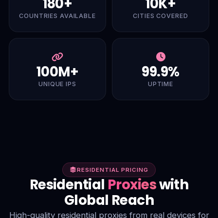
180+
10K+
COUNTRIES AVAILABLE
CITIES COVERED
100M+
99.9%
UNIQUE IPS
UPTIME
RESIDENTIAL PRICING
Residential
Proxies
with
Global Reach
High-quality residential proxies from real devices for