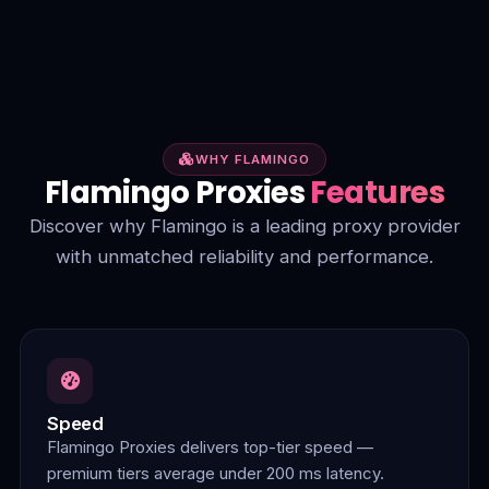
WHY FLAMINGO
Flamingo Proxies
Features
Discover why Flamingo is a leading proxy provider
with unmatched reliability and performance.
Speed
Flamingo Proxies delivers top-tier speed —
premium tiers average under 200 ms latency.