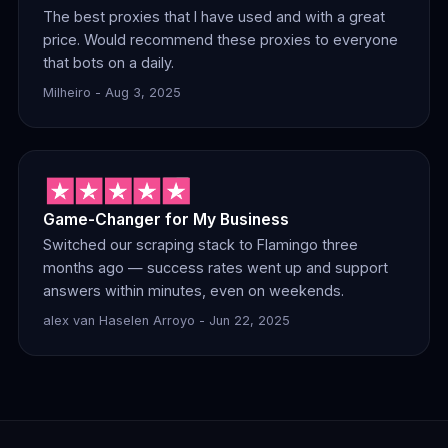
The best proxies that I have used and with a great
price. Would recommend these proxies to everyone
that bots on a daily.
Milheiro - Aug 3, 2025
Game-Changer for My Business
Switched our scraping stack to Flamingo three
months ago — success rates went up and support
answers within minutes, even on weekends.
alex van Haselen Arroyo - Jun 22, 2025