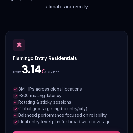
ultimate anonymity.
Flamingo Entry Residentials
3.14
€
/GB net
from
8M+ IPs across global locations
~300 ms avg. latency
Rotating & sticky sessions
Global geo targeting (country/city)
Balanced performance focused on reliability
Ideal entry-level plan for broad web coverage