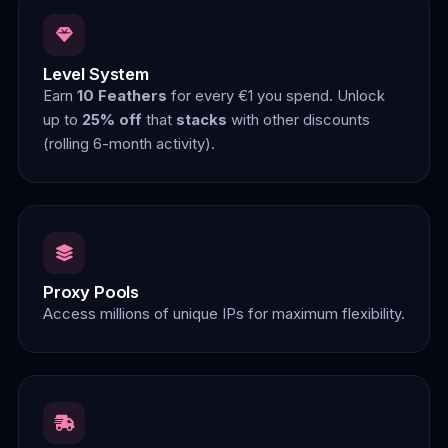
Level System
Earn
10 Feathers
for every €1 you spend. Unlock
up to
25% off
that
stacks
with other discounts
(rolling 6-month activity).
Proxy Pools
Access millions of unique IPs for maximum flexibility.