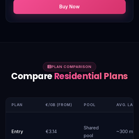
Buy Now
PLAN COMPARISON
Compare
Residential Plans
PLAN
€/GB (FROM)
POOL
AVG. LAT
Shared
Entry
€3.14
~300 ms
pool