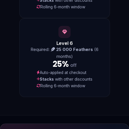
Stacks
with other discounts
Rolling 6-month window
Level 6
Required:
25 000 Feathers
(6
months)
25%
off
Auto-applied at checkout
Stacks
with other discounts
Rolling 6-month window