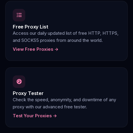
Free Proxy List
Access our daily updated list of free HTTP, HTTPS,
and SOCKS5 proxies from around the world.
View Free Proxies →
Proxy Tester
Check the speed, anonymity, and downtime of any
proxy with our advanced free tester.
Test Your Proxies →