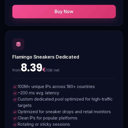
Buy Now
Flamingo Sneakers Dedicated
8.39
€
/GB net
from
100M+ unique IPs across 180+ countries
~200 ms avg. latency
Custom dedicated pool optimized for high-traffic
targets
Optimized for sneaker drops and retail monitors
Clean IPs for popular platforms
Rotating or sticky sessions