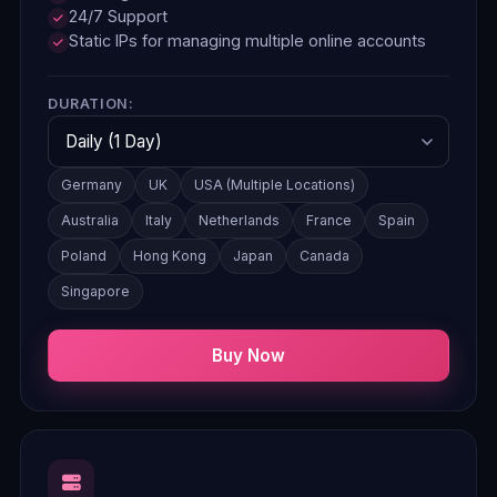
24/7 Support
Static IPs for managing multiple online accounts
DURATION:
Germany
UK
USA (Multiple Locations)
Australia
Italy
Netherlands
France
Spain
Poland
Hong Kong
Japan
Canada
Singapore
Buy Now