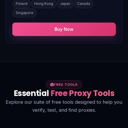
Poland
Hong Kong
Japan
Canada
Singapore
Buy Now
FREE TOOLS
Essential
Free Proxy Tools
Explore our suite of free tools designed to help you
verify, test, and find proxies.