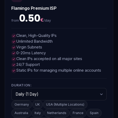
Flamingo Premium ISP
0.50
€
/day
from
Clean, High-Quality IPs
Unlimited Bandwidth
Virgin Subnets
0-20ms Latency
Clean IPs accepted on all major sites
24/7 Support
Static IPs for managing multiple online accounts
DURATION:
Germany
UK
USA (Multiple Locations)
Australia
Italy
Netherlands
France
Spain