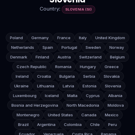
Country:
SLOVENIA (SI)
Poland
Germany
France
Italy
United Kingdom
Netherlands
Spain
Portugal
Sweden
Norway
Denmark
Finland
Austria
Switzerland
Belgium
Czech Republic
Romania
Hungary
Greece
Ireland
Croatia
Bulgaria
Serbia
Slovakia
Ukraine
Lithuania
Latvia
Estonia
Slovenia
Luxembourg
Iceland
Malta
Cyprus
Albania
Bosnia and Herzegovina
North Macedonia
Moldova
Montenegro
United States
Canada
Mexico
Brazil
Argentina
Colombia
Chile
Peru
Ecuador
Venezuela
Costa Rica
Panama