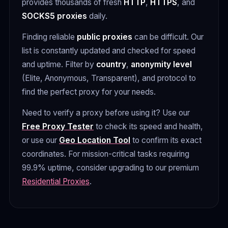
provides thousands of fresh
HTTP
,
HTTPS
, and
SOCKS5 proxies
daily.
Finding reliable
public proxies
can be difficult. Our
list is constantly updated and checked for speed
and uptime. Filter by
country
,
anonymity level
(Elite, Anonymous, Transparent), and protocol to
find the perfect proxy for your needs.
Need to verify a proxy before using it? Use our
Free Proxy Tester
to check its speed and health,
or use our
Geo Location Tool
to confirm its exact
coordinates. For mission-critical tasks requiring
99.9% uptime, consider upgrading to our premium
Residential Proxies
.