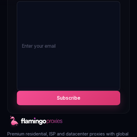
Subscribe
Premium residential, ISP and datacenter proxies with global