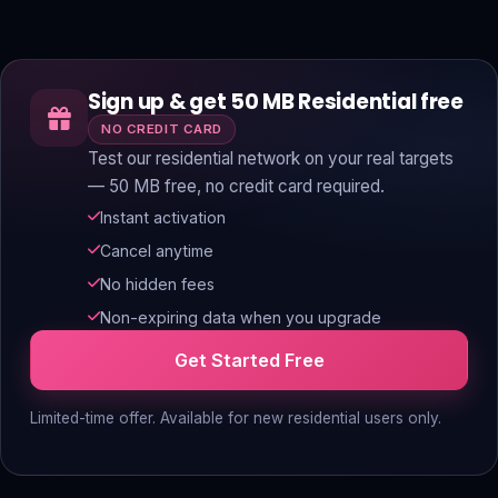
Sign up & get 50 MB Residential free
NO CREDIT CARD
Test our residential network on your real targets
— 50 MB free, no credit card required.
Instant activation
Cancel anytime
No hidden fees
Non-expiring data when you upgrade
Get Started Free
Limited-time offer. Available for new residential users only.