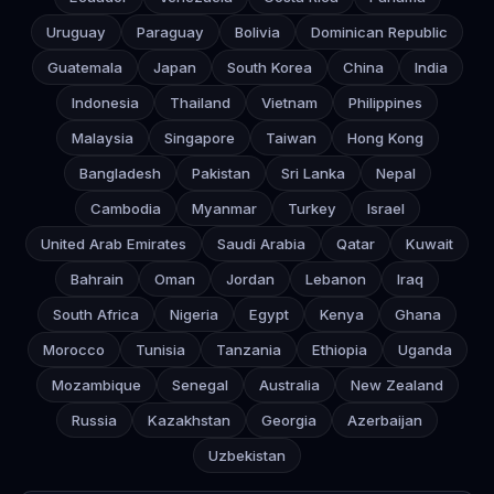
Uruguay
Paraguay
Bolivia
Dominican Republic
Guatemala
Japan
South Korea
China
India
Indonesia
Thailand
Vietnam
Philippines
Malaysia
Singapore
Taiwan
Hong Kong
Bangladesh
Pakistan
Sri Lanka
Nepal
Cambodia
Myanmar
Turkey
Israel
United Arab Emirates
Saudi Arabia
Qatar
Kuwait
Bahrain
Oman
Jordan
Lebanon
Iraq
South Africa
Nigeria
Egypt
Kenya
Ghana
Morocco
Tunisia
Tanzania
Ethiopia
Uganda
Mozambique
Senegal
Australia
New Zealand
Russia
Kazakhstan
Georgia
Azerbaijan
Uzbekistan