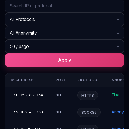
Search
Protocol
Anonymity
Rows per page
Apply
IP ADDRESS
PORT
PROTOCOL
ANONYM
Elite
131.153.86.154
8001
HTTPS
Anonym
175.168.41.233
8001
SOCKS5