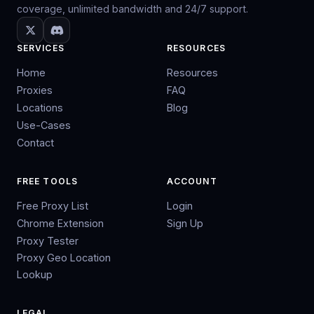
coverage, unlimited bandwidth and 24/7 support.
SERVICES
RESOURCES
Home
Resources
Proxies
FAQ
Locations
Blog
Use-Cases
Contact
FREE TOOLS
ACCOUNT
Free Proxy List
Login
Chrome Extension
Sign Up
Proxy Tester
Proxy Geo Location
Lookup
LEGAL