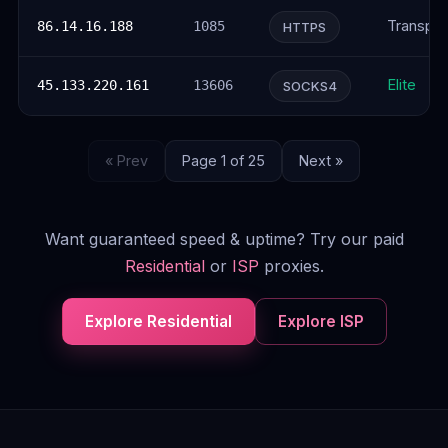
Transpar
86.14.16.188
1085
HTTPS
Elite
45.133.220.161
13606
SOCKS4
« Prev
Page 1 of 25
Next »
Want guaranteed speed & uptime? Try our paid
Residential
or
ISP
proxies.
Explore Residential
Explore ISP