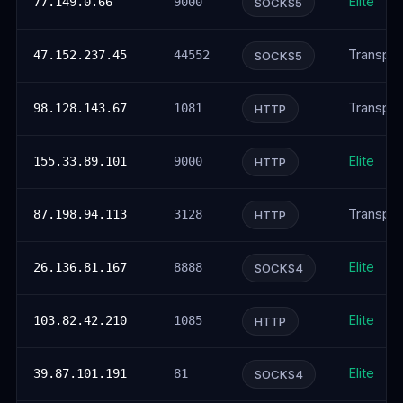
Elite
77.149.0.66
9000
SOCKS5
Transpar
47.152.237.45
44552
SOCKS5
Transpar
98.128.143.67
1081
HTTP
Elite
155.33.89.101
9000
HTTP
Transpar
87.198.94.113
3128
HTTP
Elite
26.136.81.167
8888
SOCKS4
Elite
103.82.42.210
1085
HTTP
Elite
39.87.101.191
81
SOCKS4