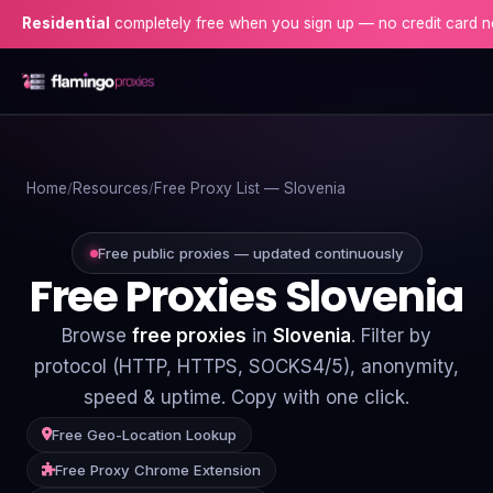
ential
completely free when you sign up — no credit card needed!
Home
Home
Resources
Free Proxy List — Slovenia
Proxies
Proxy Locations
Free public proxies — updated continuously
Free Proxies Slovenia
Servers
Browse
free proxies
in
Slovenia
. Filter by
Use-Cases
protocol (HTTP, HTTPS, SOCKS4/5), anonymity,
speed & uptime. Copy with one click.
Resources
Free Geo-Location Lookup
Blog
Free Proxy Chrome Extension