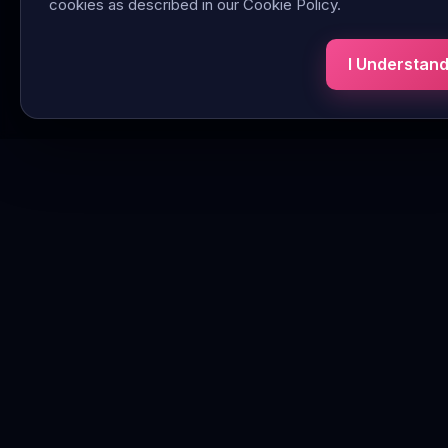
cookies as described in our Cookie Policy.
I Understan