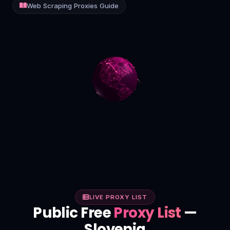
Web Scraping Proxies Guide
Contact
Login
Sign Up
LIVE PROXY LIST
Public Free
Proxy List
—
Slovenia