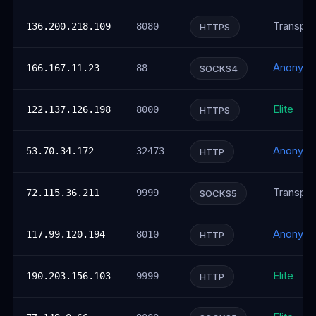
Transpar
136.200.218.109
8080
HTTPS
Anonym
166.167.11.23
88
SOCKS4
Elite
122.137.126.198
8000
HTTPS
Anonym
53.70.34.172
32473
HTTP
Transpar
72.115.36.211
9999
SOCKS5
Anonym
117.99.120.194
8010
HTTP
Elite
190.203.156.103
9999
HTTP