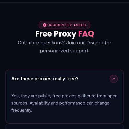
FREQUENTLY ASKED
Free Proxy
FAQ
Got more questions? Join our Discord for
personalized support.
Are these proxies really free?
Yes, they are public, free proxies gathered from open
sources. Availability and performance can change
frequently.