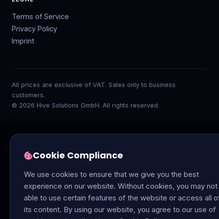
Terms of Service
Privacy Policy
Imprint
All prices are exclusive of VAT. Sales only to business
customers.
© 2026 Hive Solutions GmbH. All rights reserved.
Cookie Compliance
We use cookies to ensure that we give you the best
experience on our website. Without cookies, you may not
able to use certain features of the website or access all o
its content. By using our website, you agree to our use of