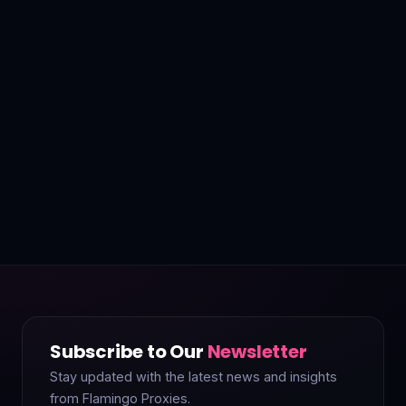
Subscribe to Our
Newsletter
Stay updated with the latest news and insights
from Flamingo Proxies.