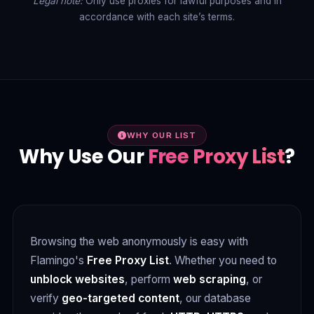
Legal note:
Only use proxies for lawful purposes and in
accordance with each site’s terms.
WHY OUR LIST
Why Use Our
Free Proxy List
?
Browsing the web anonymously is easy with
Flamingo's
Free Proxy List
. Whether you need to
unblock websites
, perform
web scraping
, or
verify
geo-targeted content
, our database