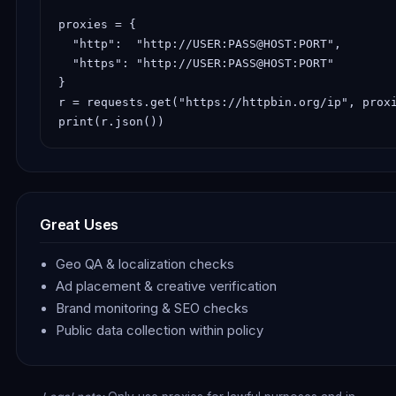
proxies = {

  "http":  "http://USER:PASS@HOST:PORT",

  "https": "http://USER:PASS@HOST:PORT"

}

r = requests.get("https://httpbin.org/ip", proxi
print(r.json())
Great Uses
Geo QA & localization checks
Ad placement & creative verification
Brand monitoring & SEO checks
Public data collection within policy