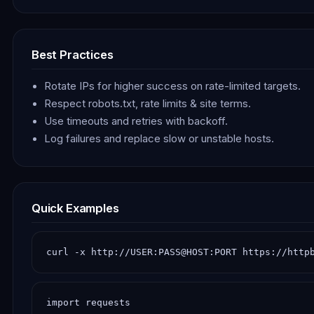
Best Practices
Rotate IPs for higher success on rate-limited targets.
Respect robots.txt, rate limits & site terms.
Use timeouts and retries with backoff.
Log failures and replace slow or unstable hosts.
Quick Examples
curl -x http://USER:PASS@HOST:PORT https://http
import requests
