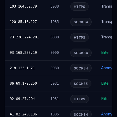
Transpar
103.164.32.79
8088
HTTPS
Transpar
120.85.16.127
1085
SOCKS4
Transpar
73.236.224.201
8088
HTTPS
Elite
93.168.233.19
9000
SOCKS4
Anonym
218.123.1.21
9080
SOCKS4
Elite
86.69.172.250
8081
SOCKS5
Elite
92.69.27.204
1081
HTTPS
Anonym
41.82.249.136
1085
SOCKS4