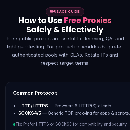
USAGE GUIDE
How to Use
Free Proxies
Safely & Effectively
Free public proxies are useful for learning, QA, and
light geo-testing. For production workloads, prefer
authenticated pools with SLAs. Rotate IPs and
respect target terms.
Common Protocols
HTTP/HTTPS
— Browsers & HTTP(S) clients.
SOCKS4/5
— Generic TCP proxying for apps & scripts.
Tip: Prefer HTTPS or SOCKS5 for compatibility and security.