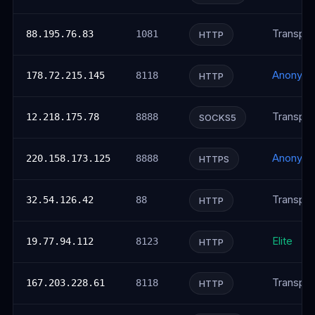
Transpar
88.195.76.83
1081
HTTP
Anonym
178.72.215.145
8118
HTTP
Transpar
12.218.175.78
8888
SOCKS5
Anonym
220.158.173.125
8888
HTTPS
Transpar
32.54.126.42
88
HTTP
Elite
19.77.94.112
8123
HTTP
Transpar
167.203.228.61
8118
HTTP