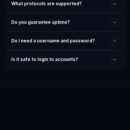
What protocols are supported?
Do you guarantee uptime?
Do I need a username and password?
Is it safe to login to accounts?