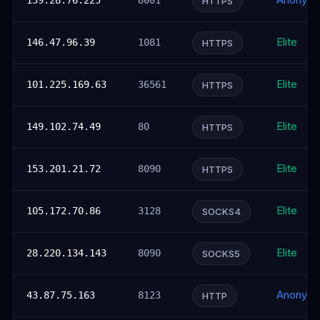
Anonym
139.28.76.225
8001
HTTPS
Elite
146.47.96.39
1081
HTTPS
Elite
101.225.169.63
36561
HTTPS
Elite
149.102.74.49
80
HTTPS
Elite
153.201.21.72
8090
HTTPS
Elite
105.172.70.86
3128
SOCKS4
Elite
28.220.134.143
8090
SOCKS5
Anonym
43.87.75.163
8123
HTTP