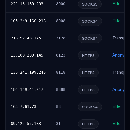
Elite
221.13.189.203
8000
SOCKS5
Elite
105.249.166.216
8008
SOCKS4
Transpar
216.92.48.175
3128
SOCKS4
Anonym
13.100.209.145
8123
HTTPS
Transpar
135.241.199.246
8118
HTTPS
Anonym
184.119.41.217
8888
HTTPS
Elite
163.7.61.73
88
SOCKS4
Elite
69.125.55.163
81
HTTPS