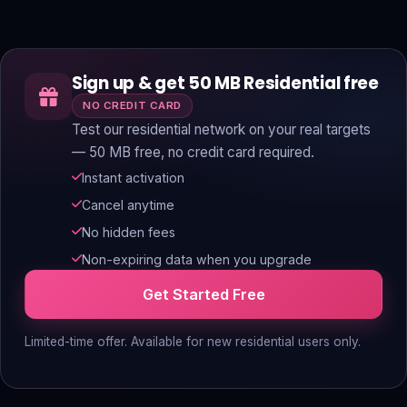
Sign up & get 50 MB Residential free
NO CREDIT CARD
Test our residential network on your real targets
— 50 MB free, no credit card required.
Instant activation
Cancel anytime
No hidden fees
Non-expiring data when you upgrade
Get Started Free
Limited-time offer. Available for new residential users only.