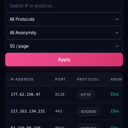
Search
Protocol
Anonymity
Rows per page
Apply
IP ADDRESS
PORT
PROTOCOL
ANONYM
Elite
177.62.156.47
8118
HTTP
Elite
217.163.134.231
443
SOCKS5