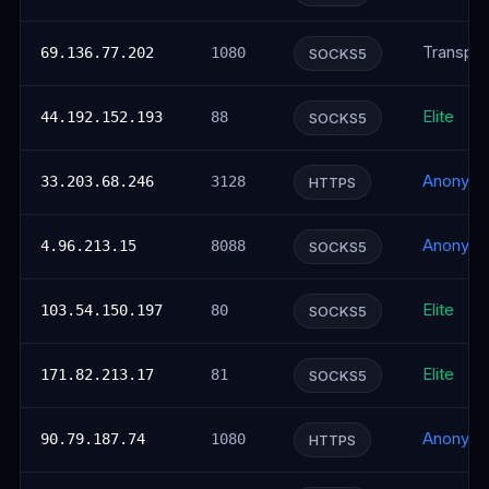
Transpar
69.136.77.202
1080
SOCKS5
Elite
44.192.152.193
88
SOCKS5
Anonym
33.203.68.246
3128
HTTPS
Anonym
4.96.213.15
8088
SOCKS5
Elite
103.54.150.197
80
SOCKS5
Elite
171.82.213.17
81
SOCKS5
Anonym
90.79.187.74
1080
HTTPS