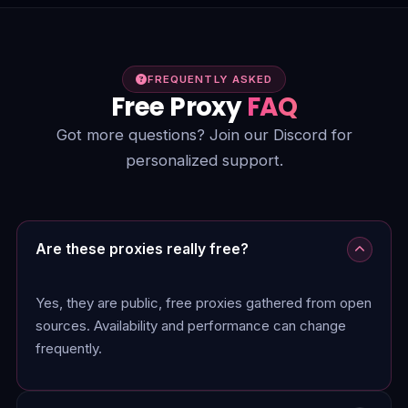
FREQUENTLY ASKED
Free Proxy
FAQ
Got more questions? Join our Discord for
personalized support.
Are these proxies really free?
Yes, they are public, free proxies gathered from open
sources. Availability and performance can change
frequently.