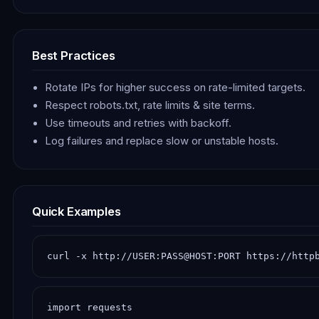
Best Practices
Rotate IPs for higher success on rate-limited targets.
Respect robots.txt, rate limits & site terms.
Use timeouts and retries with backoff.
Log failures and replace slow or unstable hosts.
Quick Examples
curl -x http://USER:PASS@HOST:PORT https://http
import requests
