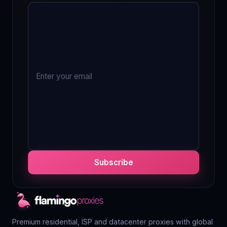
Subscribe
Premium residential, ISP and datacenter proxies with global