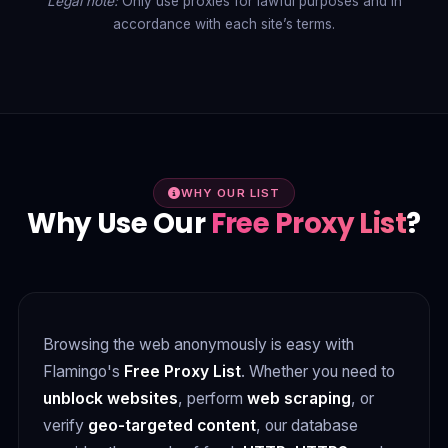
Legal note:
Only use proxies for lawful purposes and in
accordance with each site’s terms.
WHY OUR LIST
Why Use Our
Free Proxy List
?
Browsing the web anonymously is easy with
Flamingo's
Free Proxy List
. Whether you need to
unblock websites
, perform
web scraping
, or
verify
geo-targeted content
, our database