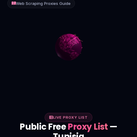
Web Scraping Proxies Guide
Contact
Login
Sign Up
LIVE PROXY LIST
Public Free
Proxy List
—
Tunisia