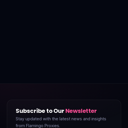
Subscribe to Our
Newsletter
Stay updated with the latest news and insights
from Flamingo Proxies.