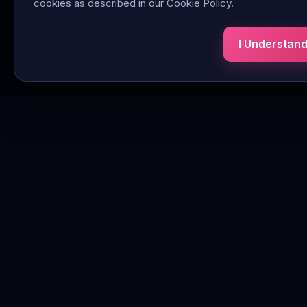
cookies as described in our Cookie Policy.
I Understan