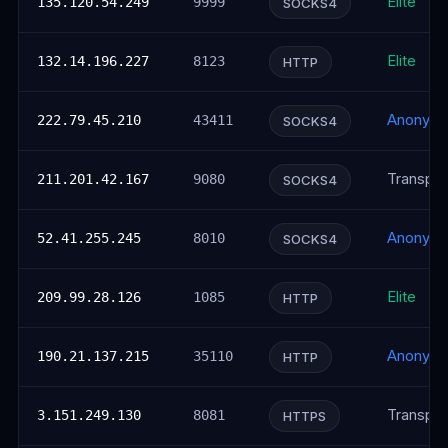
Elite
135.120.54.249
9999
SOCKS4
Elite
132.14.196.227
8123
HTTP
Anonym
222.79.45.210
43411
SOCKS4
Transpar
211.201.42.167
9080
SOCKS4
Anonym
52.41.255.245
8010
SOCKS4
Elite
209.99.28.126
1085
HTTP
Anonym
190.21.137.215
35110
HTTP
Transpar
3.151.249.130
8081
HTTPS