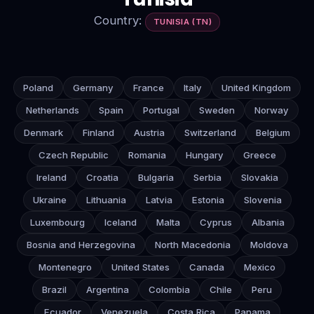
Country:
TUNISIA (TN)
Poland
Germany
France
Italy
United Kingdom
Netherlands
Spain
Portugal
Sweden
Norway
Denmark
Finland
Austria
Switzerland
Belgium
Czech Republic
Romania
Hungary
Greece
Ireland
Croatia
Bulgaria
Serbia
Slovakia
Ukraine
Lithuania
Latvia
Estonia
Slovenia
Luxembourg
Iceland
Malta
Cyprus
Albania
Bosnia and Herzegovina
North Macedonia
Moldova
Montenegro
United States
Canada
Mexico
Brazil
Argentina
Colombia
Chile
Peru
Ecuador
Venezuela
Costa Rica
Panama