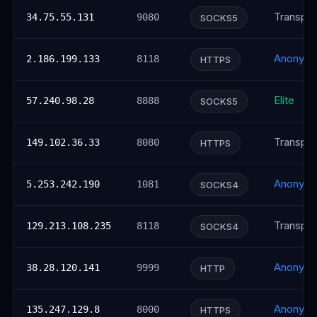
Transpar
34.75.55.131
9080
SOCKS5
Anonym
2.186.199.133
8118
HTTPS
Elite
57.240.98.28
8888
SOCKS5
Transpar
149.102.36.33
8080
HTTPS
Anonym
5.253.242.190
1081
SOCKS4
Transpar
129.213.108.235
8118
SOCKS4
Anonym
38.28.120.141
9999
HTTP
Anonym
135.247.129.8
8000
HTTPS