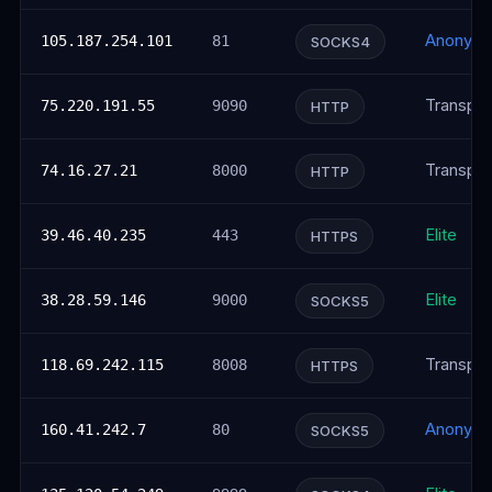
Anonym
105.187.254.101
81
SOCKS4
Transpar
75.220.191.55
9090
HTTP
Transpar
74.16.27.21
8000
HTTP
Elite
39.46.40.235
443
HTTPS
Elite
38.28.59.146
9000
SOCKS5
Transpar
118.69.242.115
8008
HTTPS
Anonym
160.41.242.7
80
SOCKS5