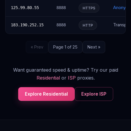
Anonym
125.99.80.55
8888
HTTPS
Transpar
183.190.252.15
8888
HTTP
« Prev
Page 1 of 25
Next »
Want guaranteed speed & uptime? Try our paid
Residential
or
ISP
proxies.
Explore Residential
Explore ISP