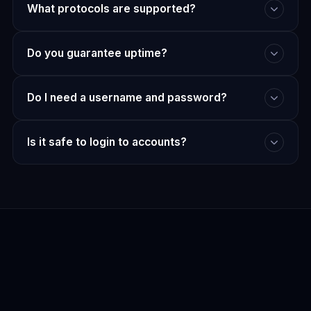
What protocols are supported?
Do you guarantee uptime?
Do I need a username and password?
Is it safe to login to accounts?