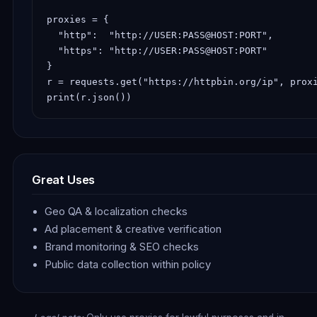
proxies = {

  "http":  "http://USER:PASS@HOST:PORT",

  "https": "http://USER:PASS@HOST:PORT"

}

r = requests.get("https://httpbin.org/ip", proxi
print(r.json())
Great Uses
Geo QA & localization checks
Ad placement & creative verification
Brand monitoring & SEO checks
Public data collection within policy