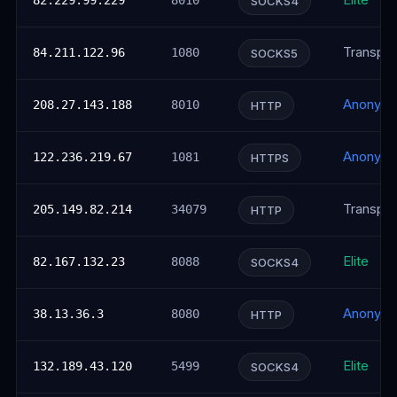
Elite
82.229.99.229
8010
SOCKS4
Transpar
84.211.122.96
1080
SOCKS5
Anonym
208.27.143.188
8010
HTTP
Anonym
122.236.219.67
1081
HTTPS
Transpar
205.149.82.214
34079
HTTP
Elite
82.167.132.23
8088
SOCKS4
Anonym
38.13.36.3
8080
HTTP
Elite
132.189.43.120
5499
SOCKS4