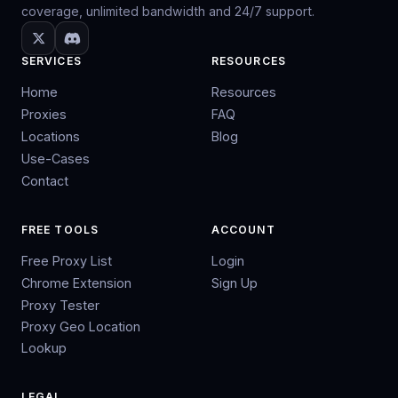
coverage, unlimited bandwidth and 24/7 support.
SERVICES
RESOURCES
Home
Resources
Proxies
FAQ
Locations
Blog
Use-Cases
Contact
FREE TOOLS
ACCOUNT
Free Proxy List
Login
Chrome Extension
Sign Up
Proxy Tester
Proxy Geo Location
Lookup
LEGAL