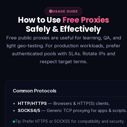
USAGE GUIDE
How to Use
Free Proxies
Safely & Effectively
Free public proxies are useful for learning, QA, and
light geo-testing. For production workloads, prefer
authenticated pools with SLAs. Rotate IPs and
respect target terms.
Common Protocols
HTTP/HTTPS
— Browsers & HTTP(S) clients.
SOCKS4/5
— Generic TCP proxying for apps & scripts.
Tip: Prefer HTTPS or SOCKS5 for compatibility and security.