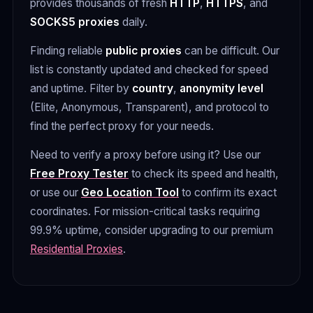
provides thousands of fresh
HTTP
,
HTTPS
, and
SOCKS5 proxies
daily.
Finding reliable
public proxies
can be difficult. Our
list is constantly updated and checked for speed
and uptime. Filter by
country
,
anonymity level
(Elite, Anonymous, Transparent), and protocol to
find the perfect proxy for your needs.
Need to verify a proxy before using it? Use our
Free Proxy Tester
to check its speed and health,
or use our
Geo Location Tool
to confirm its exact
coordinates. For mission-critical tasks requiring
99.9% uptime, consider upgrading to our premium
Residential Proxies
.