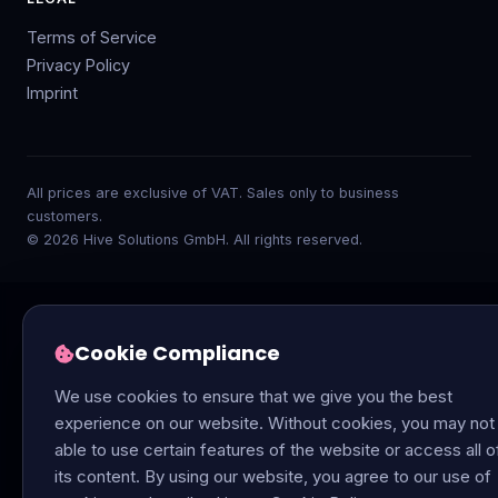
Terms of Service
Privacy Policy
Imprint
All prices are exclusive of VAT. Sales only to business
customers.
© 2026 Hive Solutions GmbH. All rights reserved.
Cookie Compliance
We use cookies to ensure that we give you the best
experience on our website. Without cookies, you may not
able to use certain features of the website or access all o
its content. By using our website, you agree to our use of