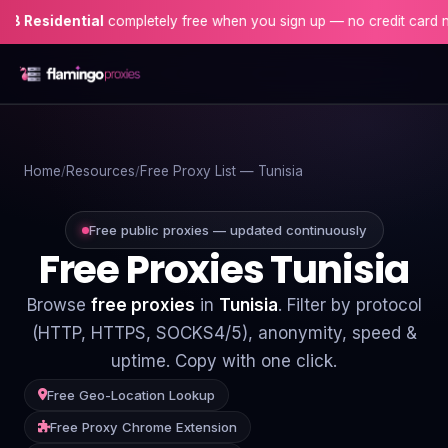
dential
completely free when you sign up — no credit card needed!
Home
Home
Resources
Free Proxy List — Tunisia
Proxies
Proxy Locations
Free public proxies — updated continuously
Free Proxies Tunisia
Servers
Browse
free proxies
in
Tunisia
. Filter by protocol
Use-Cases
(HTTP, HTTPS, SOCKS4/5), anonymity, speed &
uptime. Copy with one click.
Resources
Free Geo-Location Lookup
Blog
Free Proxy Chrome Extension