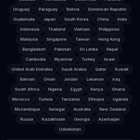
Uruguay
Paraguay
Bolivia
Dominican Republic
Guatemala
Japan
South Korea
China
India
Indonesia
Thailand
Vietnam
Philippines
Malaysia
Singapore
Taiwan
Hong Kong
Bangladesh
Pakistan
Sri Lanka
Nepal
Cambodia
Myanmar
Turkey
Israel
United Arab Emirates
Saudi Arabia
Qatar
Kuwait
Bahrain
Oman
Jordan
Lebanon
Iraq
South Africa
Nigeria
Egypt
Kenya
Ghana
Morocco
Tunisia
Tanzania
Ethiopia
Uganda
Mozambique
Senegal
Australia
New Zealand
Russia
Kazakhstan
Georgia
Azerbaijan
Uzbekistan