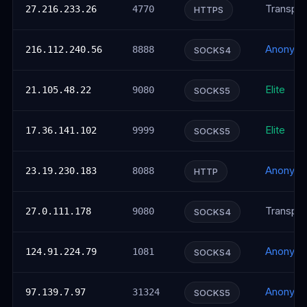
Transpar
27.216.233.26
4770
HTTPS
Anonym
216.112.240.56
8888
SOCKS4
Elite
21.105.48.22
9080
SOCKS5
Elite
17.36.141.102
9999
SOCKS5
Anonym
23.19.230.183
8088
HTTP
Transpar
27.0.111.178
9080
SOCKS4
Anonym
124.91.224.79
1081
SOCKS4
Anonym
97.139.7.97
31324
SOCKS5