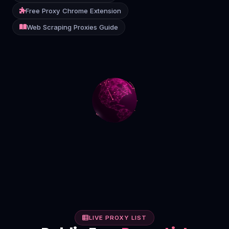
Free Proxy Chrome Extension
Contact
Web Scraping Proxies Guide
Login
Sign Up
LIVE PROXY LIST