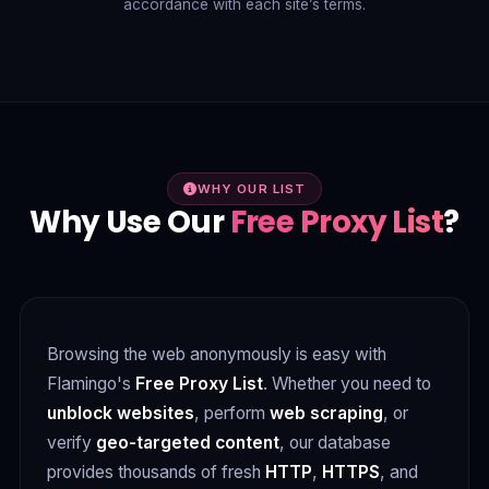
accordance with each site’s terms.
WHY OUR LIST
Why Use Our
Free Proxy List
?
Browsing the web anonymously is easy with
Flamingo's
Free Proxy List
. Whether you need to
unblock websites
, perform
web scraping
, or
verify
geo-targeted content
, our database
provides thousands of fresh
HTTP
,
HTTPS
, and