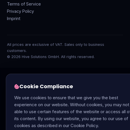
Terms of Service
Privacy Policy
Imprint
All prices are exclusive of VAT. Sales only to business
customers.
© 2026 Hive Solutions GmbH. All rights reserved.
Cookie Compliance
We use cookies to ensure that we give you the best
experience on our website. Without cookies, you may not
able to use certain features of the website or access all o
its content. By using our website, you agree to our use of
cookies as described in our Cookie Policy.