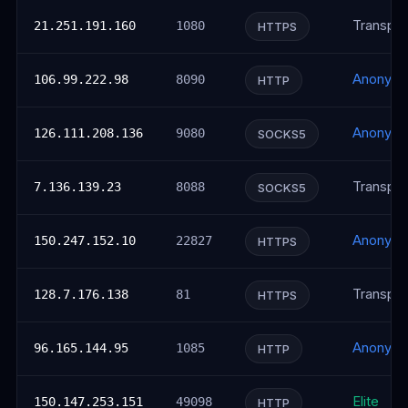
Transpar
21.251.191.160
1080
HTTPS
Anonym
106.99.222.98
8090
HTTP
Anonym
126.111.208.136
9080
SOCKS5
Transpar
7.136.139.23
8088
SOCKS5
Anonym
150.247.152.10
22827
HTTPS
Transpar
128.7.176.138
81
HTTPS
Anonym
96.165.144.95
1085
HTTP
Elite
150.147.253.151
49098
HTTP