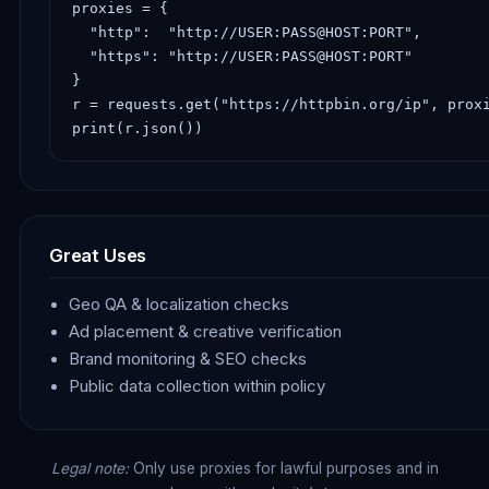
proxies = {

  "http":  "http://USER:PASS@HOST:PORT",

  "https": "http://USER:PASS@HOST:PORT"

}

r = requests.get("https://httpbin.org/ip", proxi
print(r.json())
Great Uses
Geo QA & localization checks
Ad placement & creative verification
Brand monitoring & SEO checks
Public data collection within policy
Legal note:
Only use proxies for lawful purposes and in