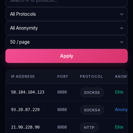
Search
Protocol
Anonymity
Rows per page
Apply
IP ADDRESS
PORT
PROTOCOL
ANONYM
Elite
58.184.104.123
8888
SOCKS5
Anonym
93.20.87.229
8088
SOCKS4
Elite
21.90.228.90
8008
HTTP