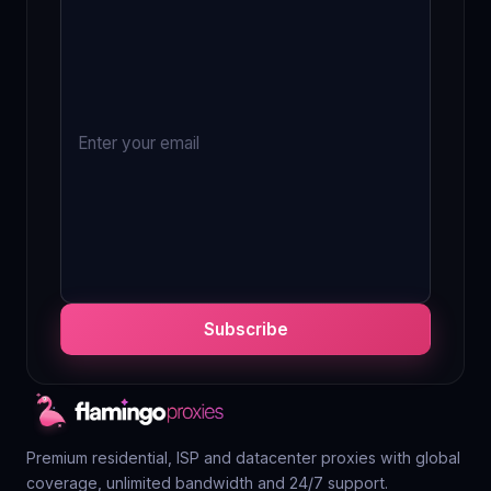
Subscribe
Premium residential, ISP and datacenter proxies with global
coverage, unlimited bandwidth and 24/7 support.