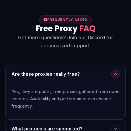
FREQUENTLY ASKED
Free Proxy
FAQ
Got more questions? Join our Discord for
personalized support.
Are these proxies really free?
Yes, they are public, free proxies gathered from open
sources. Availability and performance can change
frequently.
What protocols are supported?