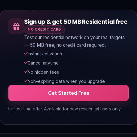
Sign up & get 50 MB Residential free
NO CREDIT CARD
Test our residential network on your real targets
— 50 MB free, no credit card required.
Instant activation
Cancel anytime
No hidden fees
Non-expiring data when you upgrade
Get Started Free
Limited-time offer. Available for new residential users only.