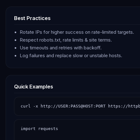
Best Practices
Rotate IPs for higher success on rate-limited targets.
Respect robots.txt, rate limits & site terms.
Use timeouts and retries with backoff.
Log failures and replace slow or unstable hosts.
Quick Examples
curl -x http://USER:PASS@HOST:PORT https://http
import requests
