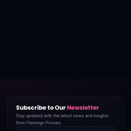
Subscribe to Our
Newsletter
Stay updated with the latest news and insights
from Flamingo Proxies.