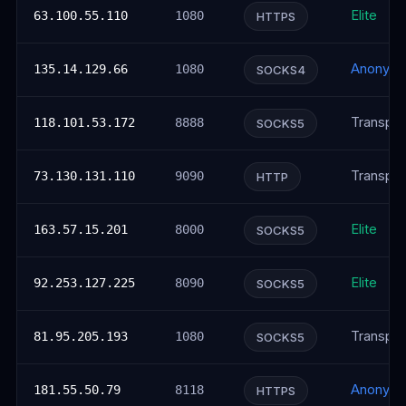
Elite
63.100.55.110
1080
HTTPS
Anonym
135.14.129.66
1080
SOCKS4
Transpar
118.101.53.172
8888
SOCKS5
Transpar
73.130.131.110
9090
HTTP
Elite
163.57.15.201
8000
SOCKS5
Elite
92.253.127.225
8090
SOCKS5
Transpar
81.95.205.193
1080
SOCKS5
Anonym
181.55.50.79
8118
HTTPS