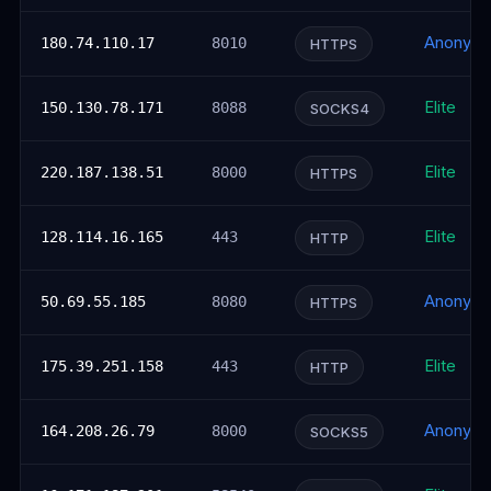
Anonym
180.74.110.17
8010
HTTPS
Elite
150.130.78.171
8088
SOCKS4
Elite
220.187.138.51
8000
HTTPS
Elite
128.114.16.165
443
HTTP
Anonym
50.69.55.185
8080
HTTPS
Elite
175.39.251.158
443
HTTP
Anonym
164.208.26.79
8000
SOCKS5