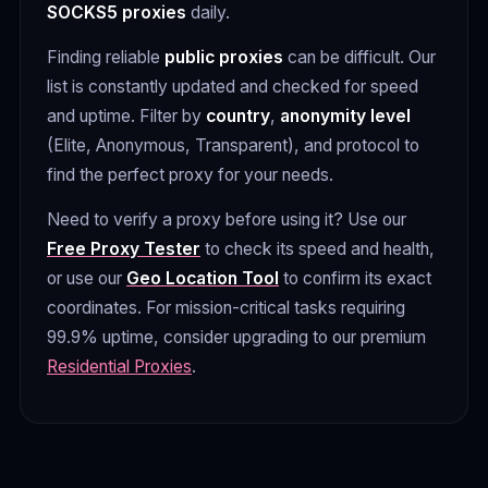
SOCKS5 proxies
daily.
Finding reliable
public proxies
can be difficult. Our
list is constantly updated and checked for speed
and uptime. Filter by
country
,
anonymity level
(Elite, Anonymous, Transparent), and protocol to
find the perfect proxy for your needs.
Need to verify a proxy before using it? Use our
Free Proxy Tester
to check its speed and health,
or use our
Geo Location Tool
to confirm its exact
coordinates. For mission-critical tasks requiring
99.9% uptime, consider upgrading to our premium
Residential Proxies
.