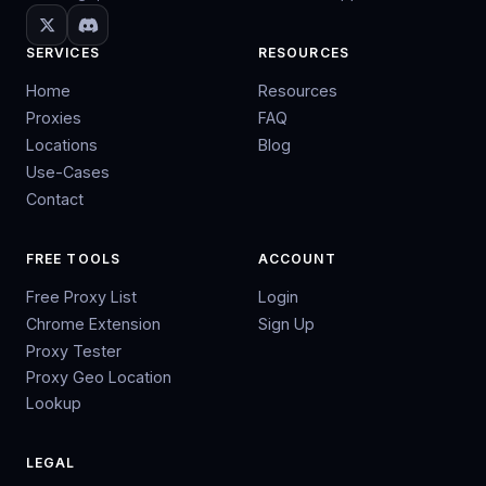
SERVICES
RESOURCES
Home
Resources
Proxies
FAQ
Locations
Blog
Use-Cases
Contact
FREE TOOLS
ACCOUNT
Free Proxy List
Login
Chrome Extension
Sign Up
Proxy Tester
Proxy Geo Location
Lookup
LEGAL