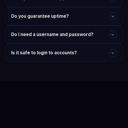
Do you guarantee uptime?
Do I need a username and password?
Is it safe to login to accounts?