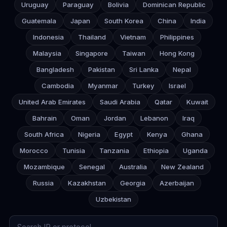
Uruguay
Paraguay
Bolivia
Dominican Republic
Guatemala
Japan
South Korea
China
India
Indonesia
Thailand
Vietnam
Philippines
Malaysia
Singapore
Taiwan
Hong Kong
Bangladesh
Pakistan
Sri Lanka
Nepal
Cambodia
Myanmar
Turkey
Israel
United Arab Emirates
Saudi Arabia
Qatar
Kuwait
Bahrain
Oman
Jordan
Lebanon
Iraq
South Africa
Nigeria
Egypt
Kenya
Ghana
Morocco
Tunisia
Tanzania
Ethiopia
Uganda
Mozambique
Senegal
Australia
New Zealand
Russia
Kazakhstan
Georgia
Azerbaijan
Uzbekistan