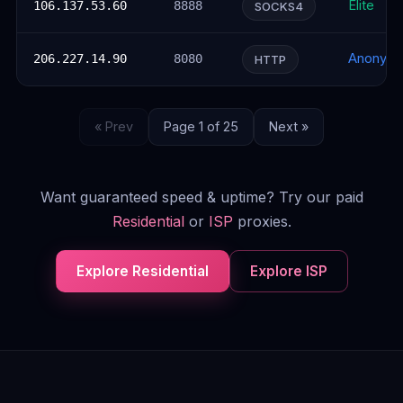
Elite
106.137.53.60
8888
SOCKS4
Anonym
206.227.14.90
8080
HTTP
« Prev
Page 1 of 25
Next »
Want guaranteed speed & uptime? Try our paid
Residential
or
ISP
proxies.
Explore Residential
Explore ISP