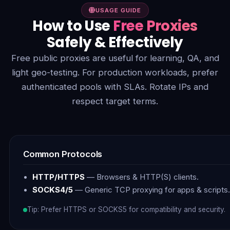
USAGE GUIDE
How to Use
Free Proxies
Safely & Effectively
Free public proxies are useful for learning, QA, and
light geo-testing. For production workloads, prefer
authenticated pools with SLAs. Rotate IPs and
respect target terms.
Common Protocols
HTTP/HTTPS
— Browsers & HTTP(S) clients.
SOCKS4/5
— Generic TCP proxying for apps & scripts.
Tip: Prefer HTTPS or SOCKS5 for compatibility and security.