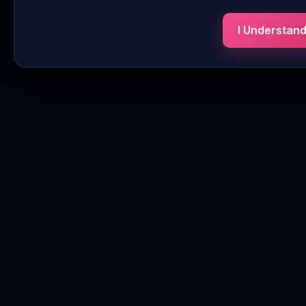
I Understan