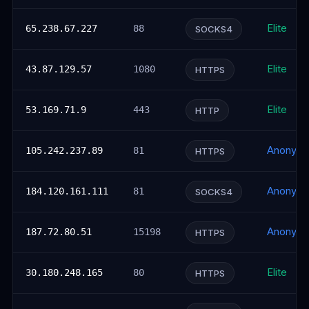
Elite
65.238.67.227
88
SOCKS4
Elite
43.87.129.57
1080
HTTPS
Elite
53.169.71.9
443
HTTP
Anonym
105.242.237.89
81
HTTPS
Anonym
184.120.161.111
81
SOCKS4
Anonym
187.72.80.51
15198
HTTPS
Elite
30.180.248.165
80
HTTPS