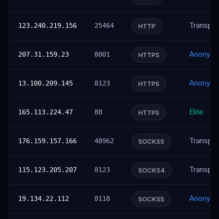
Transpar
123.240.219.156
25464
HTTP
Anonym
207.31.159.23
8001
HTTPS
Anonym
13.100.209.145
8123
HTTPS
Elite
165.113.224.47
88
HTTPS
Transpar
176.159.157.166
48962
SOCKS5
Transpar
115.123.205.207
8123
SOCKS4
Anonym
19.134.22.112
8118
SOCKS5