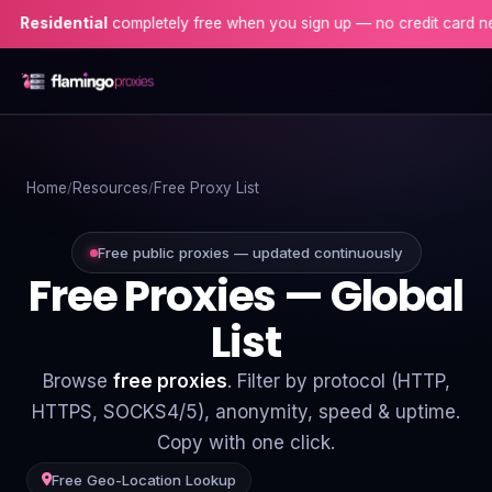
ential
completely free when you sign up — no credit card needed!
Home
Home
Resources
Free Proxy List
Proxies
Proxy Locations
Free public proxies — updated continuously
Free Proxies — Global
Servers
List
Use-Cases
Browse
free proxies
. Filter by protocol (HTTP,
Resources
HTTPS, SOCKS4/5), anonymity, speed & uptime.
Copy with one click.
Blog
Free Geo-Location Lookup