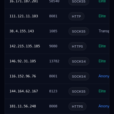
Elite
16.171.187.201
58540
SOCKS5
Elite
111.121.11.103
8081
HTTP
Transpar
38.4.155.143
1085
SOCKS5
Elite
142.215.135.185
9080
HTTPS
Elite
146.92.31.105
13782
SOCKS4
Anonym
116.152.96.76
8001
SOCKS4
Elite
144.164.62.167
8123
SOCKS5
Anonym
181.11.56.248
8008
HTTPS