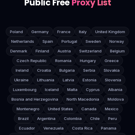
Public Free
Proxy List
Poland
Germany
France
Italy
United Kingdom
Netherlands
Spain
Portugal
Sweden
Norway
Denmark
Finland
Austria
Switzerland
Belgium
Czech Republic
Romania
Hungary
Greece
Ireland
Croatia
Bulgaria
Serbia
Slovakia
Ukraine
Lithuania
Latvia
Estonia
Slovenia
Luxembourg
Iceland
Malta
Cyprus
Albania
Bosnia and Herzegovina
North Macedonia
Moldova
Montenegro
United States
Canada
Mexico
Brazil
Argentina
Colombia
Chile
Peru
Ecuador
Venezuela
Costa Rica
Panama