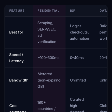
FEATURE
RESIDENTIAL
ISP
DATAC
Comparison of Residential, ISP, Datacenter, and Mobile proxie
Scraping,
Logins,
Bulk ta
SERP/SEO,
Best for
checkouts,
perfor
ad
automation
worklo
verification
Speed /
~100–300ms
0–40ms
20–10
Latency
Metered
Bandwidth
(non-expiring
Unlimited
Unlimit
GB)
Curated
180+
Geo
high-
Global
countries /
coverage
demand
datace