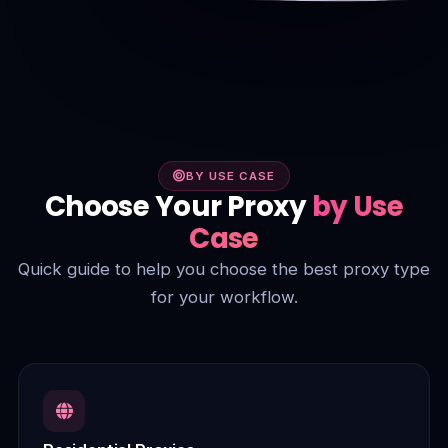
BY USE CASE
Choose Your Proxy
by Use
Case
Quick guide to help you choose the best proxy type
for your workflow.