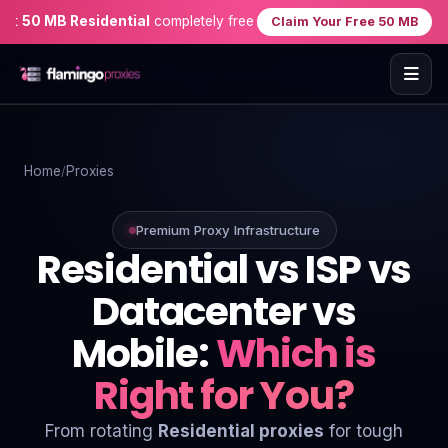
50 MB Residential
completely free when you sign up — no credit ca
Claim Your Free 50 MB
Home
Home
Proxies
Proxies
Proxy Locations
Premium Proxy Infrastructure
Residential vs ISP vs
Servers
Datacenter vs
Use-Cases
Mobile:
Which is
Resources
Right for You?
Blog
From rotating
Residential proxies
for tough