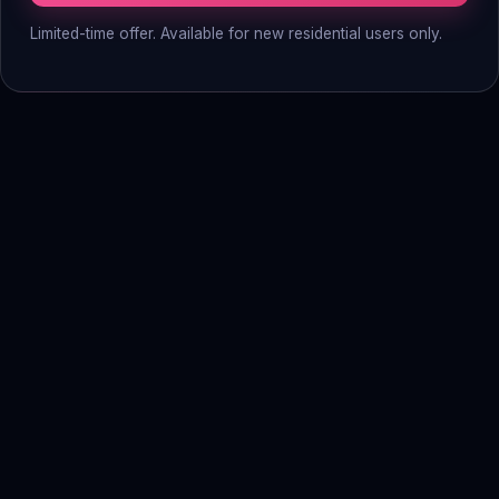
Limited-time offer. Available for new residential users only.