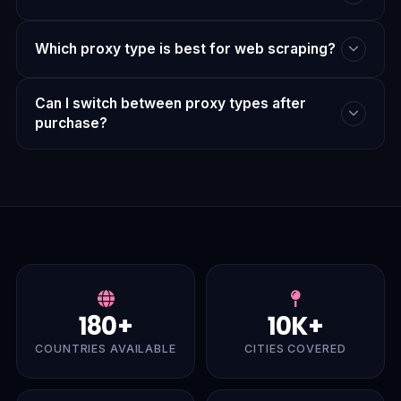
Which proxy type is best for web scraping?
Can I switch between proxy types after
purchase?
180+
10K+
COUNTRIES AVAILABLE
CITIES COVERED