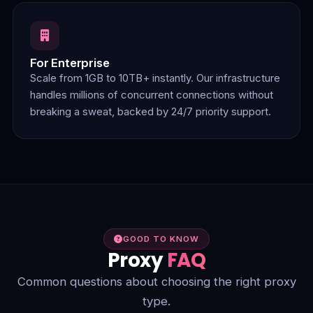
For Enterprise
Scale from 1GB to 10TB+ instantly. Our infrastructure
handles millions of concurrent connections without
breaking a sweat, backed by 24/7 priority support.
GOOD TO KNOW
Proxy
FAQ
Common questions about choosing the right proxy
type.