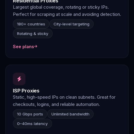
Residential Proxies
Largest global coverage, rotating or sticky IPs.
Perfect for scraping at scale and avoiding detection.
180+ countries
City-level targeting
Rotating & sticky
See plans
ISP Proxies
Static, high-speed IPs on clean subnets. Great for
checkouts, logins, and reliable automation.
10 Gbps ports
Unlimited bandwidth
0–40ms latency