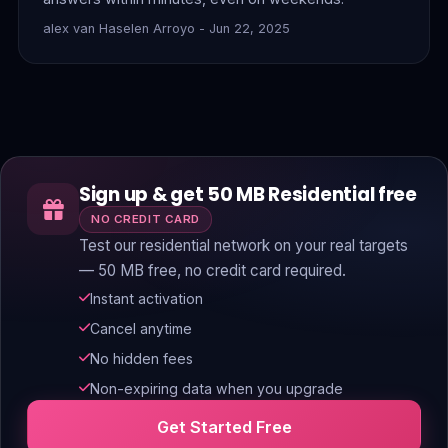
alex van Haselen Arroyo - Jun 22, 2025
Sign up & get 50 MB Residential free
NO CREDIT CARD
Test our residential network on your real targets
— 50 MB free, no credit card required.
Instant activation
Cancel anytime
No hidden fees
Non-expiring data when you upgrade
Get Started Free