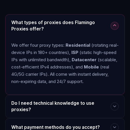
What types of proxies does Flamingo
Proxies offer?
We offer four proxy types:
Residential
(rotating real-
device IPs in 180+ countries),
ISP
(static high-speed
IPs with unlimited bandwidth),
Datacenter
(scalable,
cost-efficient IPv4 addresses), and
Mobile
(real
4G/5G carrier IPs). All come with instant delivery,
non-expiring data, and 24/7 support.
Do I need technical knowledge to use
proxies?
What payment methods do you accept?