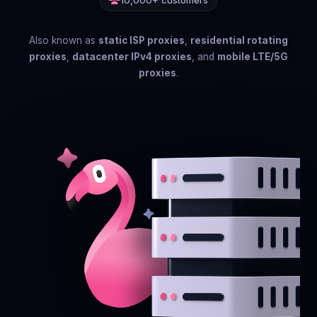
10,000+ customers
Also known as
static ISP proxies
,
residential rotating
proxies
,
datacenter IPv4 proxies
, and
mobile LTE/5G
proxies
.