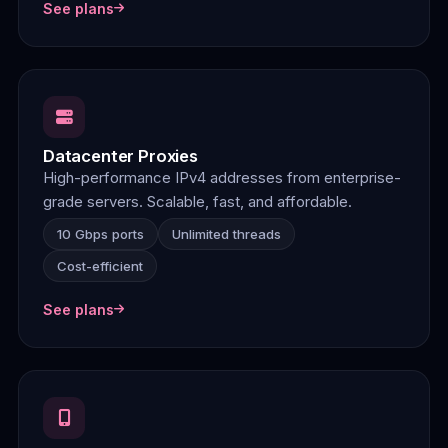
See plans
Datacenter Proxies
High-performance IPv4 addresses from enterprise-
grade servers. Scalable, fast, and affordable.
10 Gbps ports
Unlimited threads
Cost-efficient
See plans