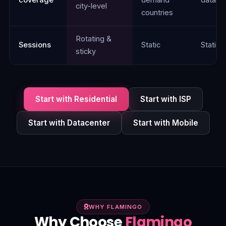
city-level
countries
Rotating &
Sessions
Static
Static
sticky
Start with Residential
Start with ISP
Start with Datacenter
Start with Mobile
WHY FLAMINGO
Why Choose
Flamingo