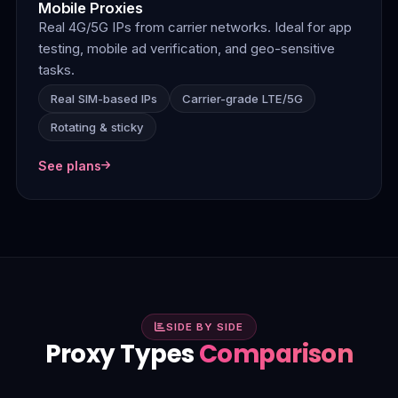
Mobile Proxies
Real 4G/5G IPs from carrier networks. Ideal for app
testing, mobile ad verification, and geo-sensitive
tasks.
Real SIM-based IPs
Carrier-grade LTE/5G
Rotating & sticky
See plans
SIDE BY SIDE
Proxy Types
Comparison