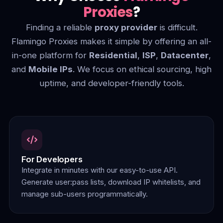
Proxies
?
Finding a reliable
proxy provider
is difficult.
Flamingo Proxies makes it simple by offering an all-
in-one platform for
Residential
,
ISP
,
Datacenter
,
and
Mobile IPs
. We focus on ethical sourcing, high
uptime, and developer-friendly tools.
For Developers
Integrate in minutes with our easy-to-use API.
Generate user:pass lists, download IP whitelists, and
manage sub-users programmatically.