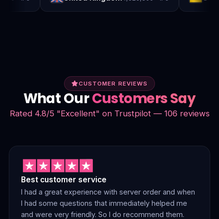
CUSTOMER REVIEWS
What Our
Customers Say
Rated 4.8/5 "Excellent" on Trustpilot — 106 reviews
Best customer service
I had a great experience with server order and when
I had some questions that immediately helped me
and were very friendly. So I do recommend them.