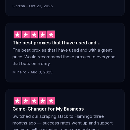
Gorran - Oct 23, 2025
The best proxies that I have used and…
The best proxies that I have used and with a great
price. Would recommend these proxies to everyone
that bots on a daily.
Milheiro - Aug 3, 2025
Game-Changer for My Business
Switched our scraping stack to Flamingo three
months ago — success rates went up and support
answers within minutes, even on weekends.