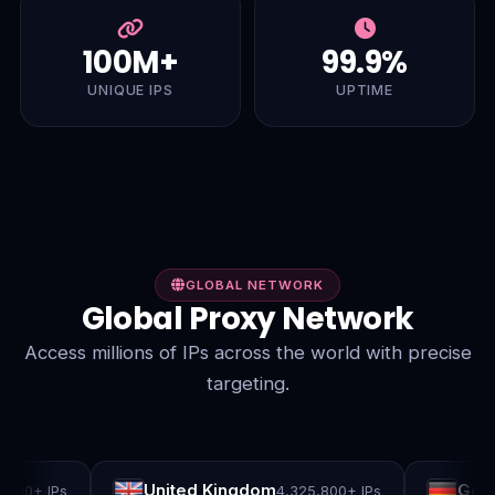
100M+
99.9%
UNIQUE IPS
UPTIME
GLOBAL NETWORK
Global Proxy Network
Access millions of IPs across the world with precise
targeting.
United Kingdom
German
0+ IPs
4,325,800+ IPs