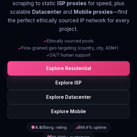
scraping to static
ISP proxies
for speed, plus
Contact
scalable
Datacenter
and
Mobile proxies
—find
the perfect ethically sourced IP network for every
Login
project.
Sign Up
Ethically sourced pools
Fine-grained geo targeting (country, city, ASN*)
24/7 human support
Explore Residential
Explore ISP
Explore Datacenter
Explore Mobile
4.8/5
avg. rating
99.9% uptime