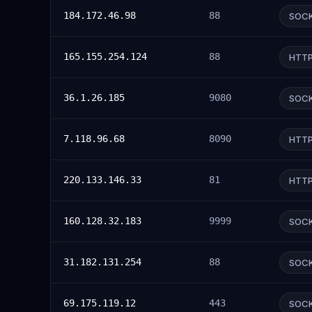
184.172.46.98
88
SOC
165.155.254.124
88
HTT
36.1.26.185
9080
SOC
7.118.96.68
8090
HTT
220.133.146.33
81
HTT
160.128.32.183
9999
SOC
31.182.131.254
88
SOC
69.175.119.12
443
SOC