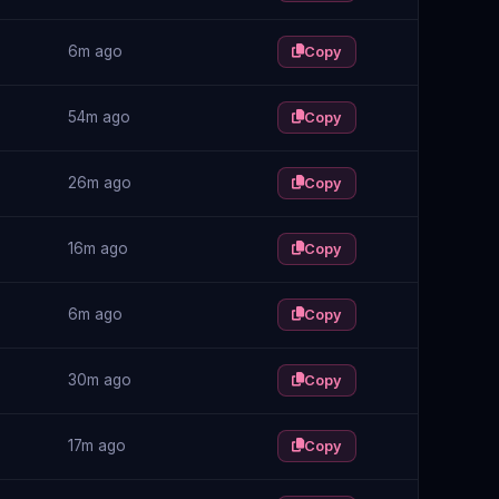
6m ago
Copy
54m ago
Copy
26m ago
Copy
16m ago
Copy
6m ago
Copy
30m ago
Copy
17m ago
Copy