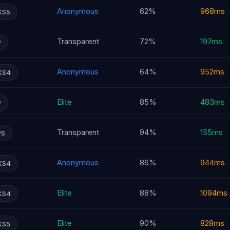
Anonymous
62%
968ms
KS5
Transparent
72%
197ms
P
Anonymous
64%
952ms
KS4
Elite
85%
483ms
P
Transparent
94%
155ms
PS
Anonymous
86%
944ms
KS4
Elite
88%
1094ms
KS4
Elite
90%
828ms
KS5