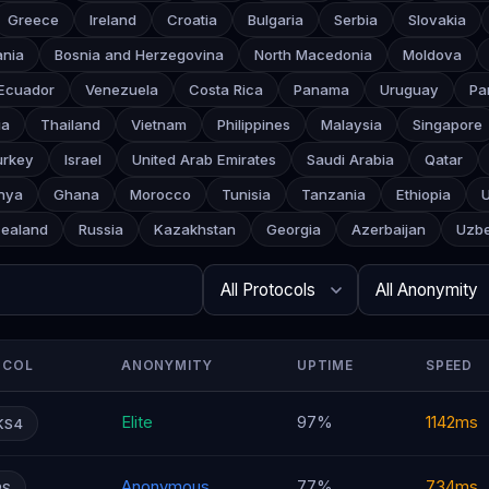
Greece
Ireland
Croatia
Bulgaria
Serbia
Slovakia
ania
Bosnia and Herzegovina
North Macedonia
Moldova
Ecuador
Venezuela
Costa Rica
Panama
Uruguay
Pa
ia
Thailand
Vietnam
Philippines
Malaysia
Singapore
urkey
Israel
United Arab Emirates
Saudi Arabia
Qatar
nya
Ghana
Morocco
Tunisia
Tanzania
Ethiopia
ealand
Russia
Kazakhstan
Georgia
Azerbaijan
Uzbe
Search
Protocol
Anonymity
Rows per page
OCOL
ANONYMITY
UPTIME
SPEED
Elite
97%
1142ms
KS4
Anonymous
77%
734ms
PS