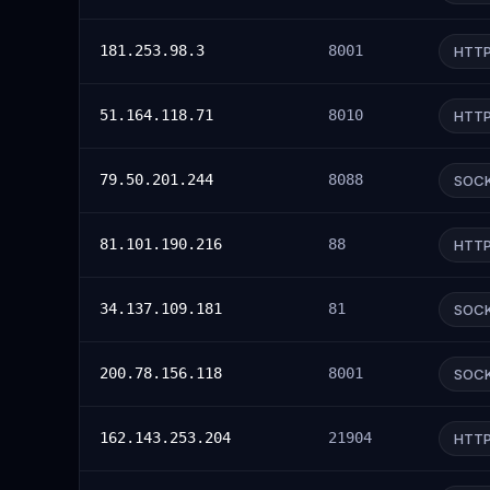
181.253.98.3
8001
HTT
51.164.118.71
8010
HTT
79.50.201.244
8088
SOC
81.101.190.216
88
HTT
34.137.109.181
81
SOC
200.78.156.118
8001
SOC
162.143.253.204
21904
HTT