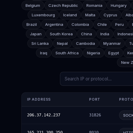
Belgium
Czech Republic
Romania
Hungary
Luxembourg
Iceland
Malta
Cyprus
Alb
Brazil
Argentina
Colombia
Chile
Peru
Japan
South Korea
China
India
Indones
Sri Lanka
Nepal
Cambodia
Myanmar
T
Iraq
South Africa
Nigeria
Egypt
Ke
New Z
IP ADDRESS
PORT
PROT
206.37.142.237
31826
SOC
165.221.200.250
8010
HTT