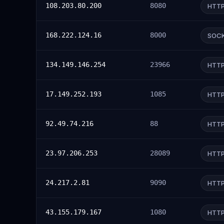
108.203.80.200
8080
HTT
168.222.124.16
8000
SOC
134.149.146.254
23966
HTT
17.149.252.193
1085
HTT
92.49.74.216
88
HTT
23.97.206.253
28089
HTT
24.217.2.81
9090
HTT
43.155.179.167
1080
HTT