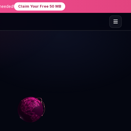
needed!
Claim Your Free 50 MB