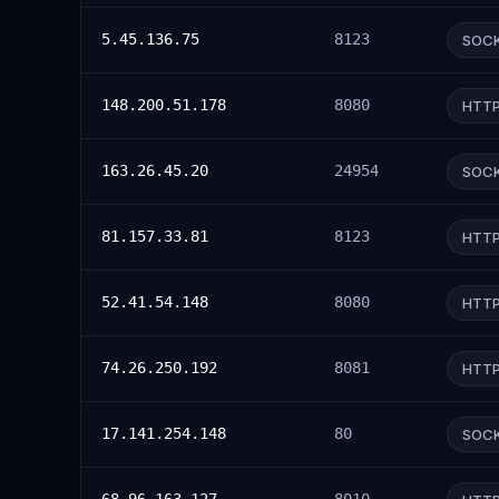
5.45.136.75
8123
SOC
148.200.51.178
8080
HTT
163.26.45.20
24954
SOC
81.157.33.81
8123
HTT
52.41.54.148
8080
HTT
74.26.250.192
8081
HTT
17.141.254.148
80
SOC
68.96.163.127
8010