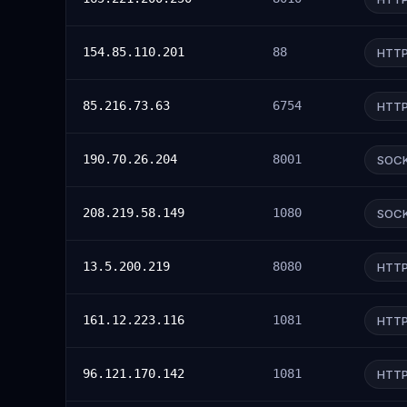
154.85.110.201
88
HTT
85.216.73.63
6754
HTT
190.70.26.204
8001
SOC
208.219.58.149
1080
SOC
13.5.200.219
8080
HTT
161.12.223.116
1081
HTT
96.121.170.142
1081
HTT