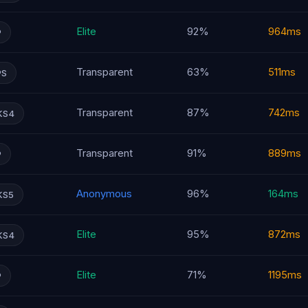
Elite
92%
964ms
P
Transparent
63%
511ms
PS
Transparent
87%
742ms
KS4
Transparent
91%
889ms
P
Anonymous
96%
164ms
KS5
Elite
95%
872ms
KS4
Elite
71%
1195ms
P