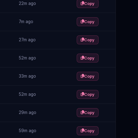
22m ago
Copy
7m ago
Copy
27m ago
Copy
52m ago
Copy
33m ago
Copy
52m ago
Copy
29m ago
Copy
59m ago
Copy