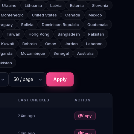
Ukraine
Lithuania
Latvia
Estonia
Slovenia
Montenegro
United States
Canada
Mexico
raguay
Bolivia
Dominican Republic
Guatemala
Taiwan
Hong Kong
Bangladesh
Pakistan
Kuwait
Bahrain
Oman
Jordan
Lebanon
Uganda
Mozambique
Senegal
Australia
kistan
Apply
LAST CHECKED
ACTION
34m ago
Copy
54m ago
Copy