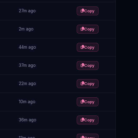
27m ago
Copy
2m ago
Copy
44m ago
Copy
37m ago
Copy
22m ago
Copy
10m ago
Copy
36m ago
Copy
13m ago