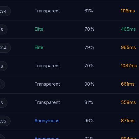
Transparent
61%
1116ms
KS4
Elite
78%
465ms
PS
Elite
79%
965ms
KS4
Transparent
70%
1087ms
PS
Transparent
98%
661ms
P
Transparent
81%
558ms
PS
Anonymous
96%
871ms
KS5
Anonymous
72%
894ms