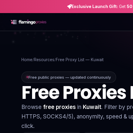
Exclusive Launch Gift:
Get
50
Home
Proxies
Home
Resources
Free Proxy List — Kuwait
Proxy Locations
Free public proxies — updated continuously
Free Proxies
Servers
Use-Cases
Browse
free proxies
in
Kuwait
. Filter by 
Resources
HTTPS, SOCKS4/5), anonymity, speed & up
Blog
click.