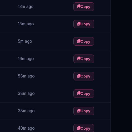
13m ago
Copy
18m ago
Copy
5m ago
Copy
16m ago
Copy
58m ago
Copy
38m ago
Copy
38m ago
Copy
40m ago
Copy