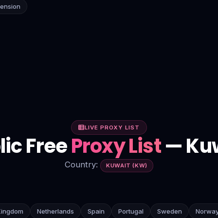
tension
LIVE PROXY LIST
lic Free
Proxy List
— Ku
Country:
KUWAIT (KW)
Kingdom
Netherlands
Spain
Portugal
Sweden
Norwa