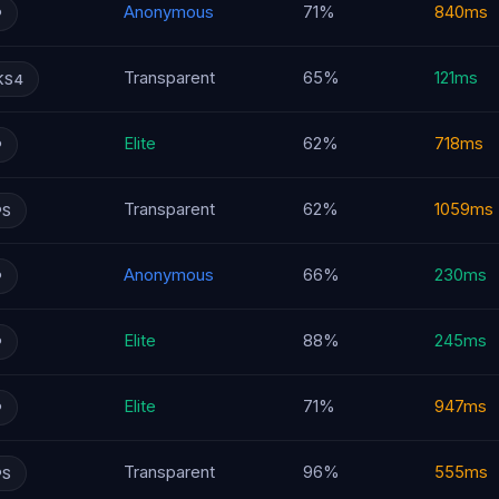
Anonymous
71%
840ms
P
Transparent
65%
121ms
KS4
Elite
62%
718ms
P
Transparent
62%
1059ms
PS
Anonymous
66%
230ms
P
Elite
88%
245ms
P
Elite
71%
947ms
P
Transparent
96%
555ms
PS