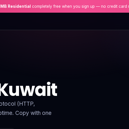
 MB Residential
completely free when you sign up — no credit card 
 Kuwait
protocol (HTTP,
time. Copy with one