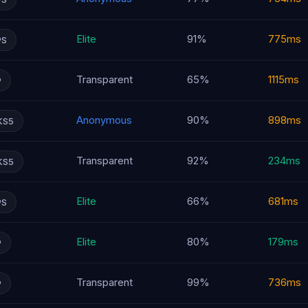
Elite
91%
775ms
PS
Transparent
65%
1115ms
P
Anonymous
90%
898ms
KS5
Transparent
92%
234ms
KS5
Elite
66%
681ms
PS
Elite
80%
179ms
P
Transparent
99%
736ms
P