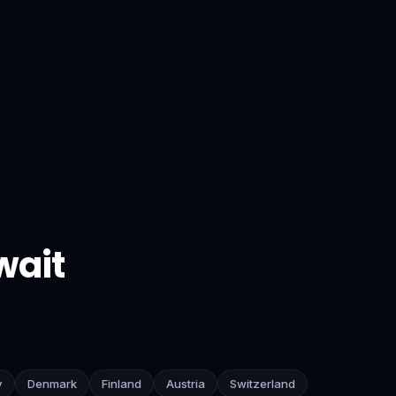
wait
y
Denmark
Finland
Austria
Switzerland