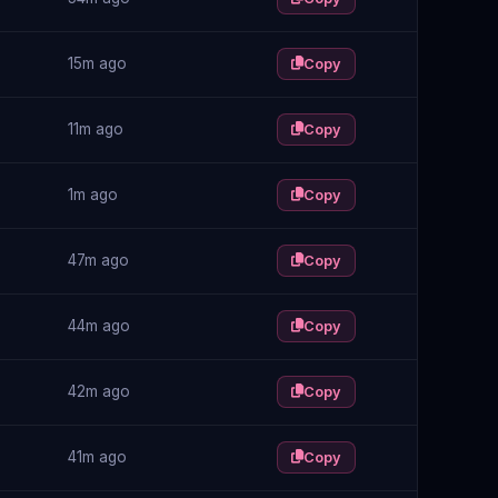
15m ago
Copy
11m ago
Copy
1m ago
Copy
47m ago
Copy
44m ago
Copy
42m ago
Copy
41m ago
Copy