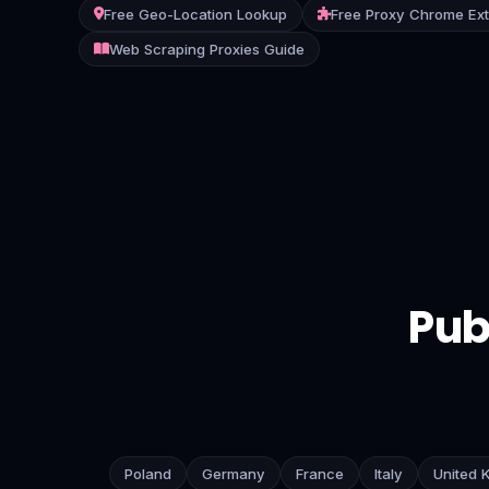
Free Geo-Location Lookup
Free Proxy Chrome Ex
Contact
Web Scraping Proxies Guide
Login
Sign Up
Pub
Poland
Germany
France
Italy
United 