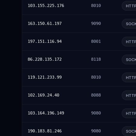
103.155.225.176
8010
HTT
163.150.61.197
9090
SOC
197.151.116.94
8001
HTT
86.228.135.172
8118
SOC
119.121.233.99
8010
HTT
102.169.24.40
8088
HTT
103.164.196.149
9080
HTT
190.183.81.246
9080
SOC