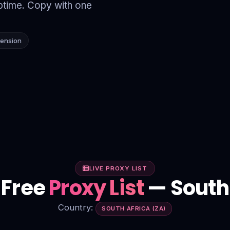
time. Copy with one
tension
LIVE PROXY LIST
 Free
Proxy List
— South 
Country:
SOUTH AFRICA (ZA)