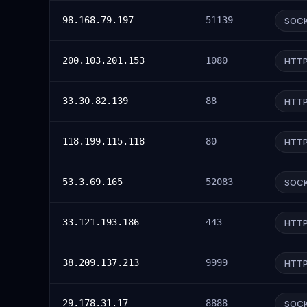
98.168.79.197
51139
SOC
200.103.201.153
1080
HTT
33.30.82.139
88
HTT
118.199.115.118
80
HTT
53.3.69.165
52083
SOC
33.121.193.186
443
HTT
38.209.137.213
9999
HTT
29.178.31.17
8888
SOC