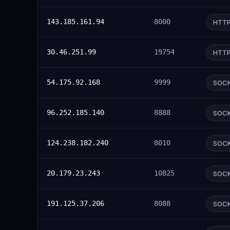
143.185.161.94
8000
HTT
30.46.251.99
19754
HTT
54.175.92.168
9999
SOC
96.252.185.140
8888
SOC
124.238.182.240
8010
SOC
20.179.23.243
10825
SOC
191.125.37.206
8088
SOC