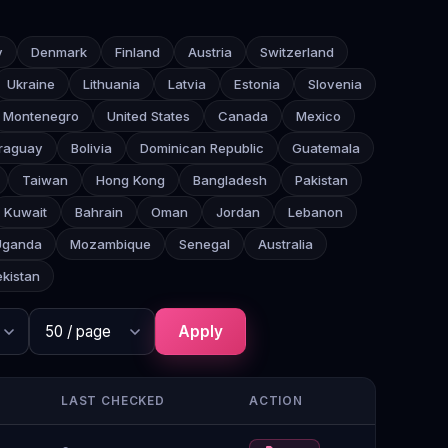
y
Denmark
Finland
Austria
Switzerland
Ukraine
Lithuania
Latvia
Estonia
Slovenia
Montenegro
United States
Canada
Mexico
raguay
Bolivia
Dominican Republic
Guatemala
Taiwan
Hong Kong
Bangladesh
Pakistan
Kuwait
Bahrain
Oman
Jordan
Lebanon
Uganda
Mozambique
Senegal
Australia
kistan
Apply
LAST CHECKED
ACTION