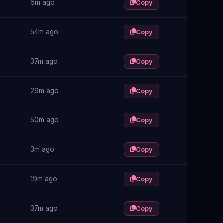
6m ago
Copy
54m ago
Copy
37m ago
Copy
29m ago
Copy
50m ago
Copy
3m ago
Copy
19m ago
Copy
37m ago
Copy