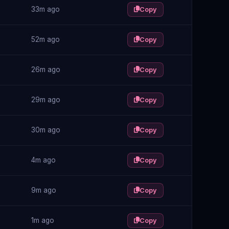
33m ago
Copy
52m ago
Copy
26m ago
Copy
29m ago
Copy
30m ago
Copy
4m ago
Copy
9m ago
Copy
1m ago
Copy