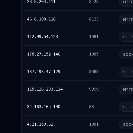
28.8.204.111
3128
HTT
46.8.100.118
8123
HTT
112.99.54.123
1081
SOC
178.27.152.146
1085
SOC
137.193.47.129
8088
SOC
115.126.233.114
9999
HTT
34.163.165.190
88
SOC
4.21.159.61
1081
SOC