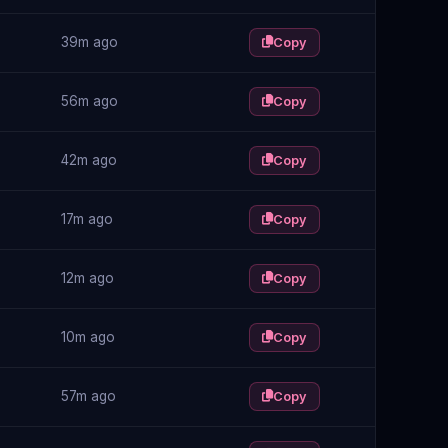
39m ago
Copy
56m ago
Copy
42m ago
Copy
17m ago
Copy
12m ago
Copy
10m ago
Copy
57m ago
Copy