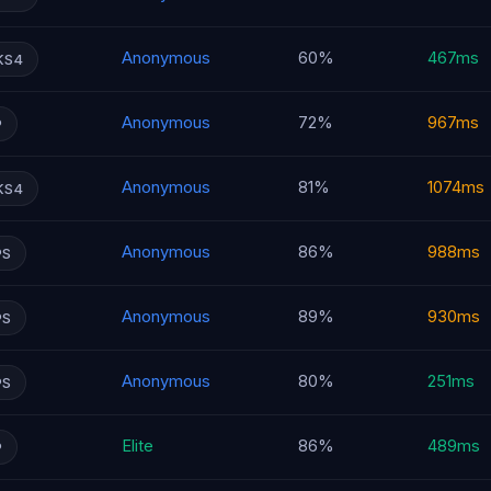
Anonymous
60%
467ms
KS4
Anonymous
72%
967ms
P
Anonymous
81%
1074ms
KS4
Anonymous
86%
988ms
PS
Anonymous
89%
930ms
PS
Anonymous
80%
251ms
PS
Elite
86%
489ms
P