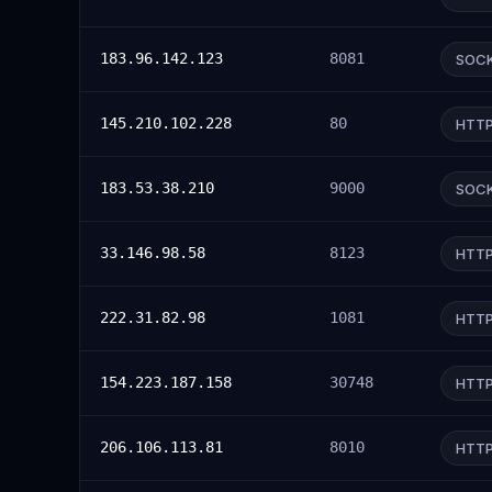
183.96.142.123
8081
SOC
145.210.102.228
80
HTT
183.53.38.210
9000
SOC
33.146.98.58
8123
HTT
222.31.82.98
1081
HTT
154.223.187.158
30748
HTT
206.106.113.81
8010
HTT