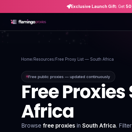
Exclusive Launch Gift:
Get
50
Home
Proxies
Home
Resources
Free Proxy List — South Africa
Proxy Locations
Free public proxies — updated continuously
Free Proxies
Servers
Use-Cases
Africa
Resources
Blog
Browse
free proxies
in
South Africa
. Filt