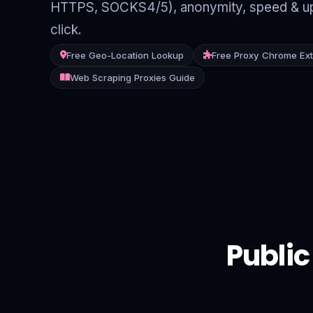
HTTPS, SOCKS4/5), anonymity, speed & up
Contact
click.
Login
Free Geo-Location Lookup
Free Proxy Chrome Ex
Web Scraping Proxies Guide
Sign Up
Public