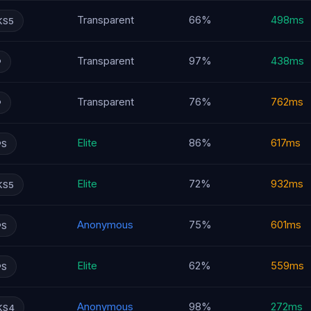
Transparent
66%
498ms
KS5
Transparent
97%
438ms
P
Transparent
76%
762ms
P
Elite
86%
617ms
PS
Elite
72%
932ms
KS5
Anonymous
75%
601ms
PS
Elite
62%
559ms
PS
Anonymous
98%
272ms
KS4