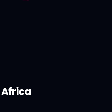
Africa