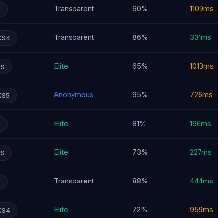
Transparent
60%
1109ms
P
Transparent
86%
331ms
KS4
Elite
65%
1013ms
PS
Anonymous
95%
726ms
KS5
Elite
81%
196ms
P
Elite
73%
227ms
PS
Transparent
88%
444ms
P
Elite
72%
959ms
KS4