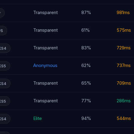
Transparent
87%
981ms
P
Transparent
61%
575ms
PS
Transparent
83%
729ms
KS4
Anonymous
62%
737ms
KS5
Transparent
65%
709ms
KS4
Transparent
77%
286ms
KS5
Elite
94%
544ms
KS4