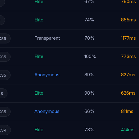
Elite
67%
790ms
P
Elite
74%
855ms
P
Transparent
70%
1177ms
KS5
Elite
100%
773ms
KS5
Anonymous
89%
827ms
KS5
Elite
98%
626ms
PS
Anonymous
66%
811ms
KS5
Elite
73%
414ms
KS4