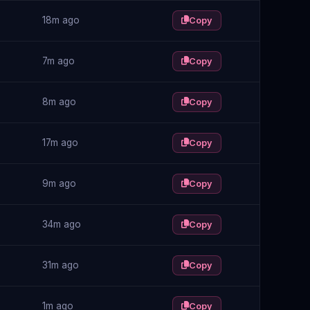
18m ago
Copy
7m ago
Copy
8m ago
Copy
17m ago
Copy
9m ago
Copy
34m ago
Copy
31m ago
Copy
1m ago
Copy