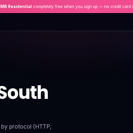
 MB Residential
completely free when you sign up — no credit card 
 South
er by protocol (HTTP,