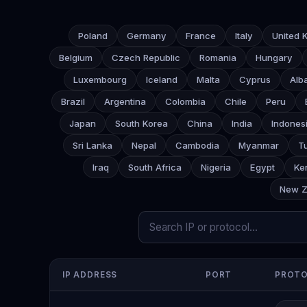
Poland
Germany
France
Italy
United 
Belgium
Czech Republic
Romania
Hungary
Luxembourg
Iceland
Malta
Cyprus
Alb
Brazil
Argentina
Colombia
Chile
Peru
Japan
South Korea
China
India
Indones
Sri Lanka
Nepal
Cambodia
Myanmar
T
Iraq
South Africa
Nigeria
Egypt
Ke
New Z
IP ADDRESS
PORT
PROT