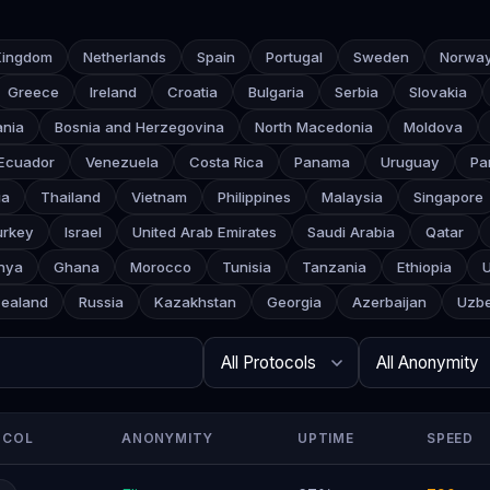
Kingdom
Netherlands
Spain
Portugal
Sweden
Norwa
Greece
Ireland
Croatia
Bulgaria
Serbia
Slovakia
ania
Bosnia and Herzegovina
North Macedonia
Moldova
Ecuador
Venezuela
Costa Rica
Panama
Uruguay
Pa
ia
Thailand
Vietnam
Philippines
Malaysia
Singapore
urkey
Israel
United Arab Emirates
Saudi Arabia
Qatar
nya
Ghana
Morocco
Tunisia
Tanzania
Ethiopia
ealand
Russia
Kazakhstan
Georgia
Azerbaijan
Uzbe
Search
Protocol
Anonymity
Rows per page
OCOL
ANONYMITY
UPTIME
SPEED