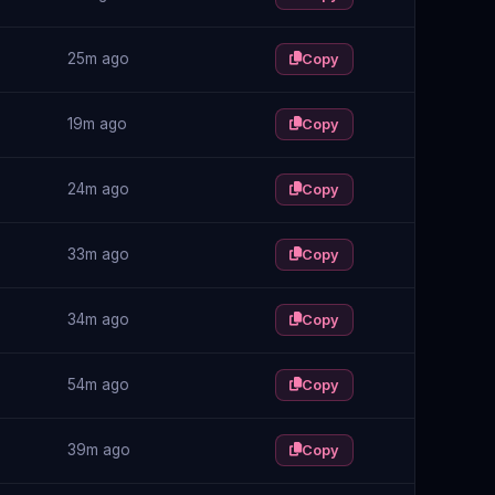
25m ago
Copy
19m ago
Copy
24m ago
Copy
33m ago
Copy
34m ago
Copy
54m ago
Copy
39m ago
Copy