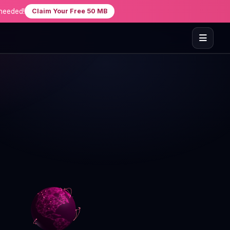
needed!
Claim Your Free 50 MB