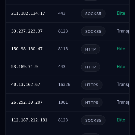
Elite
211.182.134.17
443
SOCKS5
Transpar
33.237.223.37
8123
SOCKS5
Elite
150.98.180.47
8118
HTTP
Elite
53.169.71.9
443
HTTP
Transpar
40.13.162.67
16326
HTTPS
Transpar
26.252.30.207
1081
HTTPS
Elite
112.187.212.181
8123
SOCKS5