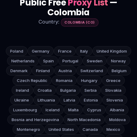
Public Free
Proxy List
—
Colombia
Country:
COLOMBIA (CO)
Poland
Germany
France
Italy
United Kingdom
Netherlands
Spain
Portugal
Sweden
Norway
Denmark
Finland
Austria
Switzerland
Belgium
Czech Republic
Romania
Hungary
Greece
Ireland
Croatia
Bulgaria
Serbia
Slovakia
Ukraine
Lithuania
Latvia
Estonia
Slovenia
Luxembourg
Iceland
Malta
Cyprus
Albania
Bosnia and Herzegovina
North Macedonia
Moldova
Montenegro
United States
Canada
Mexico