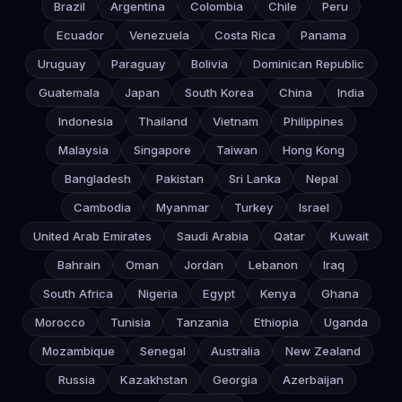
Brazil
Argentina
Colombia
Chile
Peru
Ecuador
Venezuela
Costa Rica
Panama
Uruguay
Paraguay
Bolivia
Dominican Republic
Guatemala
Japan
South Korea
China
India
Indonesia
Thailand
Vietnam
Philippines
Malaysia
Singapore
Taiwan
Hong Kong
Bangladesh
Pakistan
Sri Lanka
Nepal
Cambodia
Myanmar
Turkey
Israel
United Arab Emirates
Saudi Arabia
Qatar
Kuwait
Bahrain
Oman
Jordan
Lebanon
Iraq
South Africa
Nigeria
Egypt
Kenya
Ghana
Morocco
Tunisia
Tanzania
Ethiopia
Uganda
Mozambique
Senegal
Australia
New Zealand
Russia
Kazakhstan
Georgia
Azerbaijan