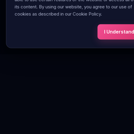
its content. By using our website, you agree to our use of
cookies as described in our Cookie Policy.
I Understan