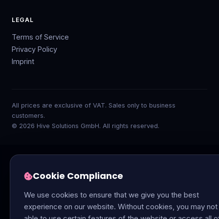
LEGAL
Terms of Service
Privacy Policy
Imprint
All prices are exclusive of VAT. Sales only to business
customers.
© 2026 Hive Solutions GmbH. All rights reserved.
Cookie Compliance
We use cookies to ensure that we give you the best
experience on our website. Without cookies, you may not
able to use certain features of the website or access all o