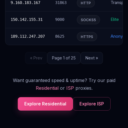
Transpar
9.160.183.167
31863
HTTP
Elite
150.142.155.31
9000
SOCKS5
Anonym
189.112.247.207
8625
HTTPS
« Prev
Page 1 of 25
Next »
Want guaranteed speed & uptime? Try our paid
Residential
or
ISP
proxies.
Explore Residential
Explore ISP