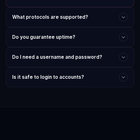
What protocols are supported?
Do you guarantee uptime?
Do I need a username and password?
Is it safe to login to accounts?