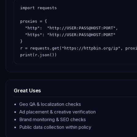
import requests

proxies = {

  "http":  "http://USER:PASS@HOST:PORT",

  "https": "http://USER:PASS@HOST:PORT"

}

r = requests.get("https://httpbin.org/ip", proxi
print(r.json())
Great Uses
Geo QA & localization checks
Ad placement & creative verification
Brand monitoring & SEO checks
Public data collection within policy