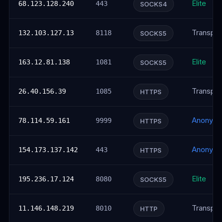
Elite
68.123.128.240
443
SOCKS4
Transpar
132.103.127.13
8118
SOCKS5
Elite
163.12.81.138
1081
SOCKS5
Transpar
26.40.156.39
1085
HTTPS
Anonym
78.114.59.161
9999
HTTPS
Anonym
154.173.137.142
443
HTTPS
Elite
195.236.17.124
8080
SOCKS5
Transpar
11.146.148.219
8010
HTTP