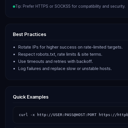
Tip: Prefer HTTPS or SOCKS5 for compatibility and security.
Best Practices
Rotate IPs for higher success on rate-limited targets.
Respect robots.txt, rate limits & site terms.
Use timeouts and retries with backoff.
Log failures and replace slow or unstable hosts.
Quick Examples
curl -x http://USER:PASS@HOST:PORT https://http