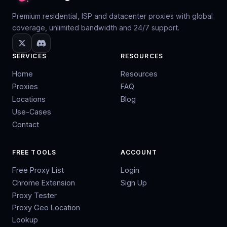
Premium residential, ISP and datacenter proxies with global
coverage, unlimited bandwidth and 24/7 support.
SERVICES
RESOURCES
Home
Resources
Proxies
FAQ
Locations
Blog
Use-Cases
Contact
FREE TOOLS
ACCOUNT
Free Proxy List
Login
Chrome Extension
Sign Up
Proxy Tester
Proxy Geo Location
Lookup