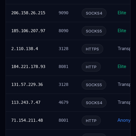
Elite
206.158.26.215
9090
SOCKS4
Elite
185.106.207.97
8090
SOCKS5
Transpar
2.110.138.4
3128
HTTPS
Elite
184.221.178.93
8081
HTTP
Transpar
131.57.229.36
3128
SOCKS5
Transpar
113.243.7.47
4679
SOCKS4
Anonym
71.154.211.48
8001
HTTP