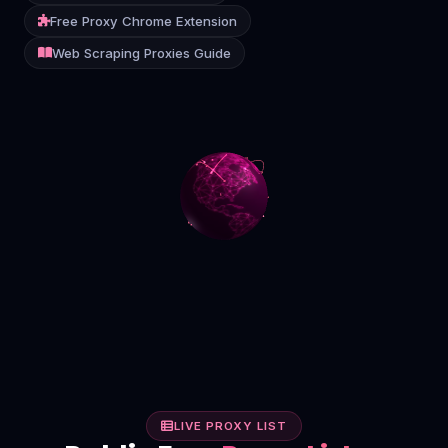
Free Proxy Chrome Extension
Contact
Web Scraping Proxies Guide
Login
Sign Up
LIVE PROXY LIST