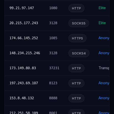
Elite
99.21.97.147
1080
HTTP
Elite
20.215.177.243
3128
SOCKS5
Anonym
174.66.145.252
1085
HTTPS
Anonym
148.234.215.246
3128
SOCKS4
Transpar
173.149.80.83
37231
HTTP
Anonym
197.243.69.107
8123
HTTP
Anonym
153.8.48.132
8888
HTTP
Anonym
212.251.58.109
8001
HTTP