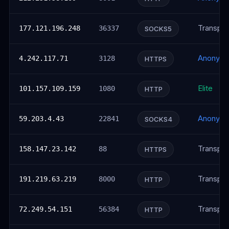
Transpar
177.121.196.248
36337
SOCKS5
Anonym
4.242.117.71
3128
HTTPS
Elite
101.157.109.159
1080
HTTP
Anonym
59.203.4.43
22841
SOCKS4
Transpar
158.147.23.142
88
HTTPS
Transpar
191.219.63.219
8000
HTTP
Transpar
72.249.54.151
56384
HTTP