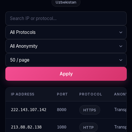
Uzbekistan
Search
Protocol
Anonymity
Rows per page
Apply
IP ADDRESS
PORT
PROTOCOL
ANONYM
Transpar
222.143.107.142
8000
HTTPS
Transpar
213.88.82.138
1080
HTTP