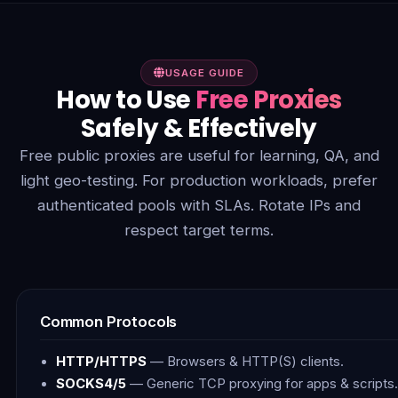
USAGE GUIDE
How to Use
Free Proxies
Safely & Effectively
Free public proxies are useful for learning, QA, and
light geo-testing. For production workloads, prefer
authenticated pools with SLAs. Rotate IPs and
respect target terms.
Common Protocols
HTTP/HTTPS
— Browsers & HTTP(S) clients.
SOCKS4/5
— Generic TCP proxying for apps & scripts.