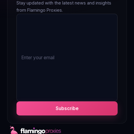
Stay updated with the latest news and insights
from Flamingo Proxies.
Subscribe