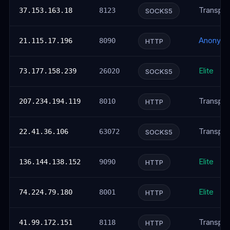
Transpar
37.153.163.18
8123
SOCKS5
Anonym
21.115.17.196
8090
HTTP
Elite
73.177.158.239
26020
SOCKS5
Transpar
207.234.194.119
8010
HTTP
Transpar
22.41.36.106
63072
SOCKS5
Elite
136.144.138.152
9090
HTTP
Elite
74.224.79.180
8001
HTTP
Transpar
41.99.172.151
8118
HTTP