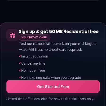
Sign up & get 50 MB Residential free
NO CREDIT CARD
Test our residential network on your real targets
— 50 MB free, no credit card required.
Instant activation
Cancel anytime
No hidden fees
Non-expiring data when you upgrade
Get Started Free
Limited-time offer. Available for new residential users only.