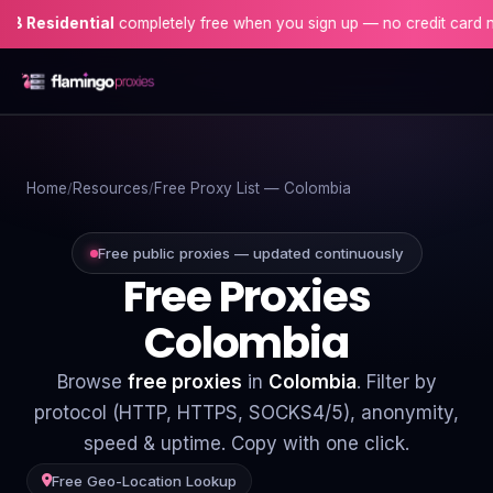
ential
completely free when you sign up — no credit card needed!
Home
Home
Resources
Free Proxy List — Colombia
Proxies
Proxy Locations
Free public proxies — updated continuously
Free Proxies
Servers
Colombia
Use-Cases
Browse
free proxies
in
Colombia
. Filter by
Resources
protocol (HTTP, HTTPS, SOCKS4/5), anonymity,
speed & uptime. Copy with one click.
Blog
Free Geo-Location Lookup