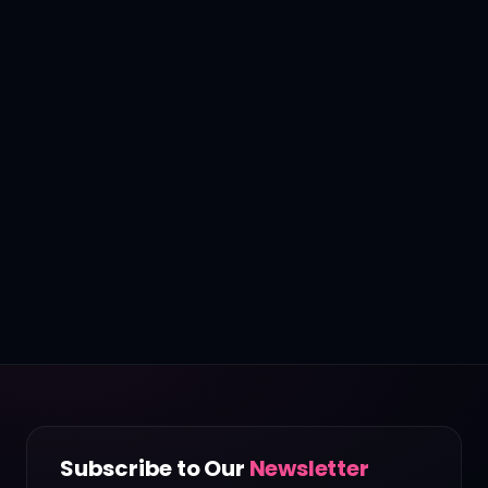
Subscribe to Our
Newsletter