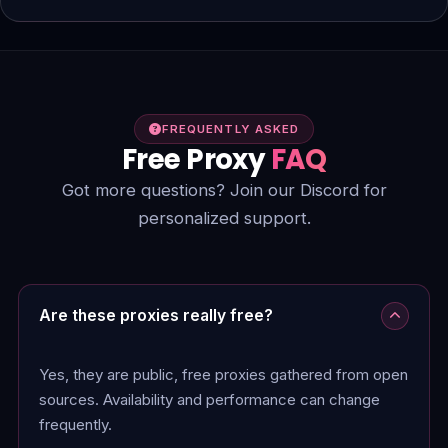
FREQUENTLY ASKED
Free Proxy
FAQ
Got more questions? Join our Discord for
personalized support.
Are these proxies really free?
Yes, they are public, free proxies gathered from open
sources. Availability and performance can change
frequently.