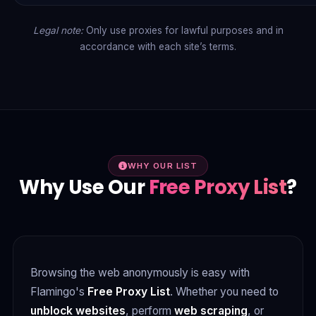
Legal note:
Only use proxies for lawful purposes and in
accordance with each site’s terms.
WHY OUR LIST
Why Use Our
Free Proxy List
?
Browsing the web anonymously is easy with
Flamingo's
Free Proxy List
. Whether you need to
unblock websites
, perform
web scraping
, or