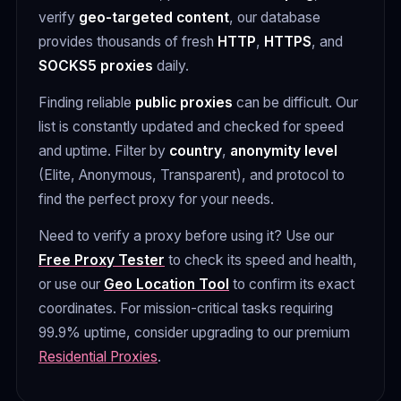
verify
geo-targeted content
, our database
provides thousands of fresh
HTTP
,
HTTPS
, and
SOCKS5 proxies
daily.
Finding reliable
public proxies
can be difficult. Our
list is constantly updated and checked for speed
and uptime. Filter by
country
,
anonymity level
(Elite, Anonymous, Transparent), and protocol to
find the perfect proxy for your needs.
Need to verify a proxy before using it? Use our
Free Proxy Tester
to check its speed and health,
or use our
Geo Location Tool
to confirm its exact
coordinates. For mission-critical tasks requiring
99.9% uptime, consider upgrading to our premium
Residential Proxies
.