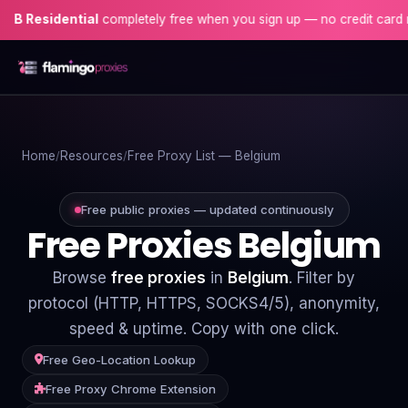
dential
completely free when you sign up — no credit card needed!
Home
Home
Resources
Free Proxy List — Belgium
Proxies
Proxy Locations
Free public proxies — updated continuously
Free Proxies Belgium
Servers
Browse
free proxies
in
Belgium
. Filter by
Use-Cases
protocol (HTTP, HTTPS, SOCKS4/5), anonymity,
speed & uptime. Copy with one click.
Resources
Free Geo-Location Lookup
Blog
Free Proxy Chrome Extension