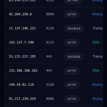
Anonym
65.249.155.121
8118
HTTPS
Anonym
42.204.250.6
8090
HTTP
Transpar
11.137.246.122
8118
SOCKS4
Elite
143.137.7.190
8123
HTTP
Transpar
53.215.237.195
443
SOCKS5
Elite
132.186.106.201
443
HTTP
Anonym
149.24.81.119
3128
HTTP
Anonym
91.217.239.229
8080
HTTP