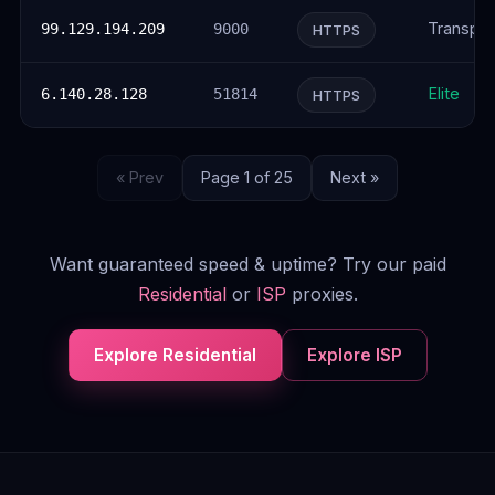
Transpar
99.129.194.209
9000
HTTPS
Elite
6.140.28.128
51814
HTTPS
« Prev
Page 1 of 25
Next »
Want guaranteed speed & uptime? Try our paid
Residential
or
ISP
proxies.
Explore Residential
Explore ISP