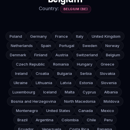
Country:
BELGIUM (BE)
Poland
Germany
France
Italy
United Kingdom
Netherlands
Spain
Portugal
Sweden
Norway
Denmark
Finland
Austria
Switzerland
Belgium
Czech Republic
Romania
Hungary
Greece
Ireland
Croatia
Bulgaria
Serbia
Slovakia
Ukraine
Lithuania
Latvia
Estonia
Slovenia
Luxembourg
Iceland
Malta
Cyprus
Albania
Bosnia and Herzegovina
North Macedonia
Moldova
Montenegro
United States
Canada
Mexico
Brazil
Argentina
Colombia
Chile
Peru
Ecuador
Venezuela
Costa Rica
Panama