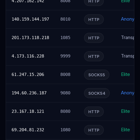
Elite
4.207.162.142
8008
HTTP
Anonym
140.159.144.197
8010
HTTP
Transpar
201.173.118.218
1085
HTTP
Transpar
4.173.116.228
9999
HTTP
Elite
61.247.15.206
8008
SOCKS5
Anonym
194.60.236.187
9080
SOCKS4
Elite
23.167.18.121
8080
HTTP
Elite
69.204.81.232
1080
HTTP