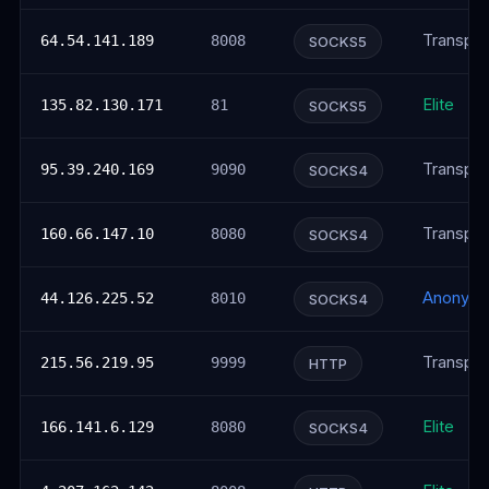
Transpar
64.54.141.189
8008
SOCKS5
Elite
135.82.130.171
81
SOCKS5
Transpar
95.39.240.169
9090
SOCKS4
Transpar
160.66.147.10
8080
SOCKS4
Anonym
44.126.225.52
8010
SOCKS4
Transpar
215.56.219.95
9999
HTTP
Elite
166.141.6.129
8080
SOCKS4