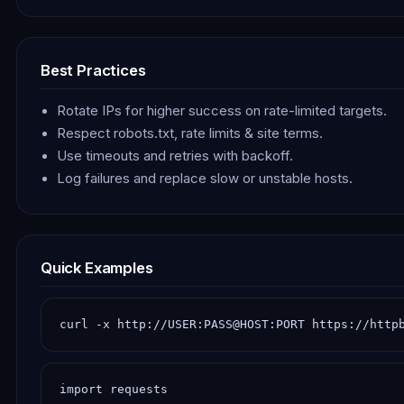
Best Practices
Rotate IPs for higher success on rate-limited targets.
Respect robots.txt, rate limits & site terms.
Use timeouts and retries with backoff.
Log failures and replace slow or unstable hosts.
Quick Examples
curl -x http://USER:PASS@HOST:PORT https://http
import requests
