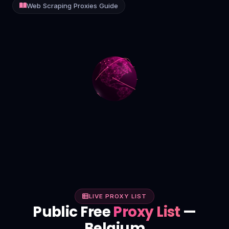
Web Scraping Proxies Guide
Contact
Login
Sign Up
LIVE PROXY LIST
Public Free
Proxy List
—
Belgium