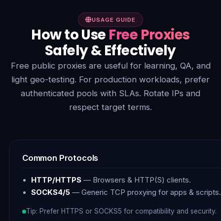
USAGE GUIDE
How to Use
Free Proxies
Safely & Effectively
Free public proxies are useful for learning, QA, and
light geo-testing. For production workloads, prefer
authenticated pools with SLAs. Rotate IPs and
respect target terms.
Common Protocols
HTTP/HTTPS
— Browsers & HTTP(S) clients.
SOCKS4/5
— Generic TCP proxying for apps & scripts.
Tip: Prefer HTTPS or SOCKS5 for compatibility and security.