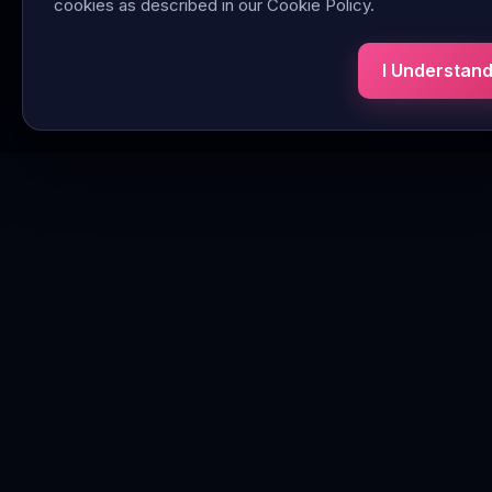
cookies as described in our Cookie Policy.
I Understan