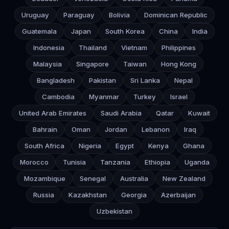
Uruguay
Paraguay
Bolivia
Dominican Republic
Guatemala
Japan
South Korea
China
India
Indonesia
Thailand
Vietnam
Philippines
Malaysia
Singapore
Taiwan
Hong Kong
Bangladesh
Pakistan
Sri Lanka
Nepal
Cambodia
Myanmar
Turkey
Israel
United Arab Emirates
Saudi Arabia
Qatar
Kuwait
Bahrain
Oman
Jordan
Lebanon
Iraq
South Africa
Nigeria
Egypt
Kenya
Ghana
Morocco
Tunisia
Tanzania
Ethiopia
Uganda
Mozambique
Senegal
Australia
New Zealand
Russia
Kazakhstan
Georgia
Azerbaijan
Uzbekistan