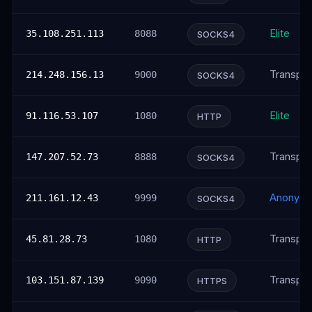
Elite
35.108.251.113
8088
SOCKS4
Transpar
214.248.156.13
9000
SOCKS4
Elite
91.116.53.107
1080
HTTP
Transpar
147.207.52.73
8888
SOCKS4
Anonym
211.161.12.43
9999
SOCKS4
Transpar
45.81.28.73
1080
HTTP
Transpar
103.151.87.139
9090
HTTPS