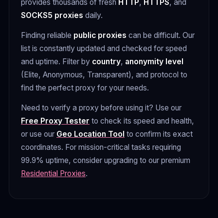
provides thousands of fresh
HTTP
,
HTTPS
, and
SOCKS5 proxies
daily.
Finding reliable
public proxies
can be difficult. Our
list is constantly updated and checked for speed
and uptime. Filter by
country
,
anonymity level
(Elite, Anonymous, Transparent), and protocol to
find the perfect proxy for your needs.
Need to verify a proxy before using it? Use our
Free Proxy Tester
to check its speed and health,
or use our
Geo Location Tool
to confirm its exact
coordinates. For mission-critical tasks requiring
99.9% uptime, consider upgrading to our premium
Residential Proxies
.