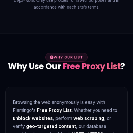
Legal note:
Only use proxies for lawful purposes and in
accordance with each site’s terms.
WHY OUR LIST
Why Use Our
Free Proxy List
?
Browsing the web anonymously is easy with
Flamingo's
Free Proxy List
. Whether you need to
unblock websites
, perform
web scraping
, or
verify
geo-targeted content
, our database