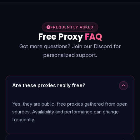
FREQUENTLY ASKED
Free Proxy
FAQ
Got more questions? Join our Discord for
personalized support.
Are these proxies really free?
Yes, they are public, free proxies gathered from open
sources. Availability and performance can change
frequently.