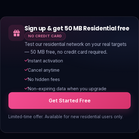
Sign up & get 50 MB Residential free
NO CREDIT CARD
Test our residential network on your real targets
— 50 MB free, no credit card required.
Instant activation
Cancel anytime
No hidden fees
Non-expiring data when you upgrade
Get Started Free
Limited-time offer. Available for new residential users only.