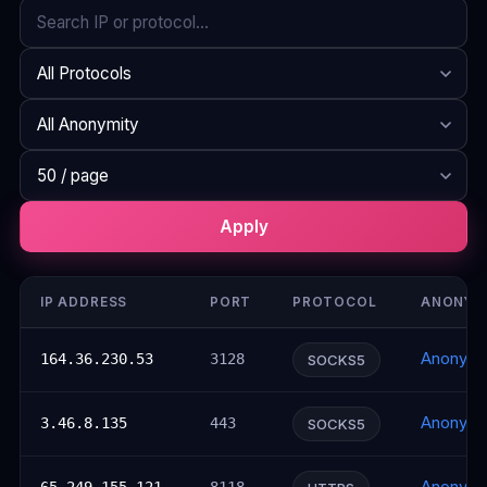
Search
Protocol
Anonymity
Rows per page
Apply
IP ADDRESS
PORT
PROTOCOL
ANONYM
Anonym
164.36.230.53
3128
SOCKS5
Anonym
3.46.8.135
443
SOCKS5