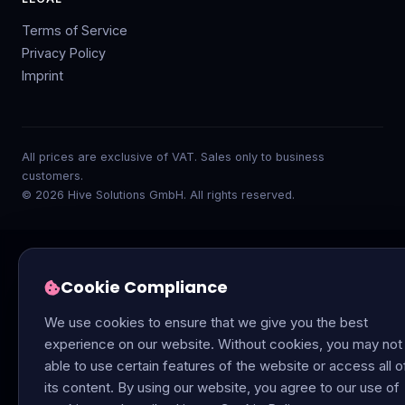
Terms of Service
Privacy Policy
Imprint
All prices are exclusive of VAT. Sales only to business
customers.
© 2026 Hive Solutions GmbH. All rights reserved.
Cookie Compliance
We use cookies to ensure that we give you the best
experience on our website. Without cookies, you may not
able to use certain features of the website or access all o
its content. By using our website, you agree to our use of