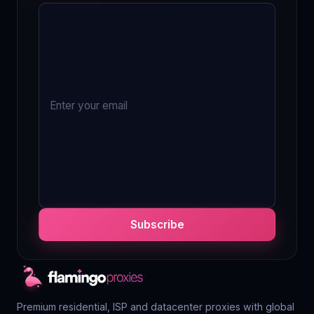
Subscribe
Premium residential, ISP and datacenter proxies with global