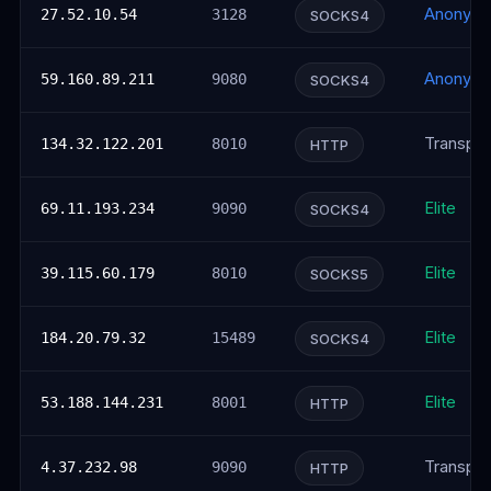
Anonym
27.52.10.54
3128
SOCKS4
Anonym
59.160.89.211
9080
SOCKS4
Transpar
134.32.122.201
8010
HTTP
Elite
69.11.193.234
9090
SOCKS4
Elite
39.115.60.179
8010
SOCKS5
Elite
184.20.79.32
15489
SOCKS4
Elite
53.188.144.231
8001
HTTP
Transpar
4.37.232.98
9090
HTTP