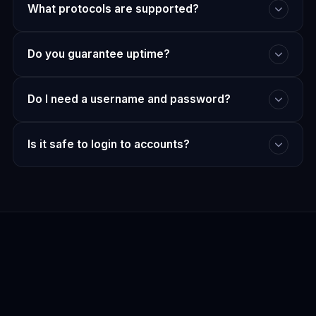
What protocols are supported?
Do you guarantee uptime?
Do I need a username and password?
Is it safe to login to accounts?