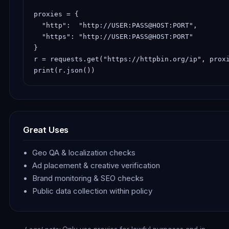
proxies = {

  "http":  "http://USER:PASS@HOST:PORT",

  "https": "http://USER:PASS@HOST:PORT"

}

r = requests.get("https://httpbin.org/ip", proxi
print(r.json())
Great Uses
Geo QA & localization checks
Ad placement & creative verification
Brand monitoring & SEO checks
Public data collection within policy