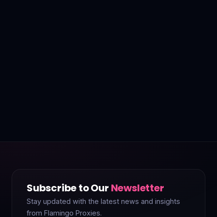
Subscribe to Our
Newsletter
Stay updated with the latest news and insights
from Flamingo Proxies.