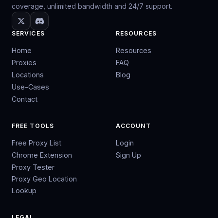
coverage, unlimited bandwidth and 24/7 support.
SERVICES
RESOURCES
Home
Resources
Proxies
FAQ
Locations
Blog
Use-Cases
Contact
FREE TOOLS
ACCOUNT
Free Proxy List
Login
Chrome Extension
Sign Up
Proxy Tester
Proxy Geo Location
Lookup
LEGAL