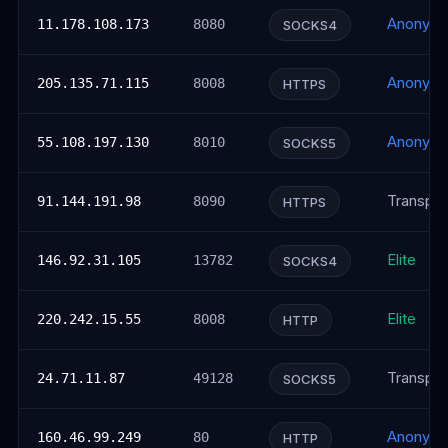
Anonym
11.178.108.173
8080
SOCKS4
Anonym
205.135.71.115
8008
HTTPS
Anonym
55.108.197.130
8010
SOCKS5
Transpar
91.144.191.98
8090
HTTPS
Elite
146.92.31.105
13782
SOCKS4
Elite
220.242.15.55
8008
HTTP
Transpar
24.71.11.87
49128
SOCKS5
Anonym
160.46.99.249
80
HTTP