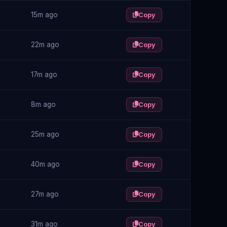
15m ago
Copy
22m ago
Copy
17m ago
Copy
8m ago
Copy
25m ago
Copy
40m ago
Copy
27m ago
Copy
31m ago
Copy