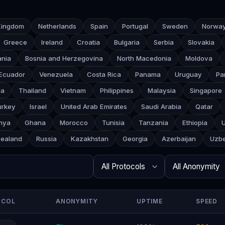
Kingdom
Netherlands
Spain
Portugal
Sweden
Norwa
Greece
Ireland
Croatia
Bulgaria
Serbia
Slovakia
ania
Bosnia and Herzegovina
North Macedonia
Moldova
Ecuador
Venezuela
Costa Rica
Panama
Uruguay
Pa
ia
Thailand
Vietnam
Philippines
Malaysia
Singapore
urkey
Israel
United Arab Emirates
Saudi Arabia
Qatar
nya
Ghana
Morocco
Tunisia
Tanzania
Ethiopia
ealand
Russia
Kazakhstan
Georgia
Azerbaijan
Uzbe
Search
Protocol
Anonymity
Rows per page
OCOL
ANONYMITY
UPTIME
SPEED