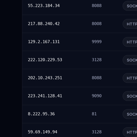
55.223.184.34
8088
SOC
217.88.240.42
8008
HTT
129.2.167.131
9999
HTT
222.120.229.53
3128
SOC
202.10.243.251
8088
HTT
223.241.128.41
9090
SOC
8.222.95.36
81
SOC
59.69.149.94
3128
HTT