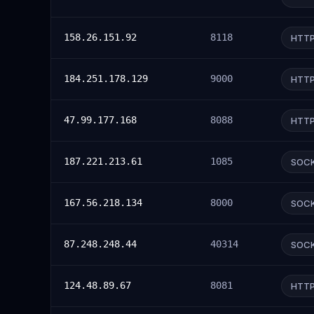
158.26.151.92
8118
HTT
184.251.178.129
9000
HTT
47.99.177.168
8088
HTT
187.221.213.61
1085
SOC
167.56.218.134
8000
SOC
87.248.248.44
40314
SOC
124.48.89.67
8081
HTT