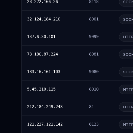
28.222.166.26
8118
SOC
32.124.184.210
8001
SOC
137.6.30.101
9999
HTT
78.186.87.224
8081
SOC
183.16.161.103
9080
SOC
5.45.210.115
8010
HTT
212.184.249.248
81
HTT
121.227.121.142
8123
HTT