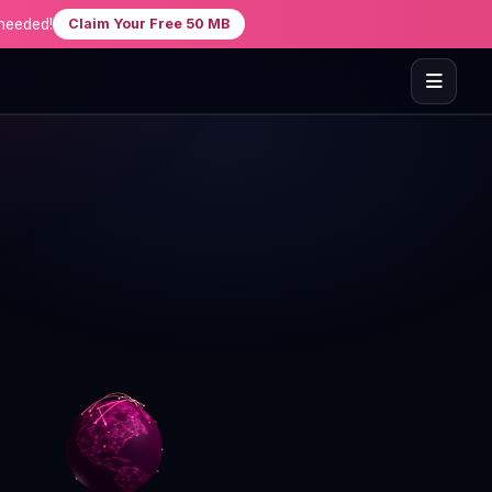
needed!
Claim Your Free 50 MB