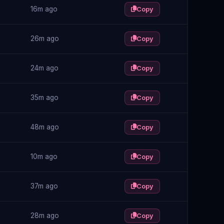
16m ago
Copy
26m ago
Copy
24m ago
Copy
35m ago
Copy
48m ago
Copy
10m ago
Copy
37m ago
Copy
28m ago
Copy