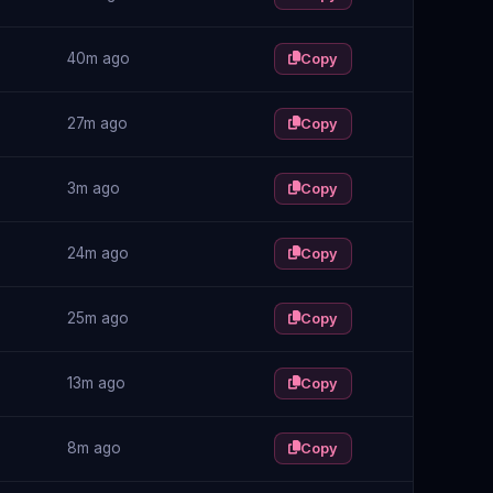
40m ago
Copy
27m ago
Copy
3m ago
Copy
24m ago
Copy
25m ago
Copy
13m ago
Copy
8m ago
Copy