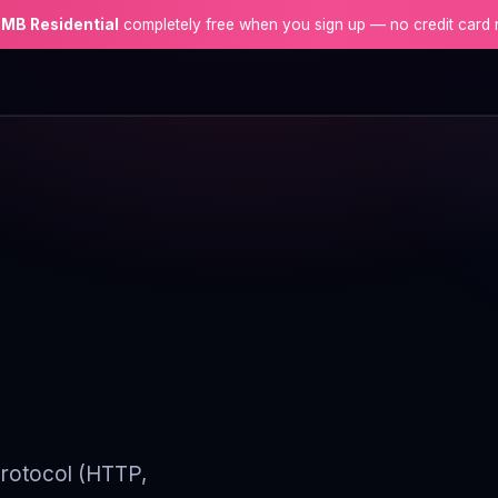
 MB Residential
completely free when you sign up — no credit card 
 protocol (HTTP,