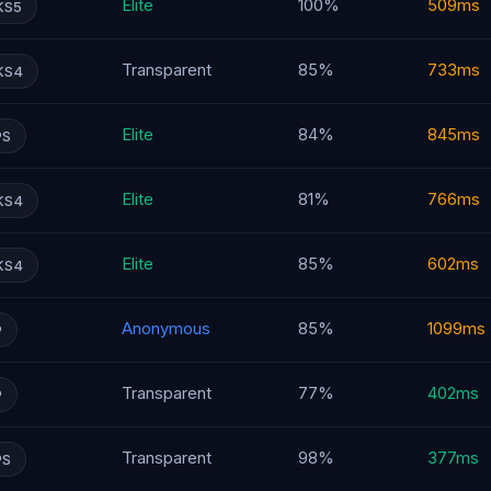
Elite
100%
509ms
KS5
Transparent
85%
733ms
KS4
Elite
84%
845ms
PS
Elite
81%
766ms
KS4
Elite
85%
602ms
KS4
Anonymous
85%
1099ms
P
Transparent
77%
402ms
P
Transparent
98%
377ms
PS