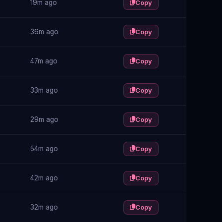
19m ago
Copy
36m ago
Copy
47m ago
Copy
33m ago
Copy
29m ago
Copy
54m ago
Copy
42m ago
Copy
32m ago
Copy