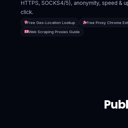
HTTPS, SOCKS4/5), anonymity, speed & up
Contact
click.
Login
Free Geo-Location Lookup
Free Proxy Chrome Ex
Web Scraping Proxies Guide
Sign Up
Publ