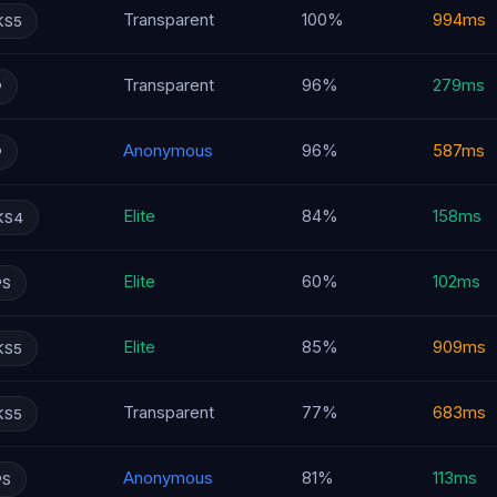
Transparent
100%
994ms
KS5
Transparent
96%
279ms
P
Anonymous
96%
587ms
P
Elite
84%
158ms
KS4
Elite
60%
102ms
PS
Elite
85%
909ms
KS5
Transparent
77%
683ms
KS5
Anonymous
81%
113ms
PS