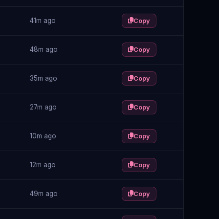
41m ago
Copy
48m ago
Copy
35m ago
Copy
27m ago
Copy
10m ago
Copy
12m ago
Copy
49m ago
Copy