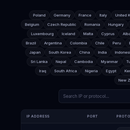
Poland
Germany
France
Italy
United 
Belgium
Czech Republic
Romania
Hungary
Luxembourg
Iceland
Malta
Cyprus
Alb
Brazil
Argentina
Colombia
Chile
Peru
Japan
South Korea
China
India
Indones
Sri Lanka
Nepal
Cambodia
Myanmar
T
Iraq
South Africa
Nigeria
Egypt
Ke
New Z
IP ADDRESS
PORT
PROT