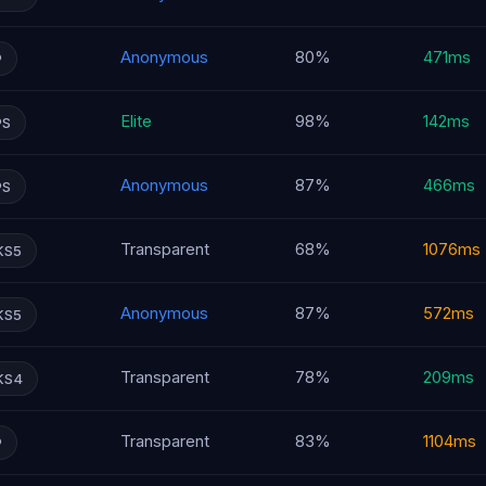
Anonymous
80%
471ms
P
Elite
98%
142ms
PS
Anonymous
87%
466ms
PS
Transparent
68%
1076ms
KS5
Anonymous
87%
572ms
KS5
Transparent
78%
209ms
KS4
Transparent
83%
1104ms
P