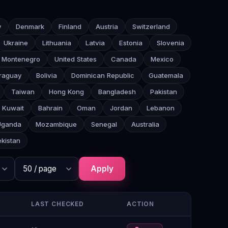
y
Denmark
Finland
Austria
Switzerland
Ukraine
Lithuania
Latvia
Estonia
Slovenia
Montenegro
United States
Canada
Mexico
raguay
Bolivia
Dominican Republic
Guatemala
Taiwan
Hong Kong
Bangladesh
Pakistan
Kuwait
Bahrain
Oman
Jordan
Lebanon
Uganda
Mozambique
Senegal
Australia
kistan
Apply
LAST CHECKED
ACTION