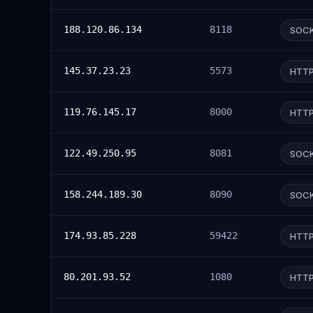
188.120.86.134
8118
SOC
145.37.23.23
5573
HTT
119.76.145.17
8000
HTT
122.49.250.95
8081
SOC
158.244.189.30
8090
SOC
174.93.85.228
59422
HTT
80.201.93.52
1080
HTT