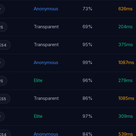
Anonymous
73%
626ms
P
Transparent
69%
204ms
PS
Transparent
95%
375ms
KS4
Anonymous
99%
1087ms
P
Elite
96%
279ms
PS
Transparent
86%
1085ms
KS5
Elite
97%
309ms
P
Anonymous
84%
539ms
KS4