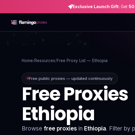
Exclusive Launch Gift:
Get
50
Home
Proxies
Home
Resources
Free Proxy List — Ethiopia
Proxy Locations
Free public proxies — updated continuously
Free Proxies
Servers
Use-Cases
Ethiopia
Resources
Blog
Browse
free proxies
in
Ethiopia
. Filter by