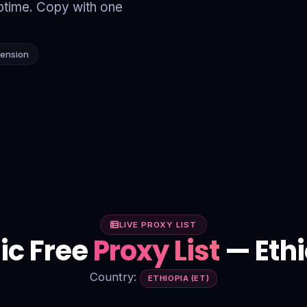
time. Copy with one
tension
LIVE PROXY LIST
ic Free
Proxy List
— Ethi
Country:
ETHIOPIA (ET)