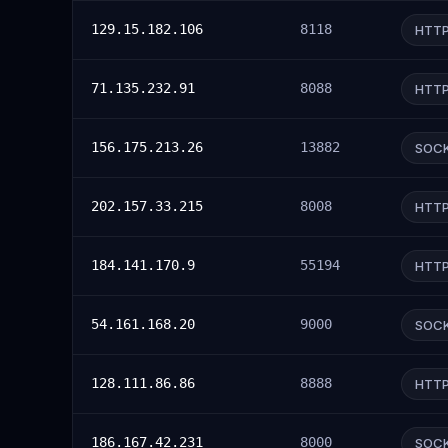
129.15.182.106
8118
HTT
71.135.232.91
8088
HTT
156.175.213.26
13882
SOC
202.157.33.215
8008
HTT
184.141.170.9
55194
HTT
54.161.168.20
9000
SOC
128.111.86.86
8888
HTT
186.167.42.231
8000
SOC