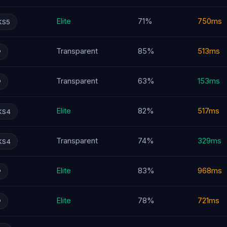
Elite
71%
750ms
KS5
Transparent
85%
513ms
P
Transparent
63%
153ms
P
Elite
82%
517ms
KS4
Transparent
74%
329ms
KS4
Elite
83%
968ms
P
Elite
78%
721ms
P