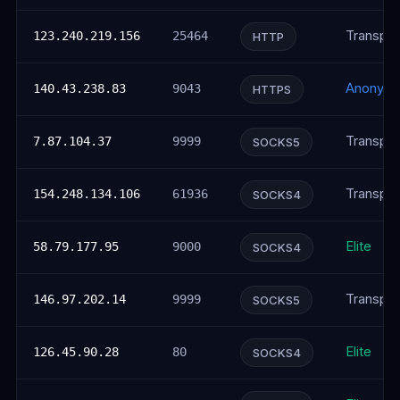
Transpar
123.240.219.156
25464
HTTP
Anonym
140.43.238.83
9043
HTTPS
Transpar
7.87.104.37
9999
SOCKS5
Transpar
154.248.134.106
61936
SOCKS4
Elite
58.79.177.95
9000
SOCKS4
Transpar
146.97.202.14
9999
SOCKS5
Elite
126.45.90.28
80
SOCKS4