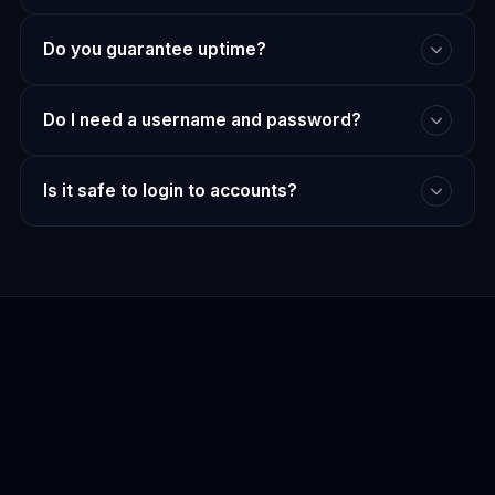
Do you guarantee uptime?
Do I need a username and password?
Is it safe to login to accounts?