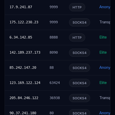
Anonym
17.9.241.87
9999
HTTP
Transpar
175.122.230.23
9999
SOCKS4
Elite
6.34.142.85
8888
HTTP
Elite
142.189.237.173
8090
SOCKS4
Anonym
85.242.147.20
88
SOCKS4
Elite
123.169.122.124
63424
SOCKS4
Transpar
205.84.246.122
36938
SOCKS4
Anonym
90.37.241.180
80
SOCKS4