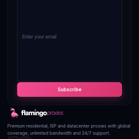
Subscribe
Premium residential, ISP and datacenter proxies with global
coverage, unlimited bandwidth and 24/7 support.