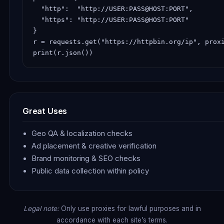
  "http":  "http://USER:PASS@HOST:PORT",

  "https": "http://USER:PASS@HOST:PORT"

}

r = requests.get("https://httpbin.org/ip", proxi
print(r.json())
Great Uses
Geo QA & localization checks
Ad placement & creative verification
Brand monitoring & SEO checks
Public data collection within policy
Legal note:
Only use proxies for lawful purposes and in
accordance with each site’s terms.