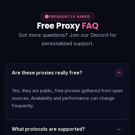
FREQUENTLY ASKED
Free Proxy
FAQ
Got more questions? Join our Discord for
personalized support.
Are these proxies really free?
Yes, they are public, free proxies gathered from open
sources. Availability and performance can change
frequently.
What protocols are supported?