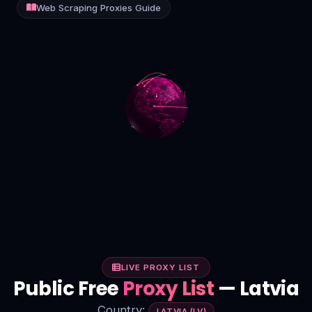
Web Scraping Proxies Guide
Contact
Login
Sign Up
LIVE PROXY LIST
Public Free
Proxy List
— Latvia
Country:
LATVIA (LV)