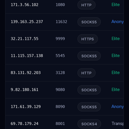
Elite
171.3.56.102
1080
HTTP
Anonym
139.163.25.237
11632
SOCKS5
Elite
32.21.117.55
9999
HTTPS
Elite
11.115.157.138
5545
SOCKS5
Elite
83.131.92.203
3128
HTTP
Elite
9.82.180.161
9080
SOCKS5
Anonym
171.61.39.129
8090
SOCKS5
Transpar
69.78.179.24
8001
SOCKS4