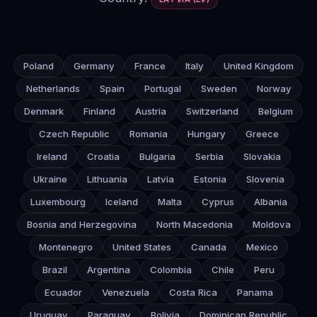
Poland
Germany
France
Italy
United Kingdom
Netherlands
Spain
Portugal
Sweden
Norway
Denmark
Finland
Austria
Switzerland
Belgium
Czech Republic
Romania
Hungary
Greece
Ireland
Croatia
Bulgaria
Serbia
Slovakia
Ukraine
Lithuania
Latvia
Estonia
Slovenia
Luxembourg
Iceland
Malta
Cyprus
Albania
Bosnia and Herzegovina
North Macedonia
Moldova
Montenegro
United States
Canada
Mexico
Brazil
Argentina
Colombia
Chile
Peru
Ecuador
Venezuela
Costa Rica
Panama
Uruguay
Paraguay
Bolivia
Dominican Republic