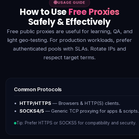
USAGE GUIDE
How to Use
Free Proxies
Safely & Effectively
Free public proxies are useful for learning, QA, and
light geo-testing. For production workloads, prefer
authenticated pools with SLAs. Rotate IPs and
respect target terms.
Common Protocols
HTTP/HTTPS
— Browsers & HTTP(S) clients.
SOCKS4/5
— Generic TCP proxying for apps & scripts.
Tip: Prefer HTTPS or SOCKS5 for compatibility and security.