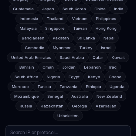
Guatemala
Japan
South Korea
China
India
Indonesia
Thailand
Vietnam
Philippines
Malaysia
Singapore
Taiwan
Hong Kong
Bangladesh
Pakistan
Sri Lanka
Nepal
Cambodia
Myanmar
Turkey
Israel
United Arab Emirates
Saudi Arabia
Qatar
Kuwait
Bahrain
Oman
Jordan
Lebanon
Iraq
South Africa
Nigeria
Egypt
Kenya
Ghana
Morocco
Tunisia
Tanzania
Ethiopia
Uganda
Mozambique
Senegal
Australia
New Zealand
Russia
Kazakhstan
Georgia
Azerbaijan
Uzbekistan