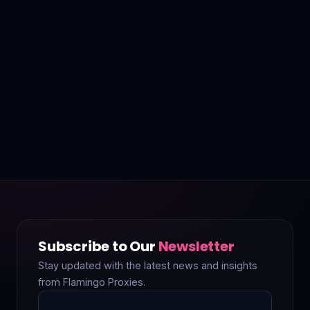
Subscribe to Our
Newsletter
Stay updated with the latest news and insights
from Flamingo Proxies.