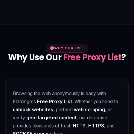
WHY OUR LIST
Why Use Our
Free Proxy List
?
Browsing the web anonymously is easy with
Flamingo's
Free Proxy List
. Whether you need to
unblock websites
, perform
web scraping
, or
verify
geo-targeted content
, our database
provides thousands of fresh
HTTP
,
HTTPS
, and
SOCKS5 proxies
daily.