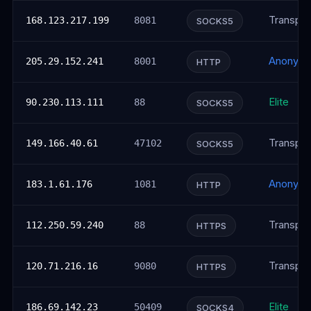
Transpar
168.123.217.199
8081
SOCKS5
Anonym
205.29.152.241
8001
HTTP
Elite
90.230.113.111
88
SOCKS5
Transpar
149.166.40.61
47102
SOCKS5
Anonym
183.1.61.176
1081
HTTP
Transpar
112.250.59.240
88
HTTPS
Transpar
120.71.216.16
9080
HTTPS
Elite
186.69.142.23
50409
SOCKS4