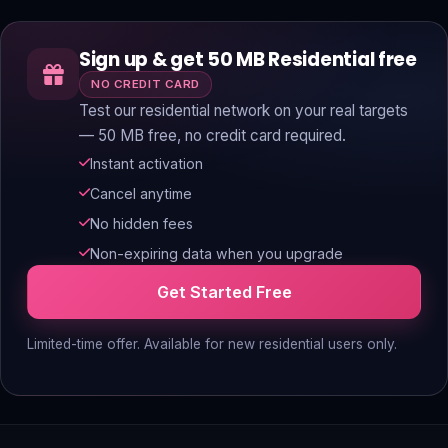
Sign up & get 50 MB Residential free
NO CREDIT CARD
Test our residential network on your real targets
— 50 MB free, no credit card required.
Instant activation
Cancel anytime
No hidden fees
Non-expiring data when you upgrade
Get Started Free
Limited-time offer. Available for new residential users only.