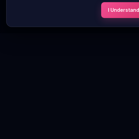
I Understan