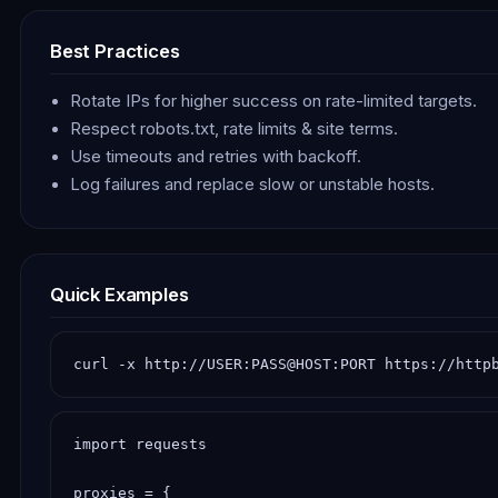
Best Practices
Rotate IPs for higher success on rate-limited targets.
Respect robots.txt, rate limits & site terms.
Use timeouts and retries with backoff.
Log failures and replace slow or unstable hosts.
Quick Examples
curl -x http://USER:PASS@HOST:PORT https://http
import requests

proxies = {
