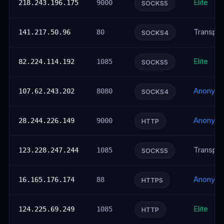
Elite
218.243.196.175
9000
SOCKS5
Transpar
141.217.50.96
80
SOCKS4
Elite
82.224.114.192
1085
SOCKS5
Anonym
107.62.243.202
8080
SOCKS4
Anonym
28.244.226.149
9000
HTTP
Transpar
123.228.247.244
1085
SOCKS5
Anonym
16.165.176.174
88
HTTPS
Elite
124.225.69.249
1085
HTTP