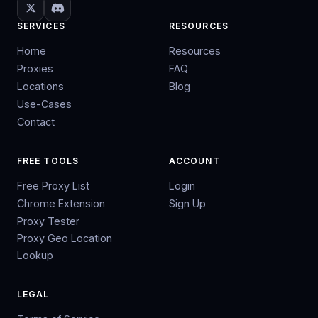
SERVICES
RESOURCES
Home
Resources
Proxies
FAQ
Locations
Blog
Use-Cases
Contact
FREE TOOLS
ACCOUNT
Free Proxy List
Login
Chrome Extension
Sign Up
Proxy Tester
Proxy Geo Location
Lookup
LEGAL