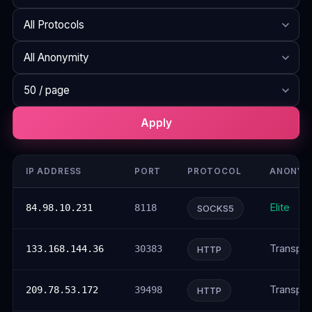
Search
Protocol
Anonymity
Rows per page
Apply
IP ADDRESS
PORT
PROTOCOL
ANONYM
Elite
84.98.10.231
8118
SOCKS5
Transpar
133.168.144.36
30383
HTTP
Transpar
209.78.53.172
39498
HTTP