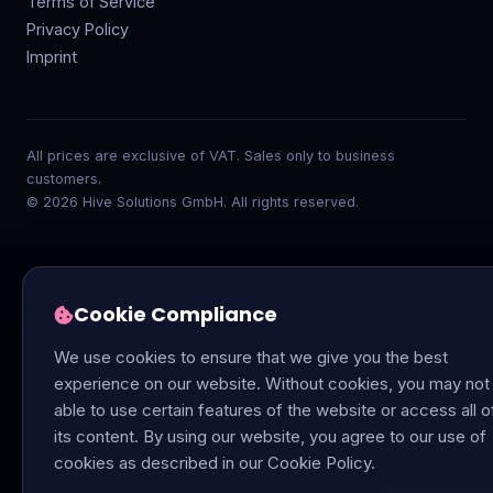
Terms of Service
Privacy Policy
Imprint
All prices are exclusive of VAT. Sales only to business
customers.
© 2026 Hive Solutions GmbH. All rights reserved.
Cookie Compliance
We use cookies to ensure that we give you the best
experience on our website. Without cookies, you may not
able to use certain features of the website or access all o
its content. By using our website, you agree to our use of
cookies as described in our Cookie Policy.