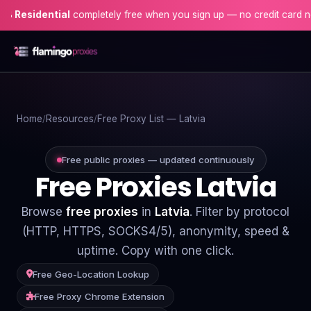
dential
completely free when you sign up — no credit card needed!
Home
Home
Resources
Free Proxy List — Latvia
Proxies
Proxy Locations
Free public proxies — updated continuously
Free Proxies Latvia
Servers
Browse
free proxies
in
Latvia
. Filter by protocol
Use-Cases
(HTTP, HTTPS, SOCKS4/5), anonymity, speed &
uptime. Copy with one click.
Resources
Free Geo-Location Lookup
Blog
Free Proxy Chrome Extension