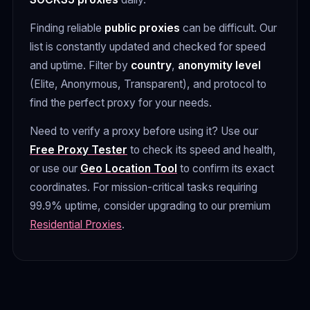
Finding reliable
public proxies
can be difficult. Our
list is constantly updated and checked for speed
and uptime. Filter by
country
,
anonymity level
(Elite, Anonymous, Transparent), and protocol to
find the perfect proxy for your needs.
Need to verify a proxy before using it? Use our
Free Proxy Tester
to check its speed and health,
or use our
Geo Location Tool
to confirm its exact
coordinates. For mission-critical tasks requiring
99.9% uptime, consider upgrading to our premium
Residential Proxies
.