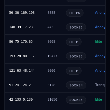
Anonym
56.36.169.108
8888
HTTPS
Anonym
140.39.17.231
443
SOCKS5
Elite
86.75.170.65
8008
HTTP
Anonym
193.28.80.117
19427
SOCKS5
Anonym
121.63.48.144
8000
HTTP
Transpar
91.241.24.211
3128
SOCKS4
Elite
42.133.0.130
31650
SOCKS5