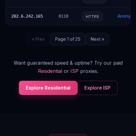
Anonym
202.6.242.165
8118
HTTPS
« Prev
Page 1 of 25
Next »
Want guaranteed speed & uptime? Try our paid
Residential
or
ISP
proxies.
Explore Residential
Explore ISP