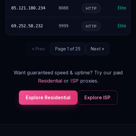
Elite
85.121.180.234
8088
HTTP
Elite
69.252.58.232
9999
HTTP
« Prev
Page 1 of 25
Next »
Want guaranteed speed & uptime? Try our paid
Residential
or
ISP
proxies.
Explore Residential
Explore ISP