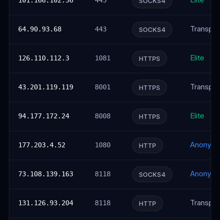
Elite
101.166.102.36
443
SOCKS4
Transpar
64.90.93.68
443
SOCKS4
Elite
126.110.112.3
1081
HTTPS
Transpar
43.201.119.119
8001
HTTPS
Elite
94.177.172.24
8008
HTTPS
Anonym
177.203.4.52
1080
HTTP
Anonym
73.108.139.163
8118
SOCKS4
Transpar
131.126.93.204
8118
HTTP