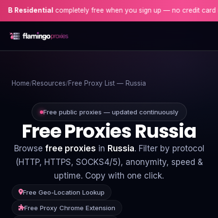
idential
completely free when you sign up — no credit card needed
Home
Home
Resources
Free Proxy List — Russia
Proxies
Proxy Locations
Free public proxies — updated continuously
Free Proxies Russia
Servers
Browse
free proxies
in
Russia
. Filter by protocol
Use-Cases
(HTTP, HTTPS, SOCKS4/5), anonymity, speed &
uptime. Copy with one click.
Resources
Free Geo-Location Lookup
Blog
Free Proxy Chrome Extension