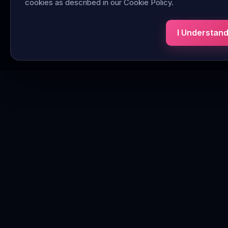
cookies as described in our Cookie Policy.
I Understan