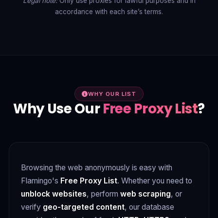
Legal note:
Only use proxies for lawful purposes and in
accordance with each site’s terms.
WHY OUR LIST
Why Use Our
Free Proxy List
?
Browsing the web anonymously is easy with
Flamingo's
Free Proxy List
. Whether you need to
unblock websites
, perform
web scraping
, or
verify
geo-targeted content
, our database