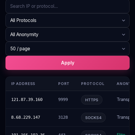
Search
Protocol
Anonymity
Rows per page
Apply
IP ADDRESS
PORT
PROTOCOL
ANONYM
Transpar
121.87.39.160
9999
HTTPS
Transpar
8.68.229.147
3128
SOCKS4