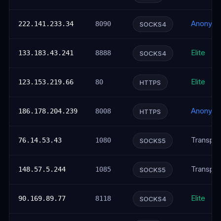
Anonym
222.141.233.34
8090
SOCKS4
Elite
133.183.43.241
8888
SOCKS4
Elite
123.153.219.66
80
HTTPS
Anonym
186.178.204.239
8008
HTTPS
Transpar
76.14.53.43
1080
SOCKS5
Transpar
148.57.5.244
1085
SOCKS5
Elite
90.169.89.77
8118
SOCKS4