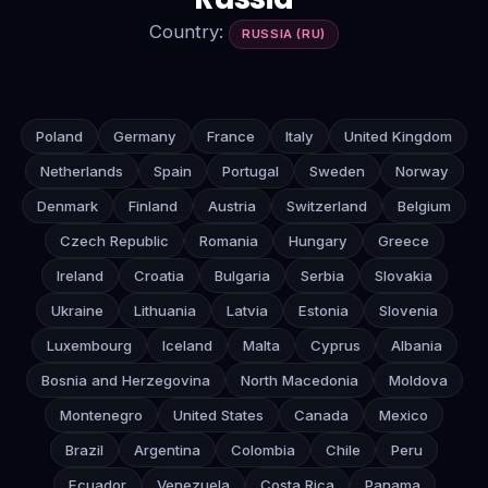
Country:
RUSSIA (RU)
Poland
Germany
France
Italy
United Kingdom
Netherlands
Spain
Portugal
Sweden
Norway
Denmark
Finland
Austria
Switzerland
Belgium
Czech Republic
Romania
Hungary
Greece
Ireland
Croatia
Bulgaria
Serbia
Slovakia
Ukraine
Lithuania
Latvia
Estonia
Slovenia
Luxembourg
Iceland
Malta
Cyprus
Albania
Bosnia and Herzegovina
North Macedonia
Moldova
Montenegro
United States
Canada
Mexico
Brazil
Argentina
Colombia
Chile
Peru
Ecuador
Venezuela
Costa Rica
Panama