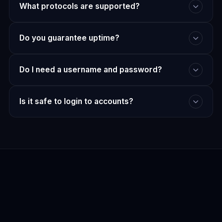
What protocols are supported?
Do you guarantee uptime?
Do I need a username and password?
Is it safe to login to accounts?