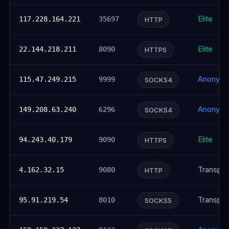
Elite
117.228.164.221
35697
HTTP
Elite
22.144.218.211
8090
HTTPS
Anonym
115.47.249.215
9999
SOCKS4
Anonym
149.208.63.240
6296
SOCKS4
Elite
94.243.40.179
9090
HTTPS
Transpar
4.162.32.15
9080
HTTP
Transpar
95.91.219.54
8010
SOCKS5