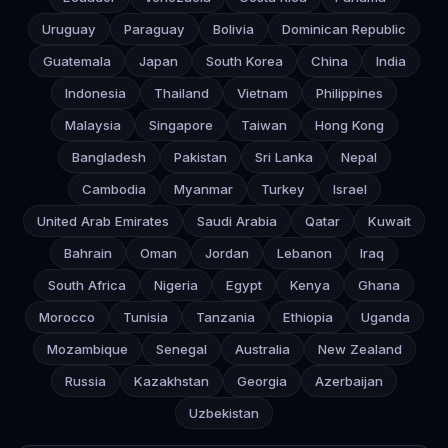
Uruguay
Paraguay
Bolivia
Dominican Republic
Guatemala
Japan
South Korea
China
India
Indonesia
Thailand
Vietnam
Philippines
Malaysia
Singapore
Taiwan
Hong Kong
Bangladesh
Pakistan
Sri Lanka
Nepal
Cambodia
Myanmar
Turkey
Israel
United Arab Emirates
Saudi Arabia
Qatar
Kuwait
Bahrain
Oman
Jordan
Lebanon
Iraq
South Africa
Nigeria
Egypt
Kenya
Ghana
Morocco
Tunisia
Tanzania
Ethiopia
Uganda
Mozambique
Senegal
Australia
New Zealand
Russia
Kazakhstan
Georgia
Azerbaijan
Uzbekistan