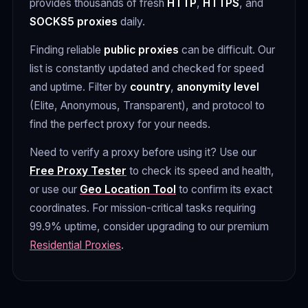
provides thousands of fresh
HTTP
,
HTTPS
, and
SOCKS5 proxies
daily.
Finding reliable
public proxies
can be difficult. Our
list is constantly updated and checked for speed
and uptime. Filter by
country
,
anonymity level
(Elite, Anonymous, Transparent), and protocol to
find the perfect proxy for your needs.
Need to verify a proxy before using it? Use our
Free Proxy Tester
to check its speed and health,
or use our
Geo Location Tool
to confirm its exact
coordinates. For mission-critical tasks requiring
99.9% uptime, consider upgrading to our premium
Residential Proxies
.