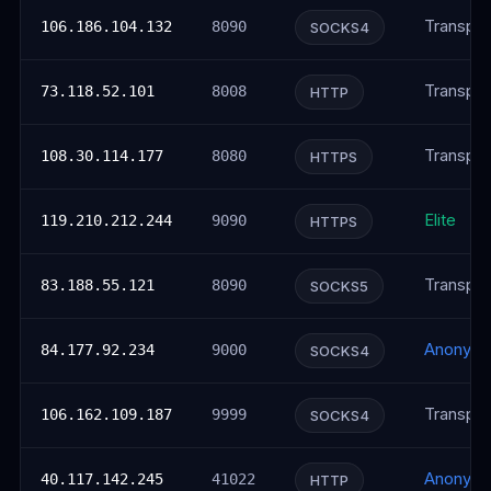
Transpar
106.186.104.132
8090
SOCKS4
Transpar
73.118.52.101
8008
HTTP
Transpar
108.30.114.177
8080
HTTPS
Elite
119.210.212.244
9090
HTTPS
Transpar
83.188.55.121
8090
SOCKS5
Anonym
84.177.92.234
9000
SOCKS4
Transpar
106.162.109.187
9999
SOCKS4
Anonym
40.117.142.245
41022
HTTP