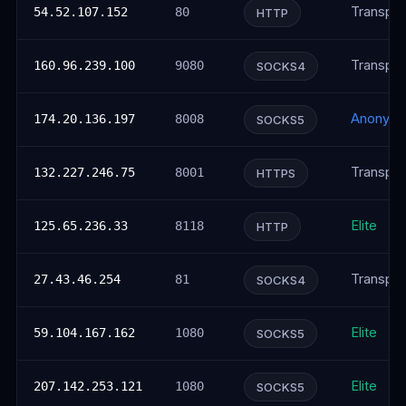
Transpar
54.52.107.152
80
HTTP
Transpar
160.96.239.100
9080
SOCKS4
Anonym
174.20.136.197
8008
SOCKS5
Transpar
132.227.246.75
8001
HTTPS
Elite
125.65.236.33
8118
HTTP
Transpar
27.43.46.254
81
SOCKS4
Elite
59.104.167.162
1080
SOCKS5
Elite
207.142.253.121
1080
SOCKS5