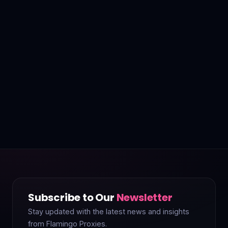
Subscribe to Our
Newsletter
Stay updated with the latest news and insights
from Flamingo Proxies.