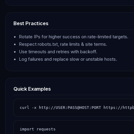
Best Practices
Rotate IPs for higher success on rate-limited targets.
Respect robots.txt, rate limits & site terms.
Use timeouts and retries with backoff.
Log failures and replace slow or unstable hosts.
Quick Examples
curl -x http://USER:PASS@HOST:PORT https://http
import requests
