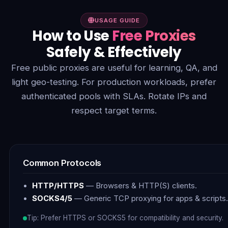
USAGE GUIDE
How to Use
Free Proxies
Safely & Effectively
Free public proxies are useful for learning, QA, and
light geo-testing. For production workloads, prefer
authenticated pools with SLAs. Rotate IPs and
respect target terms.
Common Protocols
HTTP/HTTPS
— Browsers & HTTP(S) clients.
SOCKS4/5
— Generic TCP proxying for apps & scripts.
Tip: Prefer HTTPS or SOCKS5 for compatibility and security.