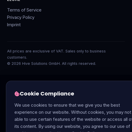
Terms of Service
Privacy Policy
Imprint
All prices are exclusive of VAT. Sales only to business
customers.
© 2026 Hive Solutions GmbH. All rights reserved.
Cookie Compliance
We use cookies to ensure that we give you the best
experience on our website. Without cookies, you may not
able to use certain features of the website or access all o
its content. By using our website, you agree to our use of