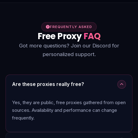
FREQUENTLY ASKED
Free Proxy
FAQ
Got more questions? Join our Discord for
personalized support.
Are these proxies really free?
Yes, they are public, free proxies gathered from open
sources. Availability and performance can change
frequently.