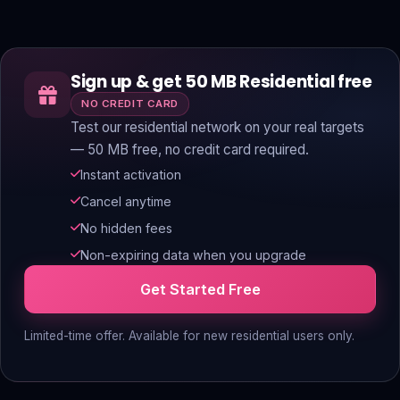
Sign up & get 50 MB Residential free
NO CREDIT CARD
Test our residential network on your real targets
— 50 MB free, no credit card required.
Instant activation
Cancel anytime
No hidden fees
Non-expiring data when you upgrade
Get Started Free
Limited-time offer. Available for new residential users only.