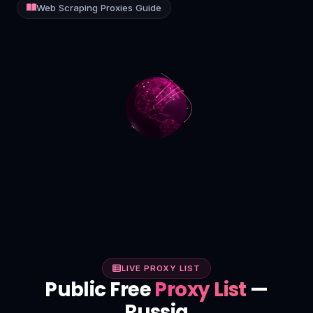
Web Scraping Proxies Guide
Contact
Login
Sign Up
LIVE PROXY LIST
Public Free
Proxy List
—
Russia