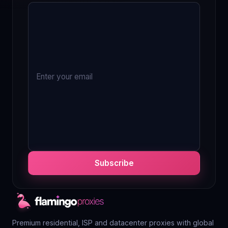
Subscribe
Premium residential, ISP and datacenter proxies with global