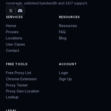
coverage, unlimited bandwidth and 24/7 support.
SERVICES
RESOURCES
Home
Resources
Proxies
FAQ
Locations
Blog
Use-Cases
Contact
FREE TOOLS
ACCOUNT
Free Proxy List
Login
Chrome Extension
Sign Up
Proxy Tester
Proxy Geo Location
Lookup
LEGAL