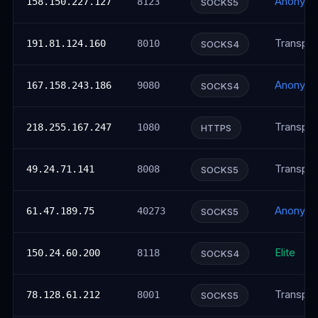
Anonym
158.150.227.127
8123
SOCKS5
Transpar
191.81.124.160
8010
SOCKS4
Anonym
167.158.243.186
9080
SOCKS4
Transpar
218.255.167.247
1080
HTTPS
Transpar
49.24.71.141
8008
SOCKS5
Anonym
61.47.189.75
40273
SOCKS5
Elite
150.24.60.200
8118
SOCKS4
Transpar
78.128.61.212
8001
SOCKS5