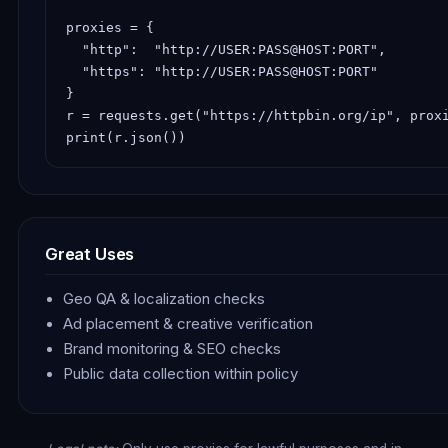
proxies = {

  "http":  "http://USER:PASS@HOST:PORT",

  "https": "http://USER:PASS@HOST:PORT"

}

r = requests.get("https://httpbin.org/ip", proxi
print(r.json())
Great Uses
Geo QA & localization checks
Ad placement & creative verification
Brand monitoring & SEO checks
Public data collection within policy