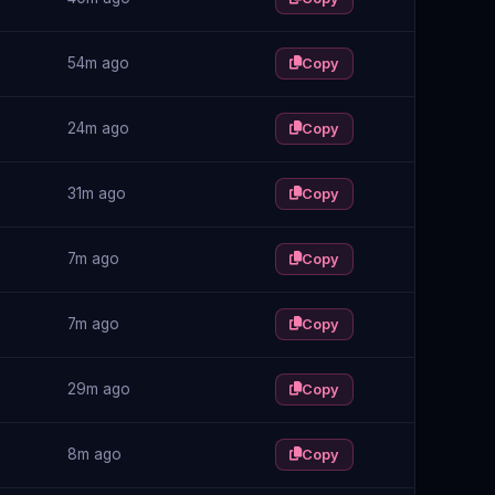
54m ago
Copy
24m ago
Copy
31m ago
Copy
7m ago
Copy
7m ago
Copy
29m ago
Copy
8m ago
Copy