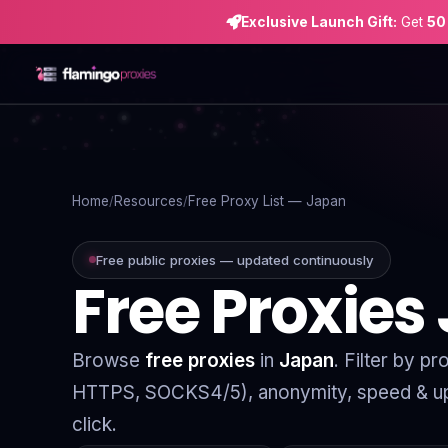
Exclusive Launch Gift:
Get
50
Home
Proxies
Home
Resources
Free Proxy List — Japan
Proxy Locations
Free public proxies — updated continuously
Free Proxies
Servers
Use-Cases
Browse
free proxies
in
Japan
. Filter by p
Resources
HTTPS, SOCKS4/5), anonymity, speed & up
Blog
click.