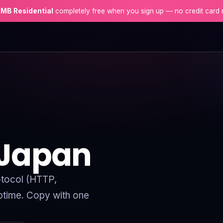
 MB Residential
completely free when you sign up — no credit card 
 Japan
rotocol (HTTP,
time. Copy with one