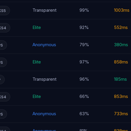
Transparent
99%
1003ms
KS5
Elite
92%
552ms
KS4
Anonymous
79%
380ms
PS
Elite
97%
858ms
PS
Transparent
96%
185ms
P
Elite
66%
853ms
KS4
Anonymous
63%
733ms
PS
Anonymous
81%
838ms