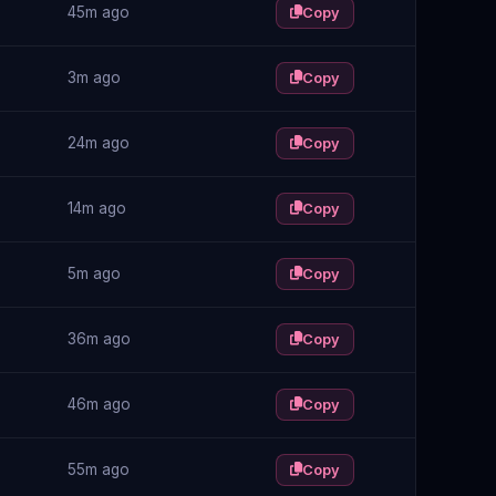
45m ago
Copy
3m ago
Copy
24m ago
Copy
14m ago
Copy
5m ago
Copy
36m ago
Copy
46m ago
Copy
55m ago
Copy