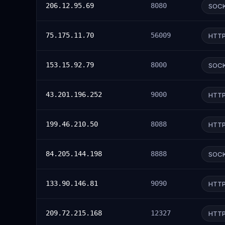
206.12.95.69
8080
SOC
75.175.11.70
56009
HTT
153.15.92.79
8000
SOC
43.201.196.252
9000
HTT
199.46.210.50
8088
HTT
84.205.144.198
8888
SOC
133.90.146.81
9090
HTT
209.72.215.168
12327
HTT