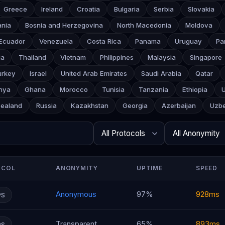
Greece
Ireland
Croatia
Bulgaria
Serbia
Slovakia
ania
Bosnia and Herzegovina
North Macedonia
Moldova
Ecuador
Venezuela
Costa Rica
Panama
Uruguay
Pa
ia
Thailand
Vietnam
Philippines
Malaysia
Singapore
urkey
Israel
United Arab Emirates
Saudi Arabia
Qatar
nya
Ghana
Morocco
Tunisia
Tanzania
Ethiopia
ealand
Russia
Kazakhstan
Georgia
Azerbaijan
Uzbe
Search
Protocol
Anonymity
Rows per page
OCOL
ANONYMITY
UPTIME
SPEED
Anonymous
97%
928ms
PS
Transparent
65%
893ms
PS