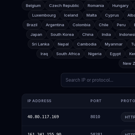
Belgium
Czech Republic
Romania
Hungary
Luxembourg
Iceland
Malta
Cyprus
Alb
Brazil
Argentina
Colombia
Chile
Peru
Japan
South Korea
China
India
Indones
Sri Lanka
Nepal
Cambodia
Myanmar
T
Iraq
South Africa
Nigeria
Egypt
Ke
New Z
IP ADDRESS
PORT
PROT
40.80.117.169
8010
HTT
161.241.155.90
58281
HTT