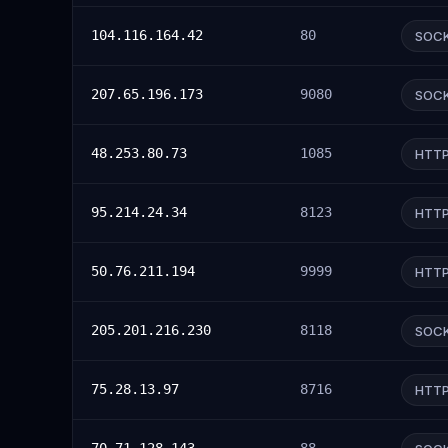
104.116.164.42
80
SOC
207.65.196.173
9080
SOC
48.253.80.73
1085
HTT
95.214.24.34
8123
HTT
50.76.211.194
9999
HTT
205.201.216.230
8118
SOC
75.28.13.97
8716
HTT
70.71.128.143
88