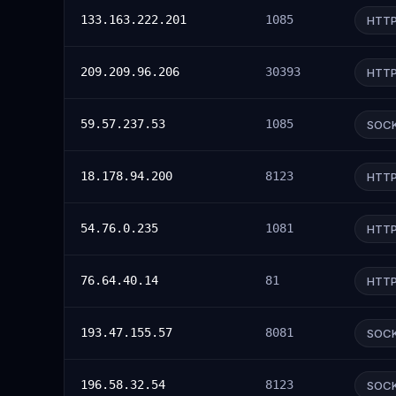
133.163.222.201
1085
HTT
209.209.96.206
30393
HTT
59.57.237.53
1085
SOC
18.178.94.200
8123
HTT
54.76.0.235
1081
HTT
76.64.40.14
81
HTT
193.47.155.57
8081
SOC
196.58.32.54
8123
SOC