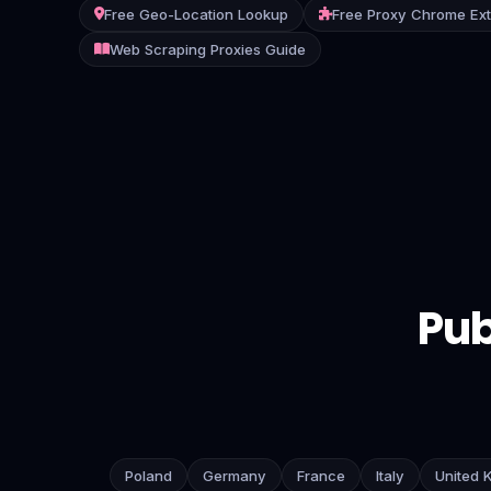
Free Geo-Location Lookup
Free Proxy Chrome Ex
Contact
Web Scraping Proxies Guide
Login
Sign Up
Pub
Poland
Germany
France
Italy
United 