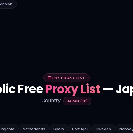
tension
LIVE PROXY LIST
lic Free
Proxy List
— Ja
Country:
JAPAN (JP)
Kingdom
Netherlands
Spain
Portugal
Sweden
Norwa