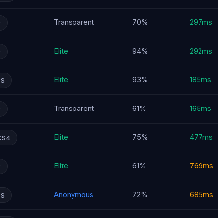
Transparent
70%
297ms
P
Elite
94%
292ms
P
Elite
93%
185ms
PS
Transparent
61%
165ms
P
Elite
75%
477ms
KS4
Elite
61%
769ms
P
Anonymous
72%
685ms
PS