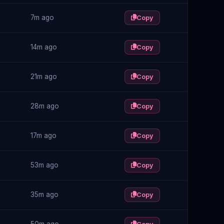
7m ago
Copy
14m ago
Copy
21m ago
Copy
28m ago
Copy
17m ago
Copy
53m ago
Copy
35m ago
Copy
50m ago