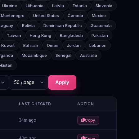
Ukraine
Lithuania
Latvia
Estonia
Slovenia
Montenegro
United States
Canada
Mexico
raguay
Bolivia
Dominican Republic
Guatemala
Taiwan
Hong Kong
Bangladesh
Pakistan
Kuwait
Bahrain
Oman
Jordan
Lebanon
Uganda
Mozambique
Senegal
Australia
kistan
Apply
LAST CHECKED
ACTION
34m ago
Copy
40m ago
Copy