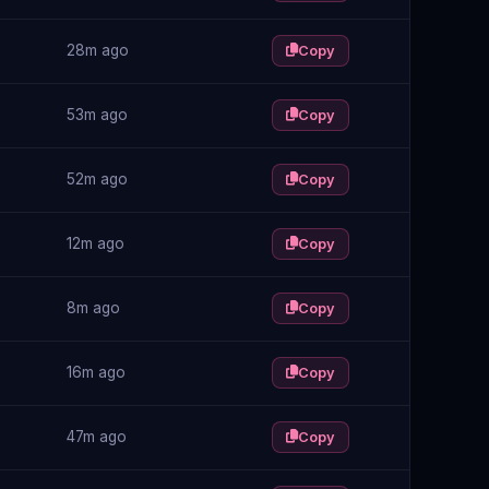
28m ago
Copy
53m ago
Copy
52m ago
Copy
12m ago
Copy
8m ago
Copy
16m ago
Copy
47m ago
Copy