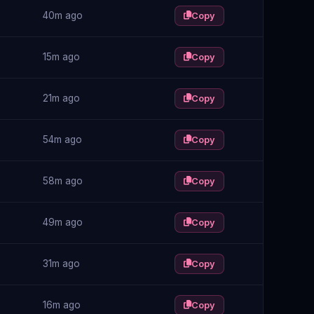
40m ago
Copy
15m ago
Copy
21m ago
Copy
54m ago
Copy
58m ago
Copy
49m ago
Copy
31m ago
Copy
16m ago
Copy