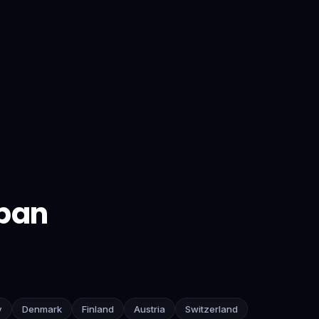
pan
y
Denmark
Finland
Austria
Switzerland