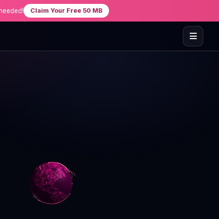
needed!
Claim Your Free 50 MB