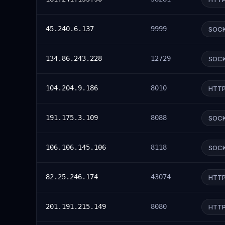
45.240.6.137
9999
SOC
134.86.243.228
12729
SOC
104.204.9.186
8010
HTT
191.175.3.109
8088
SOC
106.106.145.106
8118
SOC
82.25.246.174
43074
HTT
201.191.215.149
8080
HTT