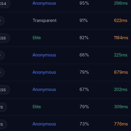
Anonymous
95%
296ms
KS4
Transparent
91%
622ms
P
Elite
82%
1184ms
KS5
Anonymous
66%
225ms
P
Anonymous
79%
879ms
P
Anonymous
67%
202ms
KS5
Elite
79%
309ms
PS
Anonymous
73%
776ms
PS