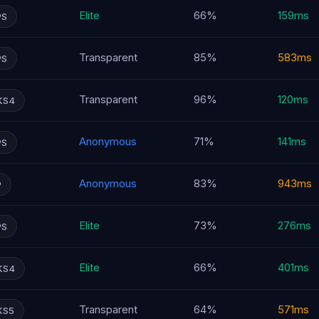
Elite
66%
159ms
PS
Transparent
85%
583ms
PS
Transparent
96%
120ms
KS4
Anonymous
71%
141ms
PS
Anonymous
83%
943ms
P
Elite
73%
276ms
PS
Elite
66%
401ms
KS4
Transparent
64%
571ms
KS5