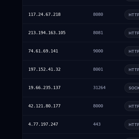
117.24.67.218
8080
HTT
213.194.163.105
8081
HTT
74.61.69.141
9000
HTT
197.152.41.32
8001
HTT
19.66.235.137
31264
SOC
42.121.80.177
8000
HTT
4.77.197.247
443
HTT