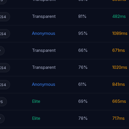
Transparent
81%
482ms
KS4
Anonymous
95%
1089ms
KS4
Transparent
66%
671ms
P
Transparent
76%
1020ms
KS4
Anonymous
61%
841ms
KS4
Elite
69%
665ms
PS
Elite
78%
717ms
P