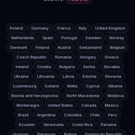
Poland
Germany
France
Italy
United Kingdom
Netherlands
Spain
Portugal
Sweden
Norway
Denmark
Finland
Austria
Switzerland
Belgium
Czech Republic
Romania
Hungary
Greece
Ireland
Croatia
Bulgaria
Serbia
Slovakia
Ukraine
Lithuania
Latvia
Estonia
Slovenia
Luxembourg
Iceland
Malta
Cyprus
Albania
Bosnia and Herzegovina
North Macedonia
Moldova
Montenegro
United States
Canada
Mexico
Brazil
Argentina
Colombia
Chile
Peru
Ecuador
Venezuela
Costa Rica
Panama
Uruguay
Paraguay
Bolivia
Dominican Republic