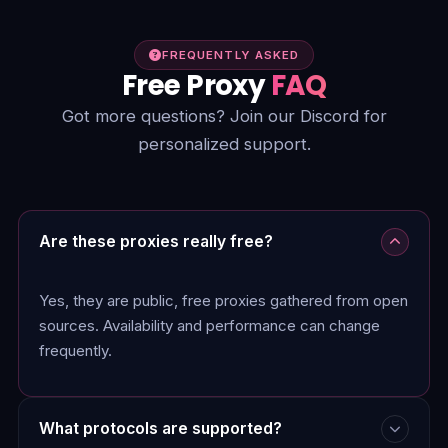
FREQUENTLY ASKED
Free Proxy
FAQ
Got more questions? Join our Discord for
personalized support.
Are these proxies really free?
Yes, they are public, free proxies gathered from open
sources. Availability and performance can change
frequently.
What protocols are supported?