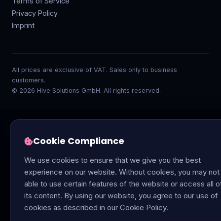
Terms of Service
Privacy Policy
Imprint
All prices are exclusive of VAT. Sales only to business
customers.
© 2026 Hive Solutions GmbH. All rights reserved.
Cookie Compliance
We use cookies to ensure that we give you the best
experience on our website. Without cookies, you may not
able to use certain features of the website or access all o
its content. By using our website, you agree to our use of
cookies as described in our Cookie Policy.