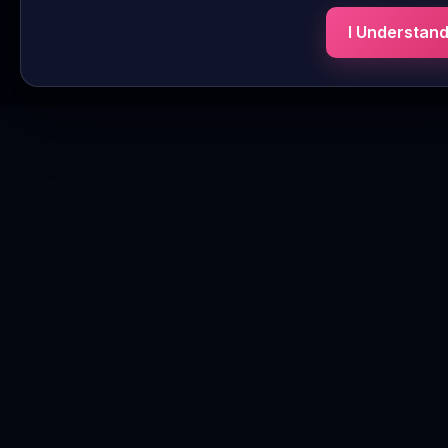
I Understan