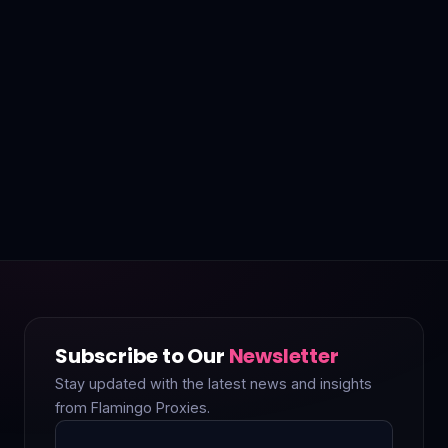
Subscribe to Our
Newsletter
Stay updated with the latest news and insights
from Flamingo Proxies.