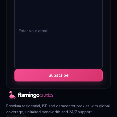
Subscribe
Premium residential, ISP and datacenter proxies with global
coverage, unlimited bandwidth and 24/7 support.