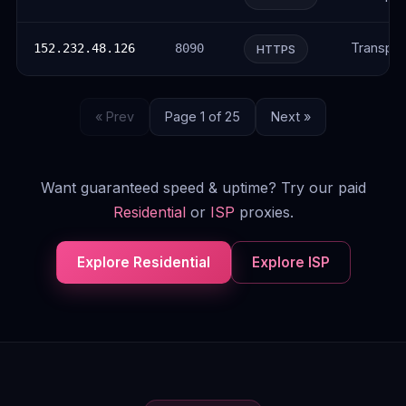
Transpar
152.232.48.126
8090
HTTPS
« Prev
Page 1 of 25
Next »
Want guaranteed speed & uptime? Try our paid
Residential
or
ISP
proxies.
Explore Residential
Explore ISP