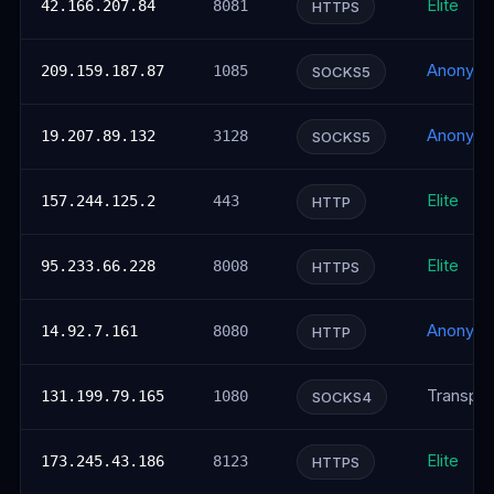
Elite
42.166.207.84
8081
HTTPS
Anonym
209.159.187.87
1085
SOCKS5
Anonym
19.207.89.132
3128
SOCKS5
Elite
157.244.125.2
443
HTTP
Elite
95.233.66.228
8008
HTTPS
Anonym
14.92.7.161
8080
HTTP
Transpar
131.199.79.165
1080
SOCKS4
Elite
173.245.43.186
8123
HTTPS