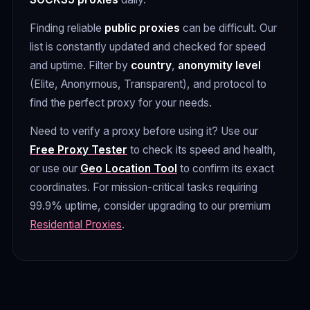
Finding reliable
public proxies
can be difficult. Our
list is constantly updated and checked for speed
and uptime. Filter by
country
,
anonymity level
(Elite, Anonymous, Transparent), and protocol to
find the perfect proxy for your needs.
Need to verify a proxy before using it? Use our
Free Proxy Tester
to check its speed and health,
or use our
Geo Location Tool
to confirm its exact
coordinates. For mission-critical tasks requiring
99.9% uptime, consider upgrading to our premium
Residential Proxies
.