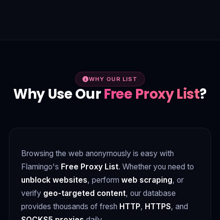
WHY OUR LIST
Why Use Our
Free Proxy List
?
Browsing the web anonymously is easy with
Flamingo's
Free Proxy List
. Whether you need to
unblock websites
, perform
web scraping
, or
verify
geo-targeted content
, our database
provides thousands of fresh
HTTP
,
HTTPS
, and
SOCKS5 proxies
daily.