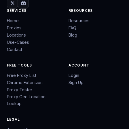
SERVICES
RESOURCES
Home
Resources
Proxies
FAQ
Locations
Blog
Use-Cases
Contact
FREE TOOLS
ACCOUNT
Free Proxy List
Login
Chrome Extension
Sign Up
Proxy Tester
Proxy Geo Location
Lookup
LEGAL