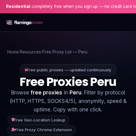
dential
completely free when you sign up — no credit card needed!
Home
Home
Resources
Free Proxy List — Peru
Proxies
Proxy Locations
Free public proxies — updated continuously
Free Proxies Peru
Servers
Browse
free proxies
in
Peru
. Filter by protocol
Use-Cases
(HTTP, HTTPS, SOCKS4/5), anonymity, speed &
uptime. Copy with one click.
Resources
Free Geo-Location Lookup
Blog
Free Proxy Chrome Extension