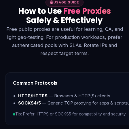
USAGE GUIDE
How to Use
Free Proxies
Safely & Effectively
Free public proxies are useful for learning, QA, and
light geo-testing. For production workloads, prefer
authenticated pools with SLAs. Rotate IPs and
respect target terms.
Common Protocols
HTTP/HTTPS
— Browsers & HTTP(S) clients.
SOCKS4/5
— Generic TCP proxying for apps & scripts.
Tip: Prefer HTTPS or SOCKS5 for compatibility and security.