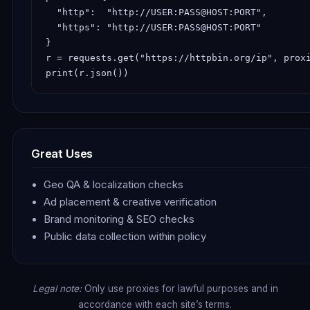
  "http":  "http://USER:PASS@HOST:PORT",

  "https": "http://USER:PASS@HOST:PORT"

}

r = requests.get("https://httpbin.org/ip", proxi
print(r.json())
Great Uses
Geo QA & localization checks
Ad placement & creative verification
Brand monitoring & SEO checks
Public data collection within policy
Legal note:
Only use proxies for lawful purposes and in
accordance with each site’s terms.