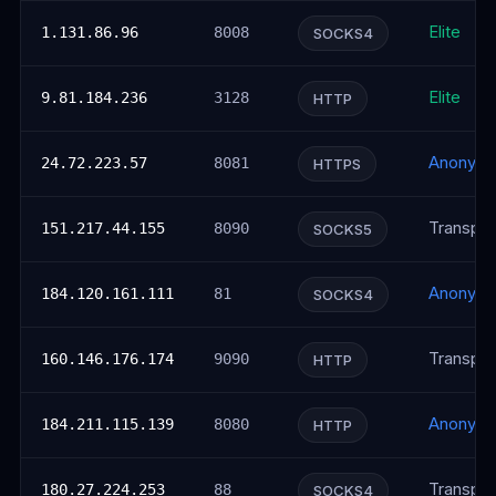
Elite
1.131.86.96
8008
SOCKS4
Elite
9.81.184.236
3128
HTTP
Anonym
24.72.223.57
8081
HTTPS
Transpar
151.217.44.155
8090
SOCKS5
Anonym
184.120.161.111
81
SOCKS4
Transpar
160.146.176.174
9090
HTTP
Anonym
184.211.115.139
8080
HTTP
Transpar
180.27.224.253
88
SOCKS4