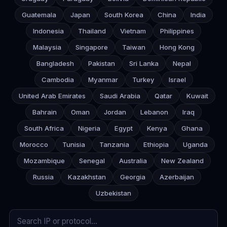
Guatemala
Japan
South Korea
China
India
Indonesia
Thailand
Vietnam
Philippines
Malaysia
Singapore
Taiwan
Hong Kong
Bangladesh
Pakistan
Sri Lanka
Nepal
Cambodia
Myanmar
Turkey
Israel
United Arab Emirates
Saudi Arabia
Qatar
Kuwait
Bahrain
Oman
Jordan
Lebanon
Iraq
South Africa
Nigeria
Egypt
Kenya
Ghana
Morocco
Tunisia
Tanzania
Ethiopia
Uganda
Mozambique
Senegal
Australia
New Zealand
Russia
Kazakhstan
Georgia
Azerbaijan
Uzbekistan