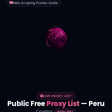
Web Scraping Proxies Guide
Contact
Login
Sign Up
LIVE PROXY LIST
Public Free
Proxy List
— Peru
Country:
PERU (PE)