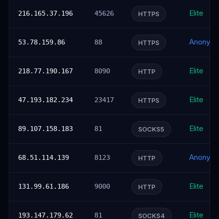
Elite
216.165.37.196
45626
HTTPS
Anonym
53.78.159.86
88
HTTPS
Elite
218.77.190.167
8090
HTTP
Elite
47.193.182.234
23417
HTTPS
Elite
89.107.158.183
81
SOCKS5
Anonym
68.51.114.139
8123
HTTP
Elite
131.99.61.186
9000
HTTP
Elite
193.147.179.62
81
SOCKS4