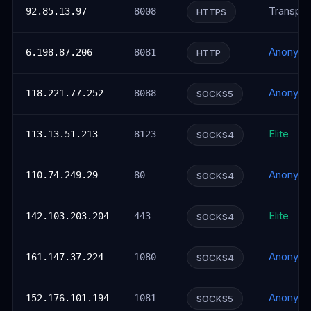
Transpar
92.85.13.97
8008
HTTPS
Anonym
6.198.87.206
8081
HTTP
Anonym
118.221.77.252
8088
SOCKS5
Elite
113.13.51.213
8123
SOCKS4
Anonym
110.74.249.29
80
SOCKS4
Elite
142.103.203.204
443
SOCKS4
Anonym
161.147.37.224
1080
SOCKS4
Anonym
152.176.101.194
1081
SOCKS5