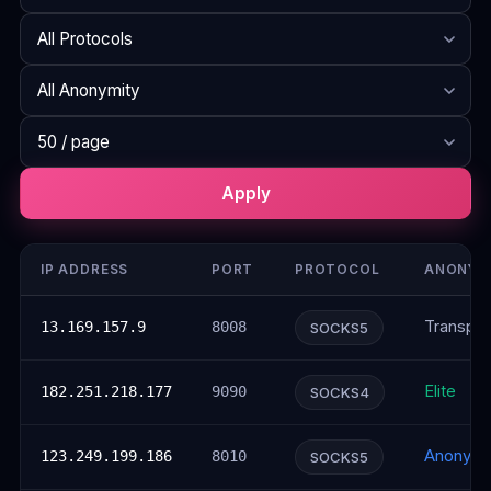
Search
Protocol
Anonymity
Rows per page
Apply
IP ADDRESS
PORT
PROTOCOL
ANONYM
Transpar
13.169.157.9
8008
SOCKS5
Elite
182.251.218.177
9090
SOCKS4
Anonym
123.249.199.186
8010
SOCKS5