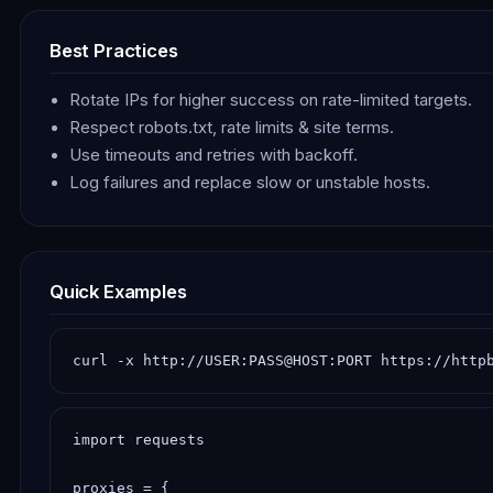
Best Practices
Rotate IPs for higher success on rate-limited targets.
Respect robots.txt, rate limits & site terms.
Use timeouts and retries with backoff.
Log failures and replace slow or unstable hosts.
Quick Examples
curl -x http://USER:PASS@HOST:PORT https://http
import requests

proxies = {
