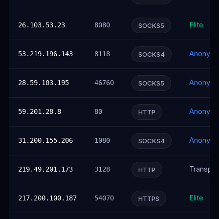
Elite
26.103.53.23
8080
SOCKS5
Anonym
53.219.196.143
8118
SOCKS4
Anonym
28.59.103.195
46760
SOCKS5
Anonym
59.201.28.8
80
HTTP
Anonym
31.200.155.206
1080
SOCKS4
Transpar
219.49.201.173
3128
HTTP
Elite
217.200.100.187
54070
HTTPS