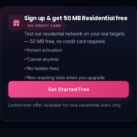
Sign up & get 50 MB Residential free
NO CREDIT CARD
Test our residential network on your real targets
— 50 MB free, no credit card required.
Instant activation
Cancel anytime
No hidden fees
Non-expiring data when you upgrade
Get Started Free
Limited-time offer. Available for new residential users only.