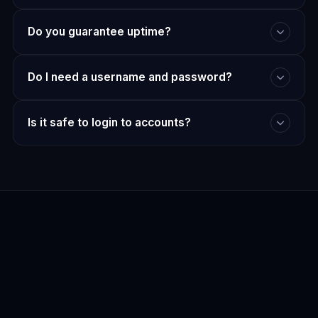
Do you guarantee uptime?
Do I need a username and password?
Is it safe to login to accounts?