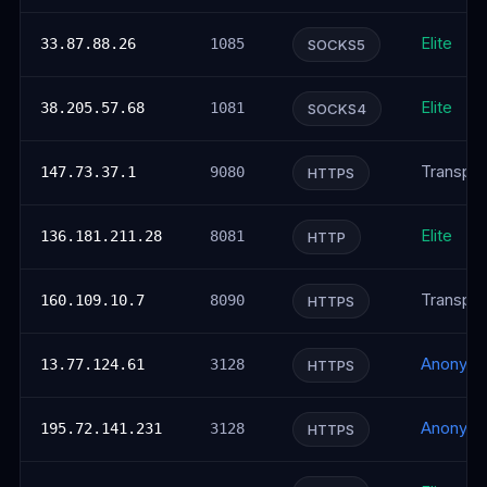
Elite
33.87.88.26
1085
SOCKS5
Elite
38.205.57.68
1081
SOCKS4
Transpar
147.73.37.1
9080
HTTPS
Elite
136.181.211.28
8081
HTTP
Transpar
160.109.10.7
8090
HTTPS
Anonym
13.77.124.61
3128
HTTPS
Anonym
195.72.141.231
3128
HTTPS