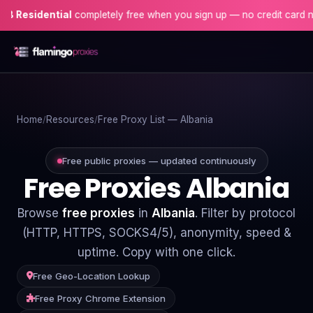
idential
completely free when you sign up — no credit card needed!
Home
Home
Resources
Free Proxy List — Albania
Proxies
Proxy Locations
Free public proxies — updated continuously
Free Proxies Albania
Servers
Browse
free proxies
in
Albania
. Filter by protocol
Use-Cases
(HTTP, HTTPS, SOCKS4/5), anonymity, speed &
uptime. Copy with one click.
Resources
Free Geo-Location Lookup
Blog
Free Proxy Chrome Extension