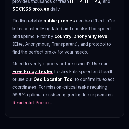
provides thousands of fresh
HTTP
,
HTTPS
, and
SOCKS5 proxies
daily.
Finding reliable
public proxies
can be difficult. Our
list is constantly updated and checked for speed
and uptime. Filter by
country
,
anonymity level
(Elite, Anonymous, Transparent), and protocol to
find the perfect proxy for your needs.
Need to verify a proxy before using it? Use our
Free Proxy Tester
to check its speed and health,
or use our
Geo Location Tool
to confirm its exact
coordinates. For mission-critical tasks requiring
99.9% uptime, consider upgrading to our premium
Residential Proxies
.