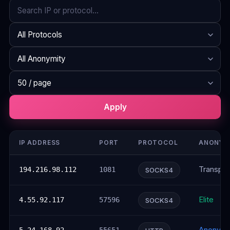
Search
Protocol
Anonymity
Rows per page
Apply
IP ADDRESS
PORT
PROTOCOL
ANONYM
Transpar
194.216.98.112
1081
SOCKS4
Elite
4.55.92.117
57596
SOCKS4