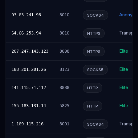
Anonym
93.63.241.98
8010
SOCKS4
Transpar
64.66.253.94
8010
HTTPS
Elite
207.247.143.123
8008
HTTPS
Elite
188.201.201.26
8123
SOCKS5
Elite
141.115.71.112
8888
HTTP
Elite
155.183.131.14
5825
HTTP
Transpar
1.169.115.216
8001
SOCKS4