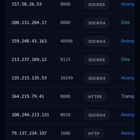
Anonym
157.58.26.53
8000
SOCKS5
Elite
200.131.204.17
8000
SOCKS4
Anonym
159.248.43.163
48446
SOCKS4
Elite
213.237.169.12
8123
SOCKS5
Anonym
135.215.135.53
10249
SOCKS4
Transpar
164.219.79.41
8080
HTTPS
Anonym
108.244.213.131
8010
SOCKS4
Anonym
79.137.234.197
1080
HTTP