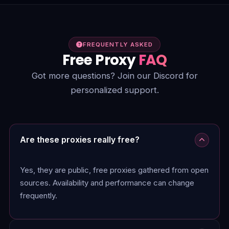
FREQUENTLY ASKED
Free Proxy
FAQ
Got more questions? Join our Discord for
personalized support.
Are these proxies really free?
Yes, they are public, free proxies gathered from open
sources. Availability and performance can change
frequently.