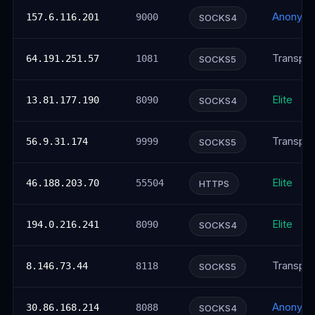
Anonym
157.6.116.201
9000
SOCKS4
Transpar
64.191.251.57
1081
SOCKS5
Elite
13.81.177.190
8090
SOCKS4
Transpar
56.9.31.174
9999
SOCKS5
Elite
46.188.203.70
55504
HTTPS
Elite
194.0.216.241
8090
SOCKS4
Transpar
8.146.73.44
8118
SOCKS5
Anonym
30.86.168.214
8088
SOCKS4