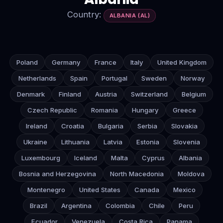
Country:
ALBANIA (AL)
Poland
Germany
France
Italy
United Kingdom
Netherlands
Spain
Portugal
Sweden
Norway
Denmark
Finland
Austria
Switzerland
Belgium
Czech Republic
Romania
Hungary
Greece
Ireland
Croatia
Bulgaria
Serbia
Slovakia
Ukraine
Lithuania
Latvia
Estonia
Slovenia
Luxembourg
Iceland
Malta
Cyprus
Albania
Bosnia and Herzegovina
North Macedonia
Moldova
Montenegro
United States
Canada
Mexico
Brazil
Argentina
Colombia
Chile
Peru
Ecuador
Venezuela
Costa Rica
Panama