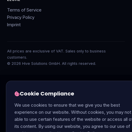
Terms of Service
Privacy Policy
Imprint
All prices are exclusive of VAT. Sales only to business
customers.
© 2026 Hive Solutions GmbH. All rights reserved.
Cookie Compliance
We use cookies to ensure that we give you the best
experience on our website. Without cookies, you may not
able to use certain features of the website or access all o
its content. By using our website, you agree to our use of