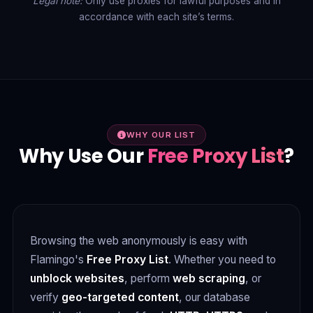
Legal note:
Only use proxies for lawful purposes and in
accordance with each site’s terms.
WHY OUR LIST
Why Use Our
Free Proxy List
?
Browsing the web anonymously is easy with
Flamingo's
Free Proxy List
. Whether you need to
unblock websites
, perform
web scraping
, or
verify
geo-targeted content
, our database