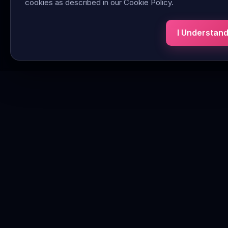
cookies as described in our Cookie Policy.
I Understan