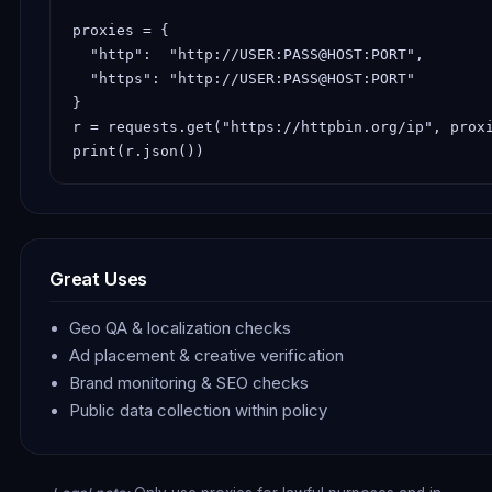
proxies = {

  "http":  "http://USER:PASS@HOST:PORT",

  "https": "http://USER:PASS@HOST:PORT"

}

r = requests.get("https://httpbin.org/ip", proxi
print(r.json())
Great Uses
Geo QA & localization checks
Ad placement & creative verification
Brand monitoring & SEO checks
Public data collection within policy