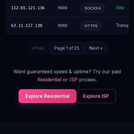
Elite
112.65.121.136
9000
SOCKS4
Transpar
63.11.117.138
8080
HTTPS
« Prev
Page 1 of 25
Next »
Want guaranteed speed & uptime? Try our paid
Residential
or
ISP
proxies.
Explore Residential
Explore ISP