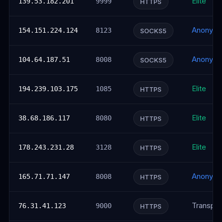
Elite
139.53.182.201
9999
HTTPS
Anonym
154.151.224.124
8123
SOCKS5
Anonym
104.64.187.51
8008
SOCKS5
Elite
194.239.103.175
1085
HTTPS
Elite
38.68.186.117
8080
HTTPS
Elite
178.243.231.28
3128
HTTPS
Anonym
165.71.71.147
8008
HTTPS
Transpar
76.31.41.123
9000
HTTPS