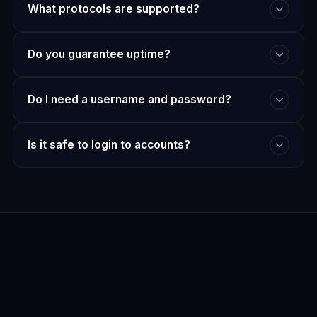
What protocols are supported?
Do you guarantee uptime?
Do I need a username and password?
Is it safe to login to accounts?