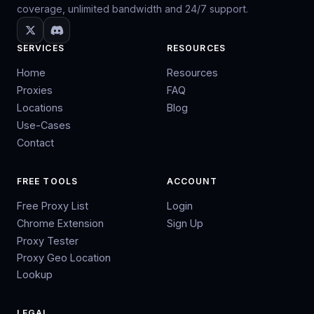
coverage, unlimited bandwidth and 24/7 support.
SERVICES
RESOURCES
Home
Resources
Proxies
FAQ
Locations
Blog
Use-Cases
Contact
FREE TOOLS
ACCOUNT
Free Proxy List
Login
Chrome Extension
Sign Up
Proxy Tester
Proxy Geo Location
Lookup
LEGAL