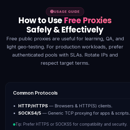
USAGE GUIDE
How to Use
Free Proxies
Safely & Effectively
Free public proxies are useful for learning, QA, and
light geo-testing. For production workloads, prefer
authenticated pools with SLAs. Rotate IPs and
respect target terms.
Common Protocols
HTTP/HTTPS
— Browsers & HTTP(S) clients.
SOCKS4/5
— Generic TCP proxying for apps & scripts.
Tip: Prefer HTTPS or SOCKS5 for compatibility and security.