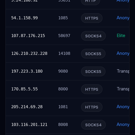
Anonym
5.24.168.92
55651
HTTP
Anonym
54.1.158.99
1085
HTTPS
Elite
107.87.176.215
58697
SOCKS4
Anonym
126.210.232.228
14108
SOCKS5
Transpar
197.223.3.180
9080
SOCKS5
Transpar
170.85.5.55
8000
HTTPS
Anonym
205.214.69.28
1081
HTTPS
Anonym
103.116.201.121
8008
SOCKS4