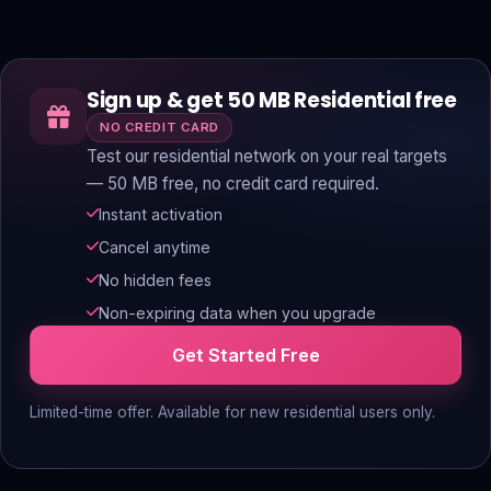
Sign up & get 50 MB Residential free
NO CREDIT CARD
Test our residential network on your real targets
— 50 MB free, no credit card required.
Instant activation
Cancel anytime
No hidden fees
Non-expiring data when you upgrade
Get Started Free
Limited-time offer. Available for new residential users only.