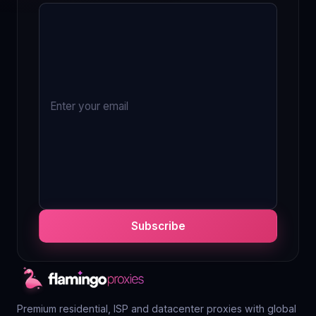
Subscribe
Premium residential, ISP and datacenter proxies with global