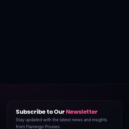
Subscribe to Our
Newsletter
Stay updated with the latest news and insights
from Flamingo Proxies.