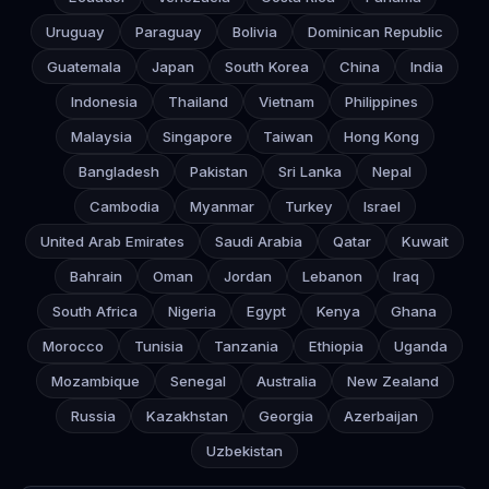
Uruguay
Paraguay
Bolivia
Dominican Republic
Guatemala
Japan
South Korea
China
India
Indonesia
Thailand
Vietnam
Philippines
Malaysia
Singapore
Taiwan
Hong Kong
Bangladesh
Pakistan
Sri Lanka
Nepal
Cambodia
Myanmar
Turkey
Israel
United Arab Emirates
Saudi Arabia
Qatar
Kuwait
Bahrain
Oman
Jordan
Lebanon
Iraq
South Africa
Nigeria
Egypt
Kenya
Ghana
Morocco
Tunisia
Tanzania
Ethiopia
Uganda
Mozambique
Senegal
Australia
New Zealand
Russia
Kazakhstan
Georgia
Azerbaijan
Uzbekistan