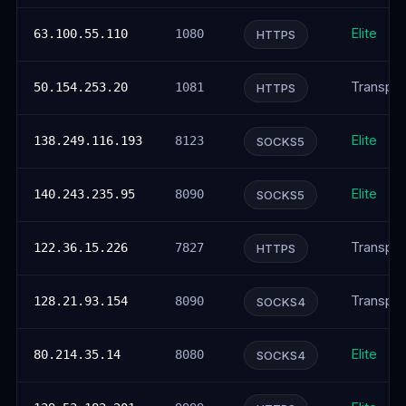
Elite
63.100.55.110
1080
HTTPS
Transpar
50.154.253.20
1081
HTTPS
Elite
138.249.116.193
8123
SOCKS5
Elite
140.243.235.95
8090
SOCKS5
Transpar
122.36.15.226
7827
HTTPS
Transpar
128.21.93.154
8090
SOCKS4
Elite
80.214.35.14
8080
SOCKS4