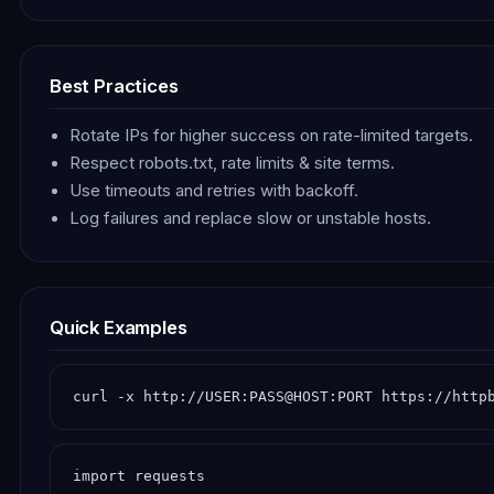
Best Practices
Rotate IPs for higher success on rate-limited targets.
Respect robots.txt, rate limits & site terms.
Use timeouts and retries with backoff.
Log failures and replace slow or unstable hosts.
Quick Examples
curl -x http://USER:PASS@HOST:PORT https://http
import requests
