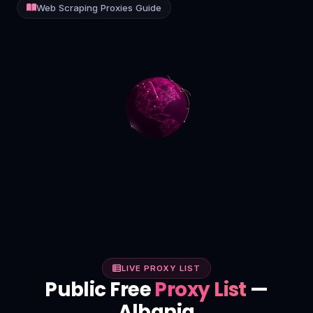
Web Scraping Proxies Guide
Contact
Login
Sign Up
LIVE PROXY LIST
Public Free
Proxy List
—
Albania