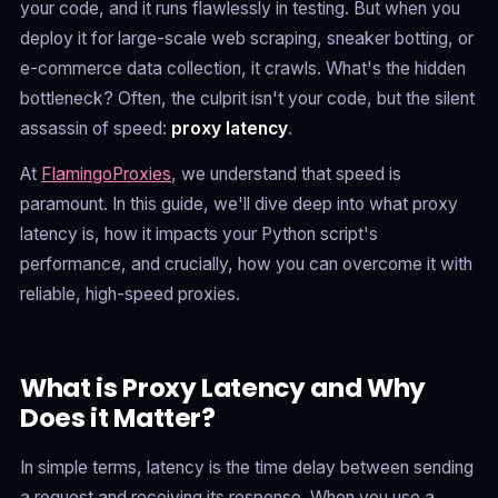
your code, and it runs flawlessly in testing. But when you
deploy it for large-scale web scraping, sneaker botting, or
e-commerce data collection, it crawls. What's the hidden
bottleneck? Often, the culprit isn't your code, but the silent
assassin of speed:
proxy latency
.
At
FlamingoProxies
, we understand that speed is
paramount. In this guide, we'll dive deep into what proxy
latency is, how it impacts your Python script's
performance, and crucially, how you can overcome it with
reliable, high-speed proxies.
What is Proxy Latency and Why
Does it Matter?
In simple terms, latency is the time delay between sending
a request and receiving its response. When you use a