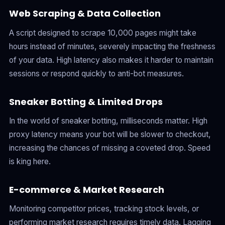
Web Scraping & Data Collection
A script designed to scrape 10,000 pages might take
hours instead of minutes, severely impacting the freshness
of your data. High latency also makes it harder to maintain
sessions or respond quickly to anti-bot measures.
Sneaker Botting & Limited Drops
In the world of sneaker botting, milliseconds matter. High
proxy latency means your bot will be slower to checkout,
increasing the chances of missing a coveted drop. Speed
is king here.
E-commerce & Market Research
Monitoring competitor prices, tracking stock levels, or
performing market research requires timely data. Lagging