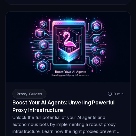
Proxy Guides
10 min
Boost Your AI Agents: Unveiling Powerful
Proxy Infrastructure
Unlock the full potential of your AI agents and
autonomous bots by implementing a robust proxy
infrastructure. Learn how the right proxies prevent