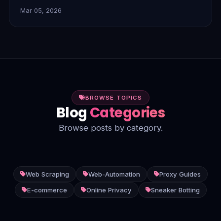
blocks, ensure anonymity, and enable seamless data
Mar 05, 2026
collection for superior performance. Discover
FlamingoProxies' solutions today.
BROWSE TOPICS
Blog
Categories
Browse posts by category.
Web Scraping
Web-Automation
Proxy Guides
E-commerce
Online Privacy
Sneaker Botting