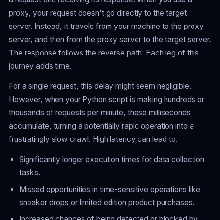
proxy, your request doesn't go directly to the target
server. Instead, it travels from your machine to the proxy
server, and then from the proxy server to the target server.
The response follows the reverse path. Each leg of this
journey adds time.
For a single request, this delay might seem negligible.
However, when your Python script is making hundreds or
thousands of requests per minute, these milliseconds
accumulate, turning a potentially rapid operation into a
frustratingly slow crawl. High latency can lead to:
Significantly longer execution times for data collection
tasks.
Missed opportunities in time-sensitive operations like
sneaker drops or limited edition product purchases.
Increased chances of being detected or blocked by