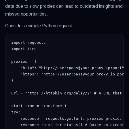
data due to slow proxies can lead to outdated insights and
missed opportunities.
Consider a simple Python request:
import requests

import time

proxies = {

    "http": "http://user:pass@your_proxy_ip:port",

    "https": "https://user:pass@your_proxy_ip:port",
}

url = "https://httpbin.org/delay/2" # A URL that in
start_time = time.time()

try:

    response = requests.get(url, proxies=proxies, t
    response.raise_for_status() # Raise an exceptio