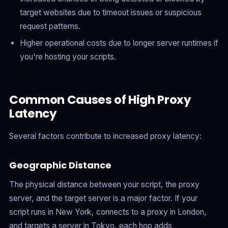
target websites due to timeout issues or suspicious
request patterns.
Higher operational costs due to longer server runtimes if
you're hosting your scripts.
Common Causes of High Proxy
Latency
Several factors contribute to increased proxy latency:
Geographic Distance
The physical distance between your script, the proxy
server, and the target server is a major factor. If your
script runs in New York, connects to a proxy in London,
and targets a server in Tokyo, each hop adds