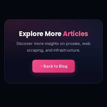
Explore More
Articles
Discover more insights on proxies, web
scraping, and infrastructure.
Back to Blog