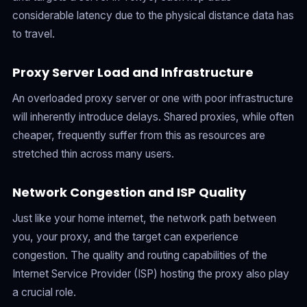
considerable latency due to the physical distance data has
to travel.
Proxy Server Load and Infrastructure
An overloaded proxy server or one with poor infrastructure
will inherently introduce delays. Shared proxies, while often
cheaper, frequently suffer from this as resources are
stretched thin across many users.
Network Congestion and ISP Quality
Just like your home internet, the network path between
you, your proxy, and the target can experience
congestion. The quality and routing capabilities of the
Internet Service Provider (ISP) hosting the proxy also play
a crucial role.