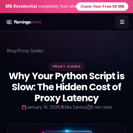
 Residential
completely free when you sign up — no credit card ne
Claim Your Free 50 MB
Home
Blog
Proxy Guides
Proxies
PROXY GUIDES
Proxy Locations
Why Your Python Script is
Servers
Slow: The Hidden Cost of
Proxy Latency
Use-Cases
January 16, 2026
Mia Santos
5 min read
Resources
Blog