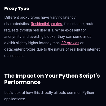
Proxy Type
Different proxy types have varying latency
characteristics.
Residential proxies
, for instance, route
requests through real user IPs. While excellent for
anonymity and avoiding blocks, they can sometimes
exhibit slightly higher latency than
ISP proxies
or
datacenter proxies due to the nature of real home internet
connections.
The Impact on Your Python Script's
Performance
Let's look at how this directly affects common Python
applications: