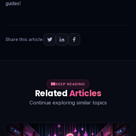
guides!
Share this article:
KEEP READING
Related
Articles
Continue exploring similar topics