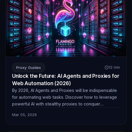
Proxy Guides
12 min
Unlock the Future: AI Agents and Proxies for
Web Automation (2026)
By 2026, AI Agents and Proxies will be indispensable
for automating web tasks. Discover how to leverage
powerful AI with stealthy proxies to conquer
challenges in data collection, e-commerce, and more,
Mar 05, 2026
ensuring seamless and undetectable operations.