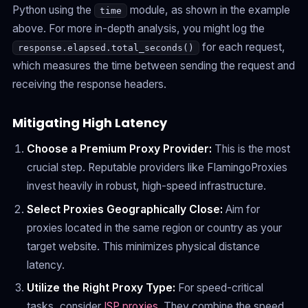
Python using the
module, as shown in the example
time
above. For more in-depth analysis, you might log the
for each request,
response.elapsed.total_seconds()
which measures the time between sending the request and
receiving the response headers.
Mitigating High Latency
Choose a Premium Proxy Provider:
This is the most
crucial step. Reputable providers like FlamingoProxies
invest heavily in robust, high-speed infrastructure.
Select Proxies Geographically Close:
Aim for
proxies located in the same region or country as your
target website. This minimizes physical distance
latency.
Utilize the Right Proxy Type:
For speed-critical
tasks, consider
ISP proxies
. They combine the speed