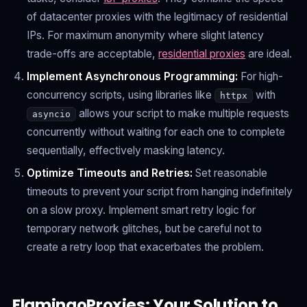
of datacenter proxies with the legitimacy of residential
IPs. For maximum anonymity where slight latency
trade-offs are acceptable,
residential proxies
are ideal.
Implement Asynchronous Programming:
For high-
concurrency scripts, using libraries like
with
httpx
allows your script to make multiple requests
asyncio
concurrently without waiting for each one to complete
sequentially, effectively masking latency.
Optimize Timeouts and Retries:
Set reasonable
timeouts to prevent your script from hanging indefinitely
on a slow proxy. Implement smart retry logic for
temporary network glitches, but be careful not to
create a retry loop that exacerbates the problem.
FlamingoProxies: Your Solution to