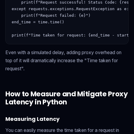
    print(f"Request successful! Status Code: {respo
except requests.exceptions.RequestException as e:

    print(f"Request failed: {e}")

end_time = time.time()

print(f"Time taken for request: {end_time - start_t
Even with a simulated delay, adding proxy overhead on
top of it will dramatically increase the "Time taken for
request".
How to Measure and Mitigate Proxy
Latency in Python
Measuring Latency
You can easily measure the time taken for a request in