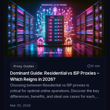
Proxy Guides
10 min
Dominant Guide: Residential vs ISP Proxies –
Which Reigns in 2026?
Choosing between Residential vs ISP proxies is
critical for optimal online operations. Discover the key
differences, benefits, and ideal use cases for each,
ensuring you make an informed decision for success
Mar 05, 2026
in 2026.