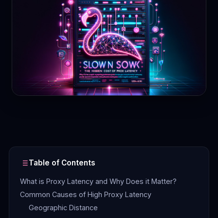
Contact
Login
Sign Up
Table of Contents
What is Proxy Latency and Why Does it Matter?
Common Causes of High Proxy Latency
Geographic Distance