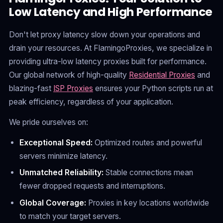
Low Latency and High Performance
Don't let proxy latency slow down your operations and
drain your resources. At FlamingoProxies, we specialize in
providing ultra-low latency proxies built for performance.
Our global network of high-quality
Residential Proxies
and
blazing-fast
ISP Proxies
ensures your Python scripts run at
peak efficiency, regardless of your application.
We pride ourselves on:
Exceptional Speed:
Optimized routes and powerful
servers minimize latency.
Unmatched Reliability:
Stable connections mean
fewer dropped requests and interruptions.
Global Coverage:
Proxies in key locations worldwide
to match your target servers.