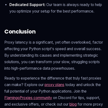
Dedicated Support:
Our team is always ready to help
you optimize your setup for the best performance.
Conclusion
Proxy latency is a significant, yet often overlooked, factor
affecting your Python script's speed and overall success.
By understanding its causes and implementing strategic
solutions, you can transform your slow, struggling scripts
into high-performance data powerhouses.
Ready to experience the difference that truly fast proxies
can make? Explore our
proxy plans
today and unlock the
full potential of your Python applications. Join the
FlamingoProxies community
on Discord for tips, support,
and exclusive offers, or check out our
blog
for more proxy