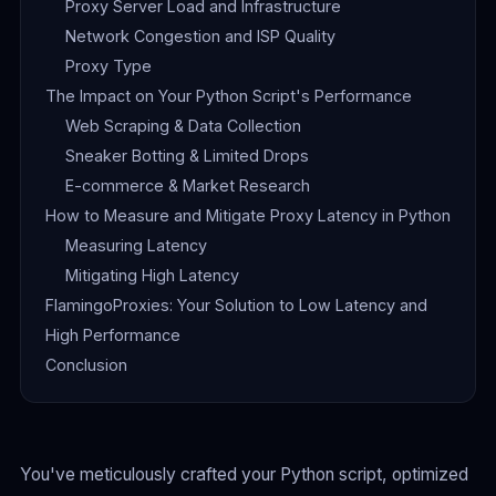
Proxy Server Load and Infrastructure
Network Congestion and ISP Quality
Proxy Type
The Impact on Your Python Script's Performance
Web Scraping & Data Collection
Sneaker Botting & Limited Drops
E-commerce & Market Research
How to Measure and Mitigate Proxy Latency in Python
Measuring Latency
Mitigating High Latency
FlamingoProxies: Your Solution to Low Latency and
High Performance
Conclusion
You've meticulously crafted your Python script, optimized