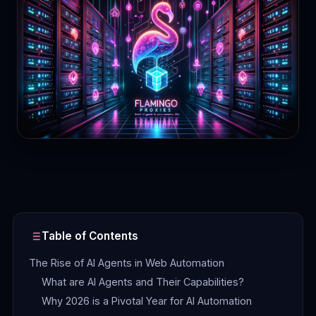
Contact
Login
Sign Up
Table of Contents
The Rise of AI Agents in Web Automation
What are AI Agents and Their Capabilities?
Why 2026 is a Pivotal Year for AI Automation