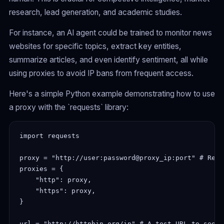
research, lead generation, and academic studies.
For instance, an AI agent could be trained to monitor news
websites for specific topics, extract key entities,
summarize articles, and even identify sentiment, all while
using proxies to avoid IP bans from frequent access.
Here's a simple Python example demonstrating how to use
a proxy with the `requests` library:
import requests
proxy = "http://user:password@proxy_ip:port" # Repl
proxies = {
    "http": proxy,
    "https": proxy,
}
url = "http://httpbin.org/ip" # A test URL to see y