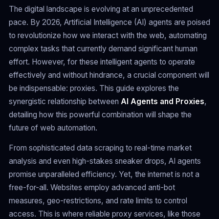
The digital landscape is evolving at an unprecedented
pace. By 2026, Artificial Intelligence (AI) agents are poised
to revolutionize how we interact with the web, automating
complex tasks that currently demand significant human
effort. However, for these intelligent agents to operate
effectively and without hindrance, a crucial component will
be indispensable: proxies. This guide explores the
synergistic relationship between
AI Agents and Proxies
,
detailing how this powerful combination will shape the
future of web automation.
From sophisticated data scraping to real-time market
analysis and even high-stakes sneaker drops, AI agents
promise unparalleled efficiency. Yet, the internet is not a
free-for-all. Websites employ advanced anti-bot
measures, geo-restrictions, and rate limits to control
access. This is where reliable proxy services, like those