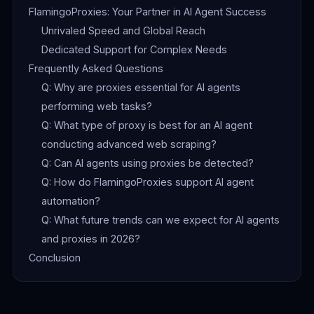
FlamingoProxies: Your Partner in AI Agent Success
Unrivaled Speed and Global Reach
Dedicated Support for Complex Needs
Frequently Asked Questions
Q: Why are proxies essential for AI agents
performing web tasks?
Q: What type of proxy is best for an AI agent
conducting advanced web scraping?
Q: Can AI agents using proxies be detected?
Q: How do FlamingoProxies support AI agent
automation?
Q: What future trends can we expect for AI agents
and proxies in 2026?
Conclusion