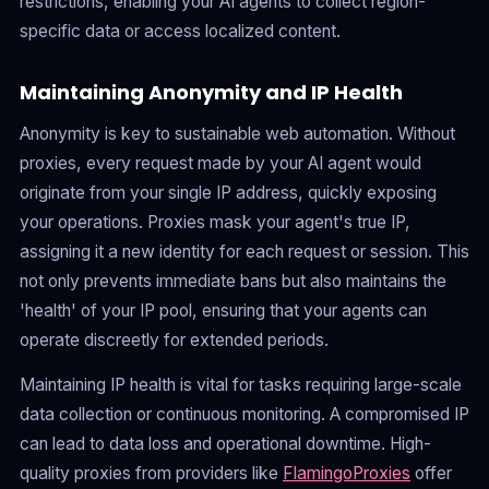
restrictions, enabling your AI agents to collect region-
specific data or access localized content.
Maintaining Anonymity and IP Health
Anonymity is key to sustainable web automation. Without
proxies, every request made by your AI agent would
originate from your single IP address, quickly exposing
your operations. Proxies mask your agent's true IP,
assigning it a new identity for each request or session. This
not only prevents immediate bans but also maintains the
'health' of your IP pool, ensuring that your agents can
operate discreetly for extended periods.
Maintaining IP health is vital for tasks requiring large-scale
data collection or continuous monitoring. A compromised IP
can lead to data loss and operational downtime. High-
quality proxies from providers like
FlamingoProxies
offer