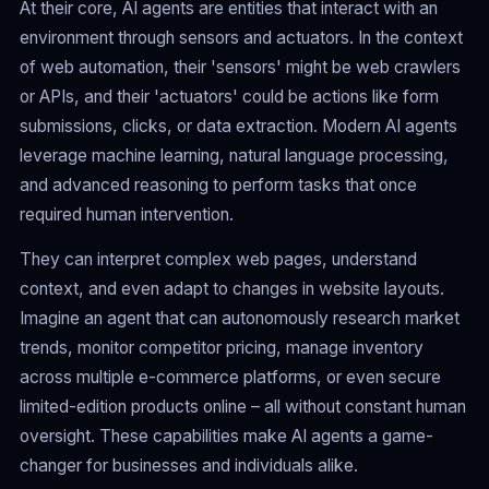
At their core, AI agents are entities that interact with an
environment through sensors and actuators. In the context
of web automation, their 'sensors' might be web crawlers
or APIs, and their 'actuators' could be actions like form
submissions, clicks, or data extraction. Modern AI agents
leverage machine learning, natural language processing,
and advanced reasoning to perform tasks that once
required human intervention.
They can interpret complex web pages, understand
context, and even adapt to changes in website layouts.
Imagine an agent that can autonomously research market
trends, monitor competitor pricing, manage inventory
across multiple e-commerce platforms, or even secure
limited-edition products online – all without constant human
oversight. These capabilities make AI agents a game-
changer for businesses and individuals alike.