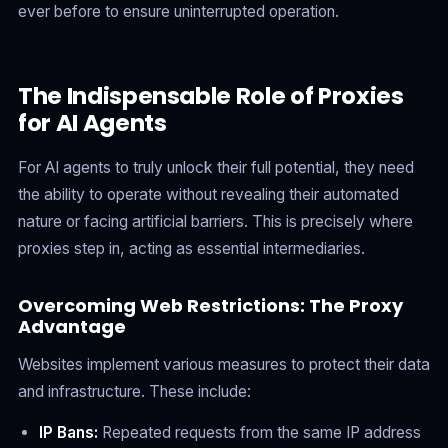
ever before to ensure uninterrupted operation.
The Indispensable Role of Proxies
for AI Agents
For AI agents to truly unlock their full potential, they need
the ability to operate without revealing their automated
nature or facing artificial barriers. This is precisely where
proxies step in, acting as essential intermediaries.
Overcoming Web Restrictions: The Proxy
Advantage
Websites implement various measures to protect their data
and infrastructure. These include:
IP Bans:
Repeated requests from the same IP address