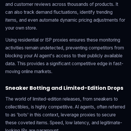
and customer reviews across thousands of products. It
can also track demand fluctuations, identify trending
items, and even automate dynamic pricing adjustments for
your own store.
Using residential or ISP proxies ensures these monitoring
activities remain undetected, preventing competitors from
blocking your AI agent's access to their publicly available
data. This provides a significant competitive edge in fast-
moving online markets.
Sneaker Botting and Limited-Edition Drops
The world of limited-edition releases, from sneakers to
collectibles, is highly competitive. AI agents, often referred
to as 'bots' in this context, leverage proxies to secure
these coveted items. Speed, low latency, and legitimate-
looking IPs are paramount.