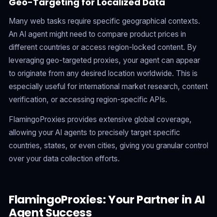
Geo-Targeting for Localized Data
Many web tasks require specific geographical contexts.
An AI agent might need to compare product prices in
different countries or access region-locked content. By
leveraging geo-targeted proxies, your agent can appear
to originate from any desired location worldwide. This is
especially useful for international market research, content
verification, or accessing region-specific APIs.
FlamingoProxies provides extensive global coverage,
allowing your AI agents to precisely target specific
countries, states, or even cities, giving you granular control
over your data collection efforts.
FlamingoProxies: Your Partner in AI
Agent Success