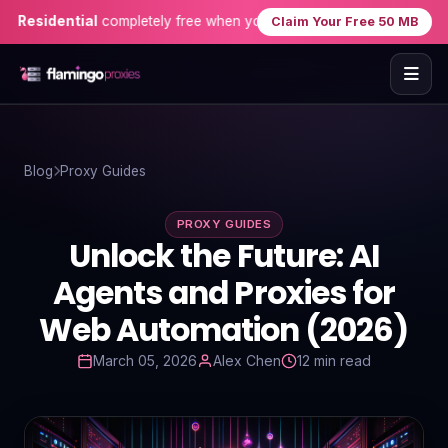
idential
completely free when you sign up — no credit card needed!
Claim Your Free 50 MB
Home
Blog
Proxy Guides
Proxies
PROXY GUIDES
Proxy Locations
Unlock the Future: AI
Servers
Agents and Proxies for
Web Automation (2026)
Use-Cases
March 05, 2026
Alex Chen
12 min read
Resources
Blog