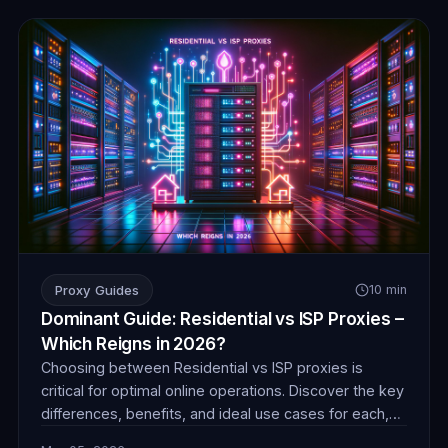
Proxy Guides
10 min
Dominant Guide: Residential vs ISP Proxies –
Which Reigns in 2026?
Choosing between Residential vs ISP proxies is
critical for optimal online operations. Discover the key
differences, benefits, and ideal use cases for each,
ensuring you make an informed decision for success