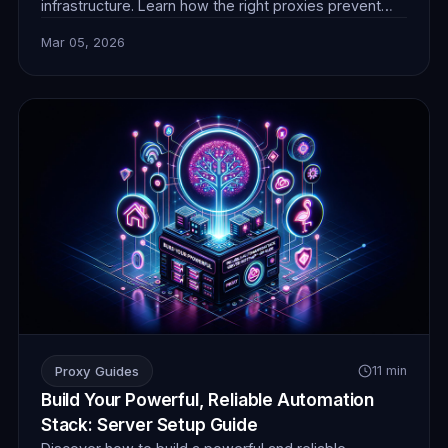
infrastructure. Learn how the right proxies prevent
blocks, ensure anonymity, and enable seamless data
Mar 05, 2026
collection for superior performance. Discover
FlamingoProxies' solutions today.
Proxy Guides
11 min
Build Your Powerful, Reliable Automation
Stack: Server Setup Guide