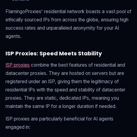
FlamingoProxies' residential network boasts a vast pool of
ethically sourced IPs from across the globe, ensuring high
success rates and unparalleled anonymity for your AI
agents.
ISP Proxies: Speed Meets Stability
ISP proxies
combine the best features of residential and
datacenter proxies. They are hosted on servers but are
registered under an ISP, giving them the legitimacy of
residential IPs with the speed and stability of datacenter
proxies. They are static, dedicated IPs, meaning you
maintain the same IP for a longer duration if needed.
ISP proxies are particularly beneficial for AI agents
engaged in: