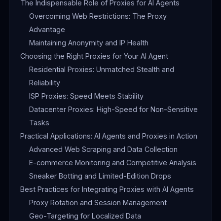
The Indispensable Role of Proxies for AI Agents
Overcoming Web Restrictions: The Proxy
Advantage
Maintaining Anonymity and IP Health
Choosing the Right Proxies for Your AI Agent
Residential Proxies: Unmatched Stealth and
Reliability
ISP Proxies: Speed Meets Stability
Datacenter Proxies: High-Speed for Non-Sensitive
Tasks
Practical Applications: AI Agents and Proxies in Action
Advanced Web Scraping and Data Collection
E-commerce Monitoring and Competitive Analysis
Sneaker Botting and Limited-Edition Drops
Best Practices for Integrating Proxies with AI Agents
Proxy Rotation and Session Management
Geo-Targeting for Localized Data