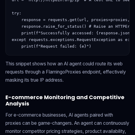
try:
    response = requests.get(url, proxies=proxies, t
    response.raise_for_status() # Raise an HTTPErro
    print(f"Successfully accessed: {response.json()
except requests.exceptions.RequestException as e:
    print(f"Request failed: {e}")
This snippet shows how an AI agent could route its web
requests through a FlamingoProxies endpoint, effectively
masking its true IP address.
E-commerce Monitoring and Competitive
Analysis
For e-commerce businesses, AI agents paired with
proxies can be game-changers. An agent can continuously
monitor competitor pricing strategies, product availability,