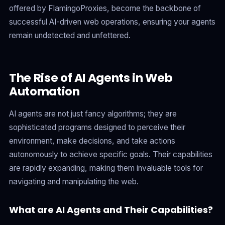
offered by FlamingoProxies, become the backbone of
successful AI-driven web operations, ensuring your agents
remain undetected and unfettered.
The Rise of AI Agents in Web
Automation
AI agents are not just fancy algorithms; they are
sophisticated programs designed to perceive their
environment, make decisions, and take actions
autonomously to achieve specific goals. Their capabilities
are rapidly expanding, making them invaluable tools for
navigating and manipulating the web.
What are AI Agents and Their Capabilities?