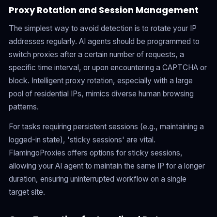
Proxy Rotation and Session Management
The simplest way to avoid detection is to rotate your IP
addresses regularly. AI agents should be programmed to
switch proxies after a certain number of requests, a
specific time interval, or upon encountering a CAPTCHA or
block. Intelligent proxy rotation, especially with a large
pool of residential IPs, mimics diverse human browsing
patterns.
For tasks requiring persistent sessions (e.g., maintaining a
logged-in state), 'sticky sessions' are vital.
FlamingoProxies offers options for sticky sessions,
allowing your AI agent to maintain the same IP for a longer
duration, ensuring uninterrupted workflow on a single
target site.