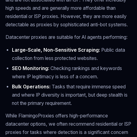
high speeds and are generally more affordable than
residential or ISP proxies. However, they are more easily
detectable as proxies by sophisticated anti-bot systems.
Datacenter proxies are suitable for AI agents performing:
Large-Scale, Non-Sensitive Scraping:
Public data
collection from less protected websites.
SEO Monitoring:
Checking rankings and keywords
where IP legitimacy is less of a concern.
Bulk Operations:
Tasks that require immense speed
and where IP diversity is important, but deep stealth is
not the primary requirement.
While FlamingoProxies offers high-performance
datacenter options, we often recommend residential or ISP
proxies for tasks where detection is a significant concern