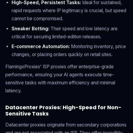
High-Speed, Persistent Tasks:
Ideal for sustained,
rapid requests where IP legitimacy is crucial, but speed
cannot be compromised.
Sneaker Botting:
Their speed and low latency are
critical for securing limited-edition releases.
E-commerce Automation:
Monitoring inventory, price
changes, or placing orders quickly on retail sites.
FlamingoProxies' ISP proxies offer enterprise-grade
performance, ensuring your AI agents execute time-
sensitive tasks with maximum efficiency and minimal
latency.
Datacenter Proxies: High-Speed for Non-
Sensitive Tasks
Datacenter proxies originate from secondary corporations
and are not associated with an ISP. They offer incredibly