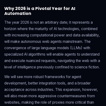
Why 2026 is a Pivotal Year for AI
Automation
The year 2026 is not an arbitrary date; it represents a
horizon where the maturity of AI technologies, combined
with increasing computational power and data availability,
will make autonomous web agents mainstream. The
convergence of large language models (LLMs) with
specialized AI algorithms will enable agents to understand
and execute nuanced requests, navigating the web with a
level of intelligence previously confined to science fiction.
We will see more robust frameworks for agent
development, better integration tools, and a broader
acceptance across industries. This expansion, however,
will also mean more aggressive countermeasures from
websites, making the role of proxies more critical than