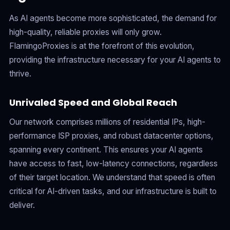
As AI agents become more sophisticated, the demand for
high-quality, reliable proxies will only grow.
FlamingoProxies is at the forefront of this evolution,
providing the infrastructure necessary for your AI agents to
thrive.
Unrivaled Speed and Global Reach
Our network comprises millions of residential IPs, high-
performance ISP proxies, and robust datacenter options,
spanning every continent. This ensures your AI agents
have access to fast, low-latency connections, regardless
of their target location. We understand that speed is often
critical for AI-driven tasks, and our infrastructure is built to
deliver.