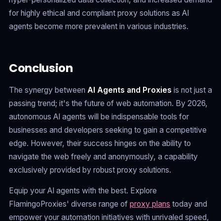
for highly ethical and compliant proxy solutions as AI
agents become more prevalent in various industries.
Conclusion
The synergy between
AI Agents and Proxies
is not just a
passing trend; it's the future of web automation. By 2026,
autonomous AI agents will be indispensable tools for
businesses and developers seeking to gain a competitive
edge. However, their success hinges on the ability to
navigate the web freely and anonymously, a capability
exclusively provided by robust proxy solutions.
Equip your AI agents with the best. Explore
FlamingoProxies' diverse range of
proxy plans
today and
empower your automation initiatives with unrivaled speed,