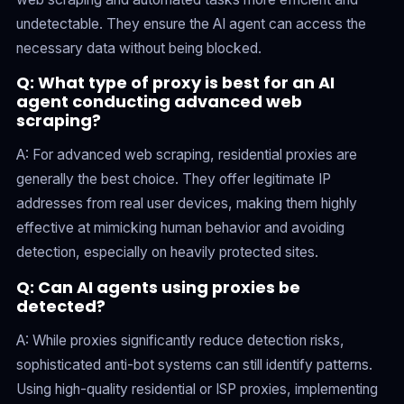
undetectable. They ensure the AI agent can access the
necessary data without being blocked.
Q: What type of proxy is best for an AI
agent conducting advanced web
scraping?
A: For advanced web scraping, residential proxies are
generally the best choice. They offer legitimate IP
addresses from real user devices, making them highly
effective at mimicking human behavior and avoiding
detection, especially on heavily protected sites.
Q: Can AI agents using proxies be
detected?
A: While proxies significantly reduce detection risks,
sophisticated anti-bot systems can still identify patterns.
Using high-quality residential or ISP proxies, implementing