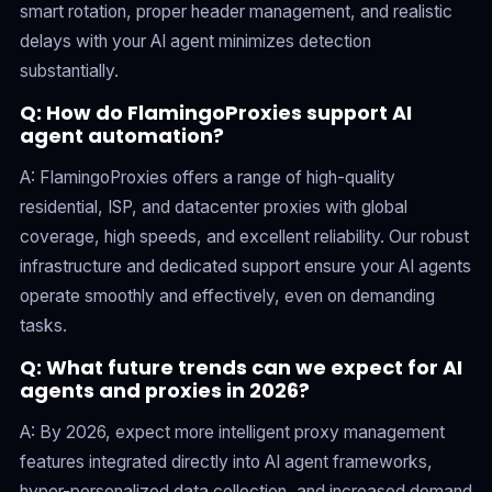
smart rotation, proper header management, and realistic
delays with your AI agent minimizes detection
substantially.
Q: How do FlamingoProxies support AI
agent automation?
A: FlamingoProxies offers a range of high-quality
residential, ISP, and datacenter proxies with global
coverage, high speeds, and excellent reliability. Our robust
infrastructure and dedicated support ensure your AI agents
operate smoothly and effectively, even on demanding
tasks.
Q: What future trends can we expect for AI
agents and proxies in 2026?
A: By 2026, expect more intelligent proxy management
features integrated directly into AI agent frameworks,
hyper-personalized data collection, and increased demand