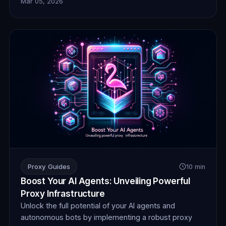
Mar 05, 2026
in 2026.
Proxy Guides
10 min
Boost Your AI Agents: Unveiling Powerful
Proxy Infrastructure
Unlock the full potential of your AI agents and
autonomous bots by implementing a robust proxy