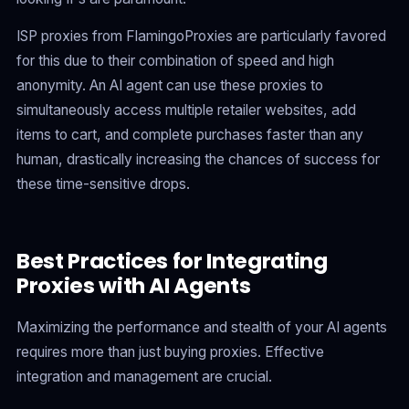
ISP proxies from FlamingoProxies are particularly favored
for this due to their combination of speed and high
anonymity. An AI agent can use these proxies to
simultaneously access multiple retailer websites, add
items to cart, and complete purchases faster than any
human, drastically increasing the chances of success for
these time-sensitive drops.
Best Practices for Integrating
Proxies with AI Agents
Maximizing the performance and stealth of your AI agents
requires more than just buying proxies. Effective
integration and management are crucial.