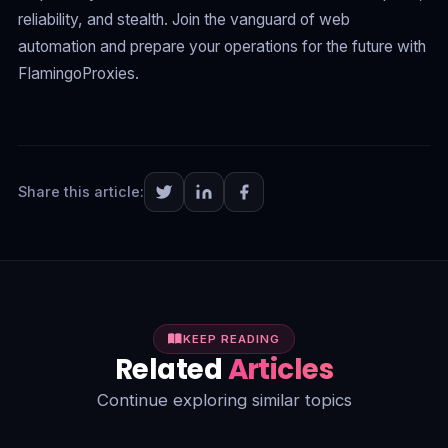
reliability, and stealth. Join the vanguard of web
automation and prepare your operations for the future with
FlamingoProxies.
Share this article:
KEEP READING
Related
Articles
Continue exploring similar topics