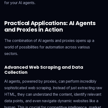
for your AI agents.
Practical Applications: AI Agents
and Proxies in Action
The combination of AI agents and proxies opens up a
world of possibilities for automation across various
sectors.
Advanced Web Scraping and Data
Collection
AI agents, powered by proxies, can perform incredibly
sophisticated web scraping. Instead of just extracting raw
HTML, they can understand the content, identify relevant
data points, and even navigate dynamic websites like a
human. This is crucial for competitive intelligence, market