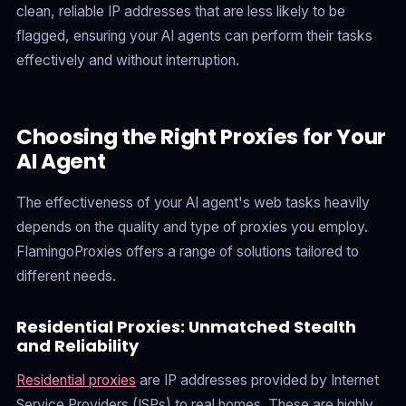
clean, reliable IP addresses that are less likely to be
flagged, ensuring your AI agents can perform their tasks
effectively and without interruption.
Choosing the Right Proxies for Your
AI Agent
The effectiveness of your AI agent's web tasks heavily
depends on the quality and type of proxies you employ.
FlamingoProxies offers a range of solutions tailored to
different needs.
Residential Proxies: Unmatched Stealth
and Reliability
Residential proxies
are IP addresses provided by Internet
Service Providers (ISPs) to real homes. These are highly