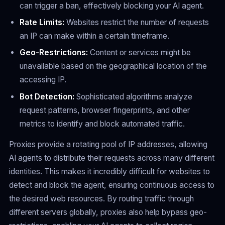
can trigger a ban, effectively blocking your AI agent.
Rate Limits:
Websites restrict the number of requests
an IP can make within a certain timeframe.
Geo-Restrictions:
Content or services might be
unavailable based on the geographical location of the
accessing IP.
Bot Detection:
Sophisticated algorithms analyze
request patterns, browser fingerprints, and other
metrics to identify and block automated traffic.
Proxies provide a rotating pool of IP addresses, allowing
AI agents to distribute their requests across many different
identities. This makes it incredibly difficult for websites to
detect and block the agent, ensuring continuous access to
the desired web resources. By routing traffic through
different servers globally, proxies also help bypass geo-