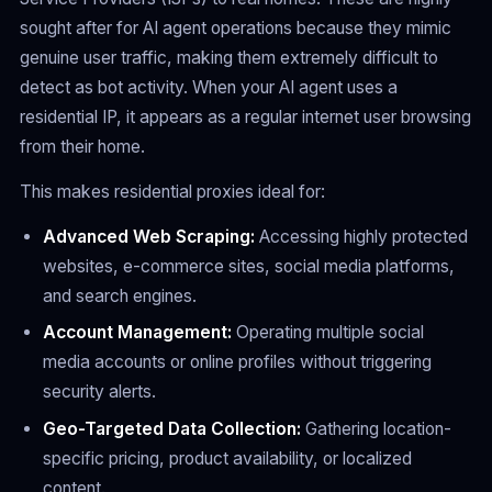
sought after for AI agent operations because they mimic
genuine user traffic, making them extremely difficult to
detect as bot activity. When your AI agent uses a
residential IP, it appears as a regular internet user browsing
from their home.
This makes residential proxies ideal for:
Advanced Web Scraping:
Accessing highly protected
websites, e-commerce sites, social media platforms,
and search engines.
Account Management:
Operating multiple social
media accounts or online profiles without triggering
security alerts.
Geo-Targeted Data Collection:
Gathering location-
specific pricing, product availability, or localized
content.