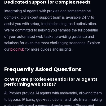
Dedicated Support for Complex Needs
Integrating AI agents with proxies can sometimes be
complex. Our expert support team is available 24/7 to
assist you with setup, troubleshooting, and optimization.
We're committed to helping you harness the full potential
of your automated web tasks, providing guidance and
solutions for even the most challenging scenarios. Explore
our
blog hub
for more guides and insights.
Frequently Asked Questions
Q: Why are proxies essential for AI agents
performing web tasks?
A: Proxies provide AI agents with anonymity, allowing them
to bypass IP bans, geo-restrictions, and rate limits, making
web scraping and automated tasks more efficient and