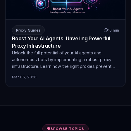
Proxy Guides
10 min
Boost Your AI Agents: Unveiling Powerful
Proxy Infrastructure
Unlock the full potential of your AI agents and
autonomous bots by implementing a robust proxy
infrastructure. Learn how the right proxies prevent
blocks, ensure anonymity, and enable seamless data
Mar 05, 2026
collection for superior performance. Discover
FlamingoProxies' solutions today.
BROWSE TOPICS