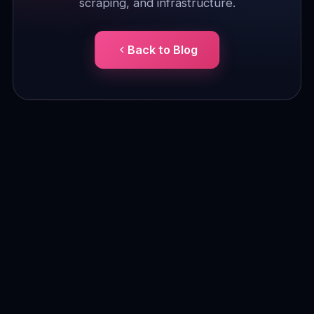
scraping, and infrastructure.
Back to Blog