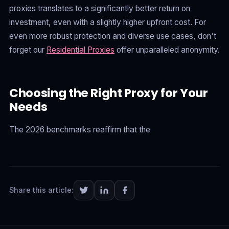
proxies translates to a significantly better return on
investment, even with a slightly higher upfront cost. For
even more robust protection and diverse use cases, don't
forget our
Residential Proxies
offer unparalleled anonymity.
Choosing the Right Proxy for Your
Needs
The 2026 benchmarks reaffirm that the
Share this article: