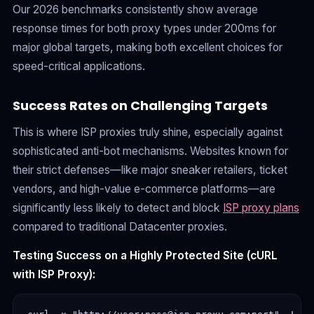
Our 2026 benchmarks consistently show average
response times for both proxy types under 200ms for
major global targets, making both excellent choices for
speed-critical applications.
Success Rates on Challenging Targets
This is where ISP proxies truly shine, especially against
sophisticated anti-bot mechanisms. Websites known for
their strict defenses—like major sneaker retailers, ticket
vendors, and high-value e-commerce platforms—are
significantly less likely to detect and block
ISP proxy plans
compared to traditional Datacenter proxies.
Testing Success on a Highly Protected Site (cURL
with ISP Proxy):