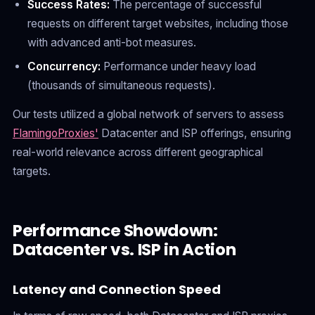
Success Rates:
The percentage of successful
requests on different target websites, including those
with advanced anti-bot measures.
Concurrency:
Performance under heavy load
(thousands of simultaneous requests).
Our tests utilized a global network of servers to assess
FlamingoProxies'
Datacenter and ISP offerings, ensuring
real-world relevance across different geographical
targets.
Performance Showdown:
Datacenter vs. ISP in Action
Latency and Connection Speed