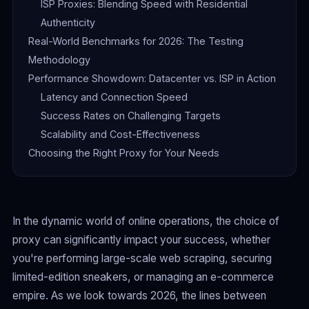
ISP Proxies: Blending Speed with Residential
Authenticity
Real-World Benchmarks for 2026: The Testing
Methodology
Performance Showdown: Datacenter vs. ISP in Action
Latency and Connection Speed
Success Rates on Challenging Targets
Scalability and Cost-Effectiveness
Choosing the Right Proxy for Your Needs
In the dynamic world of online operations, the choice of
proxy can significantly impact your success, whether
you're performing large-scale web scraping, securing
limited-edition sneakers, or managing an e-commerce
empire. As we look towards 2026, the lines between