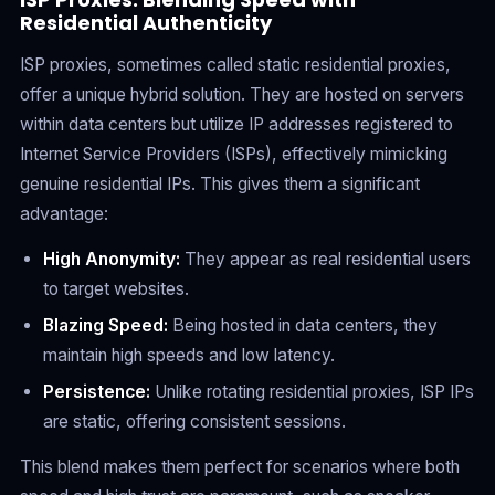
Residential Authenticity
ISP proxies, sometimes called static residential proxies,
offer a unique hybrid solution. They are hosted on servers
within data centers but utilize IP addresses registered to
Internet Service Providers (ISPs), effectively mimicking
genuine residential IPs. This gives them a significant
advantage:
High Anonymity:
They appear as real residential users
to target websites.
Blazing Speed:
Being hosted in data centers, they
maintain high speeds and low latency.
Persistence:
Unlike rotating residential proxies, ISP IPs
are static, offering consistent sessions.
This blend makes them perfect for scenarios where both