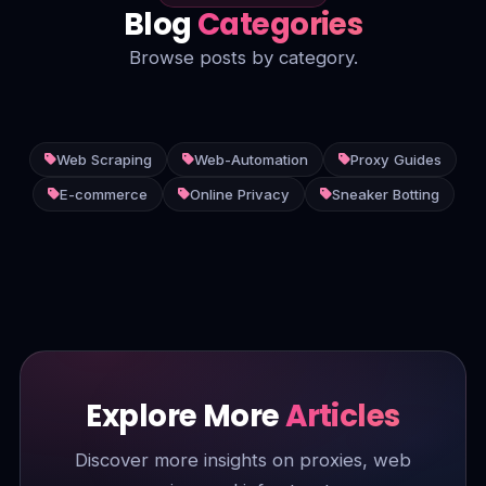
Blog
Categories
Browse posts by category.
Web Scraping
Web-Automation
Proxy Guides
E-commerce
Online Privacy
Sneaker Botting
Explore More
Articles
Discover more insights on proxies, web