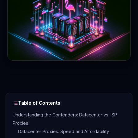
Contact
Login
Sign Up
Table of Contents
Understanding the Contenders: Datacenter vs. ISP
Proxies
Datacenter Proxies: Speed and Affordability