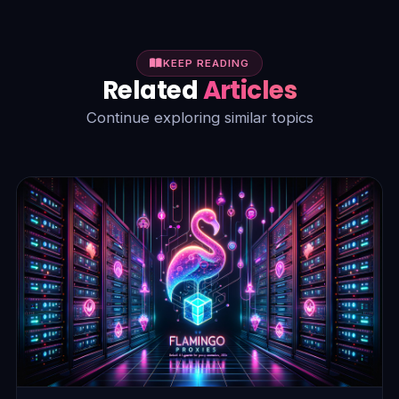
KEEP READING
Related
Articles
Continue exploring similar topics