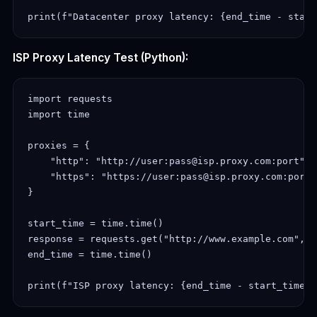
ISP Proxy Latency Test (Python):
import requests

import time

proxies = {

    "http": "http://user:pass@isp.proxy.com:port",

    "https": "https://user:pass@isp.proxy.com:port"

}

start_time = time.time()

response = requests.get("http://www.example.com", p
end_time = time.time()
