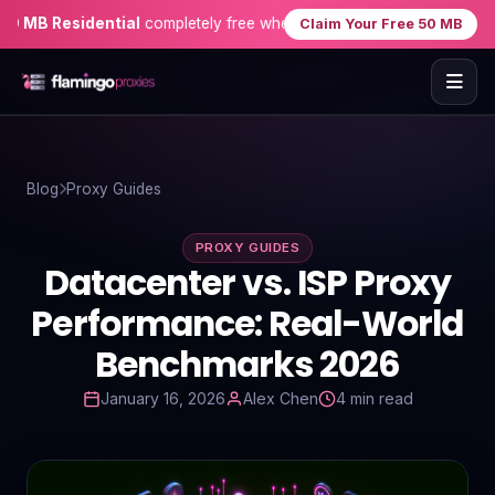
B Residential
completely free when you sign up — no credit card n
Claim Your Free 50 MB
Home
Blog
Proxy Guides
Proxies
PROXY GUIDES
Proxy Locations
Datacenter vs. ISP Proxy
Servers
Performance: Real-World
Benchmarks 2026
Use-Cases
January 16, 2026
Alex Chen
4 min read
Resources
Blog