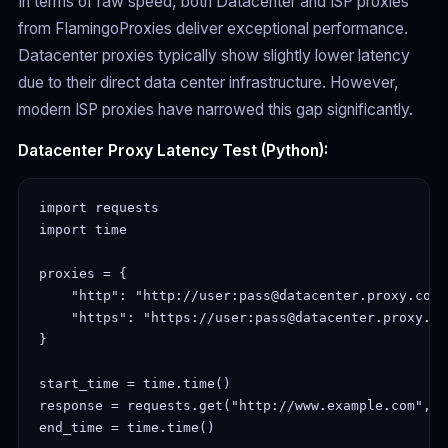
In terms of raw speed, both Datacenter and ISP proxies
from FlamingoProxies deliver exceptional performance.
Datacenter proxies typically show slightly lower latency
due to their direct data center infrastructure. However,
modern ISP proxies have narrowed this gap significantly.
Datacenter Proxy Latency Test (Python):
import requests

import time

proxies = {

    "http": "http://user:pass@datacenter.proxy.com:p
    "https": "https://user:pass@datacenter.proxy.com
}

start_time = time.time()

response = requests.get("http://www.example.com", p
end_time = time.time()
