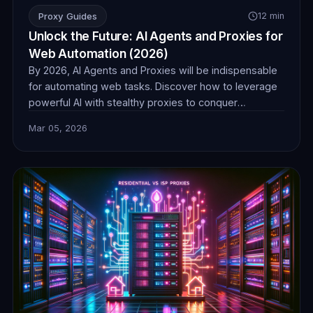
Proxy Guides
12 min
Unlock the Future: AI Agents and Proxies for
Web Automation (2026)
By 2026, AI Agents and Proxies will be indispensable
for automating web tasks. Discover how to leverage
powerful AI with stealthy proxies to conquer
challenges in data collection, e-commerce, and more,
Mar 05, 2026
ensuring seamless and undetectable operations.