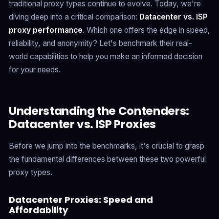
traditional proxy types continue to evolve. Today, we're
diving deep into a critical comparison:
Datacenter vs. ISP
proxy performance
. Which one offers the edge in speed,
reliability, and anonymity? Let's benchmark their real-
world capabilities to help you make an informed decision
for your needs.
Understanding the Contenders:
Datacenter vs. ISP Proxies
Before we jump into the benchmarks, it's crucial to grasp
the fundamental differences between these two powerful
proxy types.
Datacenter Proxies: Speed and
Affordability