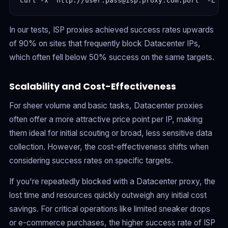
In our tests, ISP proxies achieved success rates upwards
of 90% on sites that frequently block Datacenter IPs,
which often fell below 50% success on the same targets.
Scalability and Cost-Effectiveness
For sheer volume and basic tasks, Datacenter proxies
often offer a more attractive price point per IP, making
them ideal for initial scouting or broad, less sensitive data
collection. However, the cost-effectiveness shifts when
considering success rates on specific targets.
If you're repeatedly blocked with a Datacenter proxy, the
lost time and resources quickly outweigh any initial cost
savings. For critical operations like limited sneaker drops
or e-commerce purchases, the higher success rate of ISP