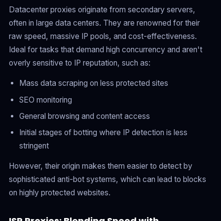
Datacenter proxies originate from secondary servers,
often in large data centers. They are renowned for their
raw speed, massive IP pools, and cost-effectiveness.
Ideal for tasks that demand high concurrency and aren't
overly sensitive to IP reputation, such as:
Mass data scraping on less protected sites
SEO monitoring
General browsing and content access
Initial stages of botting where IP detection is less
stringent
However, their origin makes them easier to detect by
sophisticated anti-bot systems, which can lead to blocks
on highly protected websites.
ISP Proxies: Blending Speed with