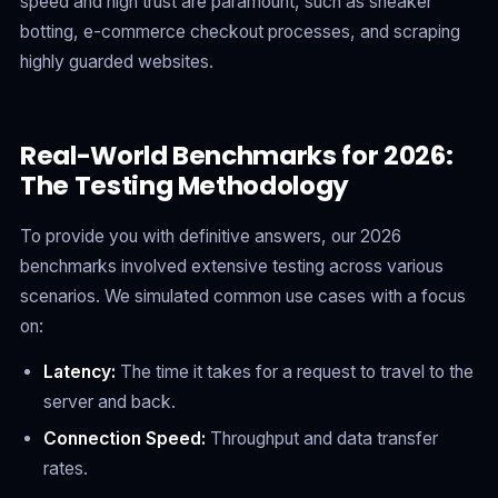
speed and high trust are paramount, such as sneaker
botting, e-commerce checkout processes, and scraping
highly guarded websites.
Real-World Benchmarks for 2026:
The Testing Methodology
To provide you with definitive answers, our 2026
benchmarks involved extensive testing across various
scenarios. We simulated common use cases with a focus
on:
Latency:
The time it takes for a request to travel to the
server and back.
Connection Speed:
Throughput and data transfer
rates.