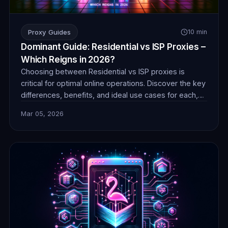
Proxy Guides
10 min
Dominant Guide: Residential vs ISP Proxies –
Which Reigns in 2026?
Choosing between Residential vs ISP proxies is
critical for optimal online operations. Discover the key
differences, benefits, and ideal use cases for each,
ensuring you make an informed decision for success
Mar 05, 2026
in 2026.