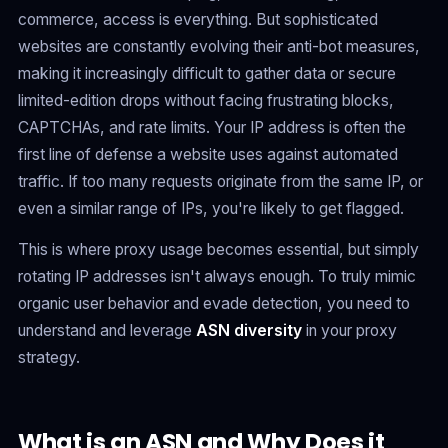
commerce, access is everything. But sophisticated
websites are constantly evolving their anti-bot measures,
making it increasingly difficult to gather data or secure
limited-edition drops without facing frustrating blocks,
CAPTCHAs, and rate limits. Your IP address is often the
first line of defense a website uses against automated
traffic. If too many requests originate from the same IP, or
even a similar range of IPs, you're likely to get flagged.
This is where proxy usage becomes essential, but simply
rotating IP addresses isn't always enough. To truly mimic
organic user behavior and evade detection, you need to
understand and leverage
ASN diversity
in your proxy
strategy.
What is an ASN and Why Does it