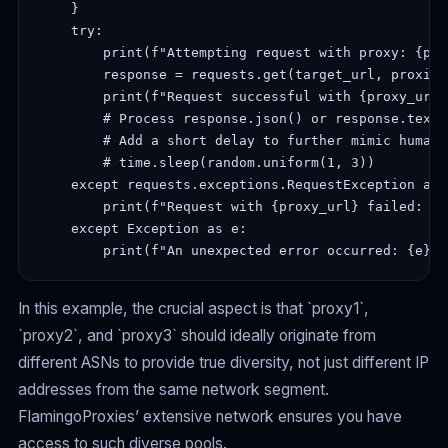
    }

    try:

        print(f"Attempting request with proxy: {pro
        response = requests.get(target_url, proxies
        print(f"Request successful with {proxy_url}
        # Process response.json() or response.text

        # Add a short delay to further mimic human 
        # time.sleep(random.uniform(1, 3))

    except requests.exceptions.RequestException as e
        print(f"Request with {proxy_url} failed: {e}
    except Exception as e:

In this example, the crucial aspect is that `proxy1`,
`proxy2`, and `proxy3` should ideally originate from
different ASNs to provide true diversity, not just different IP
addresses from the same network segment.
FlamingoProxies’ extensive network ensures you have
access to such diverse pools.