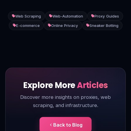
Web Scraping
Web-Automation
Proxy Guides
E-commerce
Online Privacy
Sneaker Botting
Explore More
Articles
Discover more insights on proxies, web
scraping, and infrastructure.
Back to Blog