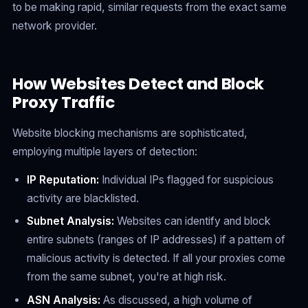
to be making rapid, similar requests from the exact same
network provider.
How Websites Detect and Block
Proxy Traffic
Website blocking mechanisms are sophisticated,
employing multiple layers of detection:
IP Reputation:
Individual IPs flagged for suspicious
activity are blacklisted.
Subnet Analysis:
Websites can identify and block
entire subnets (ranges of IP addresses) if a pattern of
malicious activity is detected. If all your proxies come
from the same subnet, you're at high risk.
ASN Analysis:
As discussed, a high volume of