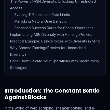
The Power of ASN Diversity: Unlocking Unrestricted
Access
Evading IP Blocks and Rate Limits
Mimicking Natural User Behavior
Enhanced Success Rates for Critical Operations
Implementing ASN Diversity with FlamingoProxies
Practical Example: Using Proxies with Diversity in Mind
Why Choose FlamingoProxies for Unmatched
Diversity?
Conclusion: Elevate Your Operations with Smart Proxy
Strategies
Introduction: The Constant Battle
Against Blocks
In the world of web scraping, sneaker botting, and e-