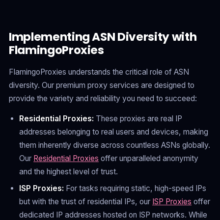
Implementing ASN Diversity with
FlamingoProxies
FlamingoProxies understands the critical role of ASN
diversity. Our premium proxy services are designed to
provide the variety and reliability you need to succeed:
Residential Proxies:
These proxies are real IP
addresses belonging to real users and devices, making
them inherently diverse across countless ASNs globally.
Our
Residential Proxies
offer unparalleled anonymity
and the highest level of trust.
ISP Proxies:
For tasks requiring static, high-speed IPs
but with the trust of residential IPs, our
ISP Proxies
offer
dedicated IP addresses hosted on ISP networks. While