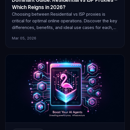
Which Reigns in 2026?
Choosing between Residential vs ISP proxies is
critical for optimal online operations. Discover the key
differences, benefits, and ideal use cases for each,
ensuring you make an informed decision for success
Mar 05, 2026
in 2026.