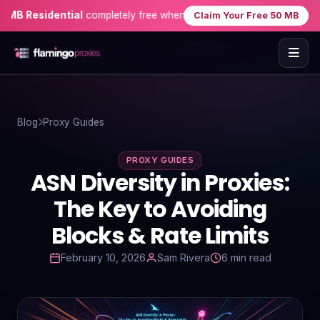
Residential
completely free when you sign up — no credit card need
Claim Your Free 50 MB
Home
Blog
Proxy Guides
Proxies
PROXY GUIDES
Proxy Locations
ASN Diversity in Proxies:
Servers
The Key to Avoiding
Blocks & Rate Limits
Use-Cases
February 10, 2026
Sam Rivera
6 min read
Resources
Blog