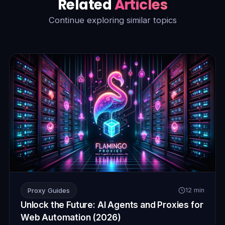
Related
Articles
Continue exploring similar topics
Proxy Guides
12 min
Unlock the Future: AI Agents and Proxies for
Web Automation (2026)