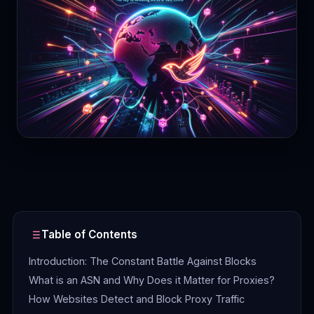
Contact
Login
Sign Up
Table of Contents
Introduction: The Constant Battle Against Blocks
What is an ASN and Why Does it Matter for Proxies?
How Websites Detect and Block Proxy Traffic