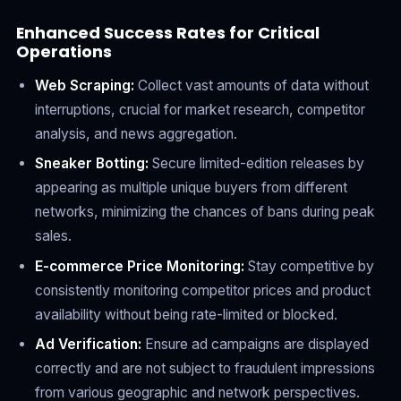
Enhanced Success Rates for Critical
Operations
Web Scraping:
Collect vast amounts of data without
interruptions, crucial for market research, competitor
analysis, and news aggregation.
Sneaker Botting:
Secure limited-edition releases by
appearing as multiple unique buyers from different
networks, minimizing the chances of bans during peak
sales.
E-commerce Price Monitoring:
Stay competitive by
consistently monitoring competitor prices and product
availability without being rate-limited or blocked.
Ad Verification:
Ensure ad campaigns are displayed
correctly and are not subject to fraudulent impressions
from various geographic and network perspectives.