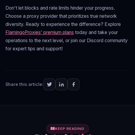
Don't let blocks and rate limits hinder your progress.
Choose a proxy provider that prioritizes true network
diversity. Ready to experience the difference? Explore
FlamingoProxies' premium plans
today and take your
operations to the next level, or join our Discord community
for expert tips and support!
Share this article:
KEEP READING