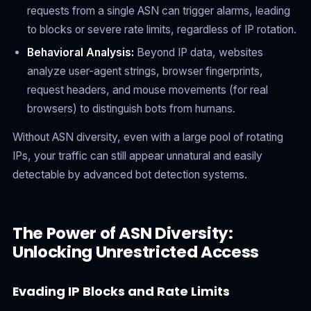
requests from a single ASN can trigger alarms, leading
to blocks or severe rate limits, regardless of IP rotation.
Behavioral Analysis:
Beyond IP data, websites
analyze user-agent strings, browser fingerprints,
request headers, and mouse movements (for real
browsers) to distinguish bots from humans.
Without ASN diversity, even with a large pool of rotating
IPs, your traffic can still appear unnatural and easily
detectable by advanced bot detection systems.
The Power of ASN Diversity:
Unlocking Unrestricted Access
Evading IP Blocks and Rate Limits