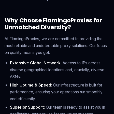
Why Choose FlamingoProxies for
Unmatched Diversity?
At FlamingoProxies, we are committed to providing the
most reliable and undetectable proxy solutions. Our focus
on quality means you get:
Extensive Global Network:
Access to IPs across
diverse geographical locations and, crucially, diverse
ASNs.
High Uptime & Speed:
Our infrastructure is built for
performance, ensuring your operations run smoothly
and efficiently.
Superior Support:
Our team is ready to assist you in