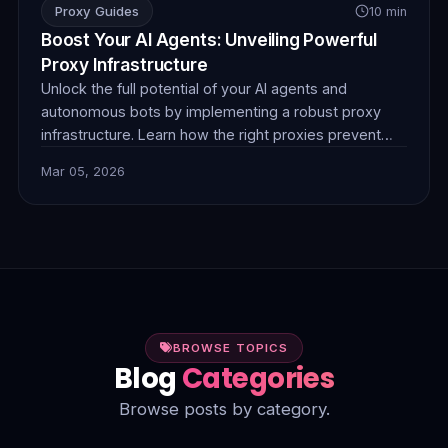
Proxy Guides
10 min
Boost Your AI Agents: Unveiling Powerful
Proxy Infrastructure
Unlock the full potential of your AI agents and
autonomous bots by implementing a robust proxy
infrastructure. Learn how the right proxies prevent
blocks, ensure anonymity, and enable seamless data
Mar 05, 2026
collection for superior performance. Discover
FlamingoProxies' solutions today.
BROWSE TOPICS
Blog
Categories
Browse posts by category.