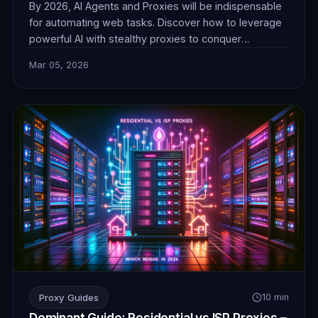
By 2026, AI Agents and Proxies will be indispensable
for automating web tasks. Discover how to leverage
powerful AI with stealthy proxies to conquer
challenges in data collection, e-commerce, and more,
Mar 05, 2026
ensuring seamless and undetectable operations.
Proxy Guides
10 min
Dominant Guide: Residential vs ISP Proxies –