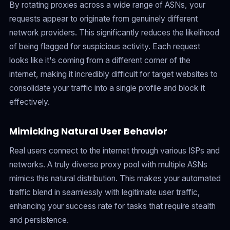
By rotating proxies across a wide range of ASNs, your
requests appear to originate from genuinely different
network providers. This significantly reduces the likelihood
of being flagged for suspicious activity. Each request
looks like it's coming from a different corner of the
internet, making it incredibly difficult for target websites to
consolidate your traffic into a single profile and block it
effectively.
Mimicking Natural User Behavior
Real users connect to the internet through various ISPs and
networks. A truly diverse proxy pool with multiple ASNs
mimics this natural distribution. This makes your automated
traffic blend in seamlessly with legitimate user traffic,
enhancing your success rate for tasks that require stealth
and persistence.