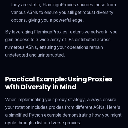
they are static, FlamingoProxies sources these from
various ASNs to ensure you still get robust diversity
options, giving you a powerful edge.
By leveraging FlamingoProxies' extensive network, you
gain access to a wide array of IPs distributed across
numerous ASNs, ensuring your operations remain
undetected and uninterrupted.
Practical Example: Using Proxies
with Diversity in Mind
When implementing your proxy strategy, always ensure
your rotation includes proxies from different ASNs. Here's
a simplified Python example demonstrating how you might
cycle through a list of diverse proxies: