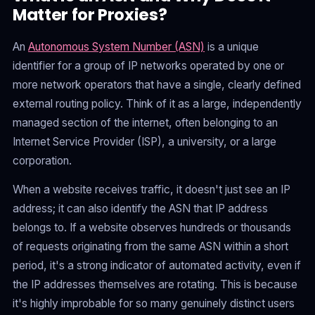
Matter for Proxies?
An
Autonomous System Number (ASN)
is a unique
identifier for a group of IP networks operated by one or
more network operators that have a single, clearly defined
external routing policy. Think of it as a large, independently
managed section of the internet, often belonging to an
Internet Service Provider (ISP), a university, or a large
corporation.
When a website receives traffic, it doesn't just see an IP
address; it can also identify the ASN that IP address
belongs to. If a website observes hundreds or thousands
of requests originating from the same ASN within a short
period, it's a strong indicator of automated activity, even if
the IP addresses themselves are rotating. This is because
it's highly improbable for so many genuinely distinct users