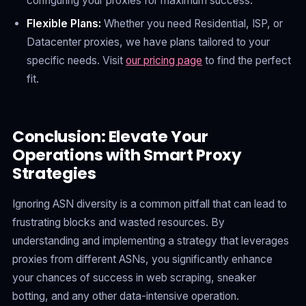
configuring your proxies for maximum success.
Flexible Plans:
Whether you need Residential, ISP, or
Datacenter proxies, we have plans tailored to your
specific needs. Visit
our pricing page
to find the perfect
fit.
Conclusion: Elevate Your
Operations with Smart Proxy
Strategies
Ignoring ASN diversity is a common pitfall that can lead to
frustrating blocks and wasted resources. By
understanding and implementing a strategy that leverages
proxies from different ASNs, you significantly enhance
your chances of success in web scraping, sneaker
botting, and any other data-intensive operation.