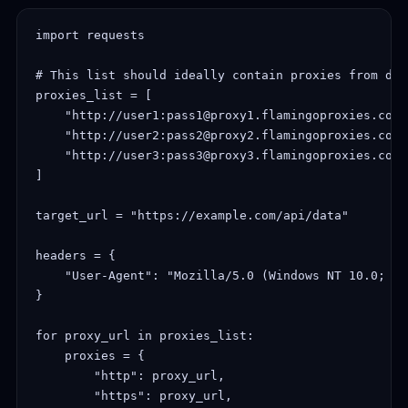
import requests

# This list should ideally contain proxies from dif
proxies_list = [

    "http://user1:pass1@proxy1.flamingoproxies.com:
    "http://user2:pass2@proxy2.flamingoproxies.com:
    "http://user3:pass3@proxy3.flamingoproxies.com:
]

target_url = "https://example.com/api/data"

headers = {

    "User-Agent": "Mozilla/5.0 (Windows NT 10.0; Wi
}

for proxy_url in proxies_list:

    proxies = {

        "http": proxy_url,

        "https": proxy_url,
