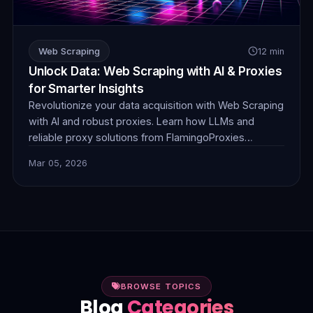
Web Scraping
12 min
Unlock Data: Web Scraping with AI & Proxies
for Smarter Insights
Revolutionize your data acquisition with Web Scraping
with AI and robust proxies. Learn how LLMs and
reliable proxy solutions from FlamingoProxies
combine to tackle complex anti-bot measures,
Mar 05, 2026
dynamic content, and unstructured data, delivering
smarter, more efficient insights.
BROWSE TOPICS
Blog
Categories