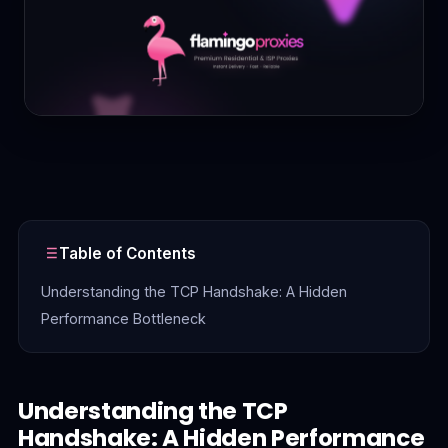
Contact
Login
Sign Up
Table of Contents
Understanding the TCP Handshake: A Hidden
Performance Bottleneck
Understanding the TCP
Handshake: A Hidden Performance