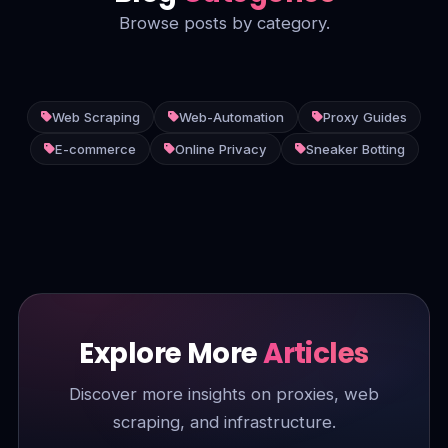
Browse posts by category.
Web Scraping
Web-Automation
Proxy Guides
E-commerce
Online Privacy
Sneaker Botting
Explore More
Articles
Discover more insights on proxies, web
scraping, and infrastructure.