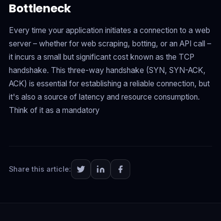
Bottleneck
Every time your application initiates a connection to a web
server – whether for web scraping, botting, or an API call –
it incurs a small but significant cost known as the TCP
handshake. This three-way handshake (SYN, SYN-ACK,
ACK) is essential for establishing a reliable connection, but
it's also a source of latency and resource consumption.
Think of it as a mandatory
Share this article: