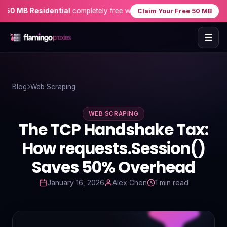
0 MB Residential
completely free when you sign up — no credit car
Claim Your Free 50 MB
Home
Blog
Web Scraping
Proxies
WEB SCRAPING
Proxy Locations
The TCP Handshake Tax:
Servers
How requests.Session()
Saves 50% Overhead
Use-Cases
January 16, 2026
Alex Chen
1 min read
Resources
Blog