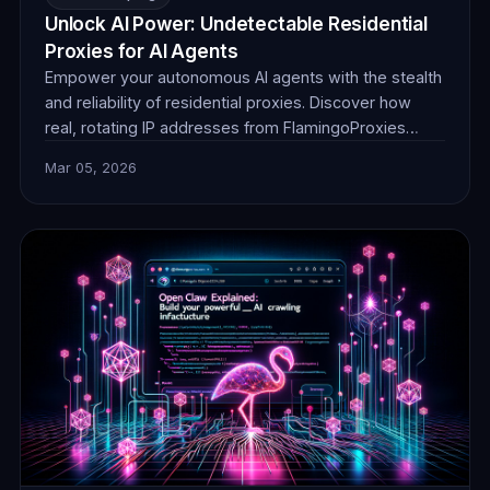
Unlock AI Power: Undetectable Residential
Proxies for AI Agents
Empower your autonomous AI agents with the stealth
and reliability of residential proxies. Discover how
real, rotating IP addresses from FlamingoProxies
enable undetectable web browsing for crucial data
Mar 05, 2026
collection, ensuring your AI operates without
detection or blocks. Unlock unprecedented insights.