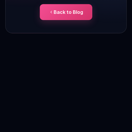
Back to Blog