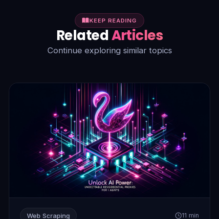
KEEP READING
Related
Articles
Continue exploring similar topics
Web Scraping
11 min