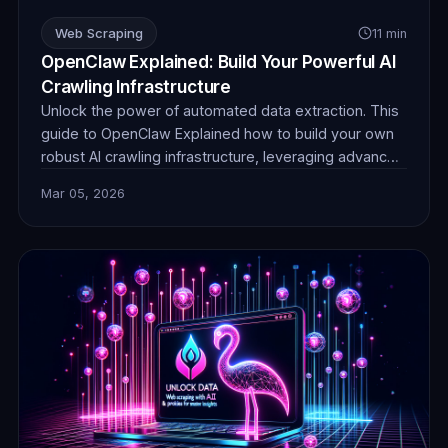
Web Scraping
11 min
OpenClaw Explained: Build Your Powerful AI
Crawling Infrastructure
Unlock the power of automated data extraction. This
guide to OpenClaw Explained how to build your own
robust AI crawling infrastructure, leveraging advanced
techniques and reliable proxies for unparalleled data
Mar 05, 2026
collection efficiency and stealth.