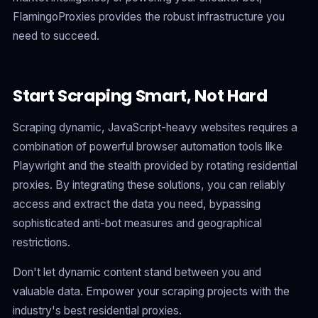
FlamingoProxies provides the robust infrastructure you
need to succeed.
Start Scraping Smart, Not Hard
Scraping dynamic, JavaScript-heavy websites requires a
combination of powerful browser automation tools like
Playwright and the stealth provided by rotating residential
proxies. By integrating these solutions, you can reliably
access and extract the data you need, bypassing
sophisticated anti-bot measures and geographical
restrictions.
Don't let dynamic content stand between you and
valuable data. Empower your scraping projects with the
industry's best residential proxies.