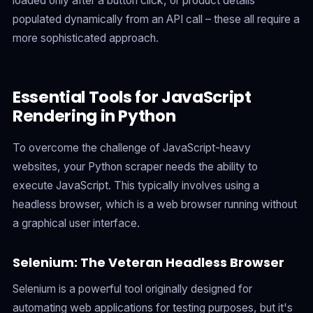
loaded only after a button click, or product details
populated dynamically from an API call – these all require a
more sophisticated approach.
Essential Tools for JavaScript
Rendering in Python
To overcome the challenge of JavaScript-heavy
websites, your Python scraper needs the ability to
execute JavaScript. This typically involves using a
headless browser, which is a web browser running without
a graphical user interface.
Selenium: The Veteran Headless Browser
Selenium is a powerful tool originally designed for
automating web applications for testing purposes, but it's