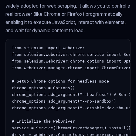
widely adopted for web scraping. It allows you to control a
real browser (like Chrome or Firefox) programmatically,
enabling it to execute JavaScript, interact with elements,
and wait for dynamic content to load.
from selenium import webdriver

from selenium.webdriver.chrome.service import Servic
from selenium.webdriver.chrome.options import Option
from webdriver_manager.chrome import ChromeDriverMan
# Setup Chrome options for headless mode

chrome_options = Options()

chrome_options.add_argument("--headless") # Run Chr
chrome_options.add_argument("--no-sandbox")

chrome_options.add_argument("--disable-dev-shm-usage
# Initialize the WebDriver

service = Service(ChromeDriverManager().install())

driver = webdriver.Chrome(service=service, options=