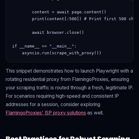
        content = await page.content()

        print(content[:500]) # Print first 500 char
        await browser.close()

if __name__ == "__main__":

This snippet demonstrates how to launch Playwright with a
rotating residential proxy from FlamingoProxies, ensuring
your scraping traffic is routed through a fresh, legitimate IP.
For scenarios requiring high-speed and consistent IP
addresses for a session, consider exploring
FlamingoProxies' ISP proxy solutions
as well.