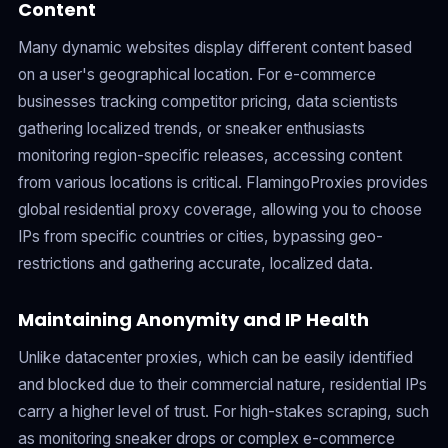
Content
Many dynamic websites display different content based
on a user's geographical location. For e-commerce
businesses tracking competitor pricing, data scientists
gathering localized trends, or sneaker enthusiasts
monitoring region-specific releases, accessing content
from various locations is critical. FlamingoProxies provides
global residential proxy coverage, allowing you to choose
IPs from specific countries or cities, bypassing geo-
restrictions and gathering accurate, localized data.
Maintaining Anonymity and IP Health
Unlike datacenter proxies, which can be easily identified
and blocked due to their commercial nature, residential IPs
carry a higher level of trust. For high-stakes scraping, such
as monitoring sneaker drops or complex e-commerce