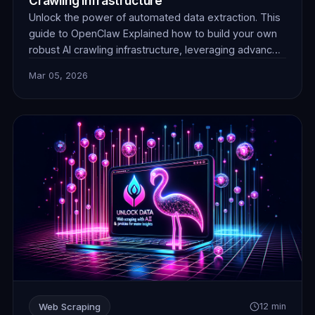
Crawling Infrastructure
Unlock the power of automated data extraction. This
guide to OpenClaw Explained how to build your own
robust AI crawling infrastructure, leveraging advanced
techniques and reliable proxies for unparalleled data
Mar 05, 2026
collection efficiency and stealth.
Web Scraping
12 min