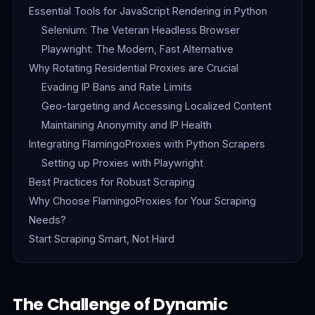
Essential Tools for JavaScript Rendering in Python
Selenium: The Veteran Headless Browser
Playwright: The Modern, Fast Alternative
Why Rotating Residential Proxies are Crucial
Evading IP Bans and Rate Limits
Geo-targeting and Accessing Localized Content
Maintaining Anonymity and IP Health
Integrating FlamingoProxies with Python Scrapers
Setting up Proxies with Playwright
Best Practices for Robust Scraping
Why Choose FlamingoProxies for Your Scraping
Needs?
Start Scraping Smart, Not Hard
The Challenge of Dynamic