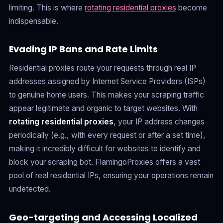
limiting. This is where
rotating residential proxies
become
indispensable.
Evading IP Bans and Rate Limits
Residential proxies route your requests through real IP
addresses assigned by Internet Service Providers (ISPs)
to genuine home users. This makes your scraping traffic
appear legitimate and organic to target websites. With
rotating residential proxies
, your IP address changes
periodically (e.g., with every request or after a set time),
making it incredibly difficult for websites to identify and
block your scraping bot. FlamingoProxies offers a vast
pool of real residential IPs, ensuring your operations remain
undetected.
Geo-targeting and Accessing Localized