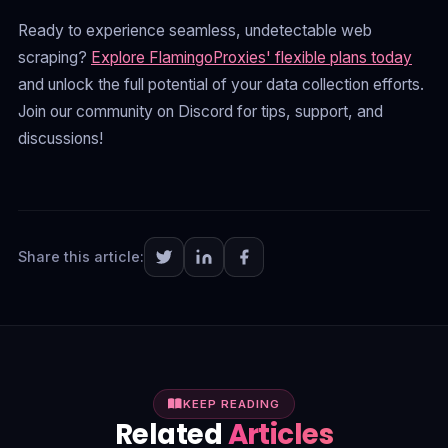
Ready to experience seamless, undetectable web
scraping?
Explore FlamingoProxies' flexible plans today
and unlock the full potential of your data collection efforts.
Join our community on Discord for tips, support, and
discussions!
Share this article:
KEEP READING
Related
Articles