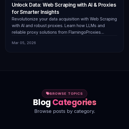
Unlock Data: Web Scraping with AI & Proxies
for Smarter Insights
Revolutionize your data acquisition with Web Scraping
with AI and robust proxies. Learn how LLMs and
reliable proxy solutions from FlamingoProxies
combine to tackle complex anti-bot measures,
Mar 05, 2026
dynamic content, and unstructured data, delivering
smarter, more efficient insights.
BROWSE TOPICS
Blog
Categories
Browse posts by category.