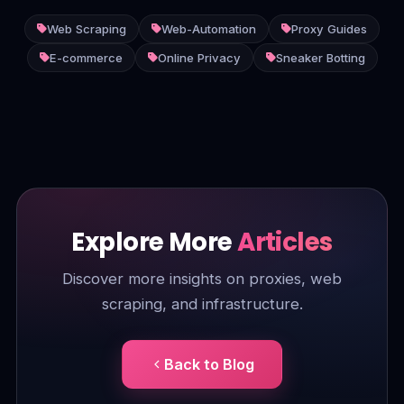
Web Scraping
Web-Automation
Proxy Guides
E-commerce
Online Privacy
Sneaker Botting
Explore More
Articles
Discover more insights on proxies, web
scraping, and infrastructure.
Back to Blog