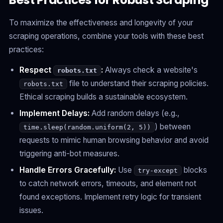
Best Practices for Robust Scraping
To maximize the effectiveness and longevity of your
scraping operations, combine your tools with these best
practices:
Respect
:
Always check a website's
robots.txt
file to understand their scraping policies.
robots.txt
Ethical scraping builds a sustainable ecosystem.
Implement Delays:
Add random delays (e.g.,
) between
time.sleep(random.uniform(2, 5))
requests to mimic human browsing behavior and avoid
triggering anti-bot measures.
Handle Errors Gracefully:
Use
blocks
try-except
to catch network errors, timeouts, and element not
found exceptions. Implement retry logic for transient
issues.