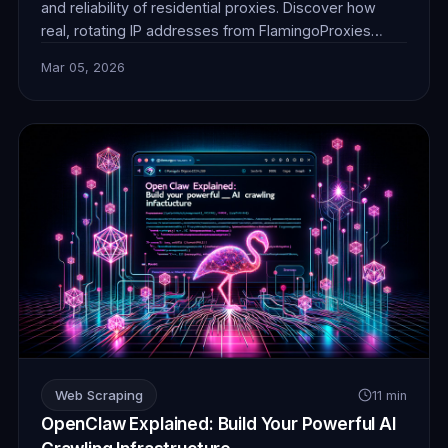
and reliability of residential proxies. Discover how
real, rotating IP addresses from FlamingoProxies
enable undetectable web browsing for crucial data
Mar 05, 2026
collection, ensuring your AI operates without
detection or blocks. Unlock unprecedented insights.
Web Scraping
11 min
OpenClaw Explained: Build Your Powerful AI