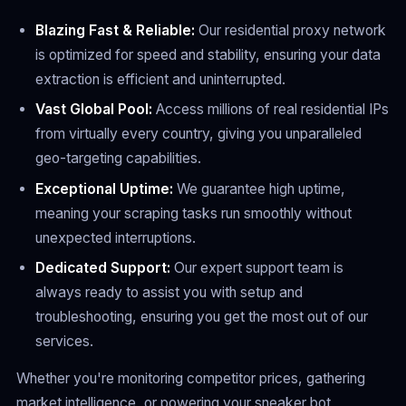
Blazing Fast & Reliable:
Our residential proxy network
is optimized for speed and stability, ensuring your data
extraction is efficient and uninterrupted.
Vast Global Pool:
Access millions of real residential IPs
from virtually every country, giving you unparalleled
geo-targeting capabilities.
Exceptional Uptime:
We guarantee high uptime,
meaning your scraping tasks run smoothly without
unexpected interruptions.
Dedicated Support:
Our expert support team is
always ready to assist you with setup and
troubleshooting, ensuring you get the most out of our
services.
Whether you're monitoring competitor prices, gathering
market intelligence, or powering your sneaker bot,