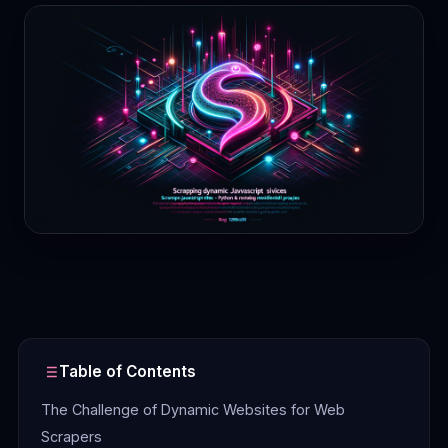
Contact
Login
Sign Up
Table of Contents
The Challenge of Dynamic Websites for Web
Scrapers