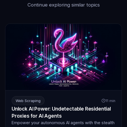
Continue exploring similar topics
Web Scraping
11 min
Unlock AI Power: Undetectable Residential
Proxies for AI Agents
Empower your autonomous AI agents with the stealth