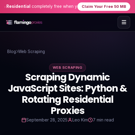
sidential
completely free when you sign up — no credit card needed
Claim Your Free 50 MB
Home
Blog
Web Scraping
Proxies
WEB SCRAPING
Proxy Locations
Scraping Dynamic
Servers
JavaScript Sites: Python &
Rotating Residential
Use-Cases
Proxies
Resources
September 28, 2025
Leo Kim
7 min read
Blog