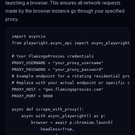
launching a browser. This ensures all network requests
made by the browser instance go through your specified
proxy.
import asyncio

from playwright.async_api import async_playwright

# Your FlamingoProxies credentials

PROXY_USERNAME = "your_proxy_username"

PROXY_PASSWORD = "your_proxy_password"

# Example endpoint for a rotating residential proxy
# Replace with your actual endpoint or specific cou
PROXY_HOST = "geo.flamingoproxies.com"

PROXY_PORT = 9000

async def scrape_with_proxy():

    async with async_playwright() as p:

        browser = await p.chromium.launch(

            headless=True,
