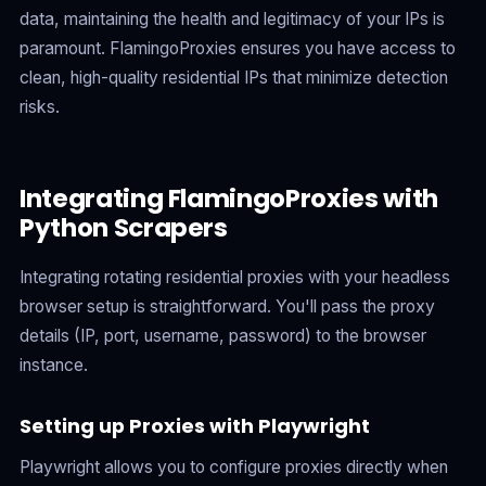
data, maintaining the health and legitimacy of your IPs is
paramount. FlamingoProxies ensures you have access to
clean, high-quality residential IPs that minimize detection
risks.
Integrating FlamingoProxies with
Python Scrapers
Integrating rotating residential proxies with your headless
browser setup is straightforward. You'll pass the proxy
details (IP, port, username, password) to the browser
instance.
Setting up Proxies with Playwright
Playwright allows you to configure proxies directly when