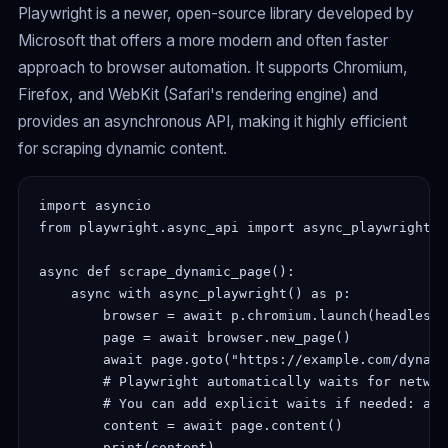
Playwright is a newer, open-source library developed by
Microsoft that offers a more modern and often faster
approach to browser automation. It supports Chromium,
Firefox, and WebKit (Safari's rendering engine) and
provides an asynchronous API, making it highly efficient
for scraping dynamic content.
import asyncio

from playwright.async_api import async_playwright

async def scrape_dynamic_page():

    async with async_playwright() as p:

        browser = await p.chromium.launch(headless=T
        page = await browser.new_page()

        await page.goto("https://example.com/dynami
        # Playwright automatically waits for networ
        # You can add explicit waits if needed: awa
        content = await page.content()

        print(content)
