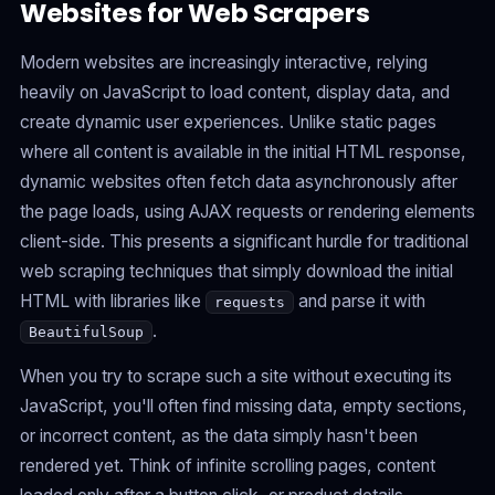
Websites for Web Scrapers
Modern websites are increasingly interactive, relying
heavily on JavaScript to load content, display data, and
create dynamic user experiences. Unlike static pages
where all content is available in the initial HTML response,
dynamic websites often fetch data asynchronously after
the page loads, using AJAX requests or rendering elements
client-side. This presents a significant hurdle for traditional
web scraping techniques that simply download the initial
HTML with libraries like
and parse it with
requests
.
BeautifulSoup
When you try to scrape such a site without executing its
JavaScript, you'll often find missing data, empty sections,
or incorrect content, as the data simply hasn't been
rendered yet. Think of infinite scrolling pages, content