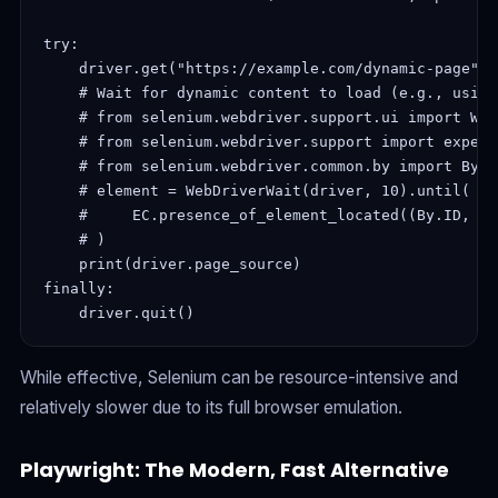
try:

    driver.get("https://example.com/dynamic-page")

    # Wait for dynamic content to load (e.g., using
    # from selenium.webdriver.support.ui import Web
    # from selenium.webdriver.support import expect
    # from selenium.webdriver.common.by import By

    # element = WebDriverWait(driver, 10).until(

    #     EC.presence_of_element_located((By.ID, "d
    # )

    print(driver.page_source)

finally:

While effective, Selenium can be resource-intensive and
relatively slower due to its full browser emulation.
Playwright: The Modern, Fast Alternative