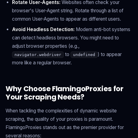
Rotate User-Agents:
Websites often check your
browser's User-Agent string. Rotate through a list of
common User-Agents to appear as different users.
Avoid Headless Detection:
Modern anti-bot systems
can detect headless browsers. You might need to
adjust browser properties (e.g.,
to
) to appear
navigator.webdriver
undefined
more like a regular browser.
Why Choose FlamingoProxies for
Your Scraping Needs?
When tackling the complexities of dynamic website
scraping, the quality of your proxies is paramount.
FlamingoProxies stands out as the premier provider for
several reasons: