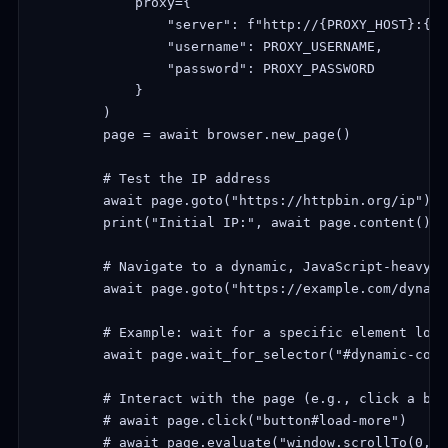
            proxy={

                "server": f"http://{PROXY_HOST}:{PR
                "username": PROXY_USERNAME,

                "password": PROXY_PASSWORD

            }

        )

        page = await browser.new_page()

        # Test the IP address

        await page.goto("https://httpbin.org/ip")

        print("Initial IP:", await page.content())

        # Navigate to a dynamic, JavaScript-heavy we
        await page.goto("https://example.com/dynami
        # Example: wait for a specific element load
        await page.wait_for_selector("#dynamic-cont
        # Interact with the page (e.g., click a but
        # await page.click("button#load-more")

        # await page.evaluate("window.scrollTo(0, d