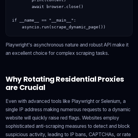
        await browser.close()

if __name__ == "__main__":

Playwright's asynchronous nature and robust API make it
an excellent choice for complex scraping tasks.
Why Rotating Residential Proxies
are Crucial
Even with advanced tools like Playwright or Selenium, a
single IP address making numerous requests to a dynamic
website will quickly raise red flags. Websites employ
sophisticated anti-scraping measures to detect and block
suspicious activity, leading to IP bans, CAPTCHAs, or rate