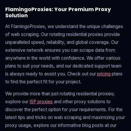
FlamingoProxies: Your Premium Proxy
Solution
At FlamingoProxies, we understand the unique challenges
of web scraping. Our rotating residential proxies provide
unparalleled speed, reliability, and global coverage. Our
extensive network ensures you can scrape data from
anywhere in the world with confidence. We offer various
plans to suit your needs, and our dedicated support team
is always ready to assist you. Check out our
pricing
plans
to find the perfect fit for your project.
We provide more than just rotating residential proxies;
explore our
ISP proxies
and other proxy solutions to
discover the perfect option for your requirements. For the
latest tips and tricks on web scraping and maximizing your
proxy usage, explore our informative blog posts at our