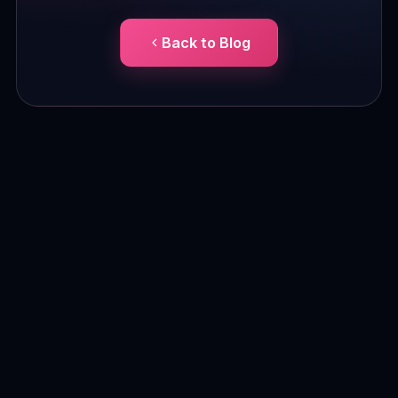
Back to Blog