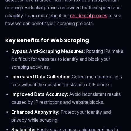
rotating residential proxies renowned for their speed and
reliability. Learn more about our
residential proxies
to see
how we can benefit your scraping projects.
Key Benefits for Web Scraping
Bypass Anti-Scraping Measures:
Rotating IPs make
it difficult for websites to identify and block your
scraping activities.
Increased Data Collection:
Collect more data in less
time without the constant frustration of IP blocks.
Improved Data Accuracy:
Avoid inconsistent results
caused by IP restrictions and website blocks.
Enhanced Anonymity:
Protect your identity and
privacy while scraping.
Scalability:
Easily scale your scraping operations to