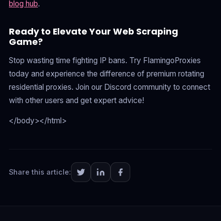
blog hub
.
Ready to Elevate Your Web Scraping
Game?
Stop wasting time fighting IP bans. Try FlamingoProxies
today and experience the difference of premium rotating
residential proxies. Join our Discord community to connect
with other users and get expert advice!
</body></html>
Share this article: