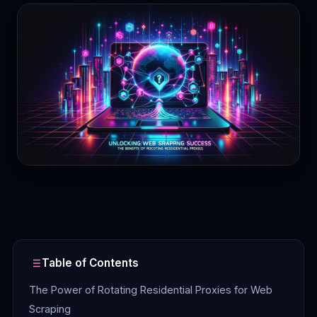
Contact
Login
Sign Up
Table of Contents
The Power of Rotating Residential Proxies for Web
Scraping