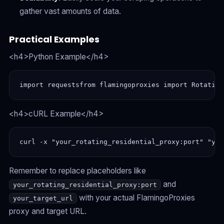
gather vast amounts of data.
Practical Examples
<h4>Python Example</h4>
import requestsfrom flamingoproxies import Rotating
<h4>cURL Example</h4>
curl -x "your_rotating_residential_proxy:port" "you
Remember to replace placeholders like
and
your_rotating_residential_proxy:port
with your actual FlamingoProxies
your_target_url
proxy and target URL.