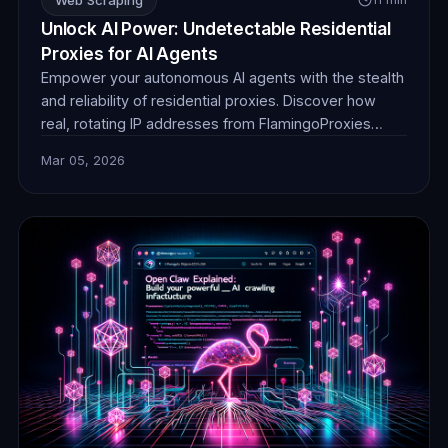
Unlock AI Power: Undetectable Residential
Proxies for AI Agents
Empower your autonomous AI agents with the stealth
and reliability of residential proxies. Discover how
real, rotating IP addresses from FlamingoProxies
enable undetectable web browsing for crucial data
Mar 05, 2026
collection, ensuring your AI operates without
detection or blocks. Unlock unprecedented insights.