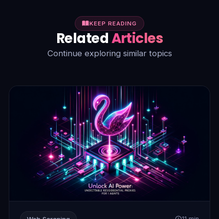
KEEP READING
Related
Articles
Continue exploring similar topics
Web Scraping
11 min