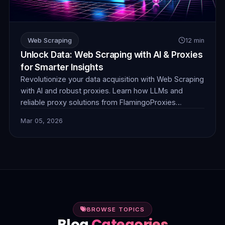
Web Scraping
12 min
Unlock Data: Web Scraping with AI & Proxies
for Smarter Insights
Revolutionize your data acquisition with Web Scraping
with AI and robust proxies. Learn how LLMs and
reliable proxy solutions from FlamingoProxies
combine to tackle complex anti-bot measures,
Mar 05, 2026
dynamic content, and unstructured data, delivering
smarter, more efficient insights.
BROWSE TOPICS
Blog
Categories