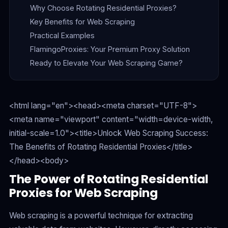
Why Choose Rotating Residential Proxies?
Key Benefits for Web Scraping
Practical Examples
FlamingoProxies: Your Premium Proxy Solution
Ready to Elevate Your Web Scraping Game?
<html lang="en"><head><meta charset="UTF-8">
<meta name="viewport" content="width=device-width,
initial-scale=1.0"><title>Unlock Web Scraping Success:
The Benefits of Rotating Residential Proxies</title>
</head><body>
The Power of Rotating Residential
Proxies for Web Scraping
Web scraping is a powerful technique for extracting