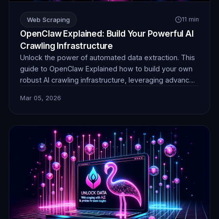
Web Scraping
11 min
OpenClaw Explained: Build Your Powerful AI
Crawling Infrastructure
Unlock the power of automated data extraction. This
guide to OpenClaw Explained how to build your own
robust AI crawling infrastructure, leveraging advanced
techniques and reliable proxies for unparalleled data
Mar 05, 2026
collection efficiency and stealth.