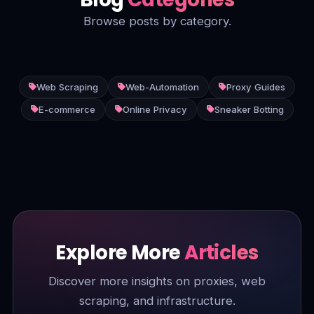
Browse posts by category.
Web Scraping
Web-Automation
Proxy Guides
E-commerce
Online Privacy
Sneaker Botting
Explore More
Articles
Discover more insights on proxies, web
scraping, and infrastructure.