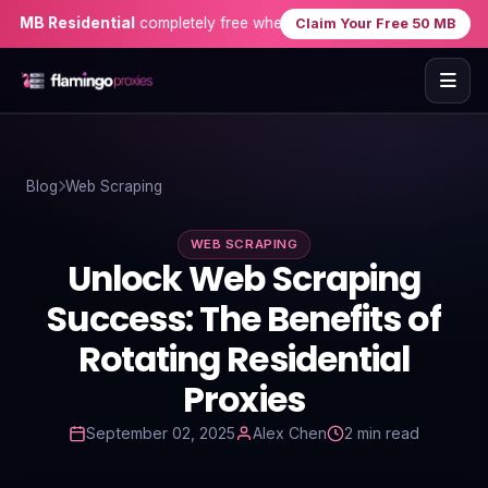
B Residential
completely free when you sign up — no credit card n
Claim Your Free 50 MB
Home
Blog
Web Scraping
Proxies
WEB SCRAPING
Proxy Locations
Unlock Web Scraping
Servers
Success: The Benefits of
Rotating Residential
Use-Cases
Proxies
Resources
September 02, 2025
Alex Chen
2 min read
Blog