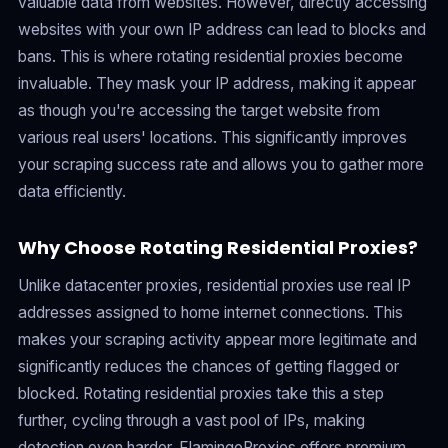
valuable data from websites. However, directly accessing
websites with your own IP address can lead to blocks and
bans. This is where rotating residential proxies become
invaluable. They mask your IP address, making it appear
as though you're accessing the target website from
various real users' locations. This significantly improves
your scraping success rate and allows you to gather more
data efficiently.
Why Choose Rotating Residential Proxies?
Unlike datacenter proxies, residential proxies use real IP
addresses assigned to home internet connections. This
makes your scraping activity appear more legitimate and
significantly reduces the chances of getting flagged or
blocked. Rotating residential proxies take this a step
further, cycling through a vast pool of IPs, making
detection even harder. FlamingoProxies offers premium