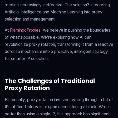
rotation increasingly ineffective. The solution? Integrating
Artificial Intelligence and Machine Learning into proxy
selection and management.
At
FlamingoProxies
, we believe in pushing the boundaries
of what's possible. We're exploring how AI can
revolutionize proxy rotation, transforming it from a reactive
defense mechanism into a proactive, intelligent strategy
for smarter IP selection.
The Challenges of Traditional
Proxy Rotation
Historically, proxy rotation involved cycling through a list of
IPs at fixed intervals or upon encountering a block. While
better than using a single IP, this approach has significant