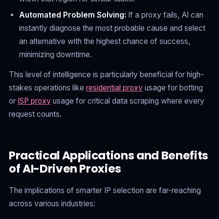
Automated Problem Solving:
If a proxy fails, AI can
instantly diagnose the most probable cause and select
an alternative with the highest chance of success,
minimizing downtime.
This level of intelligence is particularly beneficial for high-
stakes operations like
residential proxy
usage for botting
or
ISP proxy
usage for critical data scraping where every
request counts.
Practical Applications and Benefits
of AI-Driven Proxies
The implications of smarter IP selection are far-reaching
across various industries: