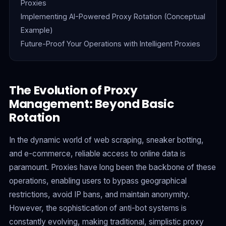
Proxies
Implementing AI-Powered Proxy Rotation (Conceptual
Example)
Future-Proof Your Operations with Intelligent Proxies
The Evolution of Proxy
Management: Beyond Basic
Rotation
In the dynamic world of web scraping, sneaker botting,
and e-commerce, reliable access to online data is
paramount. Proxies have long been the backbone of these
operations, enabling users to bypass geographical
restrictions, avoid IP bans, and maintain anonymity.
However, the sophistication of anti-bot systems is
constantly evolving, making traditional, simplistic proxy