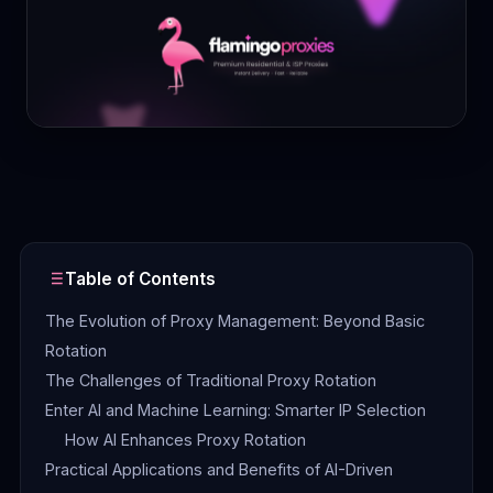
Contact
Login
Sign Up
Table of Contents
The Evolution of Proxy Management: Beyond Basic
Rotation
The Challenges of Traditional Proxy Rotation
Enter AI and Machine Learning: Smarter IP Selection
How AI Enhances Proxy Rotation
Practical Applications and Benefits of AI-Driven