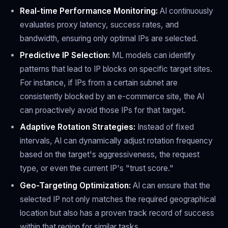
Real-time Performance Monitoring:
AI continuously
evaluates proxy latency, success rates, and
bandwidth, ensuring only optimal IPs are selected.
Predictive IP Selection:
ML models can identify
patterns that lead to IP blocks on specific target sites.
For instance, if IPs from a certain subnet are
consistently blocked by an e-commerce site, the AI
can proactively avoid those IPs for that target.
Adaptive Rotation Strategies:
Instead of fixed
intervals, AI can dynamically adjust rotation frequency
based on the target's aggressiveness, the request
type, or even the current IP's "trust score."
Geo-Targeting Optimization:
AI can ensure that the
selected IP not only matches the required geographical
location but also has a proven track record of success
within that region for similar tasks.