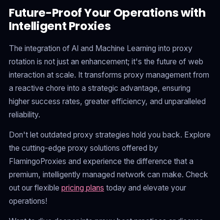
Future-Proof Your Operations with
Intelligent Proxies
The integration of AI and Machine Learning into proxy
rotation is not just an enhancement; it's the future of web
interaction at scale. It transforms proxy management from
a reactive chore into a strategic advantage, ensuring
higher success rates, greater efficiency, and unparalleled
reliability.
Don't let outdated proxy strategies hold you back. Explore
the cutting-edge proxy solutions offered by
FlamingoProxies and experience the difference that a
premium, intelligently managed network can make. Check
out our flexible
pricing plans
today and elevate your
operations!