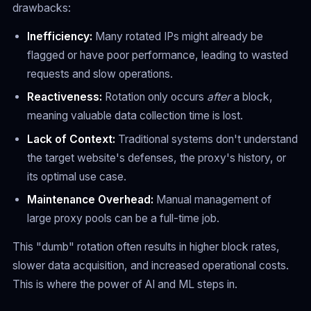
drawbacks:
Inefficiency:
Many rotated IPs might already be
flagged or have poor performance, leading to wasted
requests and slow operations.
Reactiveness:
Rotation only occurs
after
a block,
meaning valuable data collection time is lost.
Lack of Context:
Traditional systems don't understand
the target website's defenses, the proxy's history, or
its optimal use case.
Maintenance Overhead:
Manual management of
large proxy pools can be a full-time job.
This "dumb" rotation often results in higher block rates,
slower data acquisition, and increased operational costs.
This is where the power of AI and ML steps in.