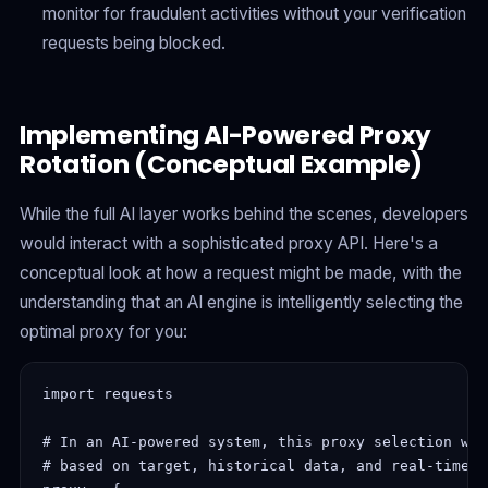
monitor for fraudulent activities without your verification
requests being blocked.
Implementing AI-Powered Proxy
Rotation (Conceptual Example)
While the full AI layer works behind the scenes, developers
would interact with a sophisticated proxy API. Here's a
conceptual look at how a request might be made, with the
understanding that an AI engine is intelligently selecting the
optimal proxy for you:
import requests

# In an AI-powered system, this proxy selection wou
# based on target, historical data, and real-time p