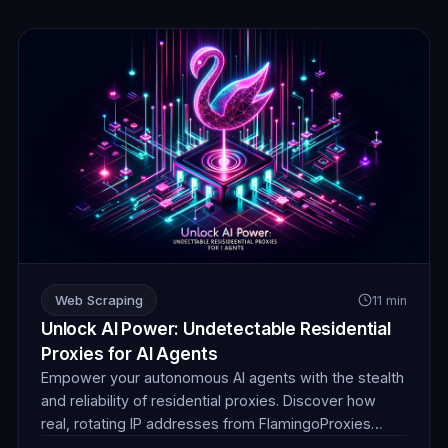
Web Scraping
11 min
Unlock AI Power: Undetectable Residential
Proxies for AI Agents
Empower your autonomous AI agents with the stealth
and reliability of residential proxies. Discover how
real, rotating IP addresses from FlamingoProxies
enable undetectable web browsing for crucial data