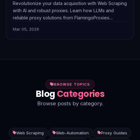
Revolutionize your data acquisition with Web Scraping
with AI and robust proxies. Learn how LLMs and
reliable proxy solutions from FlamingoProxies
combine to tackle complex anti-bot measures,
Mar 05, 2026
dynamic content, and unstructured data, delivering
smarter, more efficient insights.
BROWSE TOPICS
Blog
Categories
Browse posts by category.
Web Scraping
Web-Automation
Proxy Guides