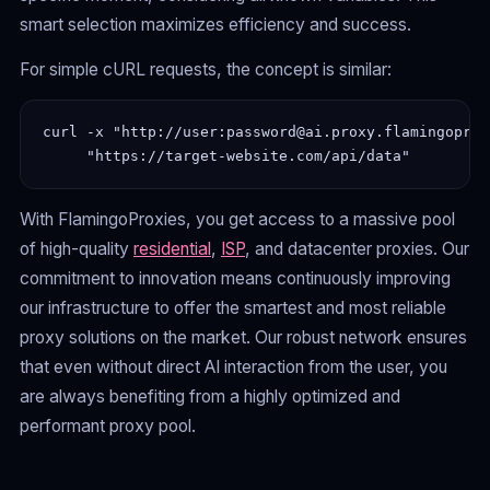
smart selection maximizes efficiency and success.
For simple cURL requests, the concept is similar:
curl -x "http://user:password@ai.proxy.flamingoprox
With FlamingoProxies, you get access to a massive pool
of high-quality
residential
,
ISP
, and datacenter proxies. Our
commitment to innovation means continuously improving
our infrastructure to offer the smartest and most reliable
proxy solutions on the market. Our robust network ensures
that even without direct AI interaction from the user, you
are always benefiting from a highly optimized and
performant proxy pool.