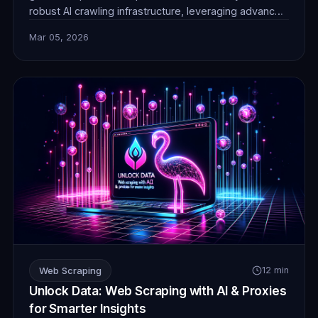
robust AI crawling infrastructure, leveraging advanced
techniques and reliable proxies for unparalleled data
Mar 05, 2026
collection efficiency and stealth.
Web Scraping
12 min
Unlock Data: Web Scraping with AI & Proxies
for Smarter Insights