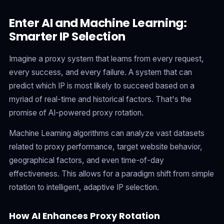
Enter AI and Machine Learning:
Smarter IP Selection
Imagine a proxy system that learns from every request,
every success, and every failure. A system that can
predict which IP is most likely to succeed based on a
myriad of real-time and historical factors. That's the
promise of AI-powered proxy rotation.
Machine Learning algorithms can analyze vast datasets
related to proxy performance, target website behavior,
geographical factors, and even time-of-day
effectiveness. This allows for a paradigm shift from simple
rotation to intelligent, adaptive IP selection.
How AI Enhances Proxy Rotation