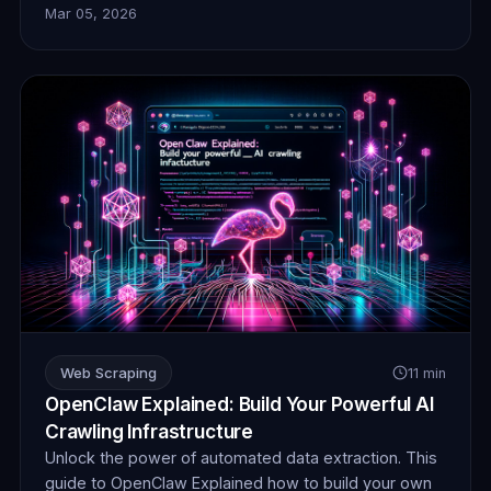
Mar 05, 2026
collection, ensuring your AI operates without
detection or blocks. Unlock unprecedented insights.
Web Scraping
11 min
OpenClaw Explained: Build Your Powerful AI
Crawling Infrastructure
Unlock the power of automated data extraction. This
guide to OpenClaw Explained how to build your own