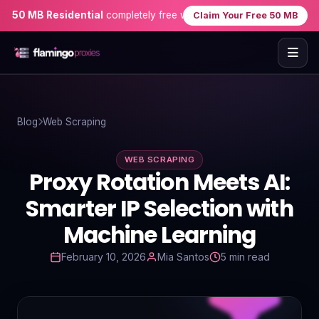
 MB Residential
completely free when you sign up — no credit card
Claim Your Free 50 MB
Home
Blog
Web Scraping
Proxies
WEB SCRAPING
Proxy Locations
Proxy Rotation Meets AI:
Servers
Smarter IP Selection with
Machine Learning
Use-Cases
February 10, 2026
Mia Santos
5 min read
Resources
Blog