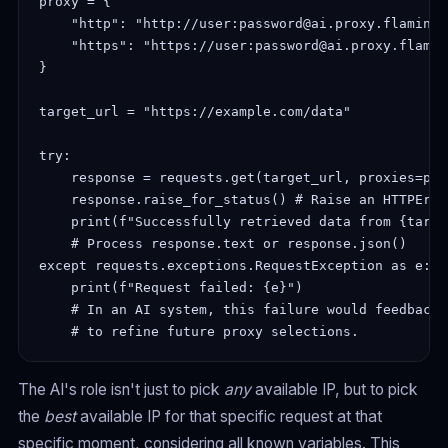
proxy = {

    "http": "http://user:password@ai.proxy.flamingo
    "https": "https://user:password@ai.proxy.flamin
}

target_url = "https://example.com/data"

try:

    response = requests.get(target_url, proxies=pro
    response.raise_for_status() # Raise an HTTPErro
    print(f"Successfully retrieved data from {targe
    # Process response.text or response.json()

except requests.exceptions.RequestException as e:

    print(f"Request failed: {e}")

    # In an AI system, this failure would feedback 
The AI's role isn't just to pick
any
available IP, but to pick
the
best
available IP for that specific request at that
specific moment, considering all known variables. This