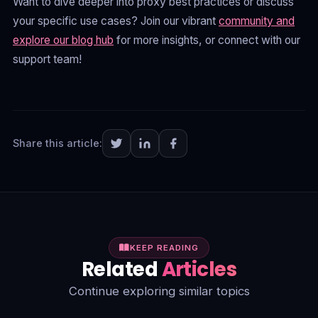
Want to dive deeper into proxy best practices or discuss
your specific use cases? Join our vibrant
community and
explore our blog hub
for more insights, or connect with our
support team!
Share this article:
KEEP READING
Related
Articles
Continue exploring similar topics