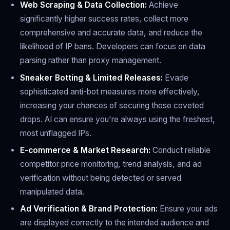
Web Scraping & Data Collection:
Achieve
significantly higher success rates, collect more
comprehensive and accurate data, and reduce the
likelihood of IP bans. Developers can focus on data
parsing rather than proxy management.
Sneaker Botting & Limited Releases:
Evade
sophisticated anti-bot measures more effectively,
increasing your chances of securing those coveted
drops. AI can ensure you're always using the freshest,
most unflagged IPs.
E-commerce & Market Research:
Conduct reliable
competitor price monitoring, trend analysis, and ad
verification without being detected or served
manipulated data.
Ad Verification & Brand Protection:
Ensure your ads
are displayed correctly to the intended audience and