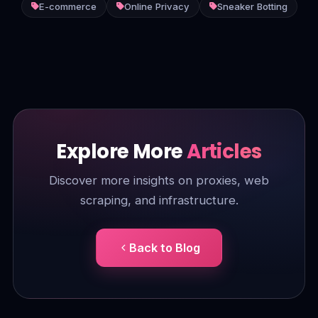
E-commerce
Online Privacy
Sneaker Botting
Explore More
Articles
Discover more insights on proxies, web
scraping, and infrastructure.
Back to Blog