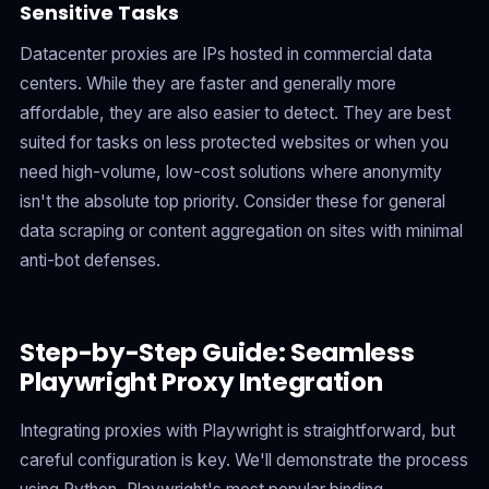
Sensitive Tasks
Datacenter proxies are IPs hosted in commercial data
centers. While they are faster and generally more
affordable, they are also easier to detect. They are best
suited for tasks on less protected websites or when you
need high-volume, low-cost solutions where anonymity
isn't the absolute top priority. Consider these for general
data scraping or content aggregation on sites with minimal
anti-bot defenses.
Step-by-Step Guide: Seamless
Playwright Proxy Integration
Integrating proxies with Playwright is straightforward, but
careful configuration is key. We'll demonstrate the process