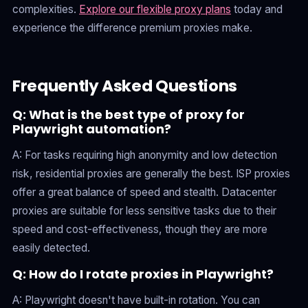
complexities.
Explore our flexible proxy plans
today and
experience the difference premium proxies make.
Frequently Asked Questions
Q: What is the best type of proxy for
Playwright automation?
A: For tasks requiring high anonymity and low detection
risk, residential proxies are generally the best. ISP proxies
offer a great balance of speed and stealth. Datacenter
proxies are suitable for less sensitive tasks due to their
speed and cost-effectiveness, though they are more
easily detected.
Q: How do I rotate proxies in Playwright?
A: Playwright doesn't have built-in rotation. You can