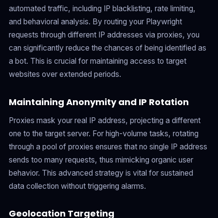
automated traffic, including IP blacklisting, rate limiting,
and behavioral analysis. By routing your Playwright
requests through different IP addresses via proxies, you
can significantly reduce the chances of being identified as
a bot. This is crucial for maintaining access to target
websites over extended periods.
Maintaining Anonymity and IP Rotation
Proxies mask your real IP address, projecting a different
one to the target server. For high-volume tasks, rotating
through a pool of proxies ensures that no single IP address
sends too many requests, thus mimicking organic user
behavior. This advanced strategy is vital for sustained
data collection without triggering alarms.
Geolocation Targeting