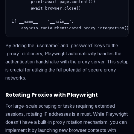
        print(await page.content())

        await browser.close()

if __name__ == "__main__":

By adding the `username` and `password` keys to the
`proxy` dictionary, Playwright automatically handles the
authentication handshake with the proxy server. This setup
is crucial for utilizing the full potential of secure proxy
networks.
Rotating Proxies with Playwright
For large-scale scraping or tasks requiring extended
sessions, rotating IP addresses is a must. While Playwright
doesn't have a built-in proxy rotation mechanism, you can
implement it by launching new browser contexts with