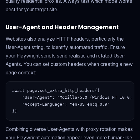
quality residential proxies. Always test which mode works
best for your target site.
User-Agent and Header Management
Websites also analyze HTTP headers, particularly the
User-Agent string, to identify automated traffic. Ensure
your Playwright scripts send realistic and rotated User-
Agents. You can set custom headers when creating a new
page context:
await page.set_extra_http_headers({

    "User-Agent": "Mozilla/5.0 (Windows NT 10.0; Wi
    "Accept-Language": "en-US,en;q=0.9"

Combining diverse User-Agents with proxy rotation makes
your Playwright automation appear even more human-like.