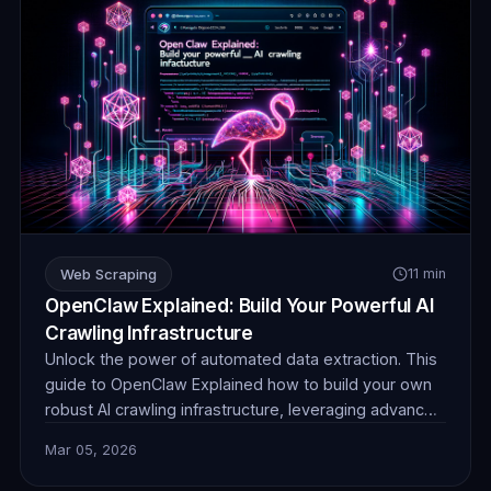
Web Scraping
11 min
OpenClaw Explained: Build Your Powerful AI
Crawling Infrastructure
Unlock the power of automated data extraction. This
guide to OpenClaw Explained how to build your own
robust AI crawling infrastructure, leveraging advanced
techniques and reliable proxies for unparalleled data
Mar 05, 2026
collection efficiency and stealth.