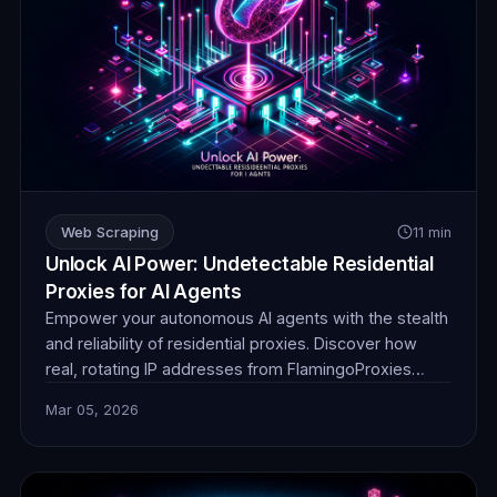
Web Scraping
11 min
Unlock AI Power: Undetectable Residential
Proxies for AI Agents
Empower your autonomous AI agents with the stealth
and reliability of residential proxies. Discover how
real, rotating IP addresses from FlamingoProxies
enable undetectable web browsing for crucial data
Mar 05, 2026
collection, ensuring your AI operates without
detection or blocks. Unlock unprecedented insights.