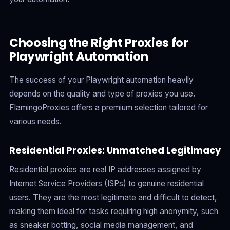
Choosing the Right Proxies for
Playwright Automation
The success of your Playwright automation heavily
depends on the quality and type of proxies you use.
FlamingoProxies offers a premium selection tailored for
various needs.
Residential Proxies: Unmatched Legitimacy
Residential proxies are real IP addresses assigned by
Internet Service Providers (ISPs) to genuine residential
users. They are the most legitimate and difficult to detect,
making them ideal for tasks requiring high anonymity, such
as sneaker botting, social media management, and