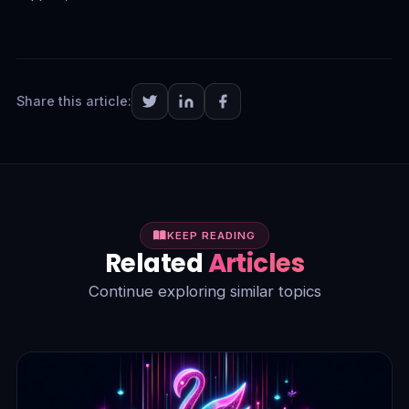
Share this article:
KEEP READING
Related
Articles
Continue exploring similar topics