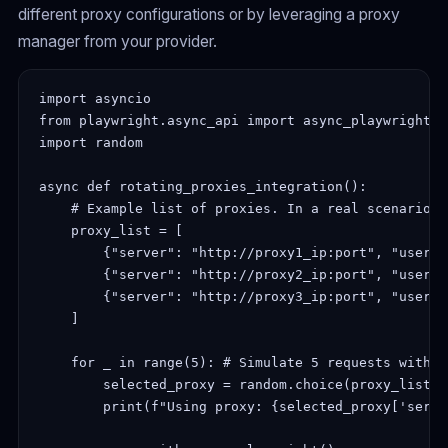
different proxy configurations or by leveraging a proxy
manager from your provider.
import asyncio

from playwright.async_api import async_playwright

import random

async def rotating_proxies_integration():

    # Example list of proxies. In a real scenario, 
    proxy_list = [

        {"server": "http://proxy1_ip:port", "userna
        {"server": "http://proxy2_ip:port", "userna
        {"server": "http://proxy3_ip:port", "userna
    ]

    for _ in range(5): # Simulate 5 requests with d
        selected_proxy = random.choice(proxy_list)

        print(f"Using proxy: {selected_proxy['server