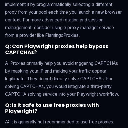
implement it by programmatically selecting a different
proxy from your pool each time you launch a new browser
context. For more advanced rotation and session
management, consider using a proxy manager service
from a provider like FlamingoProxies.
Q: Can Playwright proxies help bypass
CAPTCHAs?
A: Proxies primarily help you avoid triggering CAPTCHAs
by masking your IP and making your traffic appear
legitimate. They do not directly solve CAPTCHAs. For
solving CAPTCHAs, you would integrate a third-party
CAPTCHA solving service into your Playwright workflow.
Q: Is it safe to use free proxies with
Playwright?
A: It is generally not recommended to use free proxies.