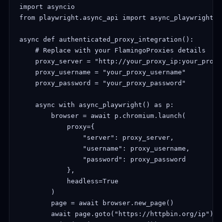
import asyncio

from playwright.async_api import async_playwright

async def authenticated_proxy_integration():

    # Replace with your FlamingoProxies details

    proxy_server = "http://your_proxy_ip:your_proxy_
    proxy_username = "your_proxy_username"

    proxy_password = "your_proxy_password"

    async with async_playwright() as p:

        browser = await p.chromium.launch(

            proxy={

                "server": proxy_server,

                "username": proxy_username,

                "password": proxy_password

            },

            headless=True

        )

        page = await browser.new_page()

        await page.goto("https://httpbin.org/ip")
