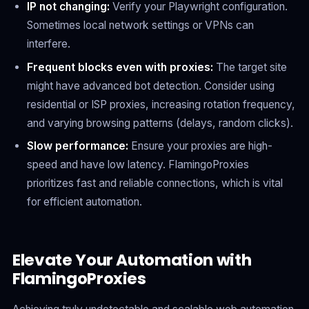
IP not changing:
Verify your Playwright configuration.
Sometimes local network settings or VPNs can
interfere.
Frequent blocks even with proxies:
The target site
might have advanced bot detection. Consider using
residential or ISP proxies, increasing rotation frequency,
and varying browsing patterns (delays, random clicks).
Slow performance:
Ensure your proxies are high-
speed and have low latency. FlamingoProxies
prioritizes fast and reliable connections, which is vital
for efficient automation.
Elevate Your Automation with
FlamingoProxies