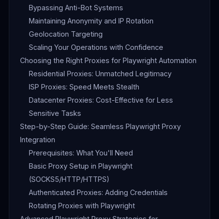
Bypassing Anti-Bot Systems
Maintaining Anonymity and IP Rotation
Geolocation Targeting
Scaling Your Operations with Confidence
Choosing the Right Proxies for Playwright Automation
Residential Proxies: Unmatched Legitimacy
ISP Proxies: Speed Meets Stealth
Datacenter Proxies: Cost-Effective for Less
Sensitive Tasks
Step-by-Step Guide: Seamless Playwright Proxy
Integration
Prerequisites: What You'll Need
Basic Proxy Setup in Playwright
(SOCKS5/HTTP/HTTPS)
Authenticated Proxies: Adding Credentials
Rotating Proxies with Playwright
Advanced Playwright Proxy Strategies for