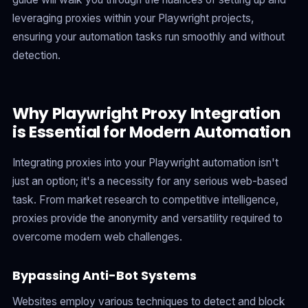
leveraging proxies within your Playwright projects,
ensuring your automation tasks run smoothly and without
detection.
Why Playwright Proxy Integration
is Essential for Modern Automation
Integrating proxies into your Playwright automation isn't
just an option; it's a necessity for any serious web-based
task. From market research to competitive intelligence,
proxies provide the anonymity and versatility required to
overcome modern web challenges.
Bypassing Anti-Bot Systems
Websites employ various techniques to detect and block