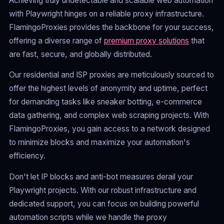
Achieving truly undetectable and scalable web automation
with Playwright hinges on a reliable proxy infrastructure.
FlamingoProxies provides the backbone for your success,
offering a diverse range of
premium proxy solutions
that
are fast, secure, and globally distributed.
Our residential and ISP proxies are meticulously sourced to
offer the highest levels of anonymity and uptime, perfect
for demanding tasks like sneaker botting, e-commerce
data gathering, and complex web scraping projects. With
FlamingoProxies, you gain access to a network designed
to minimize blocks and maximize your automation's
efficiency.
Don't let IP blocks and anti-bot measures derail your
Playwright projects. With our robust infrastructure and
dedicated support, you can focus on building powerful
automation scripts while we handle the proxy