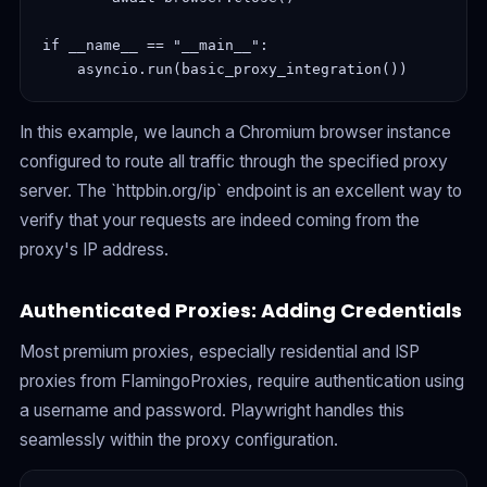
if __name__ == "__main__":

In this example, we launch a Chromium browser instance
configured to route all traffic through the specified proxy
server. The `httpbin.org/ip` endpoint is an excellent way to
verify that your requests are indeed coming from the
proxy's IP address.
Authenticated Proxies: Adding Credentials
Most premium proxies, especially residential and ISP
proxies from FlamingoProxies, require authentication using
a username and password. Playwright handles this
seamlessly within the proxy configuration.