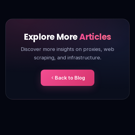
Explore More
Articles
Discover more insights on proxies, web
scraping, and infrastructure.
Back to Blog