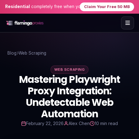
idential
completely free when you sign up — no credit card needed!
Claim Your Free 50 MB
Home
Blog
Web Scraping
Proxies
WEB SCRAPING
Proxy Locations
Mastering Playwright
Servers
Proxy Integration:
Undetectable Web
Use-Cases
Automation
Resources
February 22, 2026
Alex Chen
10 min read
Blog