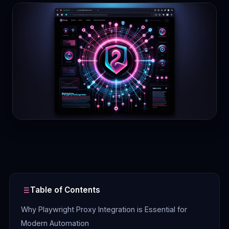
Contact
Login
Sign Up
Table of Contents
Why Playwright Proxy Integration is Essential for
Modern Automation