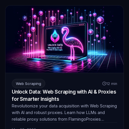
Web Scraping
12 min
Unlock Data: Web Scraping with AI & Proxies
for Smarter Insights
Revolutionize your data acquisition with Web Scraping
with AI and robust proxies. Learn how LLMs and
reliable proxy solutions from FlamingoProxies
combine to tackle complex anti-bot measures,