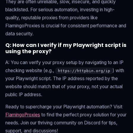
They are often unreliable, slow, insecure, and quickly
blacklisted. For serious automation, investing in high-
quality, reputable proxies from providers like
FlamingoProxies is crucial for consistent performance and
data security.
Q: How can I verify if my Playwright script is
using the proxy?
A: You can verify your proxy setup by navigating to an IP
checking website (e.g.,
) with
https://httpbin.org/ip
your Playwright script. The IP address reported by the
website should match that of your proxy, not your actual
public IP address.
Ready to supercharge your Playwright automation? Visit
FlamingoProxies
to find the perfect proxy solution for your
needs. Join our thriving community on Discord for tips,
support, and discussions!