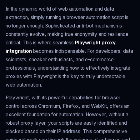
In the dynamic world of web automation and data
extraction, simply running a browser automation script is
no longer enough. Sophisticated anti-bot mechanisms
constantly evolve, making true anonymity and resilience
critical. This is where seamless
Playwright proxy
integration
becomes indispensable. For developers, data
scientists, sneaker enthusiasts, and e-commerce
professionals, understanding how to effectively integrate
proxies with Playwright is the key to truly undetectable
web automation.
Playwright, with its powerful capabilities for browser
control across Chromium, Firefox, and WebKit, offers an
excellent foundation for automation. However, without a
robust proxy layer, your scripts are easily identified and
blocked based on their IP address. This comprehensive
guide will walk you through the nuances of setting up and