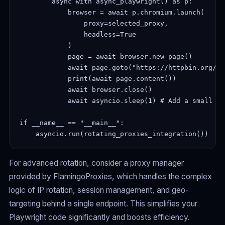
        async with async_playwright() as p:

            browser = await p.chromium.launch(

                proxy=selected_proxy,

                headless=True

            )

            page = await browser.new_page()

            await page.goto("https://httpbin.org/ip"
            print(await page.content())

            await browser.close()

            await asyncio.sleep(1) # Add a small de
if __name__ == "__main__":

For advanced rotation, consider a proxy manager
provided by FlamingoProxies, which handles the complex
logic of IP rotation, session management, and geo-
targeting behind a single endpoint. This simplifies your
Playwright code significantly and boosts efficiency.