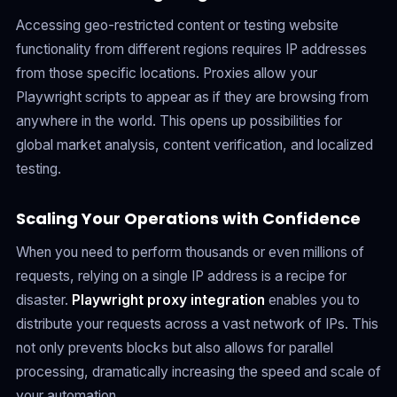
Accessing geo-restricted content or testing website
functionality from different regions requires IP addresses
from those specific locations. Proxies allow your
Playwright scripts to appear as if they are browsing from
anywhere in the world. This opens up possibilities for
global market analysis, content verification, and localized
testing.
Scaling Your Operations with Confidence
When you need to perform thousands or even millions of
requests, relying on a single IP address is a recipe for
disaster.
Playwright proxy integration
enables you to
distribute your requests across a vast network of IPs. This
not only prevents blocks but also allows for parallel
processing, dramatically increasing the speed and scale of
your automation.