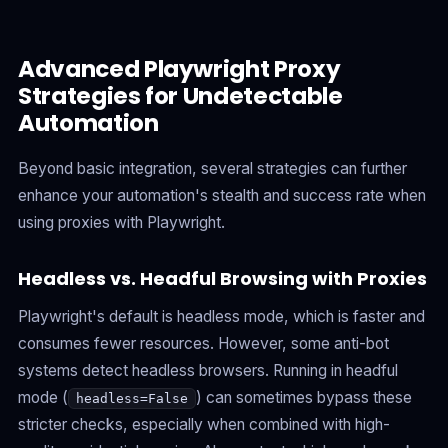
Advanced Playwright Proxy
Strategies for Undetectable
Automation
Beyond basic integration, several strategies can further
enhance your automation's stealth and success rate when
using proxies with Playwright.
Headless vs. Headful Browsing with Proxies
Playwright's default is headless mode, which is faster and
consumes fewer resources. However, some anti-bot
systems detect headless browsers. Running in headful
mode (
) can sometimes bypass these
headless=False
stricter checks, especially when combined with high-