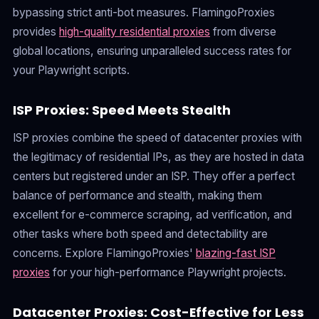
bypassing strict anti-bot measures. FlamingoProxies
provides
high-quality residential proxies
from diverse
global locations, ensuring unparalleled success rates for
your Playwright scripts.
ISP Proxies: Speed Meets Stealth
ISP proxies combine the speed of datacenter proxies with
the legitimacy of residential IPs, as they are hosted in data
centers but registered under an ISP. They offer a perfect
balance of performance and stealth, making them
excellent for e-commerce scraping, ad verification, and
other tasks where both speed and detectability are
concerns. Explore FlamingoProxies'
blazing-fast ISP
proxies
for your high-performance Playwright projects.
Datacenter Proxies: Cost-Effective for Less