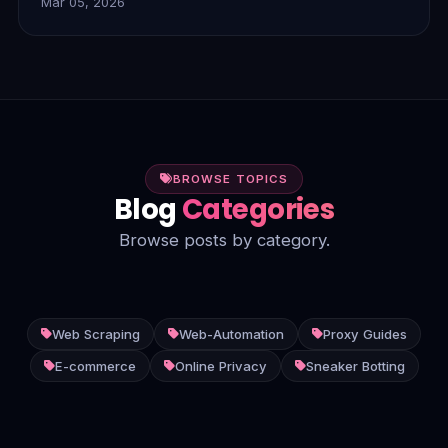
Mar 05, 2026
dynamic content, and unstructured data, delivering
smarter, more efficient insights.
BROWSE TOPICS
Blog
Categories
Browse posts by category.
Web Scraping
Web-Automation
Proxy Guides
E-commerce
Online Privacy
Sneaker Botting