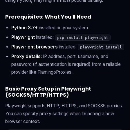
using Python, Playwright's most popular binding.
Prerequisites: What You'll Need
Python 3.7+
installed on your system.
Playwright
installed:
pip install playwright
Playwright browsers
installed:
playwright install
Proxy details:
IP address, port, username, and
password (if authentication is required) from a reliable
provider like FlamingoProxies.
Basic Proxy Setup in Playwright
(SOCKS5/HTTP/HTTPS)
Playwright supports HTTP, HTTPS, and SOCKS5 proxies.
You can specify proxy settings when launching a new
browser context.