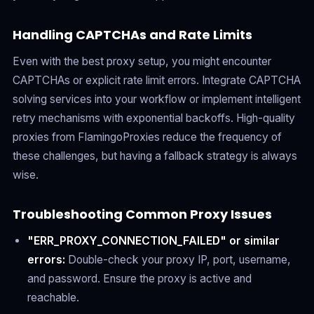
Handling CAPTCHAs and Rate Limits
Even with the best proxy setup, you might encounter
CAPTCHAs or explicit rate limit errors. Integrate CAPTCHA
solving services into your workflow or implement intelligent
retry mechanisms with exponential backoffs. High-quality
proxies from FlamingoProxies reduce the frequency of
these challenges, but having a fallback strategy is always
wise.
Troubleshooting Common Proxy Issues
"ERR_PROXY_CONNECTION_FAILED" or similar
errors:
Double-check your proxy IP, port, username,
and password. Ensure the proxy is active and
reachable.