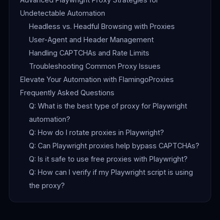
Undetectable Automation
Headless vs. Headful Browsing with Proxies
User-Agent and Header Management
Handling CAPTCHAs and Rate Limits
Troubleshooting Common Proxy Issues
Elevate Your Automation with FlamingoProxies
Frequently Asked Questions
Q: What is the best type of proxy for Playwright
automation?
Q: How do I rotate proxies in Playwright?
Q: Can Playwright proxies help bypass CAPTCHAs?
Q: Is it safe to use free proxies with Playwright?
Q: How can I verify if my Playwright script is using
the proxy?