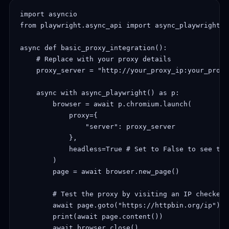
import asyncio

from playwright.async_api import async_playwright

async def basic_proxy_integration():

    # Replace with your proxy details

    proxy_server = "http://your_proxy_ip:your_proxy
    async with async_playwright() as p:

        browser = await p.chromium.launch(

            proxy={

                "server": proxy_server

            },

            headless=True # Set to False to see the
        )

        page = await browser.new_page()

        # Test the proxy by visiting an IP checker s
        await page.goto("https://httpbin.org/ip")

        print(await page.content())

        await browser.close()
