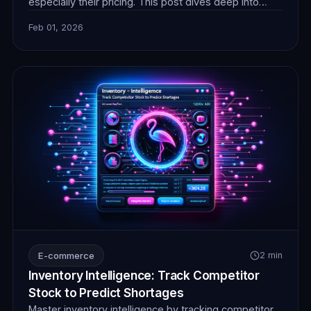
especially their pricing. This post dives deep into
real-time competitor pricing monitoring for 2026,
Feb 01, 2026
exploring advanced web scraping strategies and the
crucial role of reliable proxies. Learn how to
implement robust scraping solutions to gain an
unparalleled competitive edge, prevent losses, and
adapt
E-commerce
2 min
Inventory Intelligence: Track Competitor
Stock to Predict Shortages
Master inventory intelligence by tracking competitor