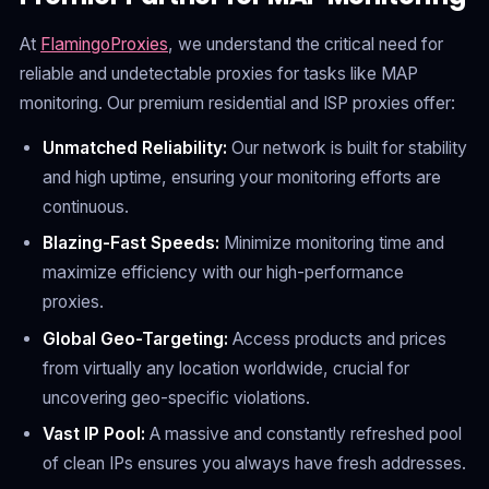
At
FlamingoProxies
, we understand the critical need for
reliable and undetectable proxies for tasks like MAP
monitoring. Our premium residential and ISP proxies offer:
Unmatched Reliability:
Our network is built for stability
and high uptime, ensuring your monitoring efforts are
continuous.
Blazing-Fast Speeds:
Minimize monitoring time and
maximize efficiency with our high-performance
proxies.
Global Geo-Targeting:
Access products and prices
from virtually any location worldwide, crucial for
uncovering geo-specific violations.
Vast IP Pool:
A massive and constantly refreshed pool
of clean IPs ensures you always have fresh addresses.