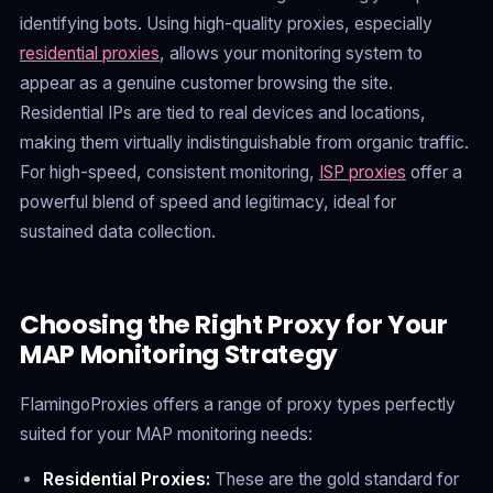
identifying bots. Using high-quality proxies, especially
residential proxies
, allows your monitoring system to
appear as a genuine customer browsing the site.
Residential IPs are tied to real devices and locations,
making them virtually indistinguishable from organic traffic.
For high-speed, consistent monitoring,
ISP proxies
offer a
powerful blend of speed and legitimacy, ideal for
sustained data collection.
Choosing the Right Proxy for Your
MAP Monitoring Strategy
FlamingoProxies offers a range of proxy types perfectly
suited for your MAP monitoring needs:
Residential Proxies:
These are the gold standard for