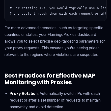
# For rotating IPs, you would typically use a list 
For more advanced scenarios, such as targeting specific
countries or states, your FlamingoProxies dashboard
allows you to select precise geo-targeting parameters for
your proxy requests. This ensures you're seeing prices
relevant to the regions where violations are suspected.
Best Practices for Effective MAP
Monitoring with Proxies
Proxy Rotation:
Automatically switch IPs with each
request or after a set number of requests to maintain
anonymity and avoid detection.