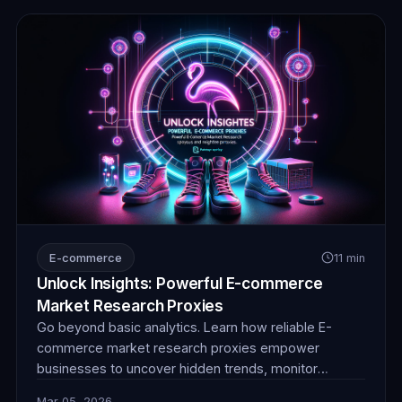
E-commerce
11 min
Unlock Insights: Powerful E-commerce
Market Research Proxies
Go beyond basic analytics. Learn how reliable E-
commerce market research proxies empower
businesses to uncover hidden trends, monitor
competitor pricing, and gain invaluable product
Mar 05, 2026