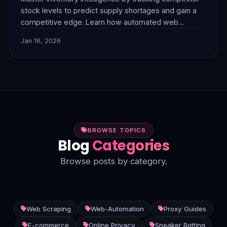
stock levels to predict supply shortages and gain a
competitive edge. Learn how automated web
scraping, powered by premium proxies like
Jan 16, 2026
FlamingoProxies, can provide real-time market
insights. Discover strategies to optimize pricing,
identify product trends, and enhance your e-
commerce operations. Includes a Python code
example for practical impl
BROWSE TOPICS
Blog
Categories
Browse posts by category.
Web Scraping
Web-Automation
Proxy Guides
E-commerce
Online Privacy
Sneaker Botting