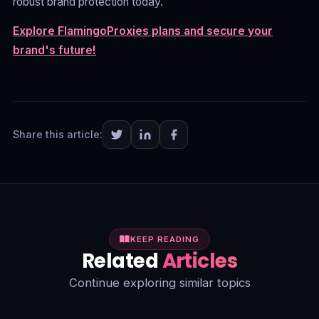
robust brand protection today.
Explore FlamingoProxies plans and secure your
brand's future!
Share this article:
KEEP READING
Related
Articles
Continue exploring similar topics