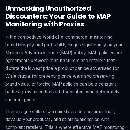
Unmasking Unauthorized
Discounters: Your Guide to MAP
Monitoring with Proxies
In the competitive world of e-commerce, maintaining
brand integrity and profitability hinges significantly on your
Minimum Advertised Price (MAP) policy. MAP policies are
agreements between manufacturers and retailers that
dictate the lowest price a product can be advertised for.
While crucial for preventing price wars and preserving
brand value, enforcing MAP policies can be a constant
battle against unauthorized discounters who deliberately
undercut prices.
These rogue sellers can quickly erode consumer trust,
devalue your products, and strain relationships with
compliant retailers. This is where effective MAP monitoring