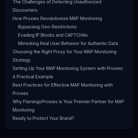
The Challenges of Detecting Unauthorized
Discounters
How Proxies Revolutionize MAP Monitoring
Bypassing Geo-Restrictions
Evading IP Blocks and CAPTCHAs
Mimicking Real User Behavior for Authentic Data
Choosing the Right Proxy for Your MAP Monitoring
Strategy
Setting Up Your MAP Monitoring System with Proxies:
A Practical Example
Best Practices for Effective MAP Monitoring with
Proxies
Why FlamingoProxies is Your Premier Partner for MAP
Monitoring
Ready to Protect Your Brand?