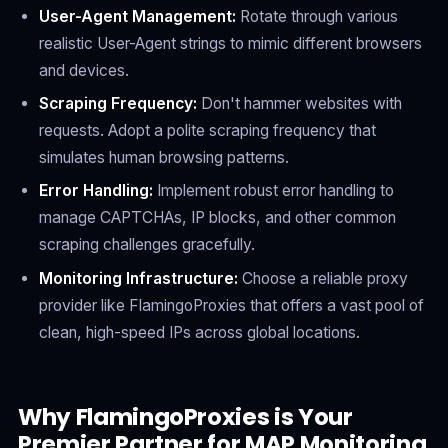
User-Agent Management:
Rotate through various
realistic User-Agent strings to mimic different browsers
and devices.
Scraping Frequency:
Don't hammer websites with
requests. Adopt a polite scraping frequency that
simulates human browsing patterns.
Error Handling:
Implement robust error handling to
manage CAPTCHAs, IP blocks, and other common
scraping challenges gracefully.
Monitoring Infrastructure:
Choose a reliable proxy
provider like FlamingoProxies that offers a vast pool of
clean, high-speed IPs across global locations.
Why FlamingoProxies is Your
Premier Partner for MAP Monitoring