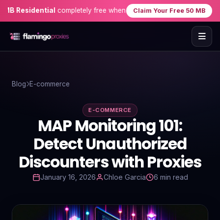
esidential
completely free when you sign up — no credit card need
Claim Your Free 50 MB
Home
Blog
E-commerce
Proxies
E-COMMERCE
Proxy Locations
MAP Monitoring 101:
Servers
Detect Unauthorized
Discounters with Proxies
Use-Cases
January 16, 2026
Chloe Garcia
6 min read
Resources
Blog