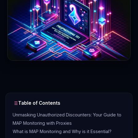
Contact
Login
Sign Up
Table of Contents
Unmasking Unauthorized Discounters: Your Guide to
MAP Monitoring with Proxies
What is MAP Monitoring and Why is it Essential?