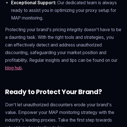
Exceptional Support:
Our dedicated team is always
ready to assist you in optimizing your proxy setup for
MAP monitoring.
Protecting your brand's pricing integrity doesn't have to be
a daunting task. With the right tools and strategies, you
can effectively detect and address unauthorized
discounting, safeguarding your market position and
profitability. Regular insights and tips can be found on our
blog hub
.
Ready to Protect Your Brand?
Don't let unauthorized discounters erode your brand's
value. Empower your MAP monitoring strategy with the
industry's leading proxies. Take the first step towards