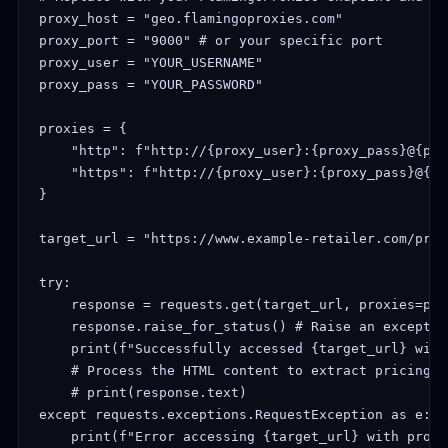
proxy_host = "geo.flamingoproxies.com"

proxy_port = "9000" # or your specific port

proxy_user = "YOUR_USERNAME"

proxy_pass = "YOUR_PASSWORD"

proxies = {

    "http": f"http://{proxy_user}:{proxy_pass}@{pro
    "https": f"http://{proxy_user}:{proxy_pass}@{pr
}

target_url = "https://www.example-retailer.com/prod
try:

    response = requests.get(target_url, proxies=pro
    response.raise_for_status() # Raise an exceptio
    print(f"Successfully accessed {target_url} with
    # Process the HTML content to extract pricing i
    # print(response.text) 

except requests.exceptions.RequestException as e:

    print(f"Error accessing {target_url} with proxy: