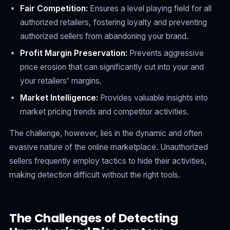
Fair Competition:
Ensures a level playing field for all
authorized retailers, fostering loyalty and preventing
authorized sellers from abandoning your brand.
Profit Margin Preservation:
Prevents aggressive
price erosion that can significantly cut into your and
your retailers' margins.
Market Intelligence:
Provides valuable insights into
market pricing trends and competitor activities.
The challenge, however, lies in the dynamic and often
evasive nature of the online marketplace. Unauthorized
sellers frequently employ tactics to hide their activities,
making detection difficult without the right tools.
The Challenges of Detecting