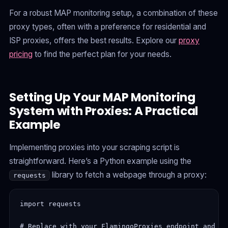
For a robust MAP monitoring setup, a combination of these
proxy types, often with a preference for residential and
ISP proxies, offers the best results. Explore our
proxy
pricing
to find the perfect plan for your needs.
Setting Up Your MAP Monitoring
System with Proxies: A Practical
Example
Implementing proxies into your scraping script is
straightforward. Here’s a Python example using the
library to fetch a webpage through a proxy:
requests
import requests

# Replace with your FlamingoProxies endpoint and cr