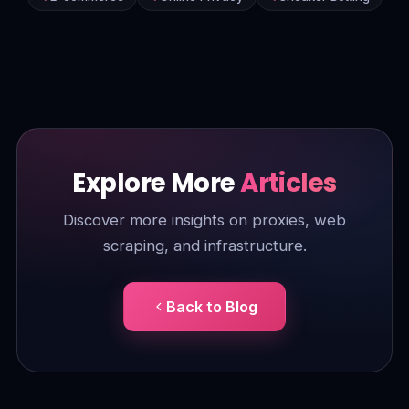
Explore More
Articles
Discover more insights on proxies, web
scraping, and infrastructure.
Back to Blog