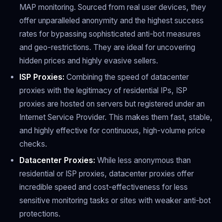
MAP monitoring. Sourced from real user devices, they
offer unparalleled anonymity and the highest success
rates for bypassing sophisticated anti-bot measures
and geo-restrictions. They are ideal for uncovering
hidden prices and highly evasive sellers.
ISP Proxies:
Combining the speed of datacenter
proxies with the legitimacy of residential IPs, ISP
proxies are hosted on servers but registered under an
Internet Service Provider. This makes them fast, stable,
and highly effective for continuous, high-volume price
checks.
Datacenter Proxies:
While less anonymous than
residential or ISP proxies, datacenter proxies offer
incredible speed and cost-effectiveness for less
sensitive monitoring tasks or sites with weaker anti-bot
protections.