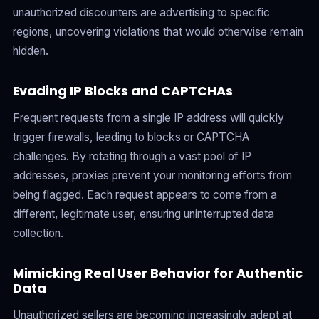
unauthorized discounters are advertising to specific
regions, uncovering violations that would otherwise remain
hidden.
Evading IP Blocks and CAPTCHAs
Frequent requests from a single IP address will quickly
trigger firewalls, leading to blocks or CAPTCHA
challenges. By rotating through a vast pool of IP
addresses, proxies prevent your monitoring efforts from
being flagged. Each request appears to come from a
different, legitimate user, ensuring uninterrupted data
collection.
Mimicking Real User Behavior for Authentic
Data
Unauthorized sellers are becoming increasingly adept at