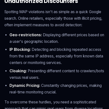
Unauthorized Discounters
Spotting MAP violations isn't as simple as a quick Google
search. Online retailers, especially those with illicit pricing,
often implement measures to avoid detection:
Geo-restrictions:
Displaying different prices based on
a user's geographic location.
IP Blocking:
Detecting and blocking repeated access
from the same IP address, especially from known data
centers or monitoring services.
Cloaking:
Presenting different content to crawlers/bots
versus real users.
Dynamic Pricing:
Constantly changing prices, making
real-time monitoring crucial.
To overcome these hurdles, you need a sophisticated
approach that can mimic real users from diverse locations