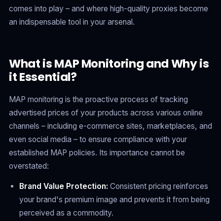
comes into play – and where high-quality proxies become
an indispensable tool in your arsenal.
What is MAP Monitoring and Why is
it Essential?
MAP monitoring is the proactive process of tracking
advertised prices of your products across various online
channels – including e-commerce sites, marketplaces, and
even social media – to ensure compliance with your
established MAP policies. Its importance cannot be
overstated:
Brand Value Protection:
Consistent pricing reinforces
your brand's premium image and prevents it from being
perceived as a commodity.