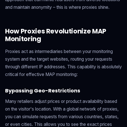
and maintain anonymity – this is where proxies shine.
How Proxies Revolutionize MAP
Monitoring
Proxies act as intermediaries between your monitoring
system and the target websites, routing your requests
through different IP addresses. This capability is absolutely
critical for effective MAP monitoring:
Bypassing Geo-Restrictions
Many retailers adjust prices or product availability based
on the visitor's location. With a global network of proxies,
you can simulate requests from various countries, states,
or even cities. This allows you to see the exact prices