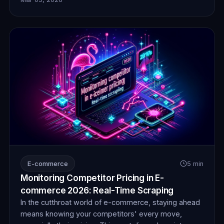
insights, securing a significant competitive advantage
in the digital marketplace.
E-commerce
5 min
Monitoring Competitor Pricing in E-
commerce 2026: Real-Time Scraping
In the cutthroat world of e-commerce, staying ahead
means knowing your competitors' every move,