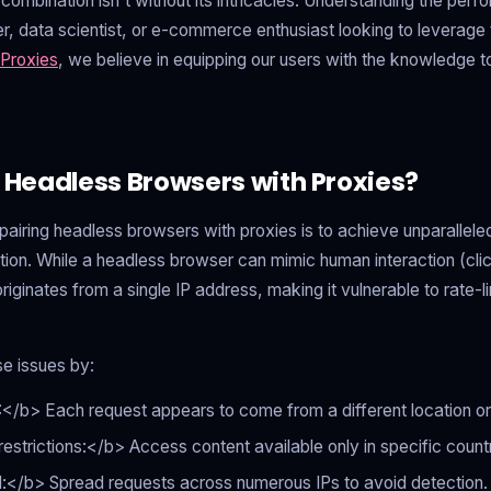
combination isn't without its intricacies. Understanding the perf
er, data scientist, or e-commerce enthusiast looking to leverage
Proxies
, we believe in equipping our users with the knowledge to
eadless Browsers with Proxies?
pairing headless browsers with proxies is to achieve unparallel
tion. While a headless browser can mimic human interaction (click
ll originates from a single IP address, making it vulnerable to rate-l
e issues by:
</b> Each request appears to come from a different location o
trictions:</b> Access content available only in specific countr
d:</b> Spread requests across numerous IPs to avoid detection.