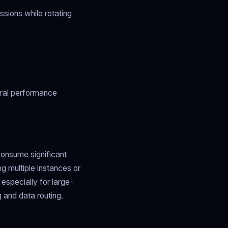
ssions while rotating
eral performance
consume significant
 multiple instances or
especially for large-
 and data routing.