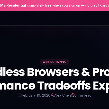
 MB Residential
completely free when you sign up — no credit card 
WEB SCRAPING
less Browsers & Pro
mance Tradeoffs Ex
February 10, 2026
Alex Chen
5 min read