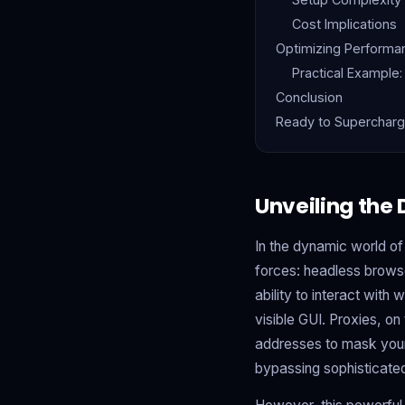
Cost Implications
Optimizing Performa
Practical Example:
Conclusion
Ready to Supercharg
Unveiling the
In the dynamic world of
forces: headless browse
ability to interact wit
visible GUI. Proxies, on 
addresses to mask your 
bypassing sophisticated