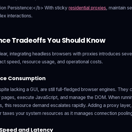
ion Persistence:</b> With sticky
residential proxies
, maintain se
lex interactions.
nce Tradeoffs You Should Know
clear, integrating headless browsers with proxies introduces sev
act speed, resource usage, and operational costs.
rce Consumption
ite lacking a GUI, are still full-fledged browser engines. They 
pages, execute JavaScript, and manage the DOM. When running
 this resource demand escalates rapidly. Adding a proxy layer, 
er taxes your system resources as it manages connection pooling
 Speed and Latency