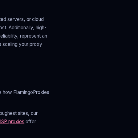
ed servers, or cloud
t. Additionally, high-
liability, represent an
s scaling your proxy
e's how FlamingoProxies
ughest sites, our
r
ISP proxies
offer