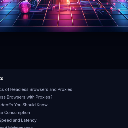
ts
ics of Headless Browsers and Proxies
ss Browsers with Proxies?
adeoffs You Should Know
ce Consumption
 Speed and Latency
 and Maintenance