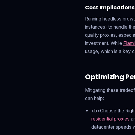
Cost Implications
Running headless browse
instances) to handle th
quality proxies, especia
investment. While
Flami
usage, which is a key c
Optimizing Pe
Mitigating these tradeo
can help:
<b>Choose the Right
residential proxies
ar
datacenter speeds wit