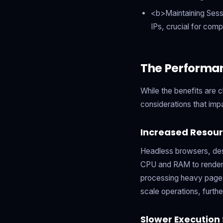
<b>Maintaining Sess
IPs, crucial for comp
The Performa
While the benefits are 
considerations that imp
Increased Resou
Headless browsers, desp
CPU and RAM to render 
processing heavy pages,
scale operations, furth
Slower Execution