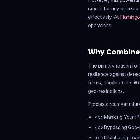
However, this powerful 
crucial for any develop
effectively. At
Flamingo
operations.
Why Combine H
The primary reason for 
resilience against detec
forms, scrolling), it sti
geo-restrictions.
Proxies circumvent thes
<b>Masking Your IP:
<b>Bypassing Geo-res
<b>Distributing Loa