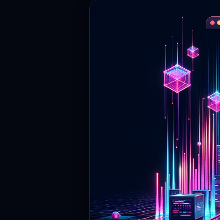
Contact
Login
Sign Up