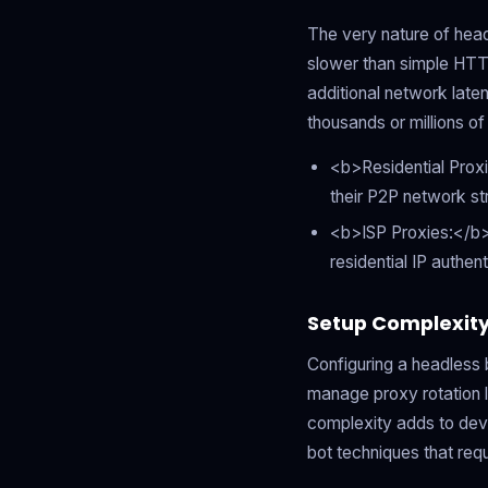
The very nature of head
slower than simple HTT
additional network late
thousands or millions of
<b>Residential Proxi
their P2P network st
<b>ISP Proxies:</b>
residential IP authent
Setup Complexit
Configuring a headless 
manage proxy rotation lo
complexity adds to dev
bot techniques that req