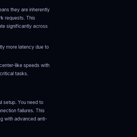
ans they are inherently
k requests. This
te significantly across
tly more latency due to
center-like speeds with
ritical tasks.
ul setup. You need to
nection failures. This
g with advanced anti-