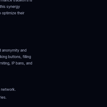
ormance tradeoffs is
 this synergy
 optimize their
ed anonymity and
ing buttons, filling
imiting, IP bans, and
r network.
ies.