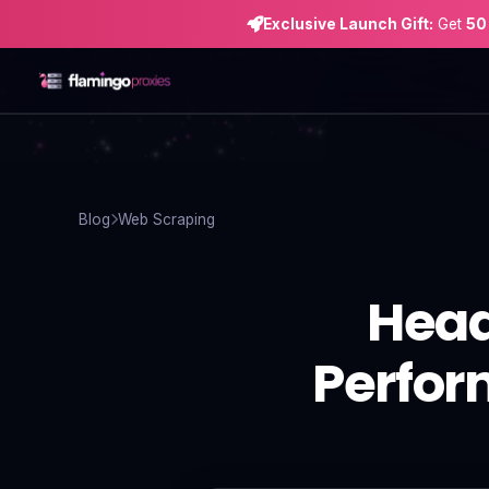
Exclusive Launch Gift:
Get
50
Home
Proxies
Blog
Web Scraping
Proxy Locations
Head
Servers
Use-Cases
Perfor
Resources
Blog