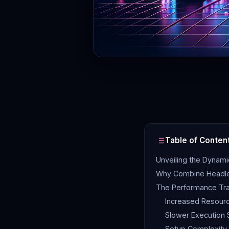
Table of Conten
Unveiling the Dynam
Why Combine Headle
The Performance Tr
Increased Resour
Slower Execution
Setup Complexity