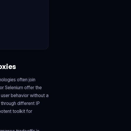
oxies
ologies often join
or Selenium offer the
 user behavior without a
 through different IP
tent toolkit for