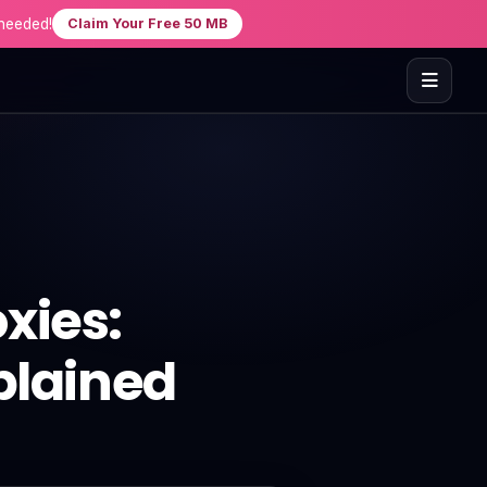
needed!
Claim Your Free 50 MB
xies:
plained