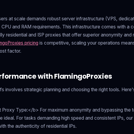
rs at scale demands robust server infrastructure (VPS, dedicat
e CPU and RAM requirements. This infrastructure comes with a cos
lly residential and ISP proxies that offer superior anonymity and re
ngoProxies pricing
is competitive, scaling your operations mean
ost factor.
rformance with FlamingoProxies
ffs involves strategic planning and choosing the right tools. Her
 Proxy Type:</b> For maximum anonymity and bypassing the to
e ideal. For tasks demanding high speed and consistent IPs, ou
h the authenticity of residential IPs.