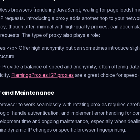
less browsers (rendering JavaScript, waiting for page loads) me
P requests. Introducing a proxy adds another hop to your networ
ncy, though often minimal with high-quality proxies, can accumula
 requests. The type of proxy also plays a role:
es:</b> Offer high anonymity but can sometimes introduce sligh
ructure.
 Provide a balance of speed and anonymity, often offering data
icity.
FlamingoProxies ISP proxies
are a great choice for speed-c
y and Maintenance
browser to work seamlessly with rotating proxies requires caref
gic, handle authentication, and implement error handling for con
elopment time and ongoing maintenance, especially when dealin
uire dynamic IP changes or specific browser fingerprinting.