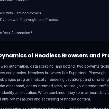
nce with FlamingoProxies
 Python with Playwright and Proxies
e Your Automation?
 Dynamics of Headless Browsers and Pr
 web automation, data scraping, and botting, two powerful techn
rs and proxies. Headless browsers like Puppeteer, Playwright, 
h web pages programmatically, rendering JavaScript and simulating
the other hand, act as intermediaries, routing your internet traffic
identity and location. When combined, they form an incredibly po
 anti-bot measures and accessing restricted content.