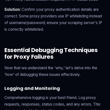
Solution:
Confirm your proxy authentication details are
correct. Some proxy providers use IP whitelisting instead
of username/password; ensure your scraping server's IP
is correctly whitelisted.
Essential Debugging Techniques
for Proxy Failures
Now that we understand the 'why,' let's delve into the
'how' of debugging these issues effectively.
Logging and Monitoring
Comprehensive logging is your best friend. Log proxy
requests, responses, status codes, and any errors. This