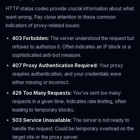
HTTP status codes provide crucial information about what
went wrong. Pay close attention to these common
indicators of proxy-related issues:
403 Forbidden:
The server understood the request but
refuses to authorize it. Often indicates an IP block or a
sophisticated anti-bot measure.
407 Proxy Authentication Required:
Your proxy
requires authentication, and your credentials were
either missing or incorrect.
429 Too Many Requests:
You've sent too many
requests in a given time. Indicates rate limiting, often
leading to temporary blocks.
503 Service Unavailable:
The server is not ready to
handle the request. Could be temporary overload on the
target site or the proxy server.