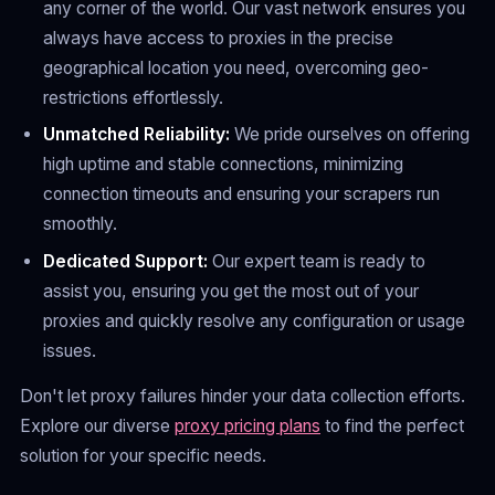
any corner of the world. Our vast network ensures you
always have access to proxies in the precise
geographical location you need, overcoming geo-
restrictions effortlessly.
Unmatched Reliability:
We pride ourselves on offering
high uptime and stable connections, minimizing
connection timeouts and ensuring your scrapers run
smoothly.
Dedicated Support:
Our expert team is ready to
assist you, ensuring you get the most out of your
proxies and quickly resolve any configuration or usage
issues.
Don't let proxy failures hinder your data collection efforts.
Explore our diverse
proxy pricing plans
to find the perfect
solution for your specific needs.