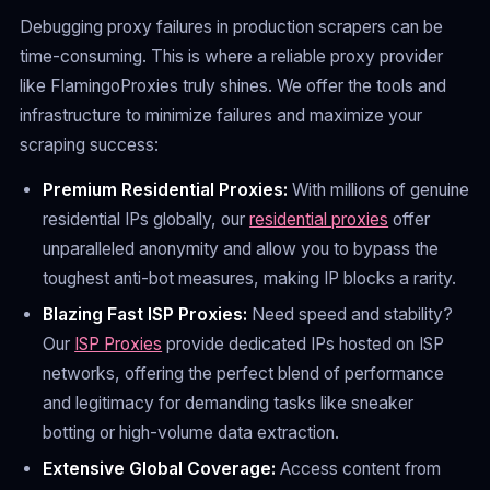
Debugging proxy failures in production scrapers can be
time-consuming. This is where a reliable proxy provider
like FlamingoProxies truly shines. We offer the tools and
infrastructure to minimize failures and maximize your
scraping success:
Premium Residential Proxies:
With millions of genuine
residential IPs globally, our
residential proxies
offer
unparalleled anonymity and allow you to bypass the
toughest anti-bot measures, making IP blocks a rarity.
Blazing Fast ISP Proxies:
Need speed and stability?
Our
ISP Proxies
provide dedicated IPs hosted on ISP
networks, offering the perfect blend of performance
and legitimacy for demanding tasks like sneaker
botting or high-volume data extraction.
Extensive Global Coverage:
Access content from