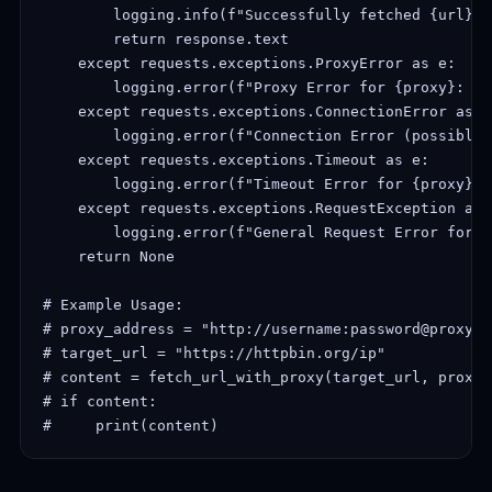
        logging.info(f"Successfully fetched {url}. 
        return response.text

    except requests.exceptions.ProxyError as e:

        logging.error(f"Proxy Error for {proxy}: {e}
    except requests.exceptions.ConnectionError as e:
        logging.error(f"Connection Error (possibly 
    except requests.exceptions.Timeout as e:

        logging.error(f"Timeout Error for {proxy}: {
    except requests.exceptions.RequestException as e
        logging.error(f"General Request Error for {
    return None

# Example Usage:

# proxy_address = "http://username:password@proxy.f
# target_url = "https://httpbin.org/ip"

# content = fetch_url_with_proxy(target_url, proxy_
# if content:

#     print(content)