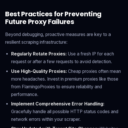
Best Practices for Preventing
Future Proxy Failures
Beyond debugging, proactive measures are key to a
resilient scraping infrastructure:
Regularly Rotate Proxies:
Use a fresh IP for each
request or after a few requests to avoid detection.
Use High-Quality Proxies:
Cheap proxies often mean
more headaches. Invest in premium proxies like those
from FlamingoProxies to ensure reliability and
performance.
Implement Comprehensive Error Handling:
Gracefully handle all possible HTTP status codes and
network errors within your scraper.