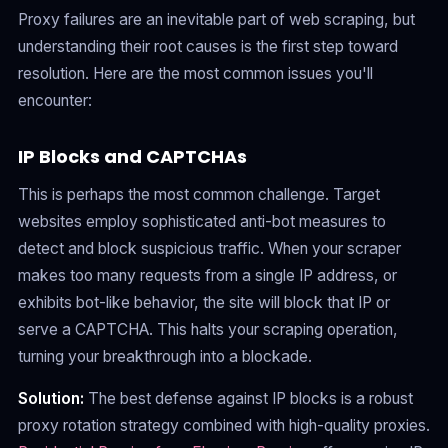
Proxy failures are an inevitable part of web scraping, but
understanding their root causes is the first step toward
resolution. Here are the most common issues you'll
encounter:
IP Blocks and CAPTCHAs
This is perhaps the most common challenge. Target
websites employ sophisticated anti-bot measures to
detect and block suspicious traffic. When your scraper
makes too many requests from a single IP address, or
exhibits bot-like behavior, the site will block that IP or
serve a CAPTCHA. This halts your scraping operation,
turning your breakthrough into a blockade.
Solution:
The best defense against IP blocks is a robust
proxy rotation strategy combined with high-quality proxies.