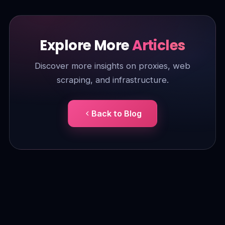
Explore More
Articles
Discover more insights on proxies, web
scraping, and infrastructure.
Back to Blog