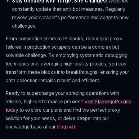
Stay Updated with Target Site Changes:
Websites
constantly update their anti-bot measures. Regularly
review your scraper's performance and adapt to new
challenges.
From connection errors to IP blocks, debugging proxy
failures in production scrapers can be a complex but
solvable challenge. By employing systematic debugging
techniques and leveraging high-quality proxies, you can
transform these blocks into breakthroughs, ensuring your
data collection remains robust and efficient.
Ready to supercharge your scraping operations with
reliable, high-performance proxies?
Visit FlamingoProxies
today
to explore our plans and find the perfect proxy
solution for your needs, or delve deeper into our
knowledge base at our
blog hub
!