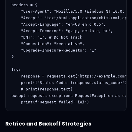
headers = {

    "User-Agent": "Mozilla/5.0 (Windows NT 10.0; Wi
    "Accept": "text/html,application/xhtml+xml,appl
    "Accept-Language": "en-US,en;q=0.5",

    "Accept-Encoding": "gzip, deflate, br",

    "DNT": "1", # Do Not Track

    "Connection": "keep-alive",

    "Upgrade-Insecure-Requests": "1"

}

try:

    response = requests.get("https://example.com", 
    print(f"Status Code: {response.status_code}")

    # print(response.text)

except requests.exceptions.RequestException as e:

    print(f"Request failed: {e}")
Retries and Backoff Strategies