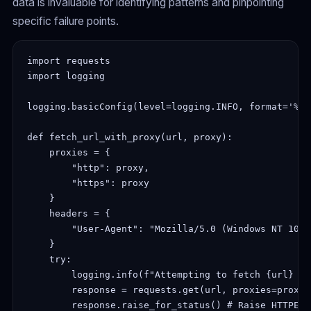
data is invaluable for identifying patterns and pinpointing
specific failure points.
import requests

import logging

logging.basicConfig(level=logging.INFO, format='%(a
def fetch_url_with_proxy(url, proxy):

    proxies = {

        "http": proxy,

        "https": proxy

    }

    headers = {

        "User-Agent": "Mozilla/5.0 (Windows NT 10.0
    }

    try:

        logging.info(f"Attempting to fetch {url} wi
        response = requests.get(url, proxies=proxie
        response.raise_for_status() # Raise HTTPErr