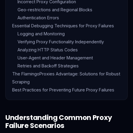
Incorrect Proxy Configuration
Geo-restrictions and Regional Blocks
Authentication Errors
Essential Debugging Techniques for Proxy Failures
Logging and Monitoring
Verifying Proxy Functionality Independently
Analyzing HTTP Status Codes
User-Agent and Header Management
Retries and Backoff Strategies
The FlamingoProxies Advantage: Solutions for Robust
Scraping
Best Practices for Preventing Future Proxy Failures
Understanding Common Proxy
Failure Scenarios