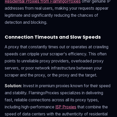
Residential Proxies from FlamingoProxies
offer genuine IP
addresses from real users, making your requests appear
legitimate and significantly reducing the chances of
detection and blocking.
Connection Timeouts and Slow Speeds
A proxy that constantly times out or operates at crawling
speeds can cripple your scraper's efficiency. This often
points to unreliable proxy providers, overloaded proxy
servers, or poor network infrastructure between your
scraper and the proxy, or the proxy and the target.
Solution:
Invest in premium proxies known for their speed
and stability. FlamingoProxies specializes in delivering
fast, reliable connections across all its proxy types,
including high-performance
ISP Proxies
that combine the
speed of data centers with the authenticity of residential