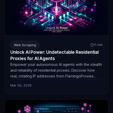
Web Scraping
11 min
Unlock AI Power: Undetectable Residential
Proxies for AI Agents
Empower your autonomous AI agents with the stealth
and reliability of residential proxies. Discover how
real, rotating IP addresses from FlamingoProxies
enable undetectable web browsing for crucial data
Mar 05, 2026
collection, ensuring your AI operates without
detection or blocks. Unlock unprecedented insights.