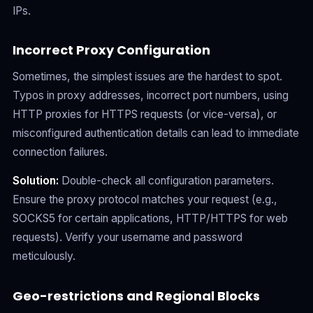
IPs.
Incorrect Proxy Configuration
Sometimes, the simplest issues are the hardest to spot.
Typos in proxy addresses, incorrect port numbers, using
HTTP proxies for HTTPS requests (or vice-versa), or
misconfigured authentication details can lead to immediate
connection failures.
Solution:
Double-check all configuration parameters.
Ensure the proxy protocol matches your request (e.g.,
SOCKS5 for certain applications, HTTP/HTTPS for web
requests). Verify your username and password
meticulously.
Geo-restrictions and Regional Blocks