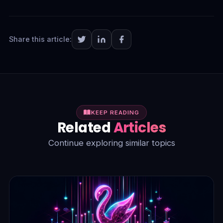
Share this article:
KEEP READING
Related
Articles
Continue exploring similar topics