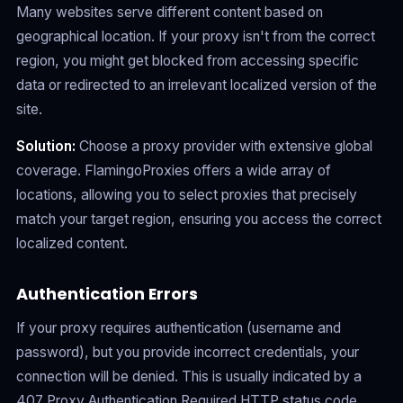
Many websites serve different content based on
geographical location. If your proxy isn't from the correct
region, you might get blocked from accessing specific
data or redirected to an irrelevant localized version of the
site.
Solution:
Choose a proxy provider with extensive global
coverage. FlamingoProxies offers a wide array of
locations, allowing you to select proxies that precisely
match your target region, ensuring you access the correct
localized content.
Authentication Errors
If your proxy requires authentication (username and
password), but you provide incorrect credentials, your
connection will be denied. This is usually indicated by a
407 Proxy Authentication Required HTTP status code.