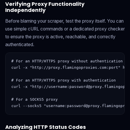
Verifying Proxy Functionality
Independently
Before blaming your scraper, test the proxy itself. You can
use simple cURL commands or a dedicated proxy checker
to ensure the proxy is active, reachable, and correctly
authenticated.
# For an HTTP/HTTPS proxy without authentication

curl -x "http://proxy.flamingoproxies.com:port" htt
# For an HTTP/HTTPS proxy with authentication

curl -x "http://username:password@proxy.flamingopro
# For a SOCKS5 proxy

curl --socks5 "username:password@proxy.flamingoprox
Analyzing HTTP Status Codes