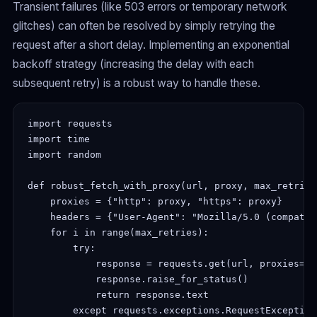
Transient failures (like 503 errors or temporary network
glitches) can often be resolved by simply retrying the
request after a short delay. Implementing an exponential
backoff strategy (increasing the delay with each
subsequent retry) is a robust way to handle these.
import requests

import time

import random

def robust_fetch_with_proxy(url, proxy, max_retries=
    proxies = {"http": proxy, "https": proxy}

    headers = {"User-Agent": "Mozilla/5.0 (compatib
    for i in range(max_retries):

        try:

            response = requests.get(url, proxies=pr
            response.raise_for_status()

            return response.text

        except requests.exceptions.RequestException 