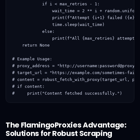
            if i < max_retries - 1:

                wait_time = 2 ** i + random.uniform
                print(f"Attempt {i+1} failed ({e}).
                time.sleep(wait_time)

            else:

                print(f"All {max_retries} attempts 
    return None

# Example Usage:

# proxy_address = "http://username:password@proxy.f
# target_url = "https://example.com/sometimes-fails"
# content = robust_fetch_with_proxy(target_url, pro
# if content:

#     print("Content fetched successfully.")
The FlamingoProxies Advantage:
Solutions for Robust Scraping