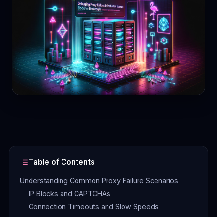
Contact
Login
Sign Up
Table of Contents
Understanding Common Proxy Failure Scenarios
IP Blocks and CAPTCHAs
Connection Timeouts and Slow Speeds