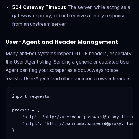
504 Gateway Timeout:
The server, while acting as a
gateway or proxy, did not receive a timely response
from an upstream server.
User-Agent and Header Management
Many anti-bot systems inspect HTTP headers, especially
the User-Agent string. Sending a generic or outdated User-
Agent can flag your scraper as a bot. Always rotate
realistic User-Agents and other common browser headers.
import requests

proxies = {

    "http": "http://username:password@proxy.flaming
    "https": "http://username:password@proxy.flamin
}
