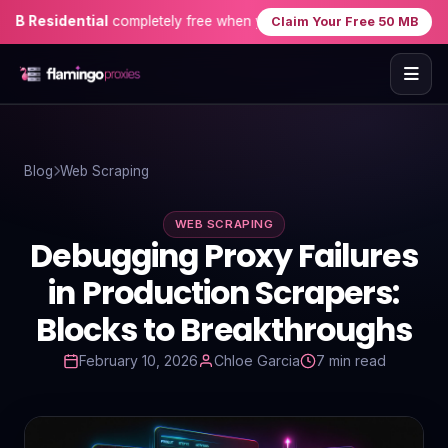
sidential
completely free when you sign up — no credit card needed
Claim Your Free 50 MB
Home
Blog
Web Scraping
Proxies
WEB SCRAPING
Proxy Locations
Debugging Proxy Failures
Servers
in Production Scrapers:
Blocks to Breakthroughs
Use-Cases
February 10, 2026
Chloe Garcia
7 min read
Resources
Blog