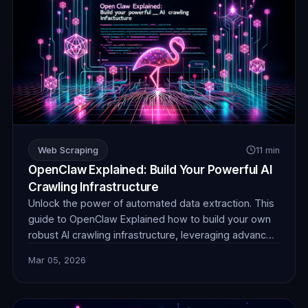
Web Scraping
11 min
OpenClaw Explained: Build Your Powerful AI
Crawling Infrastructure
Unlock the power of automated data extraction. This
guide to OpenClaw Explained how to build your own
robust AI crawling infrastructure, leveraging advanced
techniques and reliable proxies for unparalleled data
Mar 05, 2026
collection efficiency and stealth.