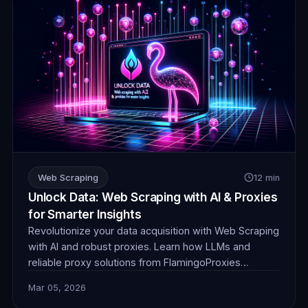
Web Scraping
12 min
Unlock Data: Web Scraping with AI & Proxies
for Smarter Insights
Revolutionize your data acquisition with Web Scraping
with AI and robust proxies. Learn how LLMs and
reliable proxy solutions from FlamingoProxies
combine to tackle complex anti-bot measures,
Mar 05, 2026
dynamic content, and unstructured data, delivering