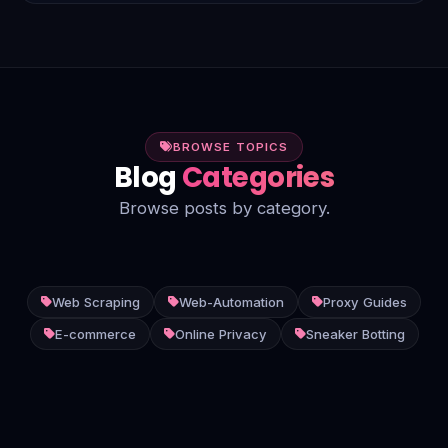
smarter, more efficient insights.
BROWSE TOPICS
Blog
Categories
Browse posts by category.
Web Scraping
Web-Automation
Proxy Guides
E-commerce
Online Privacy
Sneaker Botting