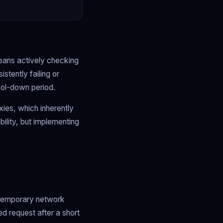
eans actively checking
stently failing or
ool-down period.
xies, which inherently
ility, but implementing
e temporary network
ed request after a short