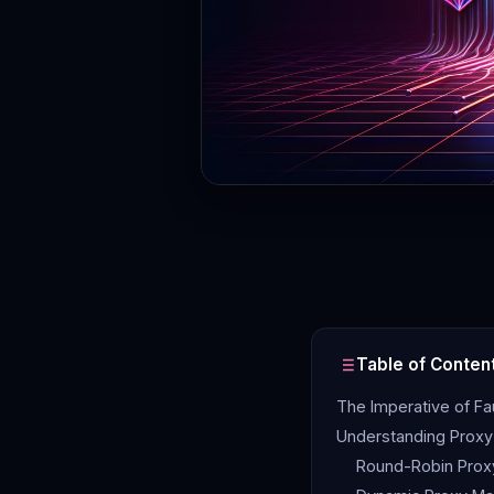
Table of Conten
The Imperative of Fa
Understanding Proxy 
Round-Robin Proxy