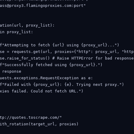
ass@proxy3.flamingoproxies.com:port"

ation(url, proxy_list):

in proxy_list:

f"Attempting to fetch {url} using {proxy_url}...")

se = requests.get(url, proxies={"http": proxy_url, "http
se.raise_for_status() # Raise HTTPError for bad response
f"Successfully fetched using {proxy_url}.")

 response

uests.exceptions.RequestException as e:

f"Failed with {proxy_url}: {e}. Trying next proxy.")

xies failed. Could not fetch URL.")

tp://quotes.toscrape.com/"

ith_rotation(target_url, proxies)
