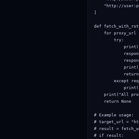
    "http://user:p
]

def fetch_with_rot
    for proxy_url 
        try:

            print(
            respon
            respon
            print(
            return
        except req
            print(
    print("All pro
    return None

# Example usage:

# target_url = "ht
# result = fetch_w
# if result:
