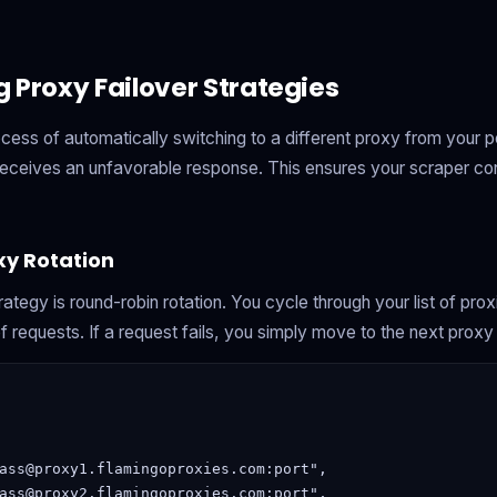
 Proxy Failover Strategies
rocess of automatically switching to a different proxy from your 
 receives an unfavorable response. This ensures your scraper co
y Rotation
rategy is round-robin rotation. You cycle through your list of pro
f requests. If a request fails, you simply move to the next proxy in
ass@proxy1.flamingoproxies.com:port",

ass@proxy2.flamingoproxies.com:port",
