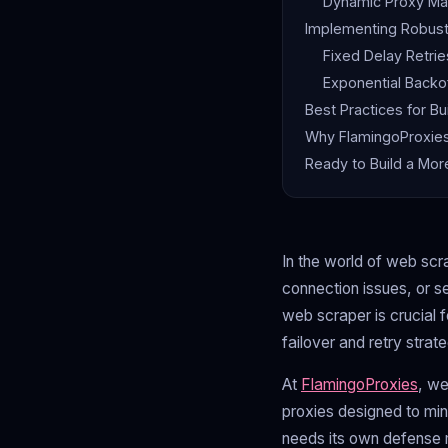
Dynamic Proxy Ma
Implementing Robus
Fixed Delay Retrie
Exponential Backof
Best Practices for Bu
Why FlamingoProxies 
Ready to Build a Mor
In the world of web scra
connection issues, or se
web scraper is crucial 
failover and retry stra
At
FlamingoProxies
, we
proxies designed to min
needs its own defense