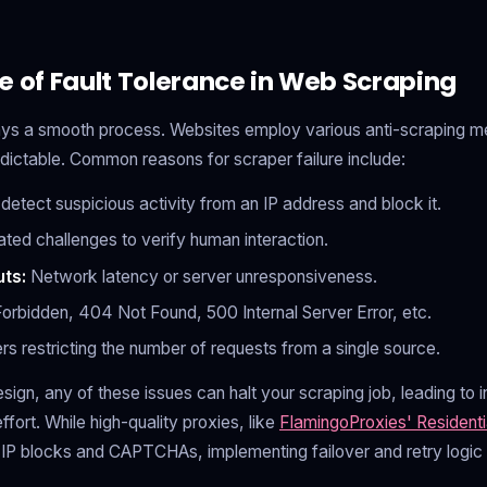
e of Fault Tolerance in Web Scraping
ays a smooth process. Websites employ various anti-scraping 
dictable. Common reasons for scraper failure include:
etect suspicious activity from an IP address and block it.
ed challenges to verify human interaction.
ts:
Network latency or server unresponsiveness.
rbidden, 404 Not Found, 500 Internal Server Error, etc.
rs restricting the number of requests from a single source.
esign, any of these issues can halt your scraping job, leading t
fort. While high-quality proxies, like
FlamingoProxies' Residenti
f IP blocks and CAPTCHAs, implementing failover and retry logic 