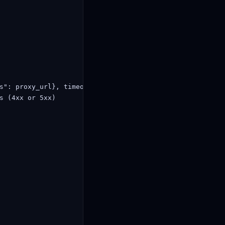
s": proxy_url}, timeout=10)

s (4xx or 5xx)
