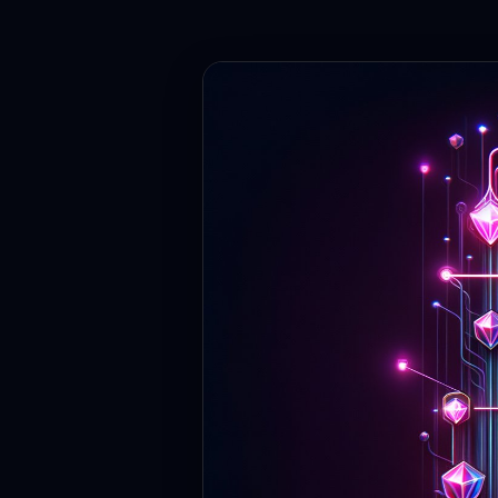
Contact
Login
Sign Up