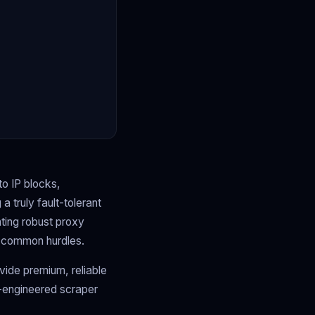
to IP blocks,
a truly fault-tolerant
nting robust proxy
ng common hurdles.
ide premium, reliable
l-engineered scraper