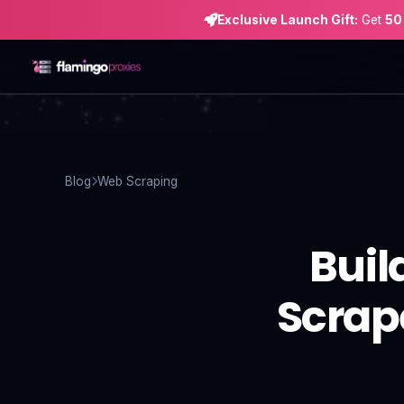
Exclusive Launch Gift:
Get
50
Home
Proxies
Blog
Web Scraping
Proxy Locations
Buil
Servers
Use-Cases
Scrape
Resources
Blog