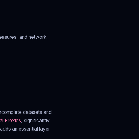
measures, and network
o incomplete datasets and
al Proxies
, significantly
adds an essential layer