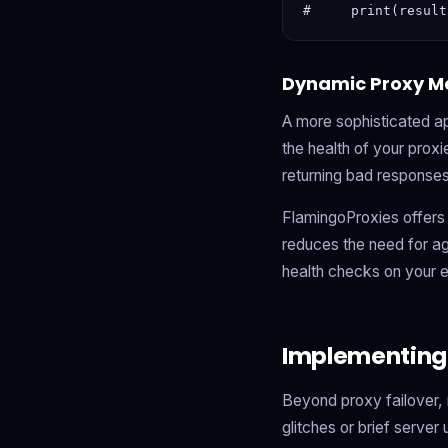
Dynamic Proxy M
A more sophisticated a
the health of your proxi
returning bad responses
FlamingoProxies offers 
reduces the need for ag
health checks on your 
Implementing
Beyond proxy failover, 
glitches or brief server