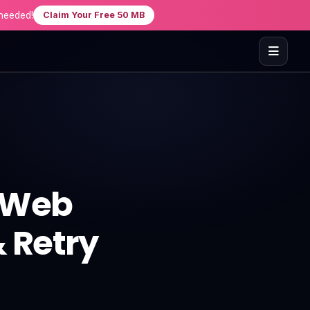
needed!
Claim Your Free 50 MB
t Web
& Retry