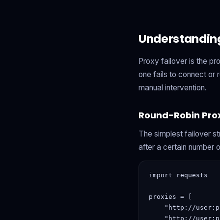
Understanding
Proxy failover is the p
one fails to connect or
manual intervention.
Round-Robin Prox
The simplest failover st
after a certain number o
import requests

proxies = [

    "http://user:p
    "http://user:p