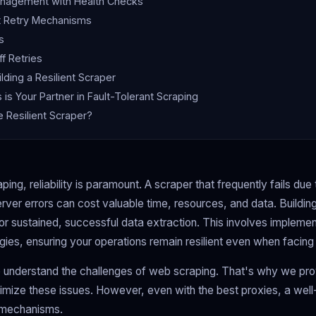
nagement with Health Checks
t Retry Mechanisms
s
f Retries
ilding a Resilient Scraper
is Your Partner in Fault-Tolerant Scraping
e Resilient Scraper?
ping, reliability is paramount. A scraper that frequently fails due 
rver errors can cost valuable time, resources, and data. Building 
for sustained, successful data extraction. This involves impleme
tegies, ensuring your operations remain resilient even when faci
 understand the challenges of web scraping. That's why we prov
imize these issues. However, even with the best proxies, a wel
 mechanisms.