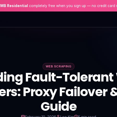
 MB Residential
completely free when you sign up — no credit card 
WEB SCRAPING
ding Fault-Toleran
rs: Proxy Failover 
Guide
February 10, 2026
Leo Kim
5 min read