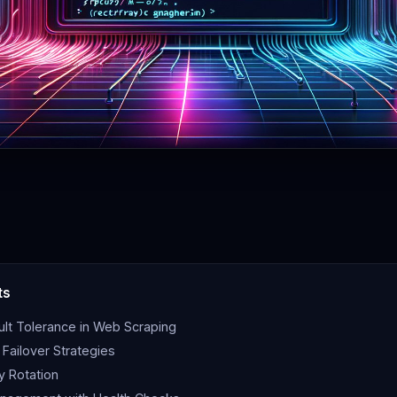
ts
ult Tolerance in Web Scraping
Failover Strategies
 Rotation