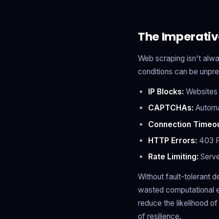
The Imperativ
Web scraping isn't alw
conditions can be unpre
IP Blocks:
Websites d
CAPTCHAs:
Automat
Connection Timeou
HTTP Errors:
403 Fo
Rate Limiting:
Serve
Without fault-tolerant d
wasted computational ef
reduce the likelihood o
of resilience.