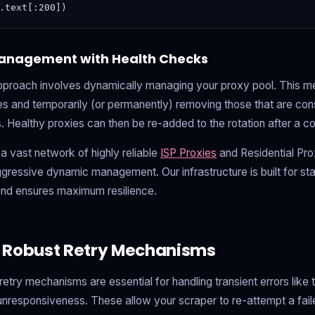
anagement with Health Checks
pproach involves dynamically managing your proxy pool. This m
es and temporarily (or permanently) removing those that are consi
. Healthy proxies can then be re-added to the rotation after a c
a vast network of highly reliable
ISP Proxies
and Residential Pro
gressive dynamic management. Our infrastructure is built for stab
end ensures maximum resilience.
 Robust Retry Mechanisms
retry mechanisms are essential for handling transient errors lik
 unresponsiveness. These allow your scraper to re-attempt a fail