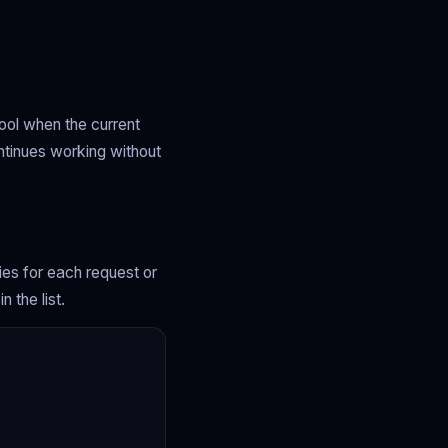
pool when the current
ntinues working without
xies for each request or
 the list.