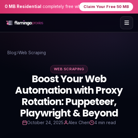
MB Residential
completely free when you sign up — no credit card 
Claim Your Free 50 MB
Home
Blog
Web Scraping
Proxies
WEB SCRAPING
Proxy Locations
Boost Your Web
Servers
Automation with Proxy
Rotation: Puppeteer,
Use-Cases
Playwright & Beyond
Resources
October 24, 2025
Alex Chen
4 min read
Blog