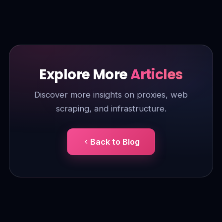
Explore More
Articles
Discover more insights on proxies, web
scraping, and infrastructure.
Back to Blog