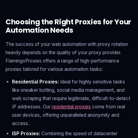
Choosing the Right Proxies for Your
Automation Needs
The success of your web automation with proxy rotation
heavily depends on the quality of your proxy provider.
FlamingoProxies offers a range of high-performance
proxies tailored for various automation tasks:
Residential Proxies:
Ideal for highly sensitive tasks
like sneaker botting, social media management, and
web scraping that require legitimate, difficult-to-detect
IP addresses. Our
residential proxies
come from real
user devices, offering unparalleled anonymity and
access.
ISP Proxies:
Combining the speed of datacenter