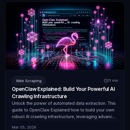
Web Scraping
11 min
OpenClaw Explained: Build Your Powerful AI
Crawling Infrastructure
Unlock the power of automated data extraction. This
guide to OpenClaw Explained how to build your own
robust AI crawling infrastructure, leveraging advanced
techniques and reliable proxies for unparalleled data
Mar 05, 2026
collection efficiency and stealth.