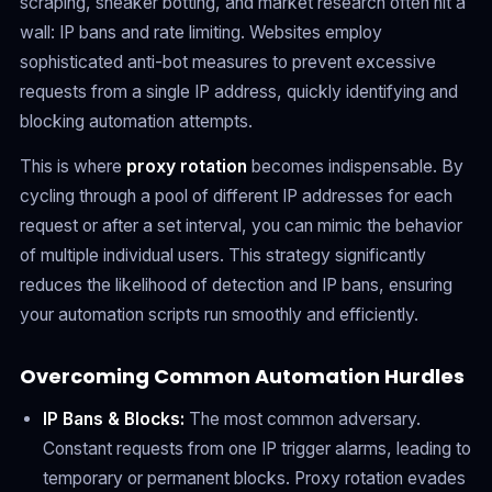
scraping, sneaker botting, and market research often hit a
wall: IP bans and rate limiting. Websites employ
sophisticated anti-bot measures to prevent excessive
requests from a single IP address, quickly identifying and
blocking automation attempts.
This is where
proxy rotation
becomes indispensable. By
cycling through a pool of different IP addresses for each
request or after a set interval, you can mimic the behavior
of multiple individual users. This strategy significantly
reduces the likelihood of detection and IP bans, ensuring
your automation scripts run smoothly and efficiently.
Overcoming Common Automation Hurdles
IP Bans & Blocks:
The most common adversary.
Constant requests from one IP trigger alarms, leading to
temporary or permanent blocks. Proxy rotation evades