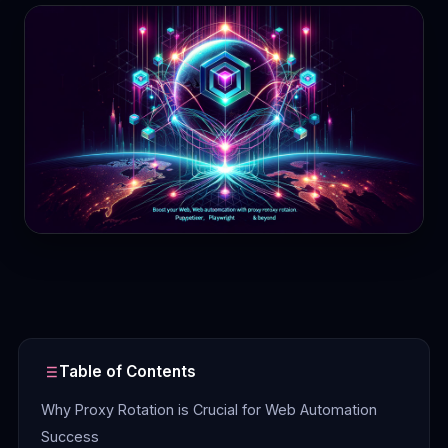
Contact
Login
Sign Up
Table of Contents
Why Proxy Rotation is Crucial for Web Automation
Success