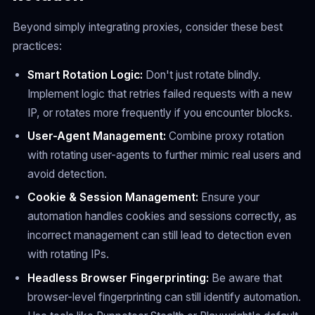
Beyond simply integrating proxies, consider these best
practices:
Smart Rotation Logic:
Don't just rotate blindly.
Implement logic that retries failed requests with a new
IP, or rotates more frequently if you encounter blocks.
User-Agent Management:
Combine proxy rotation
with rotating user-agents to further mimic real users and
avoid detection.
Cookie & Session Management:
Ensure your
automation handles cookies and sessions correctly, as
incorrect management can still lead to detection even
with rotating IPs.
Headless Browser Fingerprinting:
Be aware that
browser-level fingerprinting can still identify automation.