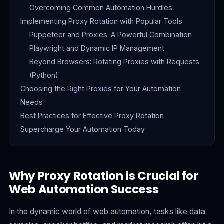
Overcoming Common Automation Hurdles
Implementing Proxy Rotation with Popular Tools
Puppeteer and Proxies: A Powerful Combination
Playwright and Dynamic IP Management
Beyond Browsers: Rotating Proxies with Requests
(Python)
Choosing the Right Proxies for Your Automation
Needs
Best Practices for Effective Proxy Rotation
Supercharge Your Automation Today
Why Proxy Rotation is Crucial for
Web Automation Success
In the dynamic world of web automation, tasks like data