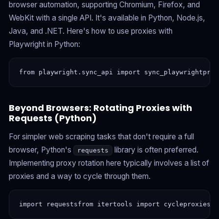
browser automation, supporting Chromium, Firefox, and
WebKit with a single API. It's available in Python, Node.js,
Java, and .NET. Here's how to use proxies with
Playwright in Python:
from playwright.sync_api import sync_playwrightprox
Beyond Browsers: Rotating Proxies with
Requests (Python)
For simpler web scraping tasks that don't require a full
browser, Python's
library is often preferred.
requests
Implementing proxy rotation here typically involves a list of
proxies and a way to cycle through them.
import requestsfrom itertools import cycleproxies =