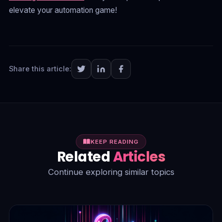
elevate your automation game!
Share this article:
KEEP READING
Related
Articles
Continue exploring similar topics