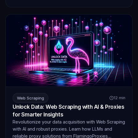
Web Scraping
12 min
Unlock Data: Web Scraping with AI & Proxies
for Smarter Insights
Revolutionize your data acquisition with Web Scraping
with AI and robust proxies. Learn how LLMs and
reliable proxy solutions from FlamingoProxies