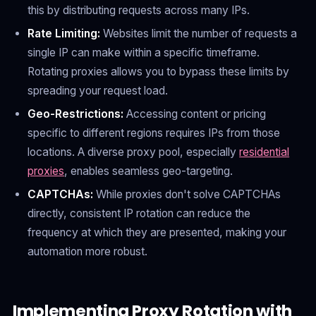
this by distributing requests across many IPs.
Rate Limiting:
Websites limit the number of requests a
single IP can make within a specific timeframe.
Rotating proxies allows you to bypass these limits by
spreading your request load.
Geo-Restrictions:
Accessing content or pricing
specific to different regions requires IPs from those
locations. A diverse proxy pool, especially
residential
proxies
, enables seamless geo-targeting.
CAPTCHAs:
While proxies don't solve CAPTCHAs
directly, consistent IP rotation can reduce the
frequency at which they are presented, making your
automation more robust.
Implementing Proxy Rotation with