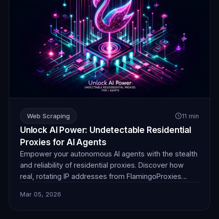
Web Scraping
11 min
Unlock AI Power: Undetectable Residential
Proxies for AI Agents
Empower your autonomous AI agents with the stealth
and reliability of residential proxies. Discover how
real, rotating IP addresses from FlamingoProxies
enable undetectable web browsing for crucial data
Mar 05, 2026
collection, ensuring your AI operates without
detection or blocks. Unlock unprecedented insights.