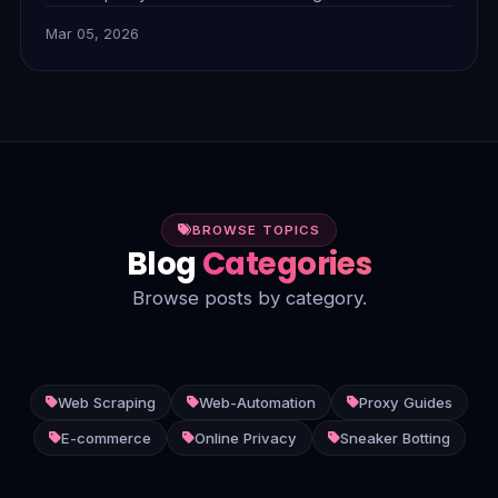
combine to tackle complex anti-bot measures,
Mar 05, 2026
dynamic content, and unstructured data, delivering
smarter, more efficient insights.
BROWSE TOPICS
Blog
Categories
Browse posts by category.
Web Scraping
Web-Automation
Proxy Guides
E-commerce
Online Privacy
Sneaker Botting