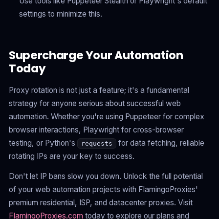
Use tools like Puppeteer Stealth or Playwright's default
settings to minimize this.
Supercharge Your Automation
Today
Proxy rotation is not just a feature; it's a fundamental
strategy for anyone serious about successful web
automation. Whether you're using Puppeteer for complex
browser interactions, Playwright for cross-browser
testing, or Python's
for data fetching, reliable
requests
rotating IPs are your key to success.
Don't let IP bans slow you down. Unlock the full potential
of your web automation projects with FlamingoProxies'
premium residential, ISP, and datacenter proxies. Visit
FlamingoProxies.com
today to explore our plans and