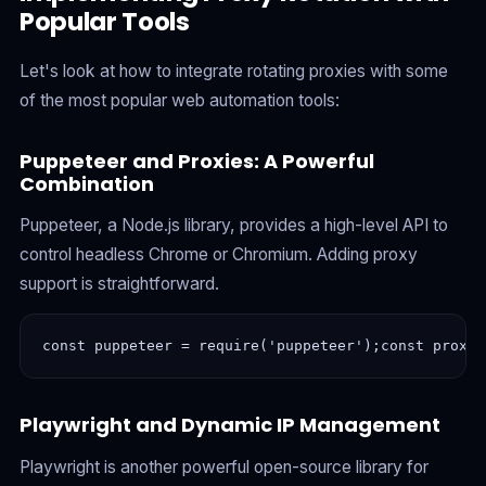
Popular Tools
Let's look at how to integrate rotating proxies with some
of the most popular web automation tools:
Puppeteer and Proxies: A Powerful
Combination
Puppeteer, a Node.js library, provides a high-level API to
control headless Chrome or Chromium. Adding proxy
support is straightforward.
const puppeteer = require('puppeteer');const proxyS
Playwright and Dynamic IP Management
Playwright is another powerful open-source library for