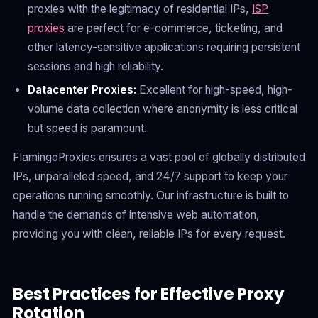
proxies with the legitimacy of residential IPs,
ISP
proxies
are perfect for e-commerce, ticketing, and
other latency-sensitive applications requiring persistent
sessions and high reliability.
Datacenter Proxies:
Excellent for high-speed, high-
volume data collection where anonymity is less critical
but speed is paramount.
FlamingoProxies ensures a vast pool of globally distributed
IPs, unparalleled speed, and 24/7 support to keep your
operations running smoothly. Our infrastructure is built to
handle the demands of intensive web automation,
providing you with clean, reliable IPs for every request.
Best Practices for Effective Proxy
Rotation